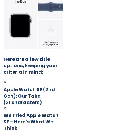
Here are a few title
options, keeping your
criteria in mind:
*
Apple Watch SE (2nd
Gen): Our Take
(31 characters)
*
We Tried Apple Watch
SE – Here’s What We
Think