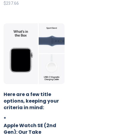
$
237.66
Here are a few title
options, keeping your
criteria in mind:
*
Apple Watch SE (2nd
Gen): Our Take