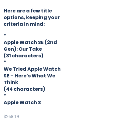
Here are a few title
options, keeping your
criteria in mind:
*
Apple Watch SE (2nd
Gen): Our Take
(31 characters)
*
We Tried Apple Watch
SE – Here’s What We
Think
(44 characters)
*
Apple Watch S
$
268.19