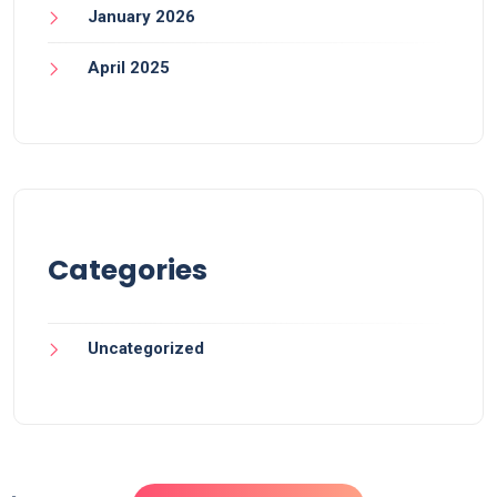
January 2026
April 2025
Categories
Uncategorized