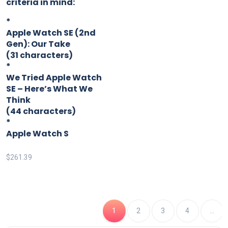
criteria in mind:
*
Apple Watch SE (2nd
Gen): Our Take
(31 characters)
*
We Tried Apple Watch
SE – Here’s What We
Think
(44 characters)
*
Apple Watch S
$
261.39
1
2
3
4
…