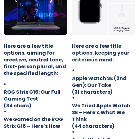
Here are a few title
Here are a few title
options, aiming for
options, keeping your
creative, neutral tone,
criteria in mind:
first-person plural, and
*
the specified length:
Apple Watch SE (2nd
*
Gen): Our Take
ROG Strix G16: Our Full
(31 characters)
Gaming Test
*
(34 chars)
We Tried Apple Watch
*
SE – Here’s What We
We Gamed on the ROG
Think
Strix G16 – Here’s How
(44 characters)
*