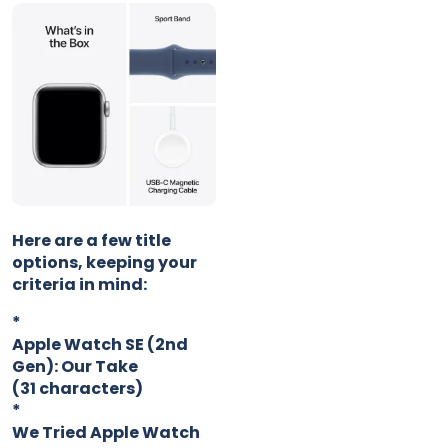
Here are a few title
options, keeping your
criteria in mind:
*
Apple Watch SE (2nd
Gen): Our Take
(31 characters)
*
We Tried Apple Watch