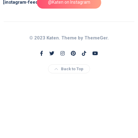
[instagram-feed feed=1]
@Katen on Instagram
© 2023 Katen. Theme by ThemeGer.
Back to Top