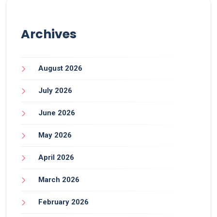
Archives
August 2026
July 2026
June 2026
May 2026
April 2026
March 2026
February 2026