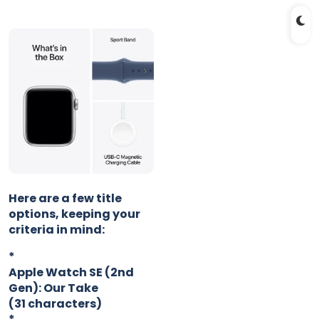
Here are a few title
options, keeping your
criteria in mind:
*
Apple Watch SE (2nd
Gen): Our Take
(31 characters)