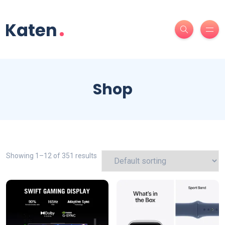
Shop
Showing 1–12 of 351 results