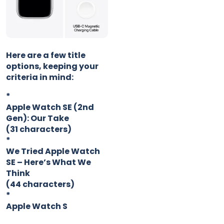
Here are a few title
options, keeping your
criteria in mind:
*
Apple Watch SE (2nd
Gen): Our Take
(31 characters)
*
We Tried Apple Watch
SE – Here’s What We
Think
(44 characters)
*
Apple Watch S