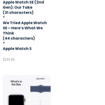
Apple Watch SE (2nd
Gen): Our Take
(31 characters)
*
We Tried Apple Watch
SE – Here’s What We
Think
(44 characters)
*
Apple Watch S
$
243.86