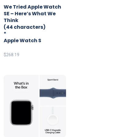
*
We Tried Apple Watch
SE – Here’s What We
Think
(44 characters)
*
Apple Watch S
$
268.19