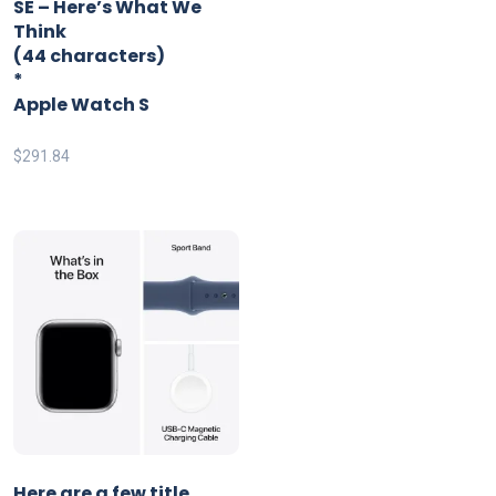
SE – Here’s What We
Think
(44 characters)
*
Apple Watch S
$
291.84
Here are a few title