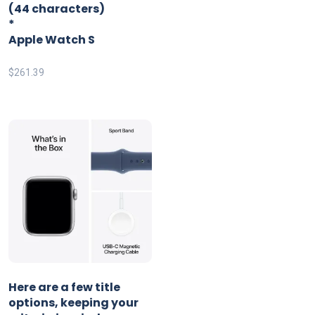
(44 characters)
*
Apple Watch S
$
261.39
Here are a few title
options, keeping your