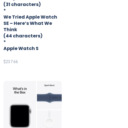
(31 characters)
*
We Tried Apple Watch
SE – Here’s What We
Think
(44 characters)
*
Apple Watch S
$
237.66