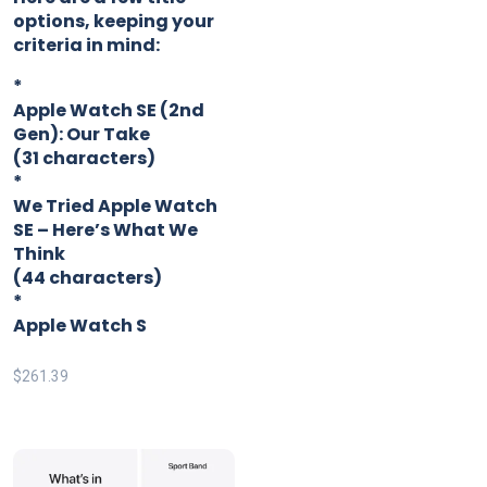
options, keeping your
criteria in mind:
*
Apple Watch SE (2nd
Gen): Our Take
(31 characters)
*
We Tried Apple Watch
SE – Here’s What We
Think
(44 characters)
*
Apple Watch S
$
261.39