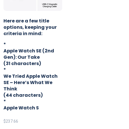
Here are a few title
options, keeping your
criteria in mind:
*
Apple Watch SE (2nd
Gen): Our Take
(31 characters)
*
We Tried Apple Watch
SE – Here’s What We
Think
(44 characters)
*
Apple Watch S
$
237.66