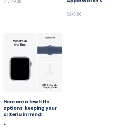
Apple Watch S
$
1,149.00
$
243.86
Here are a few title
options, keeping your
criteria in mind:
*