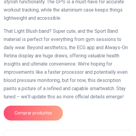
stylish functionality. The GPS is a must-have for accurate
workout tracking, while the aluminium case keeps things
lightweight and accessible.
That Light Blush band? Super cute, and the Sport Band
material is perfect for everything from gym sessions to
daily wear. Beyond aesthetics, the ECG app and Always-On
Retina display are huge draws, offering valuable health
insights and ultimate convenience. We’re hoping for
improvements like a faster processor and potentially even
blood pressure monitoring, but for now, this description
paints a picture of a refined and capable smartwatch. Stay
tuned – we’ll update this as more official details emerge!
Comprar productos