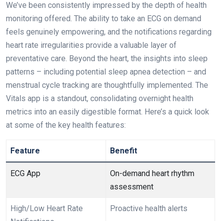
We’ve been consistently⁢ impressed by the depth of health
monitoring offered. The ability to take an ECG on demand
feels ‌genuinely‌ empowering, and the notifications ‌regarding
heart rate irregularities provide a valuable layer​ of
preventative care. Beyond the​ heart, the insights into sleep
patterns – ‍including potential sleep apnea ⁣detection ‍– and
menstrual cycle tracking are thoughtfully implemented. The
Vitals app is a standout, consolidating overnight health
metrics⁣ into an easily digestible format. Here’s a quick look
⁢at some of the key health features:
Feature
Benefit
ECG App
On-demand heart rhythm
assessment
High/Low Heart Rate
Proactive health alerts