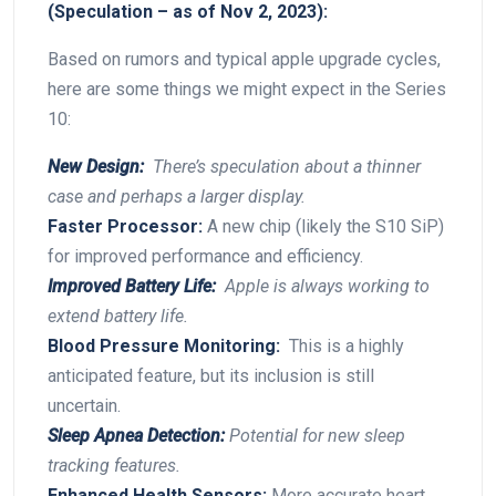
(Speculation – as ‌of Nov 2, 2023):
Based on⁢ rumors and typical​ apple upgrade cycles,
here are some things ‍we might expect in the Series
10:
New⁤ Design:
⁢ There’s speculation about a thinner
case and perhaps a larger display.
Faster⁢ Processor:
A new chip (likely the S10 SiP)
for improved performance and⁢ efficiency.
Improved ‍Battery​ Life:
⁣ Apple is​ always​ working‍ to
extend battery ​life.
Blood Pressure⁢ Monitoring:
⁢ This is a highly
anticipated feature, but⁢ its inclusion is still
uncertain.
Sleep Apnea‍ Detection:
​Potential‍ for new sleep
tracking features.
Enhanced Health Sensors:
More accurate heart