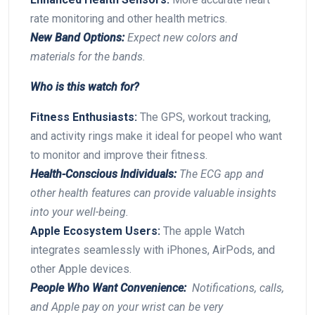
rate monitoring and other health metrics.
New Band Options:
⁤Expect new colors and
materials for the bands.
Who is this watch for?
Fitness Enthusiasts:
The GPS, ​workout tracking,
and activity rings ‍make it ideal for peopel who want
to monitor and improve their​ fitness.
Health-Conscious Individuals:
The ECG app‌ and
other health ⁤features can provide valuable ‍insights
into ‌your⁣ well-being.
Apple Ecosystem⁣ Users:
The apple Watch
integrates seamlessly with‍ iPhones, AirPods, and
other ‍Apple devices.
People ​Who Want ‍Convenience:
‌ Notifications, calls,
‍and Apple pay on your wrist can be ‌very