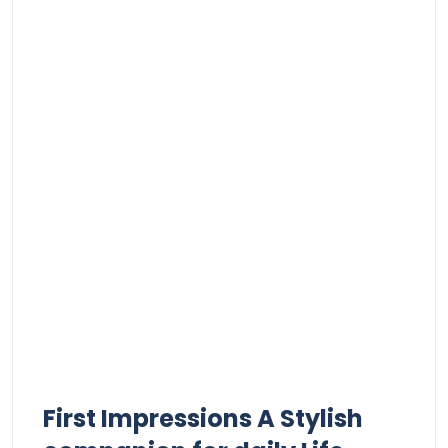
First Impressions​ A Stylish