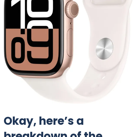
Okay, here’s a
breakdown of the