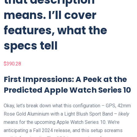
means. I’ll cover
features, what the
specs tell
$
390.28
First Impressions: A Peek at the
Predicted Apple Watch Series 10
Okay, let’s break down what this configuration – GPS, 42mm
Rose Gold Aluminium with a Light Blush Sport Band –
likely
means for the upcoming Apple Watch Series 10. We’re
anticipating a Fall 2024 release, and this setup screams