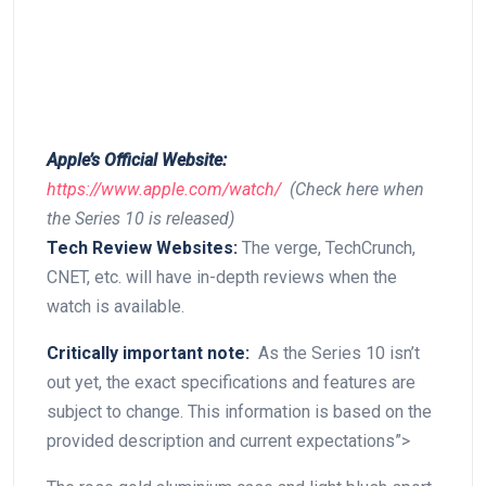
Apple’s ​Official Website:
https://www.apple.com/watch/
⁣ (Check here when​
the Series ‌10 is released)
Tech Review Websites:
The verge, TechCrunch,
CNET, etc. will have in-depth reviews‌ when the
watch is available.
Critically important note:
‍ As the ‌Series ​10 isn’t
out‌ yet, the exact specifications and features are
subject to change. This information‍ is based on the
provided description and current expectations”>