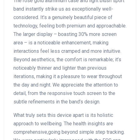
The rose gold aluminium case and light blush sport
band instantly strike us ‌as exceptionally well-
considered. It’s a genuinely‍ beautiful piece ⁤of‍
technology, feeling both premium⁢ and approachable.‌
The larger‍ display –⁤ boasting ⁣30% more ​screen
area – is a noticeable enhancement, making
interactions feel less cramped‌ and more intuitive.
Beyond aesthetics, the comfort is remarkable; it’s
noticeably thinner and lighter than⁤ previous
iterations, making it ​a ‌pleasure to ⁢wear throughout
the day and ​night. ‍We appreciate the attention to⁣
detail, from the responsive touch screen to ‌the
subtle refinements in⁤ the band’s design.
What‍ truly sets this ‍device ‌apart ⁤is its holistic⁢
approach to⁢ wellbeing. The⁢ health‍ insights are
comprehensive,going ⁤beyond simple step tracking.