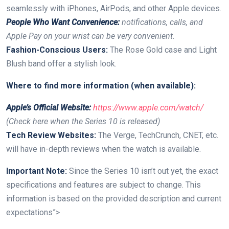
seamlessly with iPhones, AirPods, and other⁤ Apple devices.
People Who Want Convenience:
notifications, calls,⁣ and
Apple Pay on your wrist can be very convenient.
Fashion-Conscious Users:
The Rose ⁢Gold case and Light
Blush band offer a stylish look.
Where to find ​more information‌ (when available):
Apple’s Official‍ Website:
https://www.apple.com/watch/
(Check here when the Series 10 is released)
Tech Review⁣ Websites:
The ‍Verge, TechCrunch, CNET, etc.
will have in-depth reviews when the watch is‍ available.
Important Note:
‍Since the Series 10 isn’t out yet, the exact
specifications and features⁣ are subject​ to change. This
information is based ‌on the provided description ‍and current
expectations”>