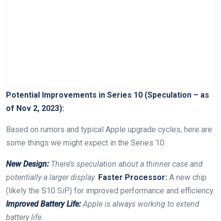
Potential⁣ Improvements ⁣in Series 10 (Speculation – as
of Nov‍ 2, ⁢2023):
Based on rumors and typical Apple upgrade cycles, here ‍are
some⁤ things we ‌might ⁢expect in the⁤ Series 10:
New Design:
There’s speculation about a thinner ‍case​ and
potentially ⁣a larger display.
Faster ‍Processor:
⁤A new chip
⁢(likely the S10 SiP) ​for improved⁣ performance and efficiency.
Improved Battery Life:
Apple is always working to extend
battery⁤ life.