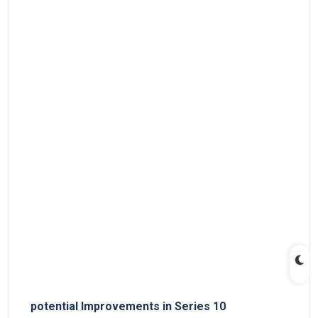
potential⁣ Improvements ​in Series 10