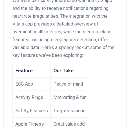
We ‌were ​particularly impressed with⁢ the ECG app‍
and the ability to ⁢receive notifications regarding
heart rate irregularities. The integration with the‌
Vitals ‌app provides a detailed overview​ of
overnight health ‍metrics, while ⁤the sleep tracking
features, ⁣including sleep apnea‍ detection, offer
valuable data. Here’s a speedy ‍look at‌ some⁢ of the
key features ‌we’ve been exploring:
Feature
Our Take
ECG ‌App
Peace of ⁤mind
Activity Rings
Motivating & ⁤fun
Safety Features
Truly reassuring
Apple Fitness+
Great value add