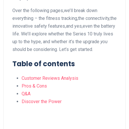
Over the‌ following pages,we’ll break down
⁤everything – the fitness tracking,the connectivity,the
innovative safety features,and​ yes,even the battery
⁢life. We’ll explore whether ⁤the Series 10 truly lives‍
up to⁢ the hype, and ‌whether‌ it’s ⁤the upgrade
you
should be considering. Let’s‌ get started.
Table⁣ of contents
Customer⁣ Reviews Analysis
Pros & Cons
Q&A
Discover the Power