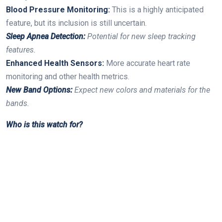
Blood Pressure Monitoring:
This is a highly ⁢anticipated
feature, but‌ its inclusion is still uncertain.
Sleep‌ Apnea Detection:
⁢Potential for new sleep ​tracking
features.
Enhanced‍ Health ⁢Sensors:
More accurate heart rate
monitoring⁣ and other health metrics.
New Band‍ Options:
Expect new colors and materials for the
‌bands.
Who is this watch for?