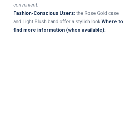
‍convenient.
Fashion-Conscious Users:
the Rose Gold case
and Light ‍Blush band ​offer⁢ a stylish look.
Where​ to
find more information ‍(when available):