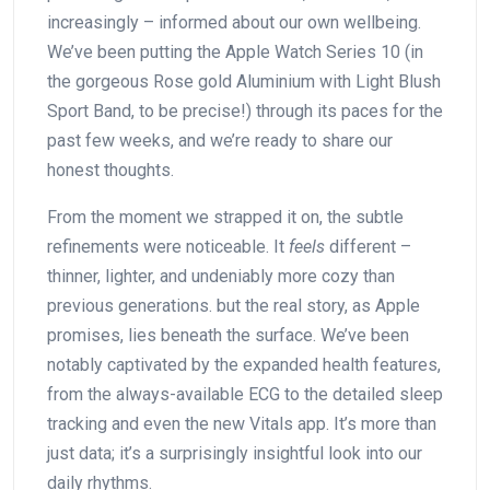
⁤increasingly – ⁣informed about ⁤our⁤ own ‍wellbeing.
We’ve been putting⁣ the Apple Watch Series 10 (in
the gorgeous Rose‍ gold Aluminium with Light ⁢Blush
Sport Band, to be​ precise!) through its paces for​ the
past⁢ few ​weeks, and we’re ready to​ share our
honest thoughts.
From the moment we strapped it on, the subtle⁢
refinements were noticeable. It
feels
different –
thinner,⁣ lighter,‌ and undeniably more cozy than ​
previous generations. but the real story, as Apple
promises, lies ​beneath the surface. We’ve been
notably captivated by the expanded health features,
⁤from the always-available ECG to the ⁤detailed sleep
tracking and⁤ even the new Vitals‌ app. It’s more than
just data; ‌it’s a surprisingly insightful look ⁣into our
⁢daily rhythms.