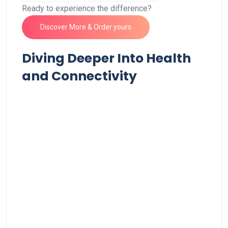
Ready to⁤ experience the ‍difference?⁤
Discover More & Order yours
Diving Deeper Into Health
and Connectivity