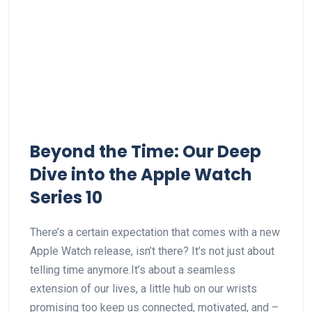
Beyond the Time:‍ Our Deep
⁤Dive into the Apple Watch
Series 10
There’s‌ a certain ⁢expectation ​that comes with⁤ a new
Apple Watch release,⁢ isn’t there?⁢ It’s not just about
telling time anymore.It’s about a ‍seamless⁣
extension of our lives, a little hub on our wrists
promising too ⁣keep us connected,⁣ motivated, and –