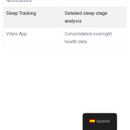
Notifications
Sleep Tracking
Detailed sleep stage
⁤analysis
Vitals App
Consolidated overnight
health data
Spanish