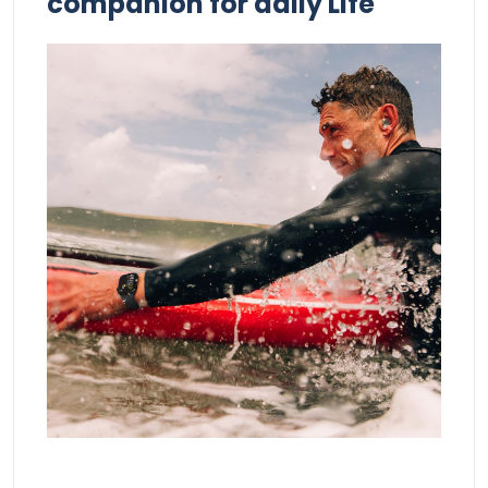
companion for daily Life