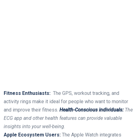
Fitness Enthusiasts:
⁤ The GPS,⁣ workout tracking, and
⁣activity rings make it ideal for people who ​want to monitor
and⁤ improve their fitness.
Health-Conscious individuals:
The
ECG‍ app and other health features can ⁤provide valuable
⁢insights into your‍ well-being.
Apple Ecosystem ⁤Users:
The Apple Watch integrates