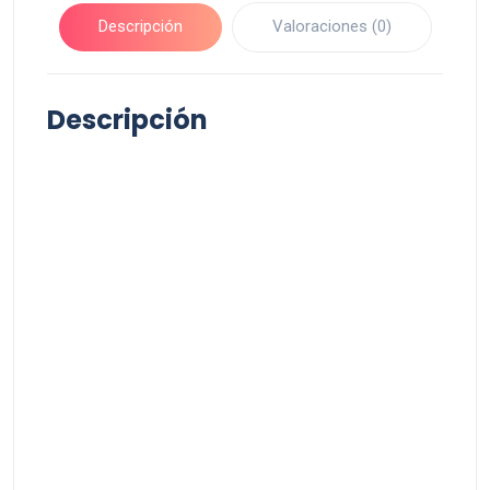
Descripción
Valoraciones (0)
Descripción