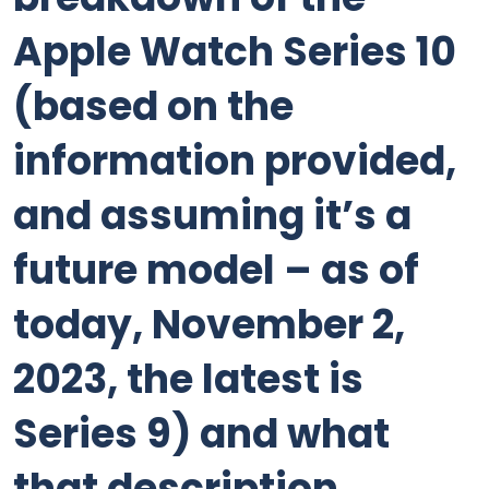
Apple Watch Series 10
(based on the
information provided,
and assuming it’s a
future model – as of
today, November 2,
2023, the latest is
Series 9) and what
that description