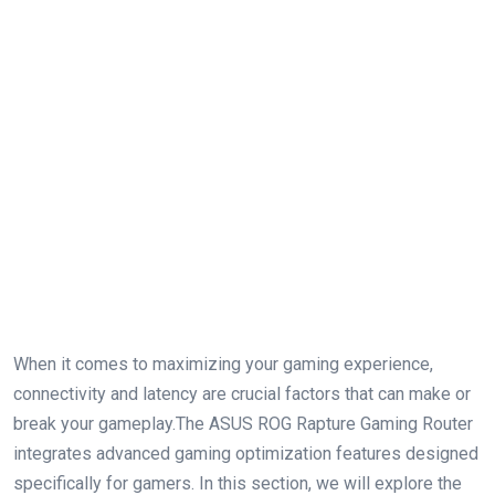
When it⁤ comes to maximizing ‌your gaming experience,
connectivity and latency are crucial factors that can make or
break ⁢your gameplay.The ASUS ROG Rapture Gaming Router
integrates advanced gaming optimization ‍features designed
‌specifically for gamers. In⁤ this section, we will explore‍ the