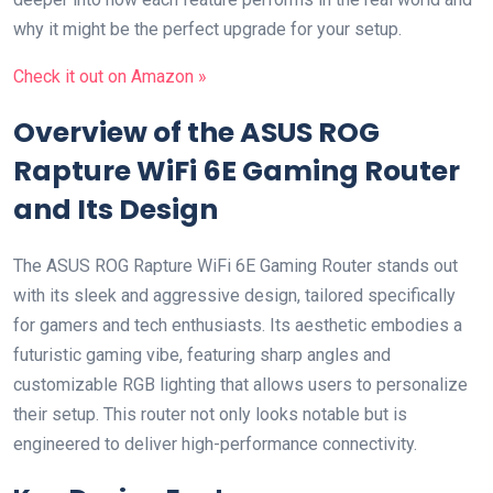
why‍ it⁢ might be the perfect⁣ upgrade for your setup.
Check it out on‍ Amazon »
Overview of the ASUS ROG
Rapture WiFi 6E Gaming Router
and Its Design
The ASUS ROG Rapture WiFi 6E Gaming Router stands out‌
with its sleek and aggressive design, tailored specifically
for⁢ gamers and tech enthusiasts. Its aesthetic embodies a
futuristic gaming vibe,‌ featuring sharp⁤ angles and
customizable RGB lighting that allows users to personalize
their setup. This router not only looks notable⁢ but is
engineered ‍to ⁢deliver high-performance connectivity.