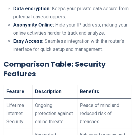
Data encryption:
Keeps your private data secure from
potential ⁢eavesdroppers.
Anonymity Online:
Hide your IP address, making your
online activities harder to track and analyze.
Easy Access:
Seamless integration with the router’s
interface for quick setup and management.
Comparison Table: Security
Features
Feature
Description
Benefits
Lifetime
Ongoing
Peace of mind and
Internet
protection against
reduced risk of
Security
online threats
breaches
Encrypted
Enhanced privacy and