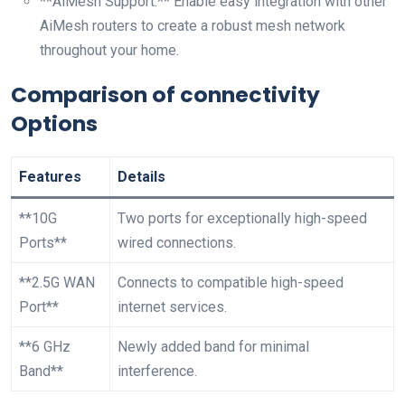
**AiMesh ‌Support:**⁤ Enable easy integration with ⁣other
AiMesh ⁣routers ⁤to create⁤ a robust mesh network
throughout your home.
Comparison of connectivity
Options
Features
Details
**10G
Two ports for exceptionally high-speed
Ports**
wired connections.
**2.5G ⁣WAN
Connects to compatible high-speed
Port**
internet services.
**6 GHz
Newly added‌ band for minimal
Band**
interference.