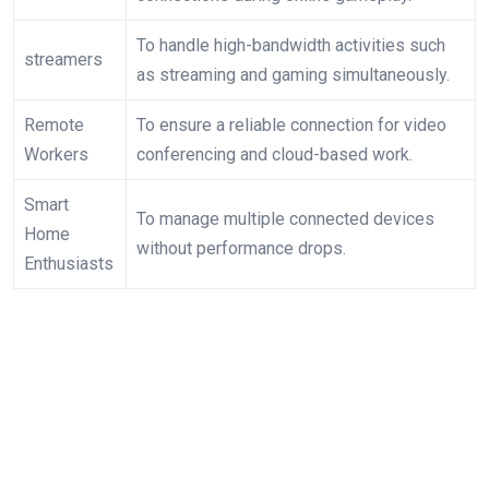
To handle high-bandwidth activities such
streamers
as streaming and ⁣gaming simultaneously.
Remote
To ensure a reliable connection for video
Workers
conferencing‌ and cloud-based work.
Smart
To manage multiple connected devices
Home
without performance drops.
Enthusiasts