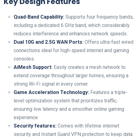
Key Design Features
Quad-Band Capability:
Supports four frequency bands,
including a dedicated⁤ 6 GHz band, which⁤ considerably
reduces interference and enhances network speeds.
Dual 10G and 2.5G WAN Ports:
Offers ultra-fast wired
connections ideal for high-speed internet and gaming
consoles.
AiMesh Support:
Easily creates a mesh network to
extend coverage throughout‌ larger homes, ensuring a
strong​ Wi-Fi signal in every corner.
Game Acceleration​ Technology:
Features a triple-
level optimization​ system that prioritizes traffic,
ensuring low latency and⁣ a smoother online gaming
experience.
Security features:
Comes with lifetime internet
security and⁤ Instant Guard VPN protection to ⁣keep data