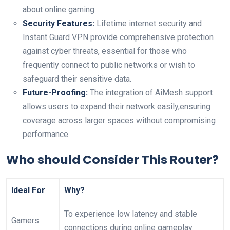
about online gaming.
Security Features:
Lifetime internet security and ​
Instant Guard VPN provide comprehensive protection
against cyber threats, essential for those who
frequently⁣ connect ​to public networks or wish to
safeguard⁤ their ‍sensitive data.
Future-Proofing:
The integration of ⁢AiMesh support
⁣allows users to expand ‍their network easily,ensuring
coverage across​ larger spaces without compromising
performance.
Who should Consider This Router?
Ideal ⁤For
Why?
To experience low latency and ‌stable
Gamers
connections during online gameplay.