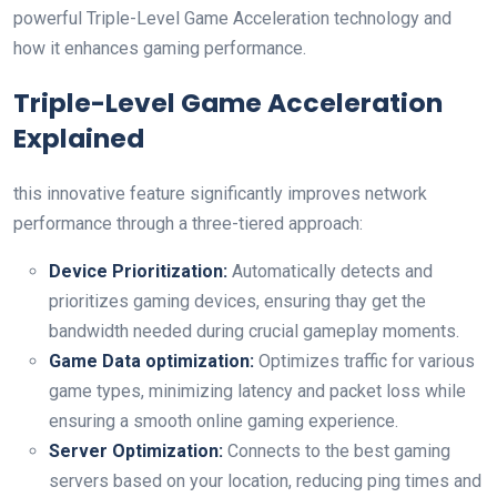
powerful Triple-Level Game Acceleration technology and
how it enhances‌ gaming performance.
Triple-Level Game Acceleration
Explained
this innovative feature significantly‌ improves network
performance through a three-tiered approach:
Device Prioritization:
Automatically detects and
prioritizes gaming devices, ensuring thay​ get⁢ the
bandwidth needed during crucial gameplay moments.
Game Data optimization:
Optimizes traffic for various
game types, minimizing latency and packet loss while
ensuring a smooth online gaming experience.
Server Optimization:
Connects to the best gaming
servers based on your location, reducing ping times and