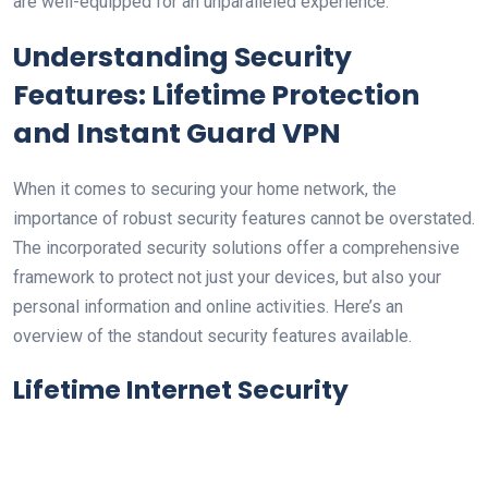
are well-equipped ⁤for an unparalleled ​experience.
Understanding Security
Features: ⁤Lifetime Protection
and Instant Guard VPN
When ‍it comes to⁢ securing⁤ your home network, the
importance of robust security features cannot be overstated.
The incorporated security solutions offer a comprehensive
framework to protect not just‍ your​ devices, but also‌ your
personal information ‌and online activities. Here’s an
overview of the standout ‍security ‍features available.
Lifetime Internet ‍Security