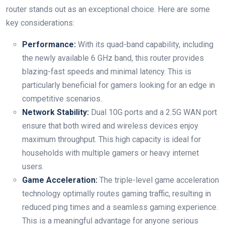
router stands out as an⁢ exceptional choice. Here are some
key considerations:
Performance:
With ​its quad-band capability, including
the newly available⁣ 6 GHz band, this router provides
blazing-fast speeds ‌and minimal latency. This is
particularly⁣ beneficial ​for gamers looking for⁢ an edge in
competitive scenarios.
Network Stability:
⁤Dual 10G ports and a 2.5G WAN port
ensure that both wired and wireless devices‌ enjoy⁤
maximum throughput. This high capacity ⁤is ideal for
households with multiple gamers or heavy internet
⁣users.
Game Acceleration:
The triple-level‍ game acceleration
technology optimally routes gaming traffic, resulting in
reduced ping times and a seamless gaming experience.
This is a meaningful advantage for anyone serious