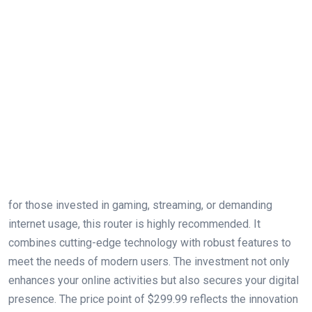
for those invested in gaming, streaming, or demanding
internet usage, this router is highly recommended. It
combines cutting-edge technology with robust features to
meet the needs of modern users. The investment not only
enhances your online activities but also secures your digital
presence. The price point of $299.99 reflects the ‌innovation