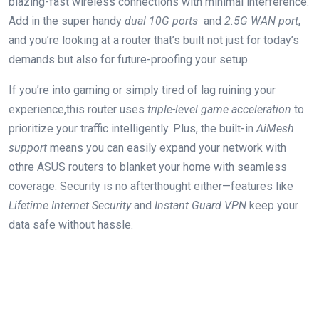
blazing-fast‌ wireless ⁤connections with minimal interference.
Add in the super ​handy
dual 10G⁢ ports
⁣ and
2.5G WAN port
,
and you’re looking​ at a router that’s built not just for today’s
demands but also for future-proofing your setup.
If you’re into gaming or simply tired of lag​ ruining your
experience,this router uses
triple-level game acceleration
to
prioritize your traffic intelligently. Plus, ⁣the built-in
AiMesh
support
means you⁣ can easily expand your network with
othre ⁤ASUS routers ‌to blanket​ your home with ⁢seamless
coverage. Security ​is no‍ afterthought either—features​ like
Lifetime Internet Security
and
Instant Guard VPN
keep ‌your
data safe ​without hassle.