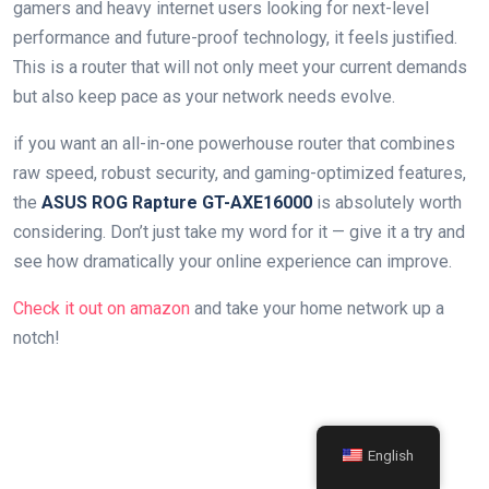
gamers and​ heavy internet users looking for next-level‌
performance and future-proof technology, it feels justified.
This⁤ is a router that ⁢will not only meet your current⁣ demands
but also⁢ keep pace as your network ​needs⁣ evolve.
if you want an all-in-one powerhouse router that ‍combines
raw speed, robust security, and gaming-optimized‍ features,
the
ASUS ROG Rapture GT-AXE16000
is absolutely worth
considering. Don’t just ⁢take my word ‌for it — give it a try and
see how ⁢dramatically your online experience can improve.
Check it out on amazon
and take your home ‍network up a
notch!
English