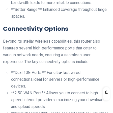
bandwidth leads to more reliable connections.
**Better Range:** ‍Enhanced coverage throughout large
spaces.
Connectivity Options
Beyond its stellar wireless ‍capabilities, this⁣ router ⁢also
features several high-performance ports that cater to
various network needs, ensuring a seamless user⁤
experience. The key connectivity options include:
**Dual 10G Ports:** For ultra-fast wired
connections,ideal for servers or high-performance⁤
devices.
**2.5G WAN ‍Port:** Allows you to connect to‌ high-
speed internet providers, maximizing​ your download
and upload speeds.