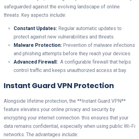
safeguarded against the evolving landscape of online
threats. Key aspects⁢ include:
Constant Updates:
Regular automatic⁣ updates to
protect against ​new vulnerabilities and threats.
Malware Protection:
Prevention of malware infections
and phishing attempts before they reach your ⁣devices.
Advanced Firewall:
​ A configurable‍ firewall that helps
control traffic and keeps unauthorized access ⁤at bay.
Instant Guard VPN Protection
Alongside lifetime ⁣protection, the **Instant Guard VPN**
feature elevates ⁢your online privacy and security by
encrypting your internet connection.⁢ this ensures that your​
data remains confidential, especially when using public Wi-Fi
​networks. ‍The advantages​ include: