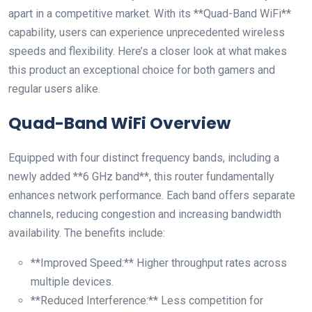
apart in a competitive market. With​ its **Quad-Band WiFi**
capability,​ users can experience unprecedented wireless
speeds and flexibility. Here’s ​a closer look⁢ at‍ what makes
this product an ‍exceptional choice for both gamers and
regular users alike.
Quad-Band WiFi Overview
Equipped with four distinct‍ frequency bands,‍ including a
newly added **6 GHz band**,​ this router fundamentally
enhances network performance. Each‌ band offers separate
channels, reducing congestion ⁣and increasing bandwidth
availability. The benefits include:
**Improved Speed:** Higher⁤ throughput rates across
multiple devices.
**Reduced Interference:** Less competition for​