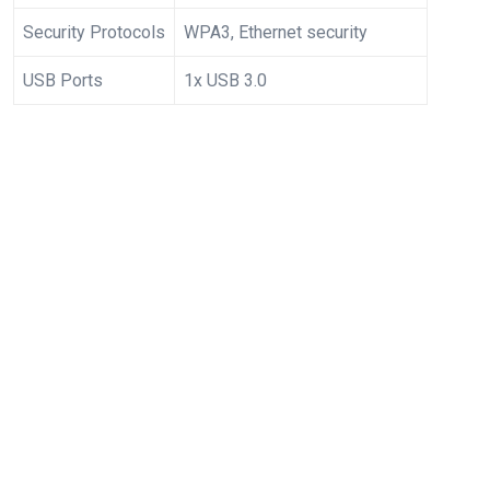
Security Protocols
WPA3, Ethernet security
USB Ports
1x USB 3.0