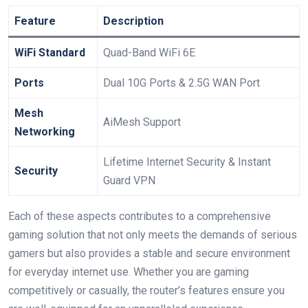
Feature
Description
WiFi Standard
Quad-Band WiFi 6E
Ports
Dual 10G Ports &​ 2.5G WAN Port
Mesh
AiMesh Support
Networking
Lifetime Internet Security & Instant
Security
Guard VPN
Each of these aspects contributes to ⁤a comprehensive
gaming‍ solution that not only meets ⁣the demands of serious
gamers but also ‍provides a stable and secure environment
for everyday internet use. Whether you are gaming
competitively or⁤ casually, the router’s ‍features ensure you