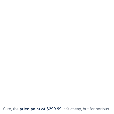
Sure, the
price point of $299.99
isn’t cheap, but for serious