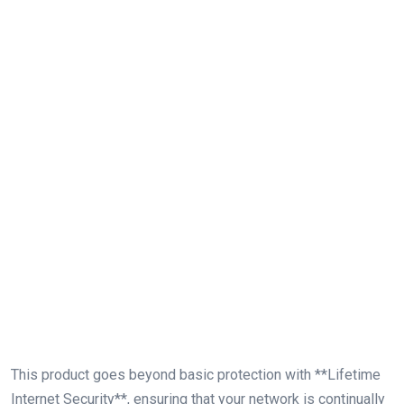
This product goes beyond basic protection ‍with **Lifetime ​
Internet Security**, ensuring that your network is continually‌