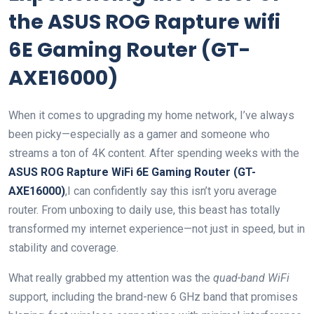
the ASUS ROG Rapture wifi
6E Gaming Router (GT-
AXE16000)
When it‍ comes to upgrading my home network, ‍I’ve always
been picky—especially as​ a gamer‍ and someone who
streams a ton of 4K‍ content. After spending weeks with the
ASUS ROG Rapture WiFi​ 6E Gaming Router (GT-
AXE16000)
,I can confidently say this isn’t yoru average
⁣router. From unboxing to daily use, this beast has totally
transformed my internet experience—not just in speed, but in
stability and coverage.
What really ​grabbed my attention was the
quad-band WiFi
support, including the brand-new 6 GHz band that promises