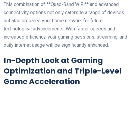
This combination of **Quad-Band WiFi** and advanced
connectivity‍ options ⁢not only caters to a range of devices
but also prepares ⁢your home network for future
technological advancements. With faster ⁤speeds and
increased efficiency, your gaming sessions, streaming,‌ and
daily​ internet usage will be significantly enhanced.
In-Depth Look at ⁤Gaming
Optimization and Triple-Level
Game Acceleration