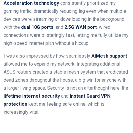
Acceleration technology
consistently prioritized my
gaming traffic, dramatically reducing lag even when multiple
⁤devices were ⁤streaming or downloading in⁣ the background.
⁣with the
dual 10G ports
‌ and
2.5G WAN port
, wired
connections ​were blisteringly⁢ fast, letting ‌me fully utilize my
high-speed internet plan without a hiccup.
I ⁤was also impressed by how ‌seamlessly​
AiMesh support
allowed⁤ me to expand⁤ my network. Integrating⁢ additional ​
ASUS routers created a stable mesh system that eradicated
dead zones throughout the house, a big win for anyone⁣ with
a larger living space. Security is not an afterthought here: the ⁢
lifetime internet security
and
Instant Guard VPN
protection
kept me feeling safe ⁤online, which is
increasingly vital.