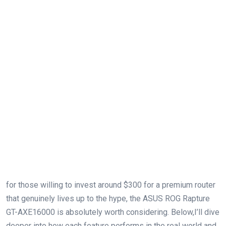
for those willing to invest around $300⁤ for‍ a premium router
that genuinely lives up to the hype, the ASUS ROG Rapture
GT-AXE16000​ is absolutely worth considering. Below,I’ll dive
deeper into ⁣how each feature performs in the real world and