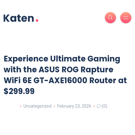
Experience Ultimate Gaming
with the ASUS ROG Rapture
WiFi 6E GT-AXE16000 Router at
$299.99
Uncategorized
February 23, 2026
(0)