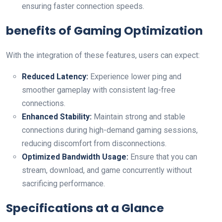
ensuring faster connection speeds.
benefits of Gaming Optimization
With the integration of these features, users can expect:
Reduced Latency:
Experience lower‍ ping and
smoother⁤ gameplay with consistent lag-free
connections.
Enhanced Stability:
Maintain strong and stable
connections during⁤ high-demand gaming ​sessions,
‌reducing discomfort from disconnections.
Optimized Bandwidth Usage:
Ensure that you can
stream, download, and game concurrently without
sacrificing performance.
Specifications at a Glance