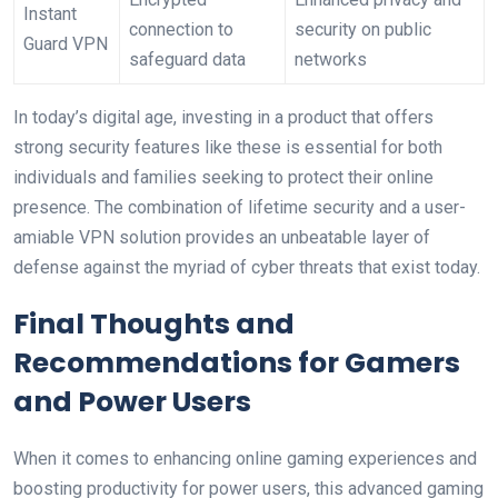
Instant ​
connection to
⁢security on public
Guard VPN
safeguard data
networks
In today’s⁢ digital age, investing in a product that offers
strong security features like these is ⁤essential for both
individuals and families seeking to protect their online
presence. The​ combination of lifetime⁢ security and a user-
amiable⁣ VPN solution​ provides⁢ an unbeatable layer of
defense against the⁤ myriad⁤ of cyber​ threats that exist today.
Final Thoughts and
Recommendations for ‌Gamers
and Power Users
When it comes ​to enhancing online gaming experiences⁢ and
boosting productivity⁢ for power ⁤users, this advanced ⁣gaming