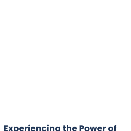
Experiencing ⁢the Power of