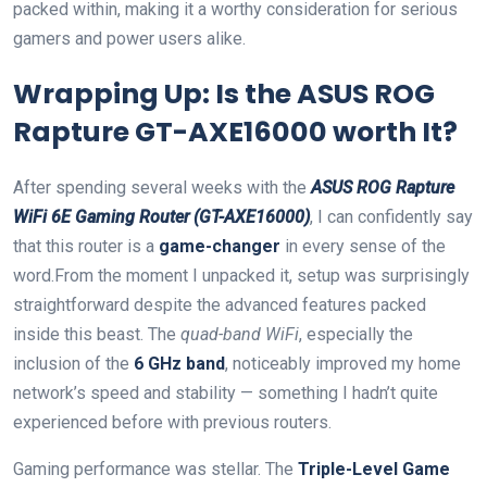
packed within, making it a worthy consideration for serious
gamers and power users alike.
Wrapping Up: Is the ASUS⁤ ROG
Rapture GT-AXE16000 worth It?
After spending⁢ several weeks with the
ASUS ROG Rapture
WiFi 6E Gaming ‌Router (GT-AXE16000)
, I can confidently say
⁣that this router is a
game-changer
in every sense of the
word.From the moment I unpacked it, setup was ​surprisingly
straightforward despite the⁣ advanced features packed
inside this beast. The
quad-band WiFi
, especially the
inclusion of the
6 GHz band
,‌ noticeably⁤ improved my home
‍network’s speed‍ and stability — something I hadn’t quite
experienced before with previous ⁣routers.
Gaming performance was stellar. The
Triple-Level Game