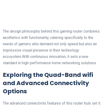
The ​design philosophy behind this gaming ‍router combines
aesthetics with functionality, catering specifically⁣ to the
needs of‍ gamers who demand not only speed but‌ also an
impressive visual presence in their technology
ecosystem.With continuous innovation, it sets a new
standard ​in high-performance home networking solutions.
Exploring the⁣ Quad-Band wifi
and​ Advanced​ Connectivity
Options
The advanced connectivity features of this router truly set it