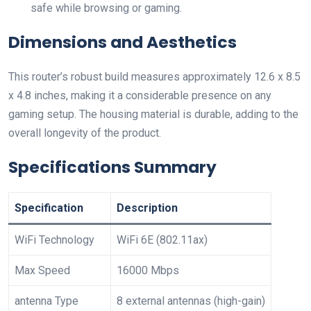
safe while browsing or gaming.
Dimensions and Aesthetics
This router’s robust build measures approximately 12.6 x 8.5
x 4.8 inches, making it a considerable presence on any
gaming setup. The housing material is durable, adding to the
overall‍ longevity of the​ product.
Specifications Summary
Specification
Description
WiFi⁢ Technology
WiFi 6E (802.11ax)
Max Speed
16000 Mbps
antenna​ Type
8 external antennas (high-gain)