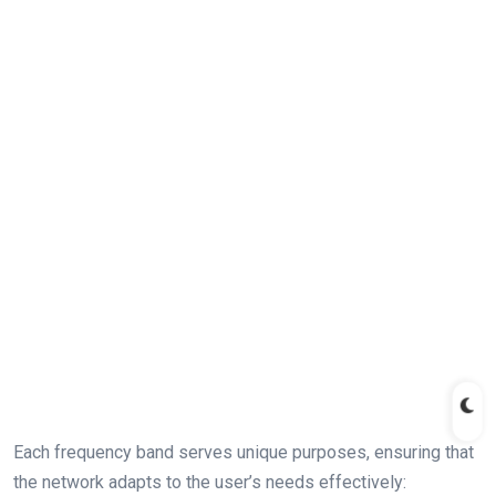
Each frequency band​ serves unique purposes,​ ensuring that
the ‍network ⁣adapts ⁤to the user’s needs effectively: