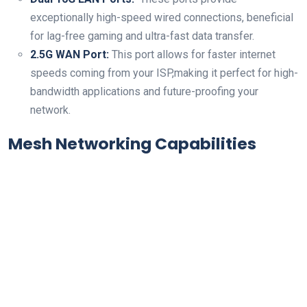
exceptionally high-speed wired connections, beneficial⁢
for lag-free⁣ gaming and ultra-fast data transfer.
2.5G WAN Port:
This port allows for faster internet
speeds coming from your ISP,making ​it perfect for​ high-
bandwidth applications and future-proofing your
network.
Mesh Networking Capabilities