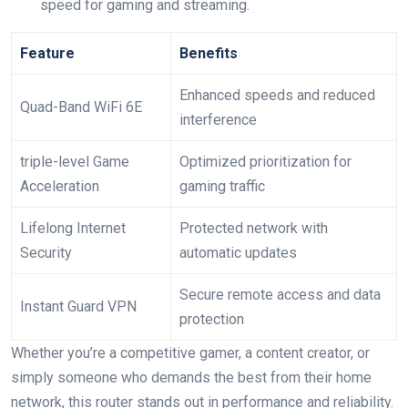
speed for gaming and streaming.
Feature
Benefits
Enhanced ‍speeds⁤ and⁣ reduced​
Quad-Band WiFi​ 6E
interference
triple-level Game⁣
Optimized prioritization for
Acceleration
gaming traffic
Lifelong Internet
Protected network with
Security
automatic updates
Secure ⁤remote access and data
Instant⁣ Guard VPN
protection
Whether you’re‌ a competitive ⁤gamer, a content creator, or
simply someone who demands the best from‌ their home
network, this ​router stands out in performance and reliability.‍