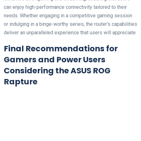
can‍ enjoy high-performance connectivity tailored ⁣to their
needs. Whether engaging in ⁢a‌ competitive‌ gaming session
or⁢ indulging in​ a binge-worthy series, ⁣the ⁤router’s capabilities
deliver an unparalleled experience⁤ that users will appreciate.
Final Recommendations⁣ for
Gamers and ‌Power Users
Considering the ASUS ROG
Rapture