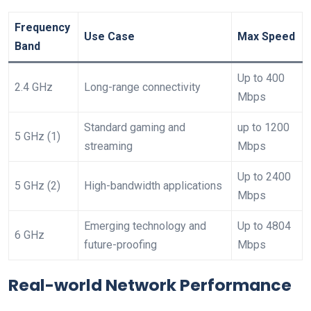
Frequency
Use Case
Max Speed
Band
Up ⁤to 400
2.4 GHz
Long-range⁤ connectivity
Mbps
Standard gaming and
up to​ 1200
5 GHz (1)
streaming
Mbps
Up to 2400
5 GHz (2)
High-bandwidth applications
Mbps
Emerging technology and
Up to 4804‍
6 GHz
⁢future-proofing
Mbps
Real-world Network Performance