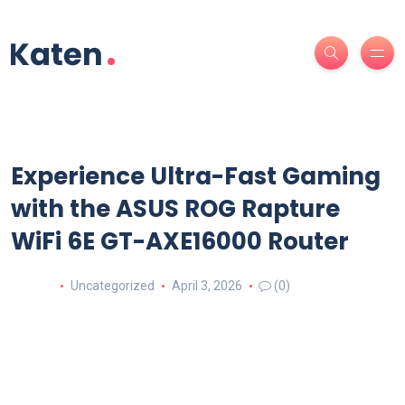
Experience Ultra-Fast Gaming
with the ASUS ROG Rapture
WiFi 6E GT-AXE16000 Router
Uncategorized
April 3, 2026
(0)