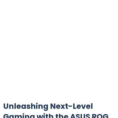
Unleashing ‌Next-Level
Gaming with ⁤the ASUS ROG