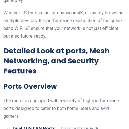
gameplay.
Whether itS for gaming, streaming in 4K, or simply browsing
multiple devices, the ⁤performance⁣ capabilities of the quad-
band WiFi 6E ensure that ⁤your network is ‍not just efficient
but also future-ready.
Detailed Look at ports, Mesh​
Networking, and Security
Features
Ports Overview
The ‌router is equipped with a variety of high-performance
ports ⁣designed to‍ cater to both home users and avid
gamers:
Dual 10G LAN Ports:
⁢ These ports provide​