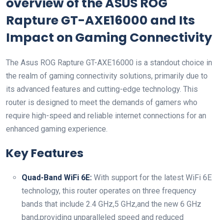
overview of the ASUS ROG
Rapture‌ GT-AXE16000 and‌ Its
Impact on Gaming ​Connectivity
The‍ Asus‍ ROG Rapture GT-AXE16000 is a standout choice in
the ⁣realm of gaming connectivity solutions, primarily ⁤due to​
its advanced features and ⁤cutting-edge technology. This
‍router is designed to ⁢meet the demands of gamers who
require high-speed and reliable‍ internet connections for an
enhanced gaming experience.
Key Features
Quad-Band WiFi 6E:
With support for the ⁢latest WiFi ⁤6E
technology, ⁤this router operates on⁤ three ⁣frequency​
bands that include 2.4⁣ GHz,5 GHz,and​ the new 6 GHz
band,providing unparalleled ‍speed ⁣and reduced