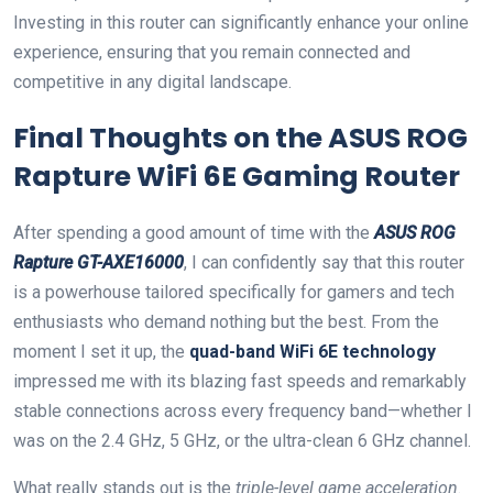
Investing in this‍ router can significantly⁢ enhance your online
experience, ensuring that you remain connected and
competitive in any digital‌ landscape.
Final‌ Thoughts ⁢on the ASUS ROG
Rapture WiFi 6E Gaming Router
After spending a ‍good ⁤amount of time with the
ASUS ROG
Rapture ⁤GT-AXE16000
, I can ⁢confidently say that this router
is⁣ a‍ powerhouse tailored specifically for gamers and tech⁤
enthusiasts who demand nothing but ⁣the best. From the
moment I set it up, the
quad-band⁣ WiFi 6E ​technology
impressed me with its blazing fast‌ speeds and remarkably‍
stable connections across every frequency band—whether I
was‍ on the 2.4 GHz, 5 GHz, or the ultra-clean 6 GHz channel.
What really stands out is the
triple-level ‍game acceleration
.