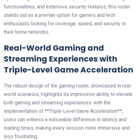
functionalities, and extensive security features,‌ this router
stands out as a premier option for gamers and ⁣tech
enthusiasts looking⁤ for coverage,⁤ speed,‌ and security​ in
their home‍ networks.
Real-World Gaming and
Streaming Experiences with
Triple-Level Game Acceleration
The robust design​ of the gaming router, showcased ⁤in real-
world scenarios, highlights its impressive ability to elevate
both ⁤gaming and streaming experiences. with the
implementation of **Triple-Level ⁢Game Acceleration**,
users can witness a noticeable difference in ⁢latency and
loading times, making every ⁣session more immersive and
less frustrating.