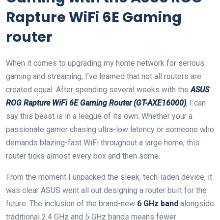
Rapture WiFi 6E ​Gaming
router
When it comes to upgrading my home network for serious
gaming‌ and streaming, I’ve learned that not all routers are ​
created equal. ⁣After⁤ spending⁣ several ​weeks with the
ASUS
ROG Rapture WiFi 6E⁢ Gaming ⁢Router (GT-AXE16000)
, I can
say‍ this beast is in a league of its ⁣own. ⁣Whether your a
passionate gamer chasing ultra-low latency or someone who
demands blazing-fast WiFi throughout a large home,‌ this
router ticks‍ almost every ‍box and⁤ then ⁣some.
From the moment ⁤I unpacked ‌the ⁤sleek, tech-laden device, it
was clear ASUS went all out designing a router ‌built for the
future. The inclusion of the brand-new
6 GHz ‌band
alongside
traditional ⁣2.4 GHz⁢ and 5 GHz bands means fewer