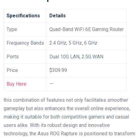
Specifications
Details
Type
Quad-Band WiFi 6E Gaming Router
Frequency Bands
2.4 GHz, 5 GHz, 6 GHz
Ports
Dual ⁣10G LAN,⁤ 2.5G WAN
Price
$309.99
Buy Here
—
this ‌combination of features not only‍ facilitates smoother
gameplay⁢ but ​also enhances⁢ the⁤ overall online experience,‍
making it suitable for both competitive gamers and casual
⁢users alike. ⁢With its robust design and innovative
⁢technology, the Asus ROG Rapture is positioned to transform​