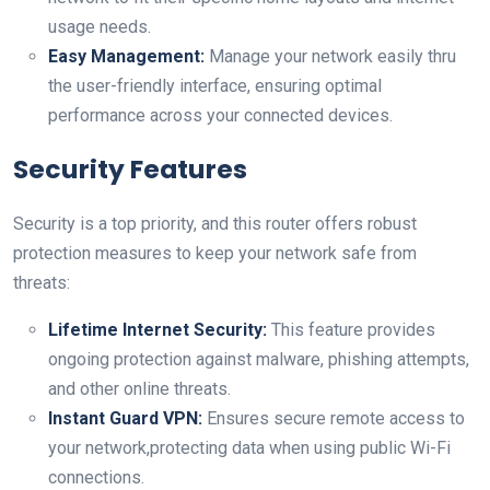
usage needs.
Easy Management:
Manage your network easily thru
the ⁤user-friendly interface, ensuring optimal
performance across your ‍connected devices.
Security Features
Security‍ is a top priority, and this router offers robust
protection measures ‌to keep your network safe​ from
threats:
Lifetime Internet⁣ Security:
This feature ‍provides
ongoing protection ⁣against malware,‍ phishing attempts,
and other online‌ threats.
Instant Guard⁢ VPN:
Ensures secure remote access to
your network,protecting data when⁢ using public ⁤Wi-Fi ​
connections.