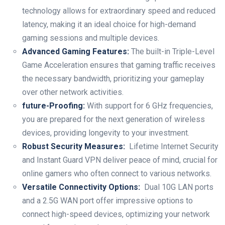
technology allows ⁤for ‌extraordinary speed and reduced
latency, making it an ideal choice⁢ for high-demand
⁣gaming sessions and‌ multiple devices.
Advanced Gaming Features:
The built-in Triple-Level
Game Acceleration ensures that gaming traffic receives
the necessary bandwidth,​ prioritizing your gameplay
over other network activities.
future-Proofing:
With‌ support for 6 GHz frequencies,
you are prepared for the next generation of ‌wireless
devices, providing longevity to your investment.
Robust Security Measures:
⁢ Lifetime Internet Security
and Instant ⁣Guard⁤ VPN deliver peace of mind, crucial for
online gamers who often connect to various networks.
Versatile Connectivity Options:
​ Dual 10G LAN ports
and a 2.5G WAN port offer‍ impressive ⁢options to
connect high-speed devices, optimizing your network