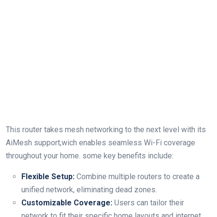
This router takes mesh networking to the next level with‌ its
AiMesh ‌support,wich enables seamless Wi-Fi coverage
⁣throughout your ⁢home. some⁣ key benefits include:
Flexible Setup:
Combine multiple routers to create a
unified ​network, eliminating dead zones.
Customizable Coverage:
Users can tailor their
network​ to fit their specific ‍home layouts and⁣ internet⁤