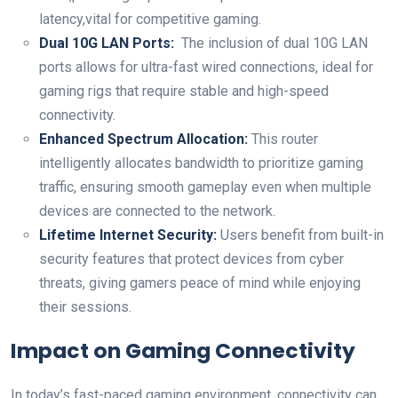
latency,vital⁢ for competitive gaming.
Dual 10G LAN Ports:
‍ The inclusion of dual 10G‍ LAN
ports allows for ‌ultra-fast wired connections, ideal ⁣for ​
gaming ⁢rigs that require stable‍ and ‌high-speed
connectivity.
Enhanced Spectrum Allocation:
This router
intelligently allocates bandwidth to prioritize gaming
traffic, ensuring smooth‌ gameplay even ⁣when ⁢multiple
devices are⁢ connected to ‍the network.
Lifetime Internet Security:
Users benefit‍ from built-in
security features that protect devices from cyber
threats,​ giving gamers peace of mind while enjoying
their sessions.
Impact on Gaming Connectivity
In today’s fast-paced gaming ‌environment, connectivity can‍