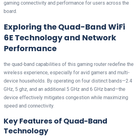
gaming ‌connectivity and performance for users across the
board.
Exploring the Quad-Band WiFi
6E Technology and ⁢Network
Performance
the quad-band capabilities ​of this gaming router redefine the
wireless experience, especially for avid⁣ gamers and multi-
device households.⁣ By operating on four distinct bands—2.4
GHz, 5 ghz, and an additional 5 GHz and ‍6 GHz band—the
device ⁣effectively‍ mitigates congestion while maximizing
speed and ‍connectivity.
Key Features of Quad-Band
Technology