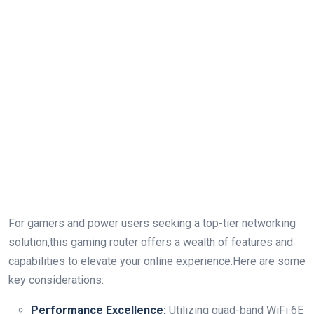
For gamers and power users seeking⁣ a top-tier networking​
solution,this ‍gaming router offers ⁢a‌ wealth ‌of features ​and​
capabilities to elevate your ‌online⁣ experience.Here⁤ are‍ some
key considerations:
Performance Excellence:
Utilizing quad-band WiFi 6E