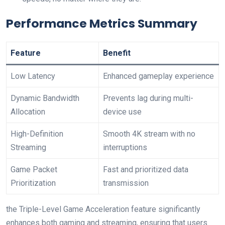
Performance Metrics Summary
Feature
Benefit
Low Latency
Enhanced ⁢gameplay experience
Dynamic Bandwidth
Prevents lag during multi-
Allocation
device use
High-Definition
Smooth 4K stream with no
Streaming
interruptions
Game Packet
Fast and prioritized data
Prioritization
⁣transmission
the Triple-Level Game Acceleration feature significantly⁣
enhances both gaming and ⁢streaming, ensuring that users