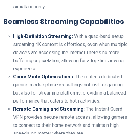
⁢simultaneously.
Seamless Streaming Capabilities
High-Definition Streaming:
With a ⁣quad-band setup,
streaming 4K content is ‍effortless, even when multiple‍
devices are‌ accessing the internet.There’s ‍no more
buffering or⁤ pixelation, allowing for a top-tier viewing
‌experience.
Game Mode​ Optimizations:
The ‍router’s dedicated
gaming mode optimizes settings not just for gaming,
‌but⁤ also for streaming platforms, providing a balanced
⁤performance that caters to both activities.
Remote Gaming and Streaming:
The Instant Guard
VPN provides secure remote access, allowing gamers
to connect to their home network and ​maintain high
speeds, no matter where they are.