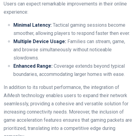
Users can expect remarkable improvements​ in their online
experience:
Minimal ‍Latency:
Tactical gaming sessions become
smoother, allowing players to respond faster then ever.
Multiple ⁤Device‍ Usage:
Families can stream, game,
and ​browse ​simultaneously⁢ without noticeable
slowdowns.
Enhanced ​Range:
Coverage extends​ beyond​ typical
boundaries, accommodating larger homes with ease.
In addition to its robust performance, the ​integration of
AiMesh technology enables users to ⁢expand their network
seamlessly, ‌providing a cohesive and versatile ⁣solution for⁤
increasing connectivity ‍needs. Moreover, the inclusion of
game acceleration features ensures that gaming packets are
​prioritized, translating into a competitive edge during