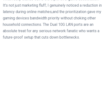
It’s not just marketing fluff; ⁣I genuinely noticed a reduction in
⁤latency during online matches,and the prioritization gave my
gaming devices bandwidth priority without choking⁢ other
household connections. The Dual ⁣10G LAN ports are an
absolute treat for any serious network fanatic who wants a
future-proof setup that cuts down ​bottlenecks.