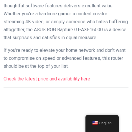
thoughtful ⁣software features delivers‌ excellent value.
Whether ⁢you’re ⁤a hardcore gamer, a content​ creator
streaming 4K ‍video, or simply someone who hates buffering
altogether, the ASUS ROG Rapture ​GT-AXE16000 is a​ device
that surprises and satisfies in⁤ equal measure.
If you’re ready to elevate your home network ‌and‍ don’t‌ want
to compromise on ‌speed or advanced features, this router
should be⁤ at the top ​of ​your list.
Check the latest⁢ price and availability here
English