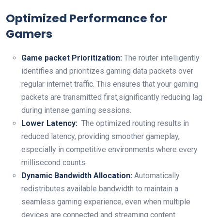
Optimized Performance for
⁢Gamers
Game packet Prioritization:
The router intelligently
identifies and ⁤prioritizes gaming​ data packets over
regular internet traffic. This ensures that your gaming
packets‍ are transmitted first,significantly reducing lag
during intense gaming ‌sessions.
Lower Latency:
⁣ The⁣ optimized⁤ routing results ⁣in⁤
reduced latency, providing smoother gameplay,
especially‌ in competitive environments ​where every
millisecond counts.
Dynamic Bandwidth Allocation:
Automatically
redistributes available​ bandwidth to maintain a​
seamless ⁣gaming experience, even when multiple
devices ​are connected and streaming content