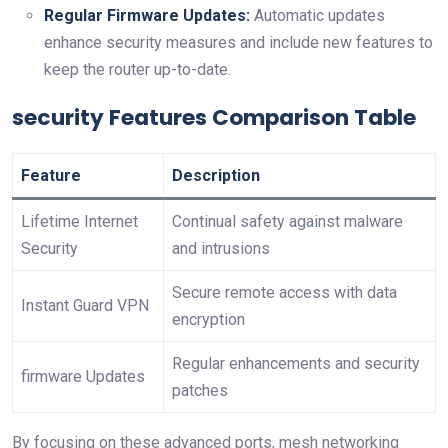
Regular Firmware Updates:
‍Automatic updates
enhance security measures ⁤and include new features to
⁤keep the router up-to-date.
security Features Comparison Table
Feature
Description
Lifetime Internet
Continual⁤ safety against malware
Security
⁣and intrusions
Secure remote ⁢access with data
Instant Guard VPN
⁤encryption
Regular enhancements and⁤ security
firmware Updates
patches
By focusing on these advanced ports,​ mesh networking⁤