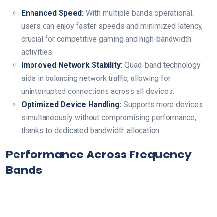
Enhanced Speed:
With multiple bands operational,
users⁣ can⁤ enjoy‍ faster speeds and minimized latency,
crucial for competitive⁤ gaming and high-bandwidth
activities.
Improved Network Stability:
Quad-band⁣ technology
aids in balancing network traffic, allowing for
uninterrupted ⁤connections across all devices.
Optimized Device Handling:
Supports‍ more devices⁣
simultaneously without compromising performance,
thanks to dedicated bandwidth allocation.
Performance⁢ Across Frequency⁣
Bands