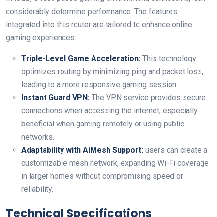
considerably determine performance. The features
integrated‌ into this router are tailored to⁣ enhance online‌
gaming experiences:
Triple-Level Game Acceleration:
This technology
optimizes routing by minimizing ping and packet loss,
leading to⁣ a more responsive ⁤gaming session.
Instant Guard ‌VPN:
The VPN ​service provides secure
connections when accessing the internet, especially
beneficial when gaming remotely or using ⁤public
networks.
Adaptability with AiMesh Support:
users can​ create a
customizable mesh network, expanding Wi-Fi coverage⁣
in larger homes‌ without compromising speed or
reliability.
Technical Specifications