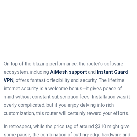
On top of ⁣the blazing performance, the router’s‍ software
ecosystem, including
AiMesh support
and‍
Instant Guard
VPN
, offers fantastic flexibility and security. ⁢The lifetime
internet security is a welcome bonus—it gives peace of
mind without constant ‌subscription⁣ fees. Installation wasn’t
overly complicated, but ⁤if you enjoy delving into rich‌
customization, this router will certainly reward‍ your efforts.
In retrospect, while the​ price tag of​ around $310 might give⁣
some pause, the combination of cutting-edge hardware and