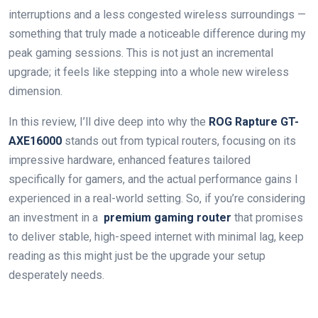
interruptions and a ‌less congested wireless surroundings —
something that truly made a noticeable difference during ⁢my‍
peak gaming sessions. This is not just an incremental
upgrade; ⁤it feels like stepping into a whole new wireless
dimension.
In this review, I’ll dive ‍deep into why ‍the
ROG Rapture GT-
AXE16000
stands​ out from typical routers, focusing on ​its
impressive hardware, enhanced features‌ tailored
specifically for gamers, and the actual performance gains I
experienced in a real-world ‌setting. So, if you’re considering
an investment in a ⁤
premium​ gaming router
that promises
to deliver stable, high-speed internet ‍with minimal lag,‍ keep
reading as​ this might just be the ⁢upgrade your setup
‌desperately needs.