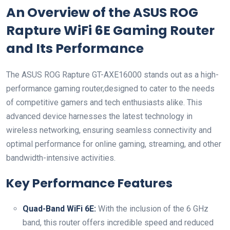
An Overview of the ASUS⁢ ROG
Rapture WiFi 6E ⁣Gaming Router
and Its Performance
The ASUS‌ ROG Rapture GT-AXE16000​ stands out as a high-
performance gaming router,designed to cater to the needs
of competitive​ gamers and tech enthusiasts alike. This
advanced device harnesses the latest technology in
wireless​ networking, ensuring seamless connectivity and
optimal performance for online gaming,‍ streaming, and other
bandwidth-intensive activities.
Key Performance Features
Quad-Band⁢ WiFi 6E:
With the inclusion of the 6 GHz
band, this router offers incredible speed and reduced