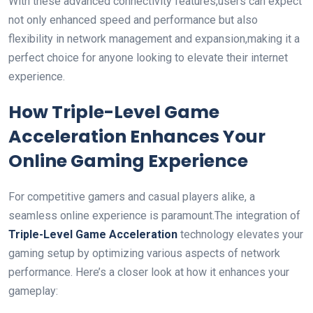
With these advanced connectivity features,users can expect
not only enhanced speed and performance but also⁢
flexibility in network management ⁢and expansion,making ⁢it‌ a
perfect choice for anyone⁤ looking to elevate their internet
experience.
How ​Triple-Level Game
‌Acceleration Enhances Your
Online Gaming⁣ Experience
For competitive gamers and‍ casual players alike, a
seamless online experience is⁤ paramount.The ⁤integration of‍
Triple-Level Game Acceleration
‍technology elevates your
gaming setup by optimizing various aspects of network
performance. Here’s a closer look at​ how it enhances your
gameplay: