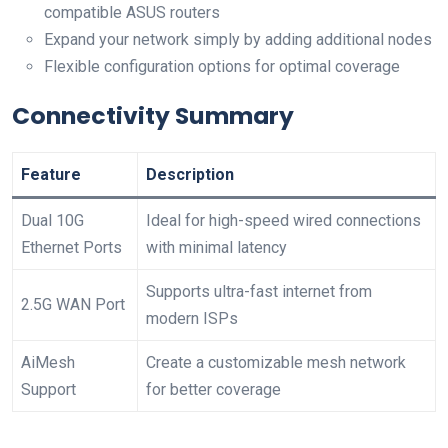
⁣compatible ASUS routers
Expand your⁢ network ⁣simply‌ by adding additional nodes
Flexible configuration ‍options for optimal coverage
Connectivity Summary
Feature
Description
Dual 10G
Ideal for high-speed wired connections
Ethernet Ports
with minimal latency
Supports ultra-fast⁢ internet from
2.5G WAN Port
modern ISPs
AiMesh
Create⁢ a customizable mesh network
Support
for‍ better coverage