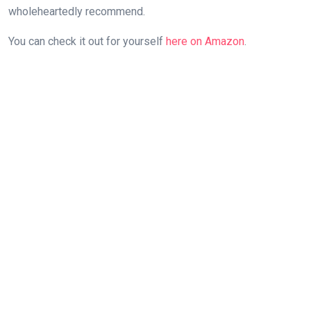
wholeheartedly ⁣recommend.
You ‍can check it⁣ out for yourself‍
here on Amazon
.