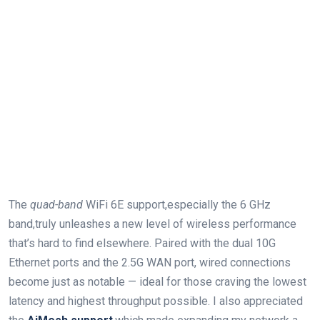
The
quad-band
WiFi 6E support,especially the 6 GHz
band,truly unleashes a new⁣ level of wireless performance
that’s hard to find elsewhere.‍ Paired ‌with the dual 10G
Ethernet ports and the 2.5G WAN port,​ wired connections
become just as notable — ideal for those​ craving the⁢ lowest
latency and highest throughput ⁢possible. I also appreciated⁤