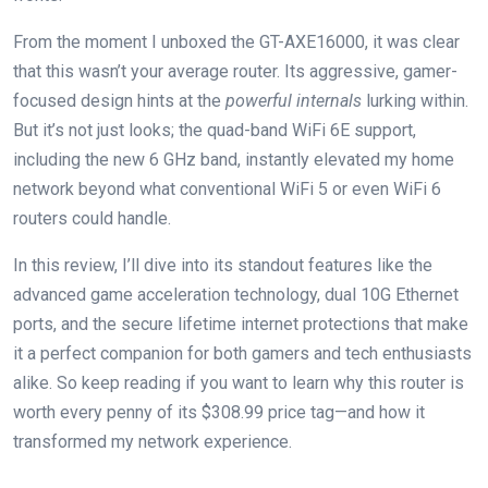
From the moment ⁣I⁣ unboxed the GT-AXE16000, it was clear
that this wasn’t your⁤ average router. Its aggressive, gamer-
focused design​ hints at the
powerful internals
lurking within.
But it’s not just looks; the quad-band WiFi 6E support,
including the new ⁤6‌ GHz band,​ instantly elevated my home
network beyond what conventional WiFi⁢ 5 or even WiFi 6
routers could ​handle.​
In this review, I’ll dive into its standout ⁣features like the
advanced ​game ‌acceleration ‍technology, dual 10G Ethernet
ports, and the secure lifetime internet protections ⁣that make​
it a perfect companion for both gamers and tech enthusiasts‌
alike. So keep reading ⁣if‍ you⁣ want‌ to learn why this router is
worth every penny of its $308.99 ‌price tag—and how it
transformed my network experience.