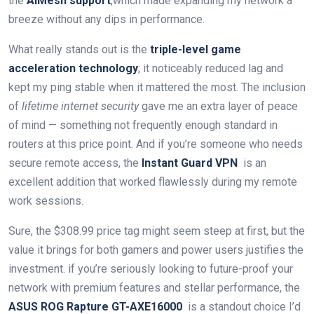
the
AiMesh support
,which made expanding my network a
breeze without any ​dips in performance.
What really stands out is the
triple-level game
acceleration technology
; it noticeably reduced ​lag and
kept my⁢ ping stable when it mattered the most. The inclusion
of
lifetime internet security
gave⁢ me ⁤an extra‍ layer of peace
of ⁢mind — something not frequently enough standard in
routers at this ​price point. ⁣And⁢ if​ you’re someone who needs
secure remote access, the
Instant ​Guard VPN
​ is an
excellent addition that worked ⁤flawlessly‍ during my remote
work sessions.
Sure, the $308.99 price ​tag might seem steep⁣ at‍ first, but ⁤the
value it brings ⁣for both gamers and power users justifies the
investment. if you’re seriously looking to future-proof your
network with premium ⁤features and stellar performance, the
ASUS⁣ ROG Rapture GT-AXE16000
​ is‍ a‌ standout choice I’d