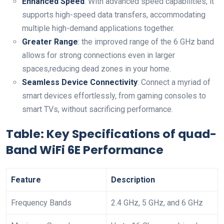
Enhanced Speed
: ⁣With advanced speed capabilities, it
supports high-speed data transfers, accommodating
multiple high-demand applications together.
Greater Range
: ‌the improved​ range of the 6 ‍GHz band
allows for strong connections even in larger
spaces,reducing dead zones in your home.
Seamless Device Connectivity
: Connect a myriad of
smart devices​ effortlessly, from gaming consoles⁤ to
smart TVs, without sacrificing performance.
Table: Key‌ Specifications⁢ of quad-
Band WiFi 6E Performance
Feature
Description
Frequency⁤ Bands
2.4 ‍GHz, 5 GHz, and 6 GHz