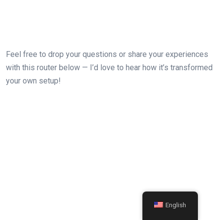
Feel ⁣free ‍to drop your questions ‍or share your experiences
with this router below — I’d love to hear‍ how⁤ it’s transformed
your own setup!
English