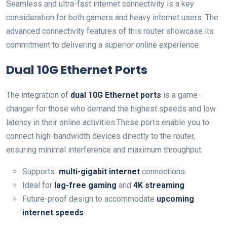
Seamless and ultra-fast internet connectivity is a key
⁤consideration for both ‌gamers and‍ heavy internet users. The
advanced connectivity features of this router showcase‍ its
commitment to delivering a superior online experience.
Dual 10G Ethernet Ports
The integration​ of
dual 10G Ethernet ports
is a game-
changer for those who demand the highest speeds and low
latency in their online activities.These ports enable‌ you to
connect high-bandwidth devices directly‌ to the router,
ensuring minimal ⁣interference and maximum throughput.
Supports ⁤
multi-gigabit ⁣internet
connections
Ideal for
lag-free gaming
and
4K streaming
Future-proof design to ⁣accommodate
upcoming
internet speeds