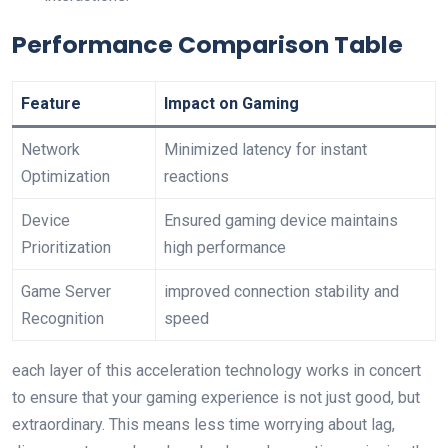
Performance ‍Comparison Table
Feature
Impact on Gaming
Network
Minimized latency for instant
Optimization
reactions
Device
Ensured gaming device maintains
Prioritization
high ‌performance
Game Server
improved connection stability and‍
Recognition
speed
each layer ‌of this acceleration technology works in ⁤concert
to ensure that⁤ your gaming​ experience is not just good, but
extraordinary. This means less time worrying about lag,