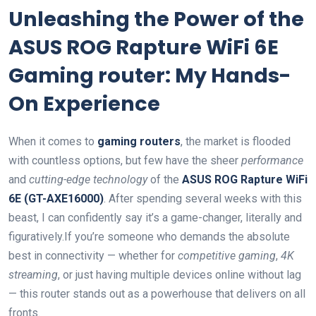
Unleashing the​ Power of⁤ the
ASUS ROG Rapture WiFi 6E
Gaming router:⁤ My Hands-
On Experience
When it comes to
gaming routers
, the market is flooded
with countless options, but few have the sheer
performance
and
cutting-edge technology
of the
ASUS ROG Rapture WiFi
6E (GT-AXE16000)
. After spending several weeks with this
beast, I can confidently say ‌it’s⁢ a game-changer, literally and
figuratively.If you’re ⁣someone ‍who demands the absolute
best in‍ connectivity — ‍whether for
competitive gaming
,
4K
streaming
, or just ‍having multiple devices ⁢online without lag
— this ​router stands out as a powerhouse that delivers on⁣ all
fronts.