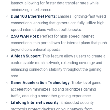
⁢latency, allowing for faster data transfer rates while
minimizing interference.
Dual 10G Ethernet Ports:
Enables lightning-fast wired
connections,⁢ ensuring that gamers can fully utilize ​high-
speed internet plans ‍without‍ bottlenecks.
2.5G WAN Port:
Perfect for high-speed Internet
connections,‍ this port allows for internet ⁣plans that push
beyond conventional speeds.
AiMesh Support:
This feature allows‍ users to create a
customizable mesh network, extending⁣ coverage and
enhancing connection stability throughout the gaming
area.
Game Acceleration Technology:
Triple-level ⁤game
acceleration minimizes lag and prioritizes gaming
traffic, ensuring a⁢ smoother⁢ gaming experience.
Lifelong Internet security:
Embedded security
protocols protect devices on your network from