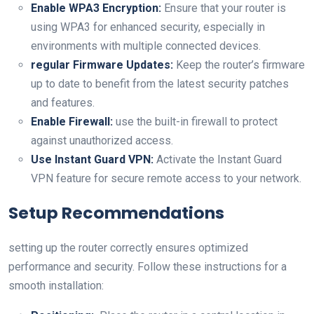
Enable WPA3 Encryption:
Ensure that your ‌router is
‌using WPA3 for enhanced security, especially in
environments with multiple connected devices.
regular Firmware Updates:
Keep the router’s ​firmware
up to date to benefit⁤ from the latest security patches
and features.
Enable ‍Firewall:
use the built-in firewall to protect
against unauthorized access.
Use Instant Guard VPN:
Activate the Instant Guard
VPN feature for⁤ secure remote access to your network.
Setup Recommendations
setting up the router correctly ensures optimized
performance and security. Follow these instructions⁤ for a
smooth installation: