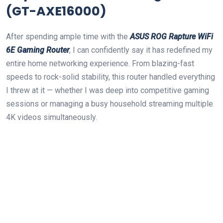
(GT-AXE16000)
After‍ spending ample time with the
ASUS ROG Rapture WiFi
6E Gaming Router
, I can confidently say it has redefined my
entire home networking experience. From blazing-fast
speeds to rock-solid stability, this router handled everything
I threw at it — whether‍ I was ‌deep into competitive gaming
sessions or ‍managing a busy household‍ streaming multiple
4K videos simultaneously.