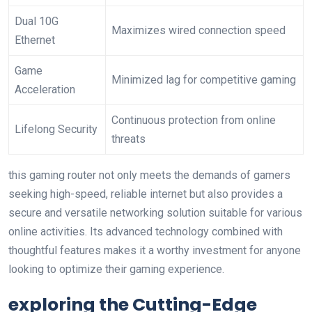
Dual 10G
Maximizes wired connection speed
Ethernet
Game
Minimized lag for competitive gaming
Acceleration
Continuous protection ⁣from online
Lifelong Security
threats
this gaming router ‍not only meets the demands of gamers
seeking⁣ high-speed, reliable internet but also provides a
secure and versatile networking solution‌ suitable for various
online ‌activities. Its advanced technology combined with
thoughtful features makes it a worthy investment for anyone
looking to optimize their gaming experience.
exploring the Cutting-Edge ​