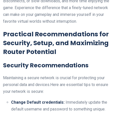
disconnects,⁢ or slow downloads, and more time enjoying the
​game.‌ Experience the difference that⁤ a finely-tuned network
can ‌make ⁣on your gameplay and immerse yourself in your
favorite virtual worlds without interruption.
Practical Recommendations for⁣
Security, Setup, and Maximizing
⁣Router ⁢Potential
Security Recommendations
Maintaining a secure⁤ network ⁣is crucial for protecting your
personal data and devices.Here are essential tips to ensure
your network is secure:
Change Default ⁣credentials:
Immediately update the​
default username and password to something unique.