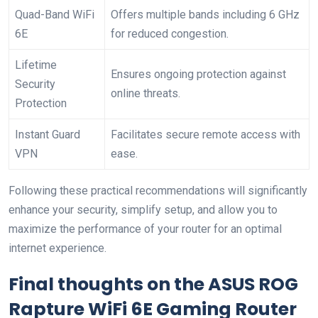
Quad-Band WiFi
Offers multiple bands including 6 GHz
6E
for reduced congestion.
Lifetime ​
Ensures ongoing ⁢protection against
Security
online threats.
Protection
Instant Guard
Facilitates secure ‍remote access with
VPN
ease.
Following these practical⁢ recommendations ⁣will significantly
enhance your security, simplify setup, and allow ⁢you to
maximize the performance of your router for​ an optimal⁤
internet experience.
Final thoughts on⁢ the‌ ASUS ROG
Rapture WiFi 6E‌ Gaming Router