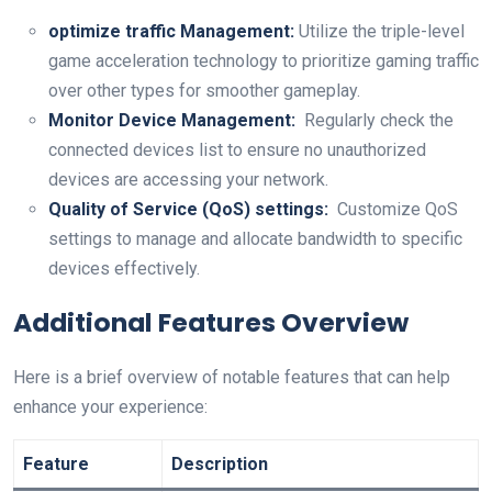
optimize⁢ traffic Management:
Utilize the triple-level⁤
game acceleration technology to prioritize gaming traffic
⁣over other types for smoother gameplay.
Monitor Device Management:
‍ Regularly check the
connected devices list to ensure no unauthorized
devices are accessing your network.
Quality of ​Service (QoS) settings:
⁤ Customize⁤ QoS
settings to manage and allocate bandwidth to specific
⁢devices effectively.
Additional Features Overview
Here is a brief overview of notable features that⁢ can help
enhance your experience:
Feature
Description