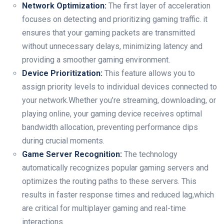
Network Optimization:
The first layer of acceleration
focuses on detecting ⁢and prioritizing gaming traffic.⁣ it
ensures that your gaming packets are transmitted
without unnecessary ⁤delays,⁤ minimizing latency and
providing a smoother gaming environment.
Device Prioritization:
This feature allows you to
assign priority levels to individual devices⁢ connected ⁣to
your network.Whether you’re streaming, downloading, or
playing online, your gaming device ⁢receives optimal
bandwidth allocation, preventing ⁤performance dips
during crucial moments.
Game Server‌ Recognition:
The ⁣technology
automatically recognizes popular gaming⁤ servers and
optimizes the routing paths to these servers. This
results in faster response​ times and ​reduced lag,which
are ‌critical for ⁣multiplayer gaming and real-time
interactions.