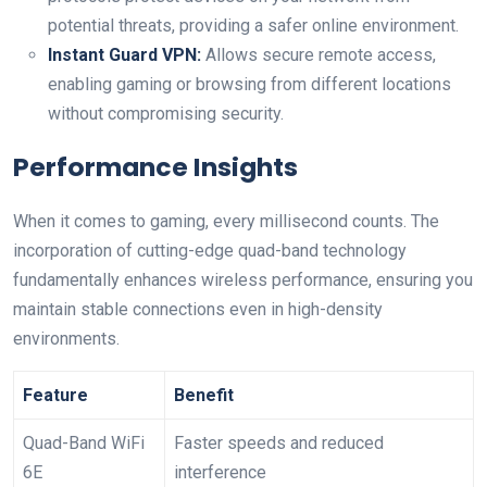
potential threats, providing a safer online environment.
Instant Guard ⁤VPN:
Allows secure remote access,‌
enabling‍ gaming or browsing from different locations
without compromising security.
Performance Insights
When it comes to gaming, every millisecond⁤ counts. The
incorporation of cutting-edge ‍quad-band technology
fundamentally enhances ‌wireless performance,‍ ensuring you
maintain stable connections even in high-density
environments.
Feature
Benefit
Quad-Band WiFi
Faster ‌speeds and reduced
6E
interference