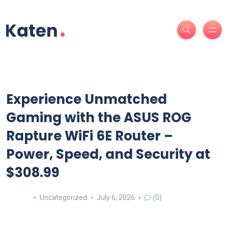
Experience Unmatched
Gaming with the ASUS ROG
Rapture WiFi 6E Router –
Power, Speed, and Security at
$308.99
Uncategorized
July 6, 2026
(0)