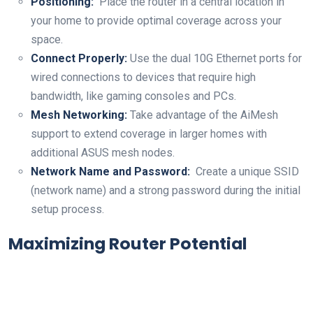
Positioning:
​ Place the router in a‍ central location in
your home to ⁣provide optimal coverage across your
space.
Connect Properly:
Use the ⁢dual ⁣10G Ethernet ports‌ for ​
wired connections to devices that require high
bandwidth, like gaming consoles and PCs.
Mesh Networking:
Take advantage of the AiMesh
support to ‌extend coverage in larger homes with
additional⁢ ASUS mesh nodes.
Network Name and Password:
⁣ Create a unique SSID
(network name) and a strong password during⁤ the initial
setup process.
Maximizing Router Potential