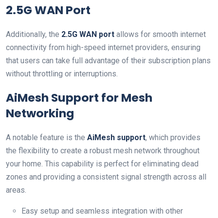
2.5G‌ WAN Port
Additionally, the
2.5G WAN port
allows for smooth internet
connectivity from high-speed internet providers, ⁣ensuring
that users can take full advantage of their⁣ subscription plans
without throttling or interruptions.
AiMesh Support for Mesh
Networking
A notable‌ feature is the
AiMesh support
, which ‌provides
the‍ flexibility to create a robust mesh ⁣network throughout
your home. This capability is perfect for eliminating dead
zones and providing​ a‍ consistent signal strength across all
areas.
Easy setup and seamless ⁢integration⁣ with other