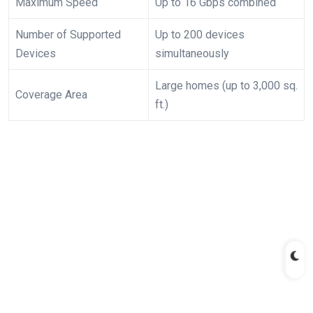
Maximum ⁤Speed
Up ⁤to 16‍ Gbps combined
Number ​of Supported
Up to ​200⁣ devices
Devices
simultaneously
Large homes ​(up to 3,000 sq.
Coverage Area
ft.)