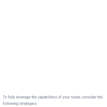
To fully leverage the⁣ capabilities of your router, consider the
following strategies: