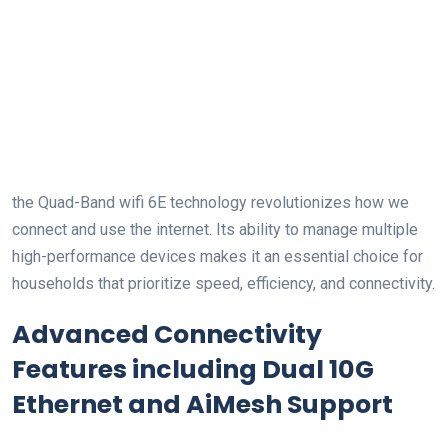
the Quad-Band wifi 6E technology revolutionizes how we
connect and use the internet. Its ability to manage ⁣multiple
high-performance devices makes it an essential choice for
households‍ that prioritize⁤ speed, efficiency,⁤ and connectivity.
Advanced Connectivity
⁤Features including Dual⁤ 10G
‌Ethernet and AiMesh Support