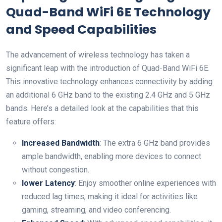
Quad-Band‌ WiFi 6E Technology
and Speed Capabilities
The advancement of wireless⁢ technology has taken a
significant leap with the introduction of Quad-Band WiFi 6E.
This innovative technology enhances connectivity ‌by adding
an additional 6 GHz band to the existing 2.4​ GHz and 5 GHz
bands. Here’s a detailed look at the ⁢capabilities that ⁤this
feature offers:
Increased Bandwidth
: The ⁢extra 6 GHz band provides
ample bandwidth, enabling more devices to connect
without congestion.
lower⁢ Latency
: Enjoy smoother online experiences with
reduced lag times, making it ideal for activities like
gaming, streaming, and video conferencing.