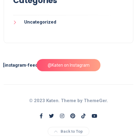
Categories
Uncategorized
[instagram-feed feed=1]
@Katen on Instagram
© 2023 Katen. Theme by ThemeGer.
Back to Top