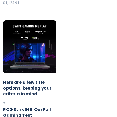
$
1,124.91
Here are a few title
options, keeping your
criteria in mind:
*
ROG Strix G16: Our Full
Gaming Test