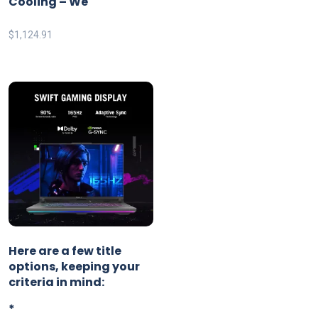
Cooling – We
$
1,124.91
Here are a few title
options, keeping your
criteria in mind:
*