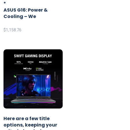
*
ASUS G16: Power &
Cooling – We
$
1,158.76
Here are a few title
options, keeping your