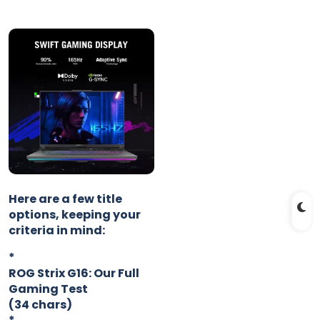
Here are a few title
options, keeping your
criteria in mind:
*
ROG Strix G16: Our Full
Gaming Test
(34 chars)