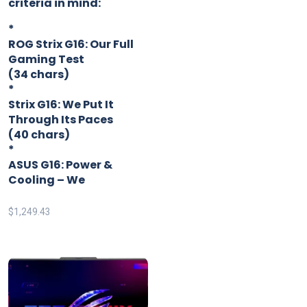
criteria in mind:
*
ROG Strix G16: Our Full
Gaming Test
(34 chars)
*
Strix G16: We Put It
Through Its Paces
(40 chars)
*
ASUS G16: Power &
Cooling – We
$
1,249.43