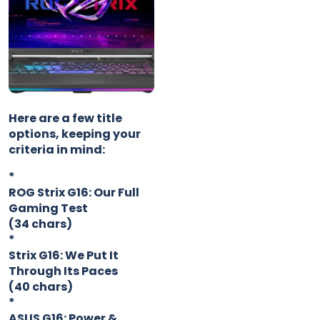
Here are a few title
options, keeping your
criteria in mind:
*
ROG Strix G16: Our Full
Gaming Test
(34 chars)
*
Strix G16: We Put It
Through Its Paces
(40 chars)
*
ASUS G16: Power &