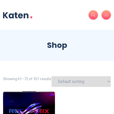
Shop
Showing 61–72 of 351 results