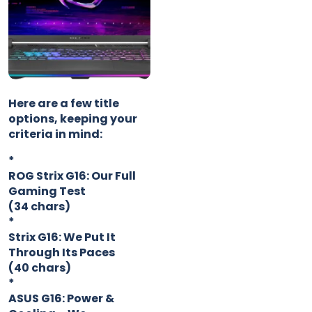
Here are a few title
options, keeping your
criteria in mind:
*
ROG Strix G16: Our Full
Gaming Test
(34 chars)
*
Strix G16: We Put It
Through Its Paces
(40 chars)
*
ASUS G16: Power &