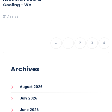
Cooling – We
$
1,133.29
←
1
2
3
4
Archives
August 2026
July 2026
June 2026