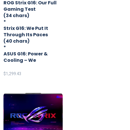
ROG Strix G16: Our Full
Gaming Test
(34 chars)
*
Strix G16: We Put It
Through Its Paces
(40 chars)
*
ASUS G16: Power &
Cooling – We
$
1,299.43