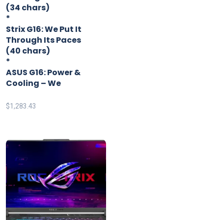
(34 chars)
*
Strix G16: We Put It
Through Its Paces
(40 chars)
*
ASUS G16: Power &
Cooling – We
$
1,283.43