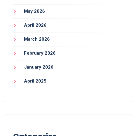
May 2026
April 2026
March 2026
February 2026
January 2026
April 2025