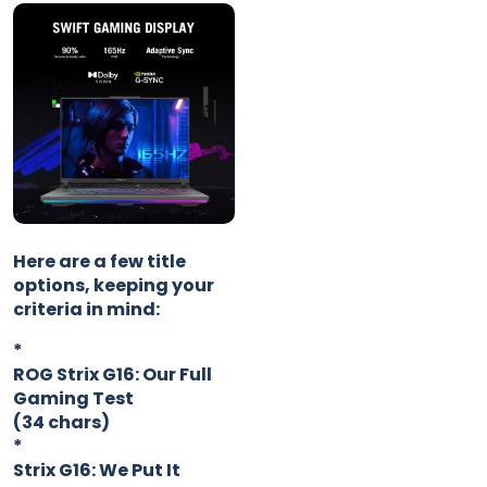
Here are a few title
options, keeping your
criteria in mind:
*
ROG Strix G16: Our Full
Gaming Test
(34 chars)
*
Strix G16: We Put It