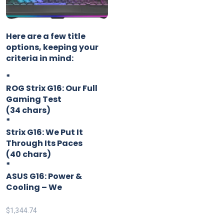
Here are a few title
options, keeping your
criteria in mind:
*
ROG Strix G16: Our Full
Gaming Test
(34 chars)
*
Strix G16: We Put It
Through Its Paces
(40 chars)
*
ASUS G16: Power &
Cooling – We
$
1,344.74