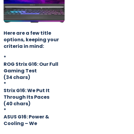
Here are a few title
options, keeping your
criteria in mind:
*
ROG Strix G16: Our Full
Gaming Test
(34 chars)
*
Strix G16: We Put It
Through Its Paces
(40 chars)
*
ASUS G16: Power &
Cooling – We