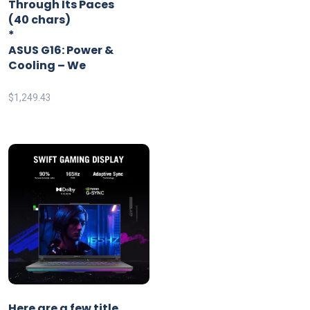
Through Its Paces
(40 chars)
*
ASUS G16: Power &
Cooling – We
$
1,249.43
Here are a few title