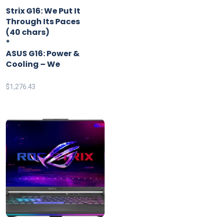
*
Strix G16: We Put It
Through Its Paces
(40 chars)
*
ASUS G16: Power &
Cooling – We
$
1,276.43