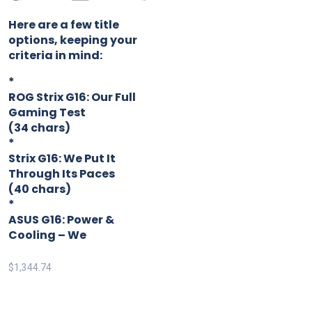
Here are a few title
options, keeping your
criteria in mind:
*
ROG Strix G16: Our Full
Gaming Test
(34 chars)
*
Strix G16: We Put It
Through Its Paces
(40 chars)
*
ASUS G16: Power &
Cooling – We
$
1,344.74