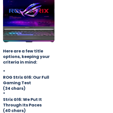
Here are a few title
options, keeping your
criteria in mind:
*
ROG Strix G16: Our Full
Gaming Test
(34 chars)
*
Strix G16: We Put It
Through Its Paces
(40 chars)