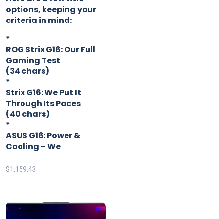
options, keeping your
criteria in mind:
*
ROG Strix G16: Our Full
Gaming Test
(34 chars)
*
Strix G16: We Put It
Through Its Paces
(40 chars)
*
ASUS G16: Power &
Cooling – We
$
1,159.43