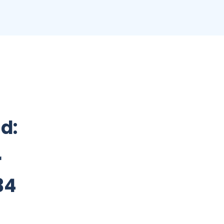
nd:
r
34