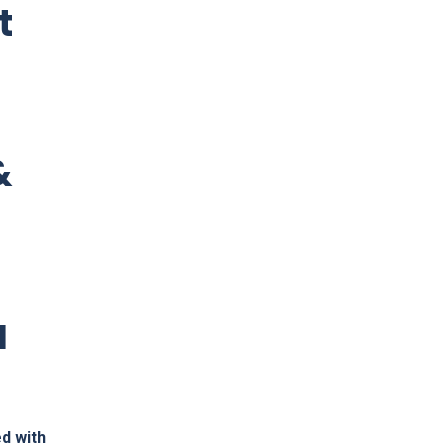
t
&
l
d with