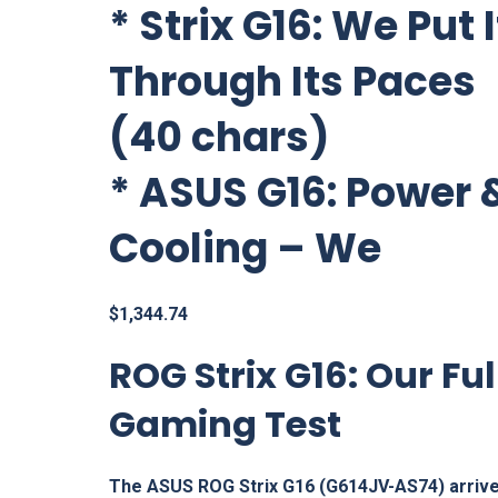
*
Strix G16: We Put I
Through Its Paces
(40 chars)
*
ASUS G16: Power 
Cooling – We
$
1,344.74
ROG Strix G16: Our Ful
Gaming Test
The ASUS ROG Strix G16 (G614JV-AS74) arrive