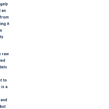
rgely
d an
 from
ing it
to
Hz
e raw
led
dels
t to
 is a
d
 and
 but