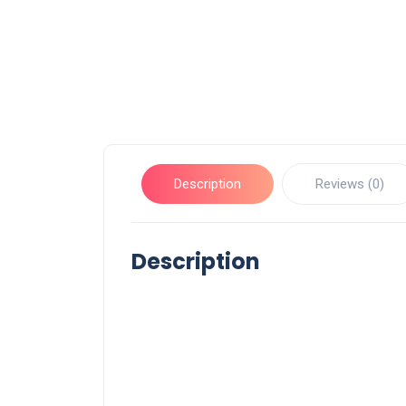
Description
Reviews (0)
Description