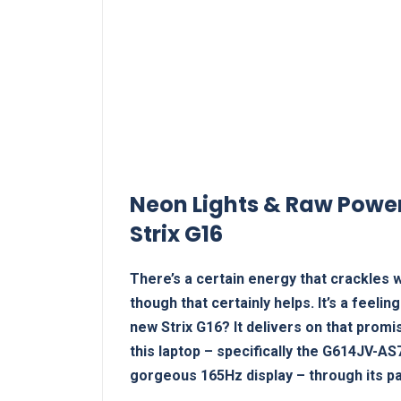
Neon Lights & Raw Power
Strix G16
There’s a certain energy that crackles w
though that certainly helps. It’s a feelin
new Strix G16? It delivers on that prom
this laptop – specifically the G614JV-A
gorgeous 165Hz display – through its pa