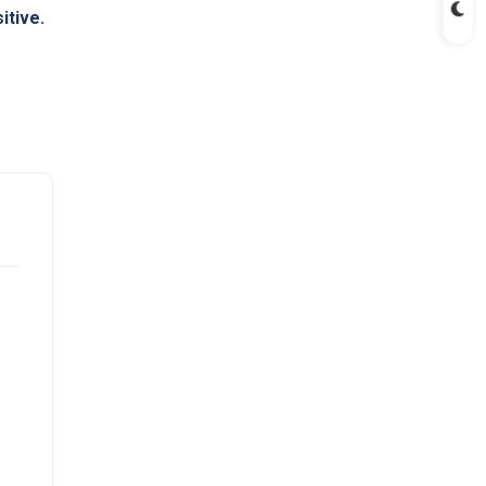
itive.