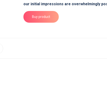
our initial impressions are overwhelmingly pos
Buy product