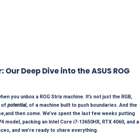
: Our Deep Dive into the ASUS ROG
hen you unbox a ROG Strix machine. It’s not just the RGB,
g of
potential
, of a machine built to push boundaries. And the
ise,and then some. We’ve spent the last few weeks putting
S74 model, packing an Intel Core i7-13650HX, RTX 4060, and a
ces, and we’re ready to share everything.