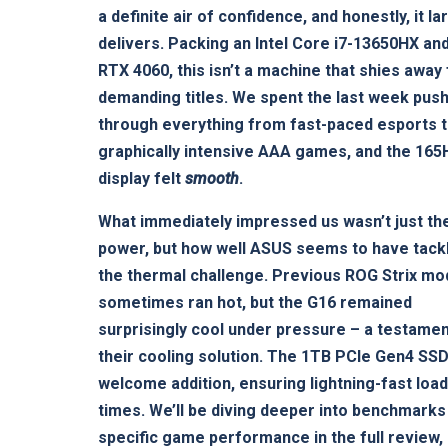
a definite air of confidence, and honestly, it la
delivers. Packing an Intel Core i7-13650HX an
RTX 4060, this isn’t a machine that shies away
demanding titles. We spent the last week push
through everything from fast-paced esports 
graphically intensive AAA games, and the 165
display felt
smooth
.
What immediately impressed us wasn’t just th
power, but how well ASUS seems to have tack
the thermal challenge. Previous ROG Strix mo
sometimes ran hot, but the G16 remained
surprisingly cool under pressure – a testamen
their cooling solution. The 1TB PCIe Gen4 SSD
welcome addition, ensuring lightning-fast loa
times. We’ll be diving deeper into benchmarks
specific game performance in the full review,