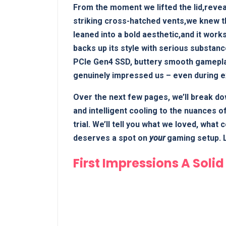
From the moment we lifted the lid,revea
striking cross-hatched vents,we knew th
leaned into a bold aesthetic,and it works
backs up its style with serious substanc
PCIe Gen4 SSD, buttery smooth gameplay
genuinely impressed us – even during 
Over the next few pages, we’ll break do
and intelligent cooling to the nuances o
trial. We’ll tell you what we loved, what
deserves a spot on
your
gaming setup. L
First Impressions A Soli