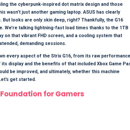
ling the cyberpunk-inspired dot matrix design and those
is wasn’t just another gaming laptop. ASUS has clearly
. But looks are only skin deep, right? Thankfully, the G16
e. We’re talking lightning-fast load times thanks to the 1TB
 on that vibrant FHD screen, and a cooling system that
extended, demanding sessions.
wn every aspect of the Strix G16, from its raw performanc
f its display and the benefits of that included Xbox Game Pa
 could be improved, and ultimately, whether this machine
et’s get started.
d Foundation for Gamers