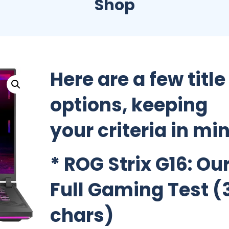
Shop
Here are a few title
options, keeping
your criteria in mi
*
ROG Strix G16: Ou
Full Gaming Test
(
chars)