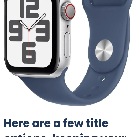
Here are a few title