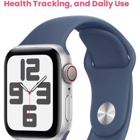
‌Health Tracking, and Daily Use