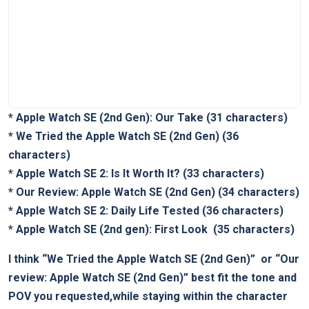
*
Apple Watch SE (2nd Gen): Our Take
(31 characters)
*
We Tried the Apple Watch ‍SE (2nd Gen)
(36
characters)
*
Apple Watch SE 2: Is It Worth It?
(33 characters)
*
Our ⁣Review: Apple ‌Watch SE (2nd Gen)
(34 characters)
*
Apple Watch SE 2: Daily Life Tested
(36 characters)
*
Apple ⁣Watch SE (2nd gen): First Look
‌ (35 characters)
I think
“We⁤ Tried the Apple Watch SE (2nd⁣ Gen)”
‍ or
“Our
review: Apple ​Watch SE (2nd Gen)”
best fit the tone and
⁢POV you​ requested,while staying within the character