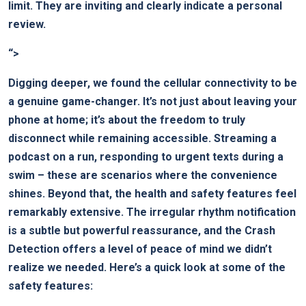
⁢limit. ‌They are inviting⁢ and clearly ⁤indicate a personal
review.
“>
Digging deeper, we found the cellular connectivity to be
a genuine game-changer. It’s not just ​about ⁢leaving⁣ your
phone ​at home; it’s about the freedom to truly
disconnect while remaining accessible. Streaming a
podcast on a⁤ run, responding to urgent texts during ⁣a
swim – these are ⁤scenarios where the convenience
shines. ⁣Beyond that, the health ‍and safety features feel
remarkably extensive. The ⁢irregular rhythm notification
is a subtle but powerful reassurance, and the Crash⁤
Detection offers a ⁣level of peace of mind we‍ didn’t
realize we needed. Here’s a quick look at some of the
safety‌ features: