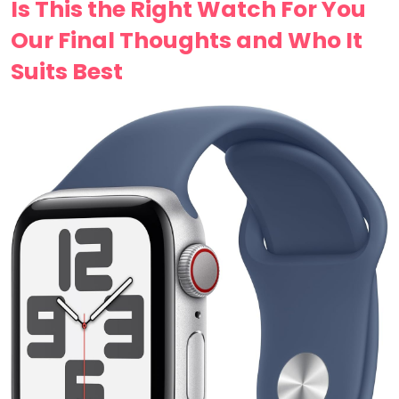
Is This the ‍Right Watch For You
Our Final⁤ Thoughts and Who It
Suits Best