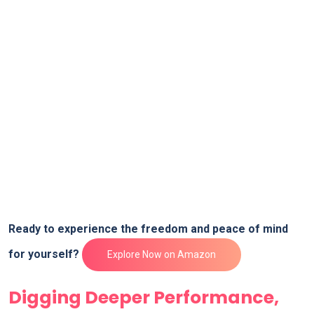
Ready to experience the freedom and peace ⁣of ⁢mind
for yourself?​
Explore ⁣Now on Amazon
Digging Deeper Performance,