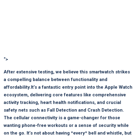
“>
After extensive testing, we believe this smartwatch strikes
a compelling balance between functionality and
affordability.It’s⁢ a fantastic entry‌ point ‍into the ⁣Apple ⁤Watch
ecosystem, delivering core features like⁤ comprehensive‌
activity tracking, heart health notifications, and crucial
safety nets such as Fall Detection and Crash ⁣Detection.
The cellular connectivity is a game-changer for those
‍wanting ⁣phone-free workouts or a sense ‌of security while
on the go. It’s not about having⁢ *every* bell and whistle, but