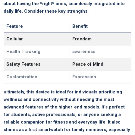
about having the *right* ones,⁢ seamlessly integrated ‌into
daily life.⁢ Consider these‍ key strengths:
Feature
Benefit
Cellular
Freedom
Health Tracking
awareness
Safety Features
Peace ⁤of Mind
Customization
Expression
ultimately, this device​ is ideal for individuals ‌prioritizing
wellness and connectivity‍ without ⁢needing the most
advanced features of ⁢the higher-end⁤ models. ‌It’s perfect
for students, active professionals,‍ or anyone⁤ seeking a
reliable companion for fitness and ⁤everyday life. It also
shines as a first smartwatch for family members, especially