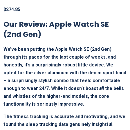
$
274.85
Our Review: Apple Watch SE
(2nd Gen)
We’ve been putting the Apple Watch SE (2nd Gen)
through its paces for the last couple of weeks, and
honestly, it’s a surprisingly robust little device. We
opted for the silver aluminum with the denim sport band
– a surprisingly stylish combo that feels comfortable
enough to wear 24/7. While it doesn’t boast
all
the bells
and whistles of the higher-end models, the core
functionality is seriously impressive.
The fitness tracking is accurate and motivating, and we
found the sleep tracking data genuinely insightful.