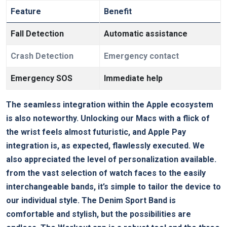
Feature
Benefit
Fall Detection
Automatic assistance
Crash ‌Detection
Emergency contact
Emergency SOS
Immediate help
The seamless integration ⁢within ⁤the Apple ecosystem
is also noteworthy. Unlocking our Macs with a flick of
the ⁢wrist feels almost futuristic, and Apple Pay⁣
integration ‌is, as expected, flawlessly executed. We
also appreciated the level of personalization available.
from the vast selection ⁣of⁤ watch faces to the​ easily
interchangeable bands, it’s simple to tailor the device to
our ⁢individual style. The Denim ‍Sport ⁢Band⁢ is
comfortable⁣ and stylish, ⁢but the possibilities are