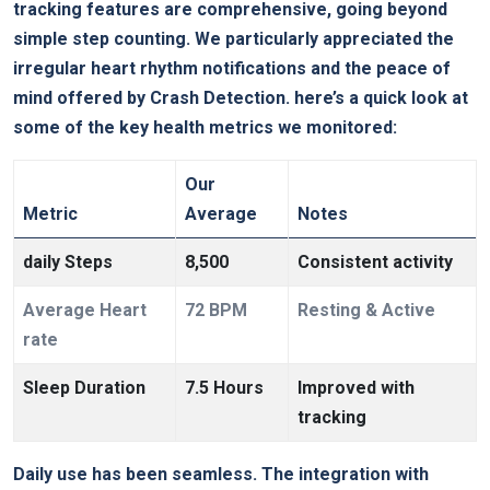
tracking ‍features are comprehensive, going beyond
simple step counting. We particularly appreciated the
irregular heart rhythm notifications and the peace of
mind offered by ⁣Crash ‌Detection. here’s a quick look at
some of the key health⁢ metrics we monitored:
Our
Metric
Average
Notes
daily Steps
8,500
Consistent activity
Average Heart
72 BPM
Resting & Active
rate
Sleep Duration
7.5 Hours
Improved ⁣with
tracking
Daily⁢ use has​ been seamless. The integration with