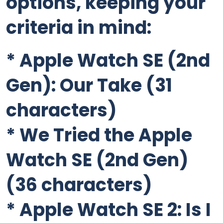
options, keeping your
criteria in mind:
*
Apple Watch SE (2nd
Gen): Our Take
(31
characters)
*
We Tried the Apple
Watch SE (2nd Gen)
(36 characters)
*
Apple Watch SE 2: Is I