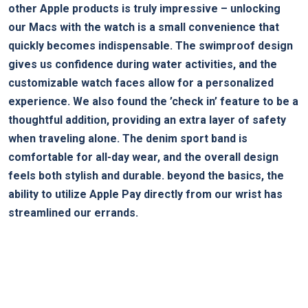
other Apple products is ⁣truly ‌impressive –⁢ unlocking
our ​Macs with the ‍watch is a small convenience that
quickly becomes indispensable. The swimproof design
gives us confidence during water activities, and the
customizable watch faces allow for a personalized
experience. We also found the ‍’check in’ feature to‌ be a
thoughtful ⁤addition, providing an extra layer of safety⁣
when traveling alone. The denim sport band is
comfortable for all-day wear, and the overall design⁤
feels both stylish and durable. beyond the basics,⁢ the
ability to utilize Apple Pay directly from our wrist ​has
⁢streamlined ​our errands.