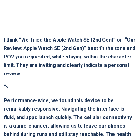
I think
“We Tried the ‌Apple Watch SE (2nd Gen)”
or ​
“Our
Review: Apple Watch SE ​(2nd ‍Gen)”
best ‌fit the‍ tone and
POV you requested, while staying within the character
limit. They are inviting and ⁢clearly ​indicate a personal
review.
“>
Performance-wise, we found this ⁤device to be
remarkably responsive. Navigating ⁤the interface is
fluid, and apps launch quickly. The cellular connectivity
is⁣ a game-changer, allowing us to leave our phones
behind during runs and still stay reachable. The ‍health