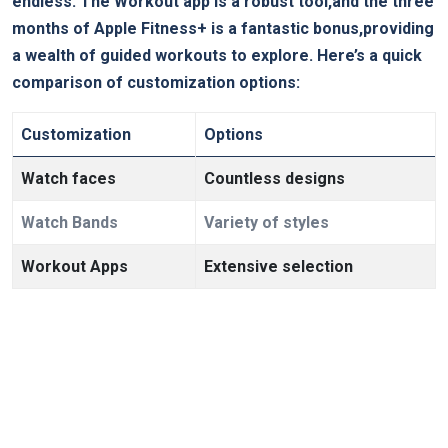
endless. The ‌Workout app is a robust ‌tool,and ​the three​
months of⁤ Apple Fitness+ is a fantastic bonus,providing
a wealth of guided workouts‌ to explore. Here’s a quick
comparison of customization⁣ options:
Customization
Options
Watch⁤ faces
Countless designs
Watch Bands
Variety of styles
Workout Apps
Extensive selection