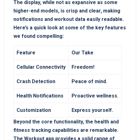
⁣The display, while not as expansive as some
higher-end models, is crisp and clear, ‍making
notifications‍ and workout data easily readable.
Here’s a quick look at some of the key features
we found compelling:
Feature
Our Take
Cellular Connectivity
Freedom!
Crash Detection
Peace​ of ​mind.
Health Notifications
Proactive wellness.
Customization
Express yourself.
Beyond the core⁣ functionality, the health and
fitness tracking capabilities are remarkable.​
The Workout app provides a solid ⁢range of