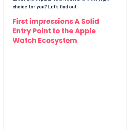
choice for you? Let’s find⁤ out.
First impressions A⁢ Solid
Entry Point to the Apple
Watch Ecosystem