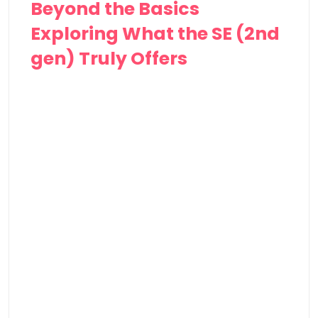
Beyond the Basics
Exploring What the⁢ SE⁣ (2nd
gen) Truly Offers