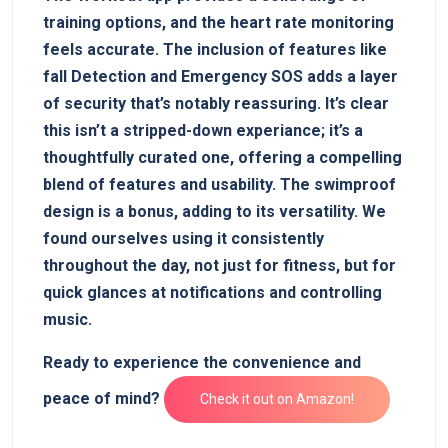
training options, and the⁢ heart rate ‌monitoring
feels accurate. The inclusion of features like
fall Detection and Emergency SOS adds a layer
of security that’s ⁣notably‌ reassuring. It’s clear
⁢this isn’t a stripped-down experiance; it’s a
thoughtfully curated one, offering a compelling
blend‌ of features and usability. The ‍swimproof
⁣design ​is a bonus, adding to its versatility. We
found‍ ourselves‌ using it consistently
throughout the day, not just‌ for fitness, but ⁣for
quick glances at notifications and⁤ controlling
music.
Ready to experience ⁢the convenience and
peace of mind?
Check‌ it out ‍on Amazon!