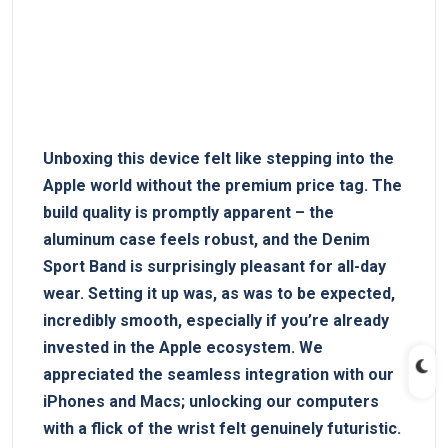
Unboxing this device⁣ felt like stepping ‌into the
Apple world ⁣without the premium ‍price tag.‌ The
build quality is promptly apparent – the
aluminum case feels ⁤robust, and ⁤the Denim
Sport Band is surprisingly pleasant for all-day
wear. Setting it up was, as was to be expected,
incredibly smooth, especially if you’re already
invested in the Apple ecosystem. We
appreciated ⁢the seamless integration with our
iPhones and Macs; unlocking our computers
with a flick ‍of​ the wrist felt genuinely futuristic.