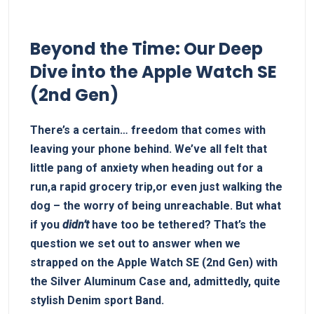
Beyond the Time: Our Deep
Dive ‌into the Apple Watch SE
(2nd Gen)
There’s a certain… freedom that ‌comes with
leaving your phone behind. We’ve all ⁢felt that
‌little ‌pang of anxiety when heading ​out for ‍a
run,a ‌rapid grocery trip,or even just walking ⁢the
dog – the worry of being unreachable.​ But what
if you
didn’t
have too be tethered? ‍That’s the
question we​ set out to answer when we
strapped on the⁤ Apple Watch SE (2nd Gen) ⁤with
the Silver Aluminum Case and, admittedly, quite
stylish Denim ⁢sport Band.