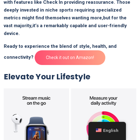
with features like Check In​ providing reassurance. Those
deeply⁤ invested in niche sports requiring specialized
metrics might find themselves wanting ⁢more,but ​for the
vast majority,it’s a remarkably capable and user-friendly⁢
device.
Ready to experience the blend of style, health, and
connectivity?
Check it out on Amazon!
Elevate ⁤Your Lifestyle
English