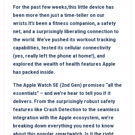
For ⁣the past ​few weeks,this little device has
been more then just a time-teller on our
⁣wrists.It’s been a⁣ fitness companion, a safety
net, and ‌a ​surprisingly liberating ⁢connection to
‍the world. We’ve pushed its workout tracking⁢
capabilities, tested its cellular connectivity ​
(yes, really left the phone at⁤ home!), and
explored the ⁤wealth of health features Apple
has packed inside.
The Apple Watch SE (2nd Gen) promises “all the
essentials” – and we’re hear to tell⁢ you if it
delivers. From the surprisingly robust ‌safety
features like Crash‌ Detection to the‍ seamless
integration with the Apple ⁢ecosystem, we’re
breaking down everything you need to ‌know
about this popular smartwatch. Is it the⁤ right