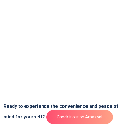
Ready to experience⁤ the convenience and⁣ peace of
mind for yourself?
Check it out on⁢ Amazon!