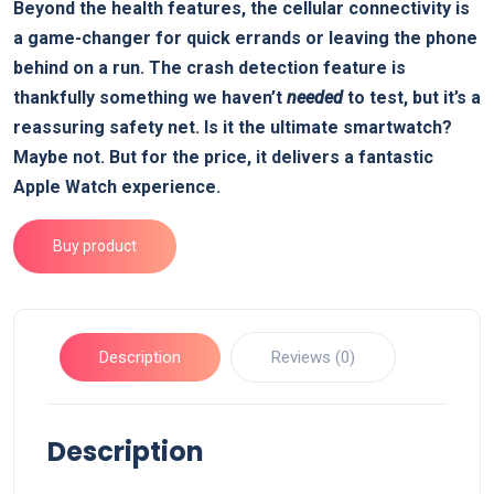
Beyond the health features, the cellular connectivity is
a game-changer for quick errands or leaving the phone
behind on a run. The crash detection feature is
thankfully something we haven’t
needed
to test, but it’s a
reassuring safety net. Is it the ultimate smartwatch?
Maybe not. But for the price, it delivers a fantastic
Apple Watch experience.
Buy product
Description
Reviews (0)
Description