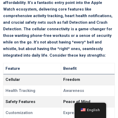
affordability. It’s a fantastic entry point into the Apple
Watch ecosystem, delivering core features like
comprehensive activity tracking, heart health notifications,
and crucial safety nets such as fall Detection and Crash
Detection. The cellular connectivity is a game-changer for
those wanting phone-free workouts or a sense of security
while on the go. It’s not about having *every* bell and
whistle, but about having the *right* ones, seamlessly
integrated into daily life. Consider these key strengths:
Feature
Benefit
Cellular
Freedom
Health Tracking
Awareness
Safety Features
Peace of Mind
English
Customization
Expression