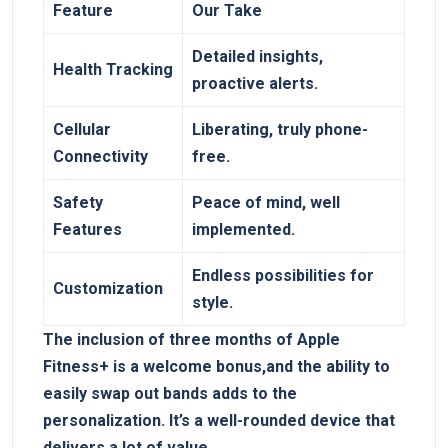
Feature
Our Take
Detailed insights,
Health Tracking
proactive alerts.
Cellular
Liberating, truly phone-
Connectivity
free.
Safety
Peace of mind, well
Features
implemented.
Endless possibilities for
Customization
style.
The inclusion of three months of Apple
Fitness+ is a welcome bonus,and the ability to
easily swap out bands adds to the
personalization. It’s a well-rounded device that
delivers a lot of value.