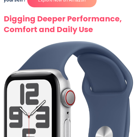
Digging Deeper Performance,
Comfort and Daily Use