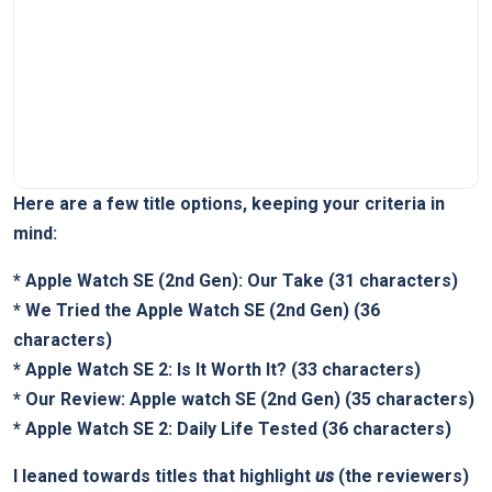
Here are a few title options, keeping your criteria in
mind:
*
Apple Watch SE (2nd Gen): Our Take
(31 characters)
*
We Tried the Apple Watch SE (2nd Gen)
(36
characters)
*
Apple Watch SE 2: Is It Worth It?
(33 characters)
*
Our Review: Apple watch SE (2nd Gen)
(35 characters)
*
Apple Watch SE 2: Daily Life Tested
(36 characters)
I leaned towards titles that highlight
us
(the reviewers)