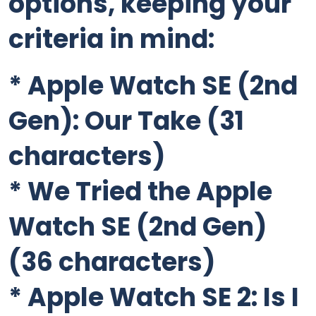
options, keeping your
criteria in mind:
*
Apple Watch SE (2nd
Gen): Our Take
(31
characters)
*
We Tried the Apple
Watch SE (2nd Gen)
(36 characters)
*
Apple Watch SE 2: Is I