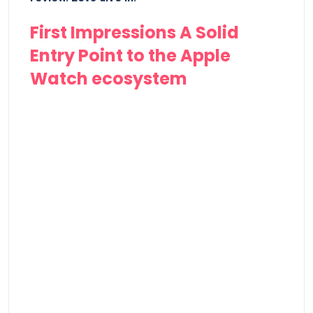
First Impressions A Solid
Entry Point to the Apple
Watch ecosystem