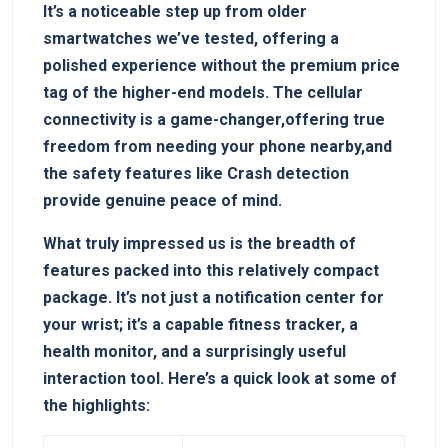
It’s a noticeable step up from older
smartwatches we’ve tested, offering a
polished experience without the premium price
tag of the higher-end models. The cellular
connectivity is a game-changer,offering true
freedom from needing your phone nearby,and
the safety features like Crash detection
provide genuine peace of mind.
What truly impressed us is the breadth of
features packed into this relatively compact
package. It’s not just a notification center for
your wrist; it’s a capable fitness tracker, a
health monitor, and a surprisingly useful
interaction tool. Here’s a quick look at some of
the highlights: