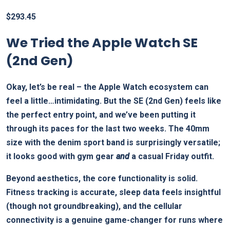
$
293.45
We Tried the Apple Watch SE
(2nd Gen)
Okay, let’s be real – the Apple Watch ecosystem can
feel a little…intimidating. But the SE (2nd Gen) feels like
the perfect entry point, and we’ve been putting it
through its paces for the last two weeks. The 40mm
size with the denim sport band is surprisingly versatile;
it looks good with gym gear
and
a casual Friday outfit.
Beyond aesthetics, the core functionality is solid.
Fitness tracking is accurate, sleep data feels insightful
(though not groundbreaking), and the cellular
connectivity is a genuine game-changer for runs where