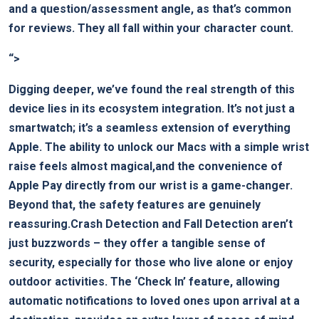
and a question/assessment angle, as that’s common
for reviews. They all fall within your character count.
“>
Digging deeper, we’ve found the real strength of this
device lies in its ecosystem integration. It’s not just a
smartwatch; it’s a seamless extension of everything
Apple. The ability to unlock our Macs with a simple wrist
raise feels almost magical,and the convenience of
Apple Pay directly from our wrist is a game-changer.
Beyond that, the safety features are genuinely
reassuring.Crash Detection and Fall Detection aren’t
just buzzwords – they offer a tangible sense of
security, especially for those who live alone or enjoy
outdoor activities. The ‘Check In’ feature, allowing
automatic notifications to loved ones upon arrival at a