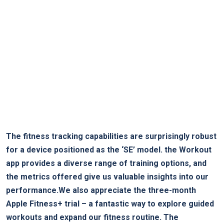
The fitness tracking capabilities are surprisingly robust
for a device positioned as the ‘SE’ model. the Workout
app provides a diverse range of training options, and
the metrics offered give us valuable insights into our
performance.We also appreciate the three-month
Apple Fitness+ trial – a fantastic way to explore guided
workouts and expand our fitness routine. The