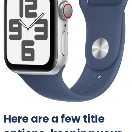
Here are a few title