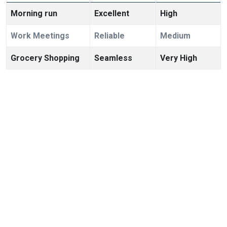
Morning run
Excellent
High
Work Meetings
Reliable
Medium
Grocery Shopping
Seamless
Very High