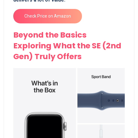
Check Price on Amazon
Beyond the Basics
Exploring What the SE (2nd
Gen) Truly Offers