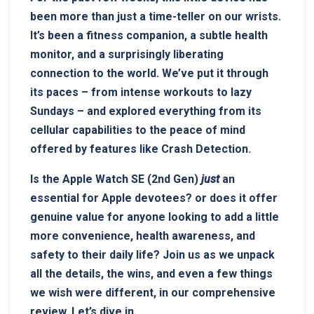
been more than just a time-teller on our wrists.
It’s been a fitness companion, a subtle health
monitor, and a surprisingly liberating
connection to the world. We’ve put it through
its paces – from intense workouts to lazy
Sundays – and explored everything from its
cellular capabilities to the peace of mind
offered by features like Crash Detection.
Is the Apple Watch SE (2nd Gen)
just
an
essential for Apple devotees? or does it offer
genuine value for anyone looking to add a little
more convenience, health awareness, and
safety to their daily life? Join us as we unpack
all the details, the wins, and even a few things
we wish were different, in our comprehensive
review. Let’s dive in.