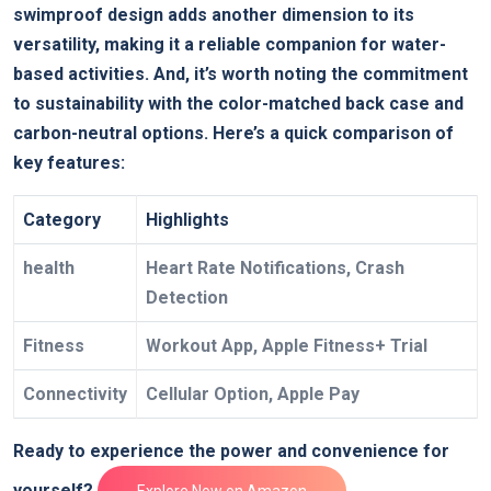
swimproof design adds another dimension to its
versatility, making it a reliable companion for water-
based activities. And, it’s worth noting the commitment
to sustainability with the color-matched back case and
carbon-neutral options. Here’s a quick comparison of
key features:
Category
Highlights
health
Heart Rate Notifications, Crash
Detection
Fitness
Workout App, Apple Fitness+ Trial
Connectivity
Cellular Option, Apple Pay
Ready to experience the power and convenience for
yourself?
Explore Now on Amazon