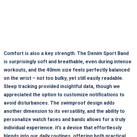
Comfort is also a key strength. The Denim Sport Band
is surprisingly soft and breathable, even during intense
workouts, and the 40mm size feels perfectly balanced
on the wrist – not too bulky, yet still easily readable.
Sleep tracking provided insightful data, though we
appreciated the option to customize notifications to
avoid disturbances. The swimproof design adds
another dimension to its versatility, and the ability to
personalize watch faces and bands allows for a truly
individual experience. it’s a device that effortlessly
blends into our daily routines, offering both practical