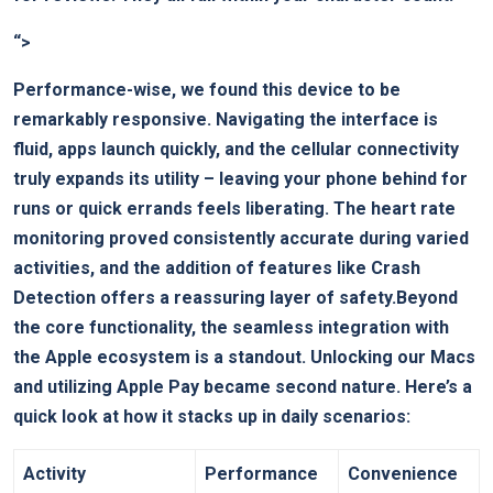
“>
Performance-wise, we found this device to be
remarkably responsive. Navigating the interface is
fluid, apps launch quickly, and the cellular connectivity
truly expands its utility – leaving your phone behind for
runs or quick errands feels liberating. The heart rate
monitoring proved consistently accurate during varied
activities, and the addition of features like Crash
Detection offers a reassuring layer of safety.Beyond
the core functionality, the seamless integration with
the Apple ecosystem is a standout. Unlocking our Macs
and utilizing Apple Pay became second nature. Here’s a
quick look at how it stacks up in daily scenarios:
Activity
Performance
Convenience