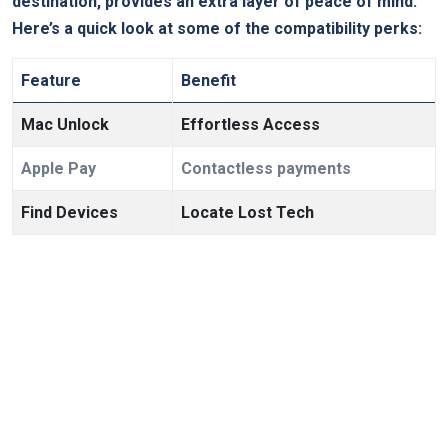
destination, provides an extra layer of peace of mind.
Here’s a quick look at some of the compatibility perks:
Feature
Benefit
Mac Unlock
Effortless Access
Apple Pay
Contactless payments
Find Devices
Locate Lost Tech