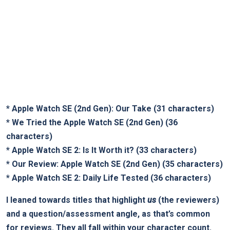
*
Apple Watch SE (2nd Gen): Our Take
(31 characters)
*
We Tried the Apple Watch SE (2nd Gen)
(36
characters)
*
Apple Watch SE 2: Is It Worth it?
(33 characters)
*
Our Review: Apple Watch SE (2nd Gen)
(35 characters)
*
Apple Watch SE 2: Daily Life Tested
(36 characters)
I leaned towards titles that highlight
us
(the reviewers)
and a question/assessment angle, as that’s common
for reviews. They all fall within your character count.