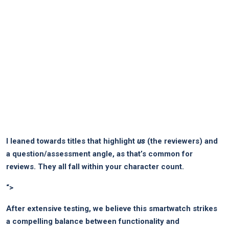
I leaned towards titles that highlight
us
(the reviewers) and
a question/assessment angle, as that’s common for
reviews. They all fall within your character count.
“>
After extensive testing, we believe this smartwatch strikes
a compelling balance between functionality and