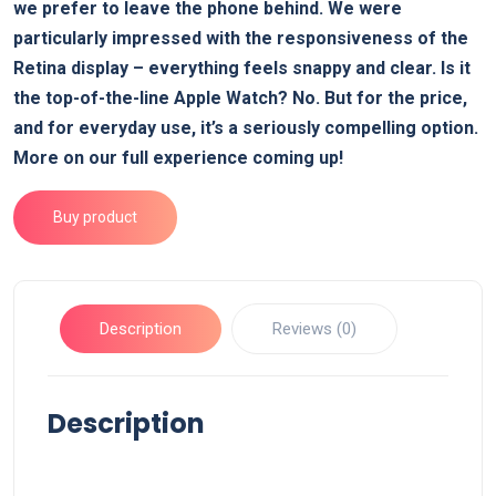
we prefer to leave the phone behind. We were
particularly impressed with the responsiveness of the
Retina display – everything feels snappy and clear. Is it
the top-of-the-line Apple Watch? No. But for the price,
and for everyday use, it’s a seriously compelling option.
More on our full experience coming up!
Buy product
Description
Reviews (0)
Description