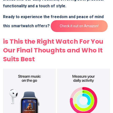
functionality and a touch of style.
Ready to experience the freedom and peace of mind
this smartwatch offers?
Check it out on Amazon!
is This the Right Watch For You
Our Final Thoughts and Who It
Suits Best