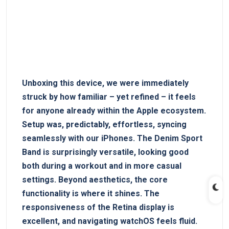
Unboxing this device, we were immediately
struck by how familiar – yet refined – it feels
for anyone already within the Apple ecosystem.
Setup was, predictably, effortless, syncing
seamlessly with our iPhones. The Denim Sport
Band is surprisingly versatile, looking good
both during a workout and in more casual
settings. Beyond aesthetics, the core
functionality is where it shines. The
responsiveness of the Retina display is
excellent, and navigating watchOS feels fluid.