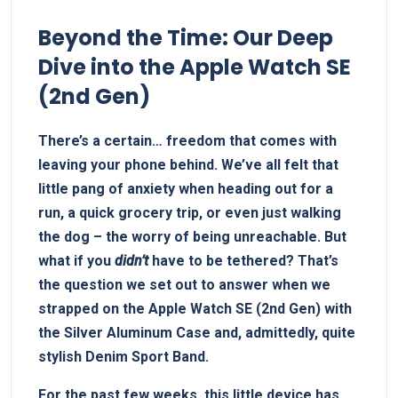
Beyond the Time: Our Deep
Dive into the Apple Watch SE
(2nd Gen)
There’s a certain… freedom that comes with
leaving your phone behind. We’ve all felt that
little pang of anxiety when heading out for a
run, a quick grocery trip, or even just walking
the dog – the worry of being unreachable. But
what if you
didn’t
have to be tethered? That’s
the question we set out to answer when we
strapped on the Apple Watch SE (2nd Gen) with
the Silver Aluminum Case and, admittedly, quite
stylish Denim Sport Band.
For the past few weeks, this little device has