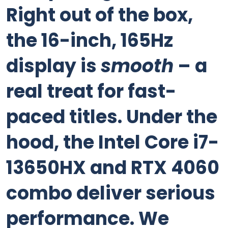
Right out of the box,
the 16-inch, 165Hz
display is
smooth
– a
real treat for fast-
paced titles. Under the
hood, the Intel Core i7-
13650HX and RTX 4060
combo deliver serious
performance. We