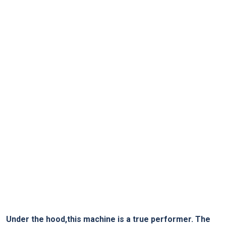
Under the hood,this machine is a true performer. The