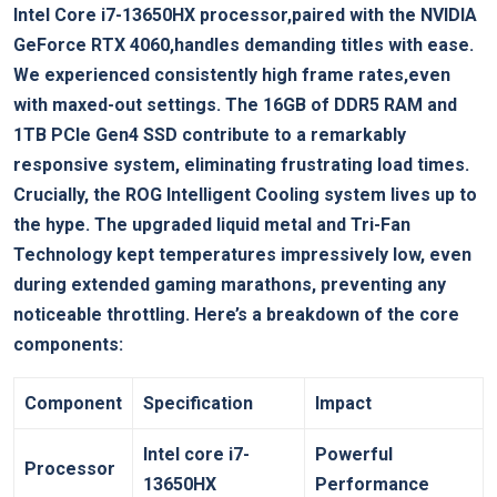
Intel Core i7-13650HX processor,paired with the NVIDIA
GeForce RTX 4060,handles demanding titles with ease.
We experienced consistently high frame rates,even
with maxed-out settings. The 16GB of DDR5 RAM and
1TB PCIe Gen4 SSD contribute to a remarkably
responsive system, eliminating frustrating load times.
Crucially, the ROG Intelligent Cooling system lives up to
the hype. The upgraded liquid metal and Tri-Fan
Technology kept temperatures impressively low, even
during extended gaming marathons, preventing any
noticeable throttling. Here’s a breakdown of the core
components:
Component
Specification
Impact
Intel core i7-
Powerful
Processor
13650HX
Performance