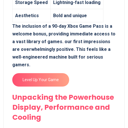
Storage Speed
Lightning-fast loading
Aesthetics
Bold and unique
The inclusion of a 90-day Xbox Game Pass is a
welcome bonus, providing immediate access to
a vast library of games. our first impressions
are overwhelmingly positive. This feels like a
well-engineered machine built for serious
gamers.
Level Up Your Game
Unpacking the Powerhouse
Display, Performance and
Cooling