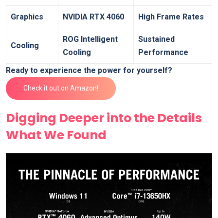
Graphics
NVIDIA RTX 4060
High Frame Rates
ROG Intelligent
Sustained
Cooling
Cooling
Performance
Ready to experience the power for yourself?
Check it out on Amazon!
Digging Deeper into the Details
What We Found