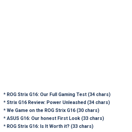
*
ROG Strix G16: Our Full Gaming Test
(34 chars)
*
Strix G16 Review: Power Unleashed
(34 chars)
*
We Game on the ROG Strix G16
(30 chars)
*
ASUS G16: Our honest First Look
(33 chars)
*
ROG Strix G16: Is It Worth it?
(33 chars)