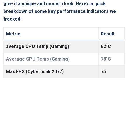
give it a unique and modern look. Here’s a quick
breakdown of some key performance indicators we
tracked:
Metric
Result
average CPU Temp (Gaming)
82°C
Average GPU Temp (Gaming)
78°C
Max FPS (Cyberpunk 2077)
75