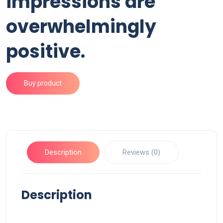
impressions are
overwhelmingly
positive.
Buy product
Description
Reviews (0)
Description