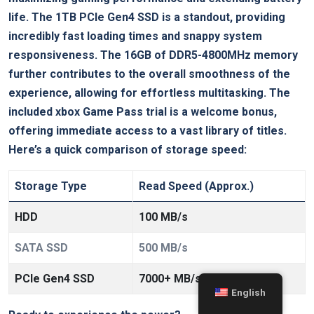
life. The 1TB PCIe Gen4 SSD is a standout, providing
incredibly fast loading times and snappy system
responsiveness. The 16GB of DDR5-4800MHz memory
further contributes to the overall smoothness of the
experience, allowing for effortless multitasking. The
included xbox Game Pass trial is a welcome bonus,
offering immediate access to a vast library of titles.
Here’s a quick comparison of storage speed:
Storage Type
Read Speed (Approx.)
HDD
100 MB/s
SATA SSD
500 MB/s
PCIe Gen4 SSD
7000+ MB/s
English