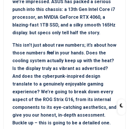
we’re impressed. ASUS has packed a serious
punch into this chassis: a 13th Gen Intel Core i7
processor, an NVIDIA GeForce RTX 4060, a
blazing-fast 1TB SSD, and a silky smooth 165Hz
display. but specs only tell half the story.
This isn’t just about raw numbers; it’s about how
those numbers
feel
in your hands. Does the
cooling system actually keep up with the heat?
Is the display truly as vibrant as advertised?
And does the cyberpunk-inspired design
translate to a genuinely enjoyable gaming
experience? We’re going to break down every
aspect of the ROG Strix G16, from its internal
components to its eye-catching aesthetics, and
give you our honest, in-depth assessment.
Buckle up – this is going to be a detailed one.