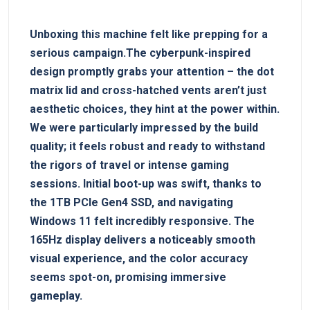
Unboxing this machine felt like prepping for a
serious campaign.The cyberpunk-inspired
design promptly grabs your attention – the dot
matrix lid and cross-hatched vents aren’t just
aesthetic choices, they hint at the power within.
We were particularly impressed by the build
quality; it feels robust and ready to withstand
the rigors of travel or intense gaming
sessions. Initial boot-up was swift, thanks to
the 1TB PCIe Gen4 SSD, and navigating
Windows 11 felt incredibly responsive. The
165Hz display delivers a noticeably smooth
visual experience, and the color accuracy
seems spot-on, promising immersive
gameplay.