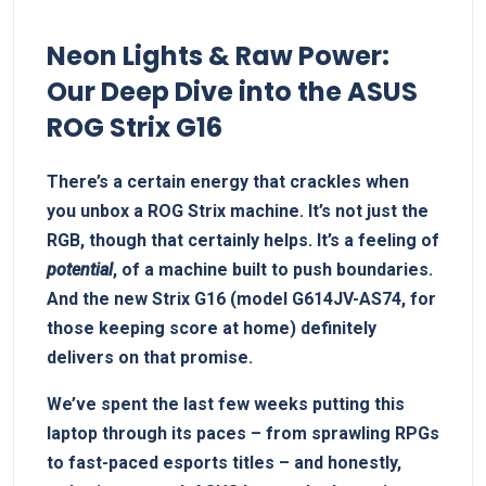
Neon Lights & Raw Power:
Our Deep Dive into the ASUS
ROG Strix G16
There’s a certain energy that crackles when
you unbox a ROG Strix machine. It’s not just the
RGB, though that certainly helps. It’s a feeling of
potential
, of a machine built to push boundaries.
And the new Strix G16 (model G614JV-AS74, for
those keeping score at home) definitely
delivers on that promise.
We’ve spent the last few weeks putting this
laptop through its paces – from sprawling RPGs
to fast-paced esports titles – and honestly,