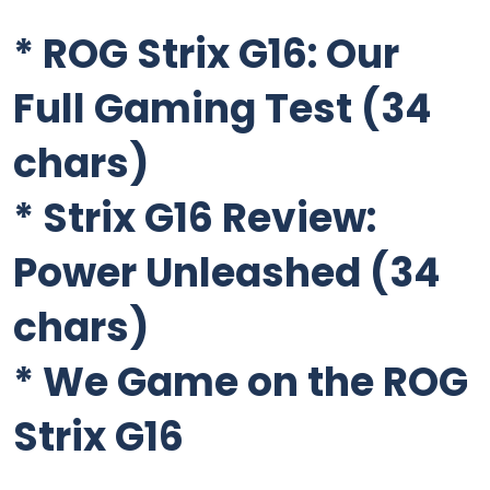
*
ROG Strix G16: Our
Full Gaming Test
(34
chars)
*
Strix G16 Review:
Power Unleashed
(34
chars)
*
We Game on the ROG
Strix G16