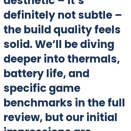
aesthetic – it’s
definitely not subtle –
the build quality feels
solid. We’ll be diving
deeper into thermals,
battery life, and
specific game
benchmarks in the full
review, but our initial