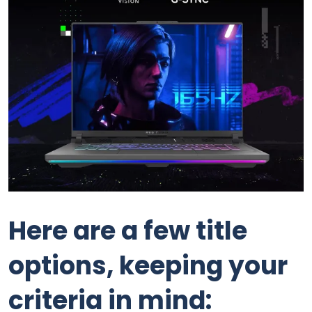
Here are a few title
options, keeping your
criteria in mind: