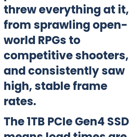
threw everything at it,
from sprawling open-
world RPGs to
competitive shooters,
and consistently saw
high, stable frame
rates.
The 1TB PCIe Gen4 SSD
means load times are