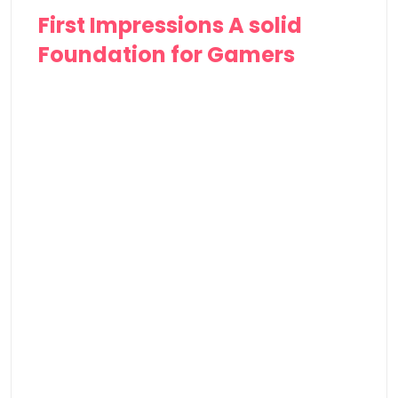
First Impressions A solid
Foundation for Gamers