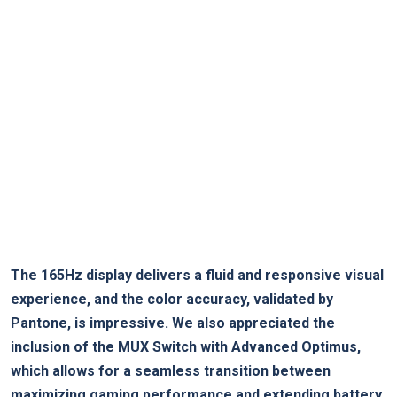
The 165Hz display delivers a fluid and responsive visual
experience, and the color accuracy, validated by
Pantone, is impressive. We also appreciated the
inclusion of the MUX Switch with Advanced Optimus,
which allows for a seamless transition between
maximizing gaming performance and extending battery