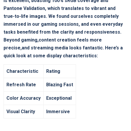
is excellent, boasting 100% sRGB coverage and
Pantone Validation, which translates to vibrant and
true-to-life images. We found ourselves completely
immersed in our gaming sessions, and even everyday
tasks benefited from the clarity and responsiveness.
Beyond gaming,content creation feels more
precise,and streaming media looks fantastic. Here’s a
quick look at some display characteristics:
Characteristic
Rating
Refresh Rate
Blazing Fast
Color Accuracy
Exceptional
Visual Clarity
Immersive