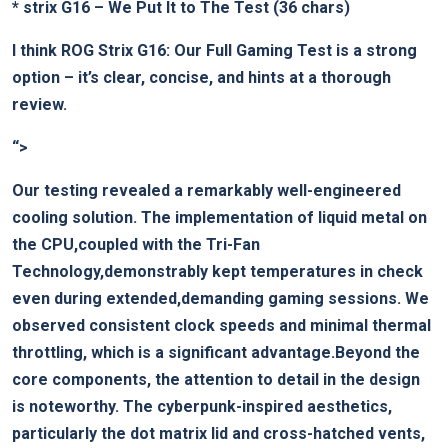
*
strix G16 – We Put It to The Test
(36 chars)
I think
ROG Strix G16: Our Full Gaming Test
is a strong
option – it’s clear, concise, and hints at a thorough
review.
“>
Our testing revealed a remarkably well-engineered
cooling solution. The implementation of liquid metal on
the CPU,coupled with the Tri-Fan
Technology,demonstrably kept temperatures in check
even during extended,demanding gaming sessions. We
observed consistent clock speeds and minimal thermal
throttling, which is a significant advantage.Beyond the
core components, the attention to detail in the design
is noteworthy. The cyberpunk-inspired aesthetics,
particularly the dot matrix lid and cross-hatched vents,