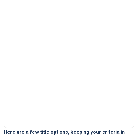
Here are a few title options, keeping your criteria in