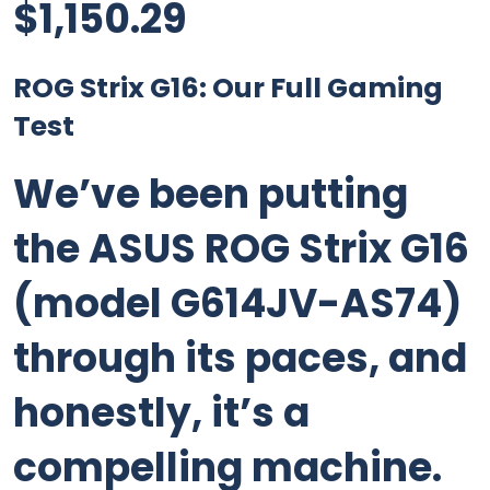
$
1,150.29
ROG Strix G16: Our Full Gaming
Test
We’ve been putting
the ASUS ROG Strix G16
(model G614JV-AS74)
through its paces, and
honestly, it’s a
compelling machine.