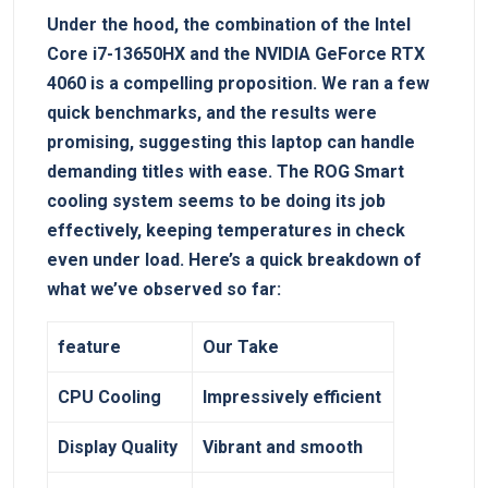
Under the hood, the combination of the Intel
Core i7-13650HX and the NVIDIA GeForce RTX
4060 is a compelling proposition. We ran a few
quick benchmarks, and the results were
promising, suggesting this laptop can handle
demanding titles with ease. The ROG Smart
cooling system seems to be doing its job
effectively, keeping temperatures in check
even under load. Here’s a quick breakdown of
what we’ve observed so far:
feature
Our Take
CPU Cooling
Impressively efficient
Display Quality
Vibrant and smooth