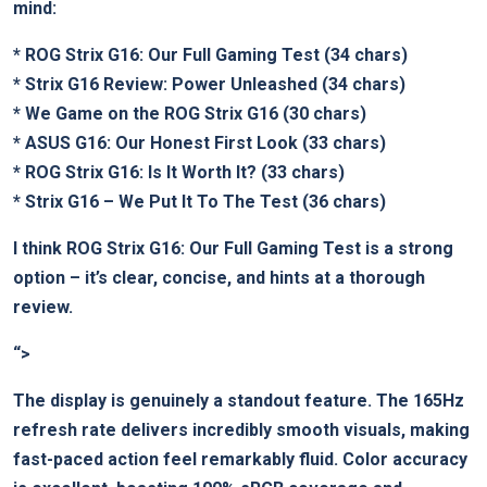
mind:
*
ROG Strix G16: Our Full Gaming Test
(34 chars)
*
Strix G16 Review: Power Unleashed
(34 chars)
*
We Game on the ROG Strix G16
(30 chars)
*
ASUS G16: Our Honest First Look
(33 chars)
*
ROG Strix G16: Is It Worth It?
(33 chars)
*
Strix G16 – We Put It To The Test
(36 chars)
I think
ROG Strix G16: Our Full Gaming Test
is a strong
option – it’s clear, concise, and hints at a thorough
review.
“>
The display is genuinely a standout feature. The 165Hz
refresh rate delivers incredibly smooth visuals, making
fast-paced action feel remarkably fluid. Color accuracy