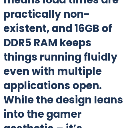
practically non-
existent, and 16GB of
DDR5 RAM keeps
things running fluidly
even with multiple
applications open.
While the design leans
into the gamer