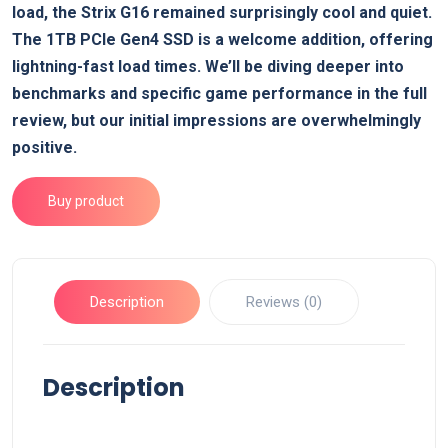
load, the Strix G16 remained surprisingly cool and quiet.
The 1TB PCIe Gen4 SSD is a welcome addition, offering
lightning-fast load times. We’ll be diving deeper into
benchmarks and specific game performance in the full
review, but our initial impressions are overwhelmingly
positive.
Buy product
Description
Reviews (0)
Description