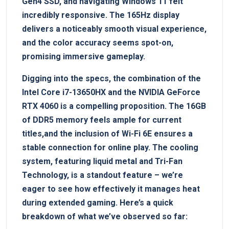
Gen4 SSD,‌ and ​navigating Windows‌ 11 felt
incredibly responsive.‌ The 165Hz display
delivers a noticeably​ smooth visual experience,
and the color⁢ accuracy seems ‍spot-on,
promising immersive gameplay.
Digging‍ into​ the specs, the combination of the
Intel Core i7-13650HX and the NVIDIA GeForce
RTX⁤ 4060 is a compelling proposition. The 16GB
of DDR5 memory feels ample for ⁤current
titles,and the inclusion‌ of Wi-Fi 6E ensures a
stable ​connection for ‌online⁤ play. The cooling
system, featuring liquid metal and ⁢Tri-Fan
Technology, is a standout feature – we’re
eager to see how effectively it manages heat
during extended gaming. Here’s a‍ quick
breakdown‌ of what ⁢we’ve observed so far: