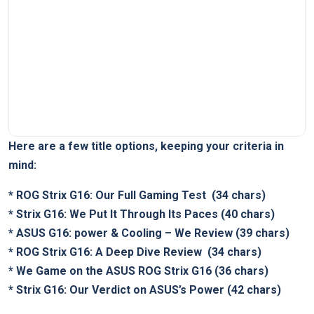
Here are a few title⁣ options, keeping your criteria in
mind:
*
ROG⁤ Strix G16: ⁣Our Full‍ Gaming Test
​ (34 chars)
*
Strix G16: We Put It Through Its Paces
(40 chars)
*
ASUS G16: power‌ &‌ Cooling – We Review
(39 chars)
*
ROG ⁤Strix G16: A Deep Dive Review
⁤ (34 chars)
*
We Game on the ASUS ROG ‍Strix G16
⁣(36 chars)
*
Strix ‍G16: Our Verdict on ASUS’s Power
(42 chars)