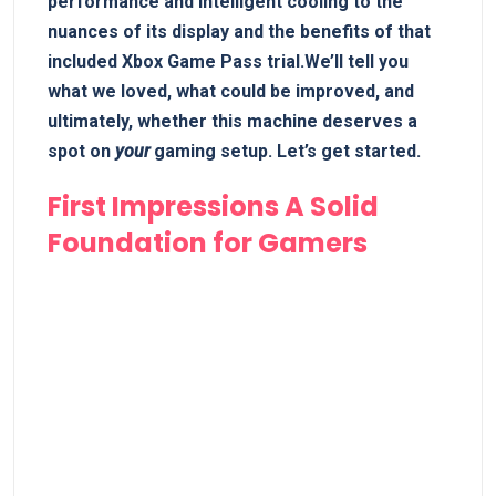
performance and ⁢intelligent cooling⁣ to the
nuances of its display and the benefits of that
included ⁤Xbox Game Pass trial.We’ll tell you
what we​ loved, what could​ be improved, and
ultimately, ⁣whether ⁤this machine deserves a
spot on
your
gaming setup. Let’s get started.
First Impressions A Solid ​
Foundation for Gamers