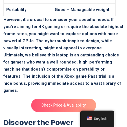
Portability
Good⁤ – ​Manageable weight
However,⁣ it’s crucial to consider‍ your specific needs. If
you’re aiming for 4K gaming ‌or⁢ require the absolute highest
frame rates, you might want to​ explore options with more
powerful GPUs. The cyberpunk-inspired design, while
visually interesting, might not appeal to everyone.
Ultimately, we believe⁤ this laptop is an outstanding choice
for gamers ⁤who want a well-rounded, ‍high-performing
machine that ⁣doesn’t compromise on portability or
⁢features. ⁢The ​inclusion ⁢of⁢ the Xbox game Pass trial is a
nice bonus, providing immediate access to ‌a vast library⁢ of
games.
Check Price ⁤& Availability
English
Discover the Power