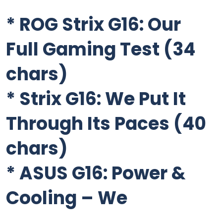
*
ROG Strix G16: Our
Full Gaming Test
(34
chars)
*
Strix G16: We Put It
Through Its Paces
(40
chars)
*
ASUS G16: Power &
Cooling – We