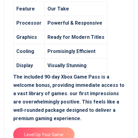
Feature
Our Take
Processor
Powerful & Responsive
Graphics
Ready for Modern Titles
Cooling
Promisingly Efficient
Display
Visually Stunning
The included 90-day Xbox Game Pass is a
welcome bonus, providing ⁣immediate access to⁣
a vast library of games.⁢ our first ‍impressions
are overwhelmingly positive. This‌ feels like a
⁣well-rounded package designed to deliver‌ a
premium gaming experience.
Level Up Your Game