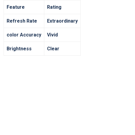
Feature
Rating
Refresh Rate
Extraordinary
color Accuracy
Vivid
Brightness
Clear