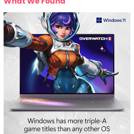
What We​ Found