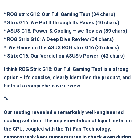
*
ROG strix​ G16: Our Full ​Gaming Test
(34 chars)
*
Strix G16: We Put It⁤ through Its Paces
⁣(40 ⁢chars)
*
ASUS G16: Power⁣ &⁤ Cooling – we Review
(39⁣ chars)
*
ROG Strix G16: A Deep Dive Review
(34 chars)
* ‍
We Game⁢ on the ASUS ROG strix G16
(36 chars)
*
Strix G16: Our Verdict on ASUS’s Power
⁤ (42 chars)
I think
ROG Strix G16: Our Full Gaming Test
is a ⁤strong
option –⁣ it’s concise, clearly identifies the product, and
hints at a comprehensive review.
“>
Our testing revealed ‍a remarkably well-engineered​
cooling solution. The ​implementation of liquid metal on⁢
the CPU, coupled with the Tri-Fan Technology,
demonstrably kept temperatures in ​check even during