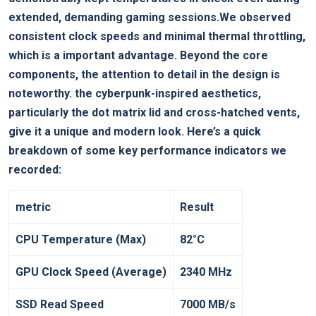
extended, demanding ‍gaming sessions.We observed
consistent clock speeds and minimal thermal throttling,
which is a important advantage. Beyond the core
components, the attention to detail⁤ in the design is
noteworthy. the cyberpunk-inspired aesthetics,
particularly the dot matrix lid and cross-hatched vents,
give it a unique and modern look. Here’s a quick
breakdown of some key ⁤performance indicators ⁢we
‌recorded:
metric
Result
CPU ⁢Temperature (Max)
82°C
GPU Clock Speed (Average)
2340‍ MHz
SSD Read Speed
7000⁣ MB/s