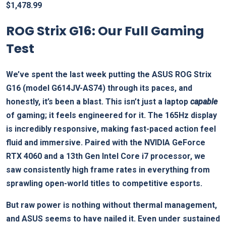
$
1,478.99
ROG Strix G16: Our Full Gaming
Test
We’ve spent the last week putting the ASUS ROG Strix
G16 (model G614JV-AS74) through its paces, and
honestly, it’s been a blast. This isn’t just a laptop
capable
of gaming; it feels engineered for it. The 165Hz display
is incredibly responsive, making fast-paced action feel
fluid and immersive. Paired with the NVIDIA GeForce
RTX 4060 and a 13th Gen Intel Core i7 processor, we
saw consistently high frame rates in everything from
sprawling open-world titles to competitive esports.
But raw power is nothing without thermal management,
and ASUS seems to have nailed it. Even under sustained