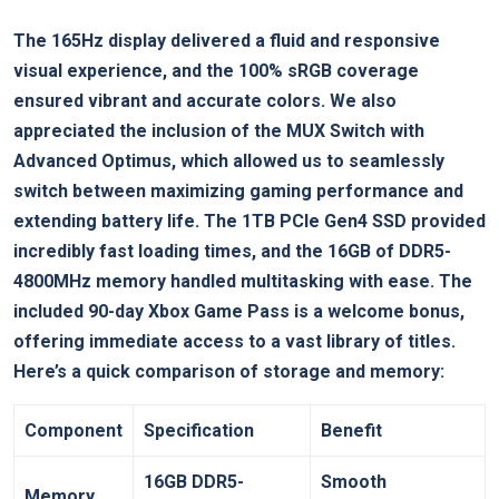
The 165Hz display ‌delivered a ⁤fluid and responsive
visual experience, and the ‌100%‍ sRGB coverage
ensured vibrant and accurate colors. We also
appreciated the​ inclusion of the MUX Switch with
Advanced Optimus, which allowed us to seamlessly
switch between maximizing gaming performance ​and
extending battery life. The 1TB PCIe Gen4 SSD provided‍
incredibly fast loading times, ⁣and the 16GB of DDR5-
4800MHz ​memory‌ handled multitasking with ease. The
included 90-day Xbox Game Pass is a ​welcome⁤ bonus,
offering immediate access to‌ a vast⁣ library of ⁢titles.
Here’s a ⁣quick comparison of storage and memory:
Component
Specification
Benefit
16GB DDR5-
Smooth​
Memory