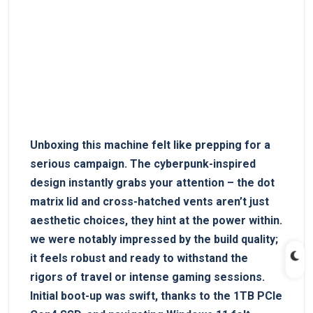
Unboxing this machine felt like prepping for a
serious campaign. The cyberpunk-inspired
design instantly grabs your attention – the dot
matrix lid and cross-hatched⁣ vents aren’t just
aesthetic choices, they hint at ⁢the power within.
we were notably ‍impressed by the ⁢build quality;‍
it feels robust and ready to withstand the
rigors of travel or intense gaming sessions.
Initial boot-up was swift, thanks to the ​1TB PCIe