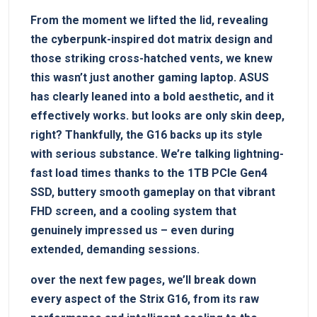
From‍ the moment we ‍lifted the lid, ‌revealing
the cyberpunk-inspired dot matrix design​ and
those striking cross-hatched vents, we knew
this wasn’t just ​another gaming⁤ laptop. ASUS
has clearly leaned into a ​bold aesthetic, ⁣and ⁢it
effectively works. but looks are only skin deep,
right? Thankfully, the G16 backs up ⁢its‍ style
⁤with⁣ serious ‍substance. We’re talking ⁣lightning-
fast load times thanks to the ⁤1TB PCIe Gen4⁣
SSD, buttery⁤ smooth gameplay​ on that vibrant
FHD screen, and a cooling system that ​
genuinely impressed us ⁣– even during
extended, demanding sessions.
over the‍ next few pages, we’ll break down
every aspect of the Strix G16, from its raw