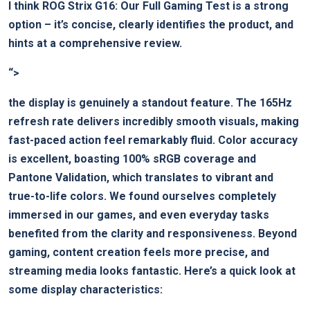
I think
ROG Strix G16: Our Full Gaming Test
‍is a strong
option – it’s concise, clearly⁣ identifies ⁣the product, and
hints at a comprehensive review.
“>
the display is‍ genuinely a standout⁣ feature. ​The 165Hz
refresh rate⁤ delivers incredibly smooth visuals, making
fast-paced action feel remarkably fluid. Color accuracy
is excellent, boasting 100% sRGB coverage ⁢and
Pantone Validation, which translates to vibrant and‍
true-to-life ⁢colors. We found ourselves completely
immersed in our⁢ games,‍ and even⁢ everyday ⁣tasks⁤
benefited from the clarity and⁢ responsiveness. Beyond
⁤gaming, content creation feels more precise, and
streaming ‍media ⁢looks​ fantastic. Here’s ‍a quick look at
some display characteristics: