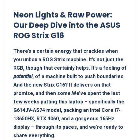
Neon‍ Lights & Raw Power:
Our Deep Dive into the ASUS
ROG Strix G16
There’s a​ certain ​energy that crackles when⁤
you unbox a ROG‌ Strix machine. It’s not just the​
RGB, though⁤ that certainly helps. It’s a ‌feeling of
potential
, of a machine built to ​push ⁤boundaries.
And the new Strix G16? It delivers on that
‍promise, and then some.We’ve spent the last
few weeks ‌putting this laptop – specifically the
G614JV-AS74 model, packing an Intel⁢ Core i7-
13650HX, RTX 4060, and a gorgeous 165Hz
display ​–⁤ through its paces, and we’re ready to
share everything.