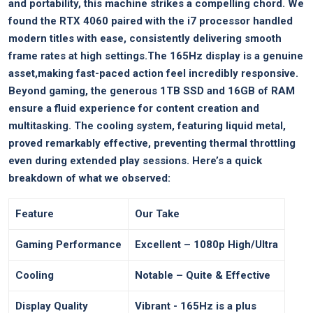
and portability, this machine strikes a compelling ⁢chord. We
found the⁣ RTX ​4060 paired with the i7 processor handled
modern titles with ease,‌ consistently delivering smooth
frame rates at high settings.The 165Hz display is​ a genuine
asset,making⁢ fast-paced action feel incredibly ‍responsive.‍
Beyond gaming, ⁢the​ generous 1TB‌ SSD and 16GB of RAM
⁤ensure ​a fluid experience for content creation and
multitasking. The cooling system, ​featuring liquid metal,
proved remarkably effective, preventing thermal‍ throttling
even during extended play sessions. Here’s​ a quick
breakdown ⁤of what we observed:
Feature
Our Take
Gaming Performance
Excellent – 1080p High/Ultra
Cooling
Notable – ⁤Quite & Effective
Display Quality
Vibrant -‌ 165Hz is a plus