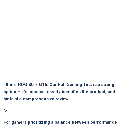
I think ​
ROG ‍Strix G16: Our Full Gaming Test
is⁣ a strong
option – it’s⁣ concise, clearly ⁣identifies the product,⁣ and
hints at​ a ‍comprehensive review.
“>
For​ gamers prioritizing a balance between performance