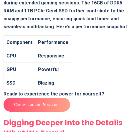
during extended gaming ‌sessions. The 16GB⁣ of DDR5
RAM and 1TB PCIe Gen4 SSD further⁣ contribute to the
snappy​ performance, ensuring quick load times ​and
seamless multitasking. Here’s a performance snapshot:
Component
Performance
CPU
Responsive
GPU
Powerful
SSD
Blazing
Ready to experience the power for yourself?
Check it out on Amazon!
Digging Deeper Into‍ the Details