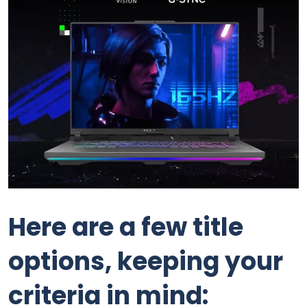
Here are a few title
options, keeping your
criteria in mind: