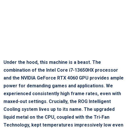
Under the hood, this machine is a beast. The
combination of the Intel‍ Core i7-13650HX processor
and the NVIDIA GeForce RTX 4060 GPU provides ample
power for demanding games and applications.⁤ We
experienced consistently high frame rates, even with
⁢maxed-out settings. ⁢Crucially, the ROG Intelligent
Cooling system lives up to its name. The upgraded​
liquid metal‍ on the CPU, coupled with the Tri-Fan
Technology, kept temperatures impressively low even