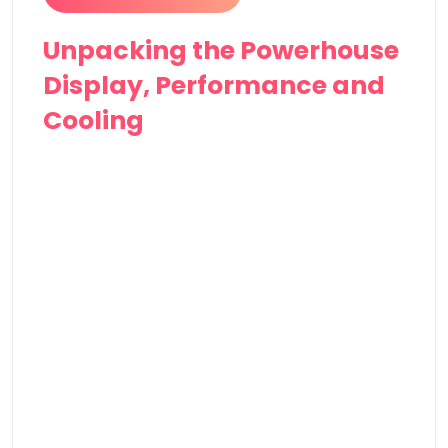
Unpacking the Powerhouse
Display, Performance and
Cooling