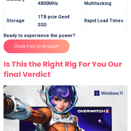
4800MHz
Multitasking
1TB pcie Gen4 ​
Storage
Rapid Load Times
SSD
Ready to experience the power?
Check⁣ it out on Amazon!
Is This the Right Rig For⁣ You Our
final Verdict