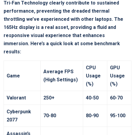
Tri-Fan Technology clearly contribute to sustained
performance, preventing⁢ the dreaded thermal
throttling we’ve experienced with other laptops. The
165Hz display is ‍a real asset, providing a fluid and
responsive visual experience that enhances
immersion. Here’s ‍a quick look at some benchmark
results:
CPU
GPU
Average FPS
Game
Usage
Usage
(High Settings)
(%)
(%)
Valorant
250+
40-50
60-70
Cyberpunk
70-80
80-90
95-100
2077
Assassin’s