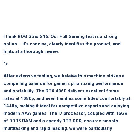
I think
ROG Strix G16: Our Full Gaming test
is a strong​
option –⁢ it’s concise, clearly identifies the product, and
hints at a thorough review.
“>
After extensive testing, ‍we beleive this machine strikes a
compelling balance for gamers prioritizing performance
and portability. The ⁢RTX 4060 delivers excellent frame
rates at 1080p, ⁢and even handles some titles comfortably at​
1440p, making it ideal for competitive esports and enjoying
‍modern⁤ AAA ‌games. The i7 processor, coupled with 16GB
of DDR5 RAM and a speedy 1TB SSD, ensures smooth
multitasking and rapid loading. we were particularly