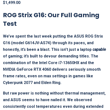
$
1,499.00
ROG Strix G16: Our Full Gaming
Test
We’ve spent the last week putting the ASUS ROG Strix
G16 (model G614JV-AS74) through its paces, and
honestly, it’s been a blast. This isn’t just a laptop
capable
of gaming; it’s built to devour demanding titles. The
combination of the Intel Core i7-13650HX and the
NVIDIA GeForce RTX 4060 delivers seriously smooth
frame rates, even on max settings in games like
Cyberpunk 2077 and Elden Ring.
But raw power is nothing without thermal management,
and ASUS seems to have nailed it. We observed
consistently cool temperatures even during extended