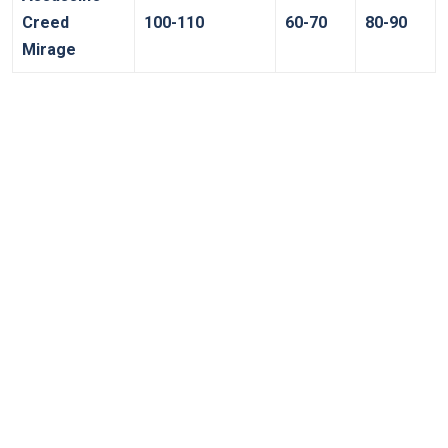
Creed ​
100-110
60-70
80-90
Mirage