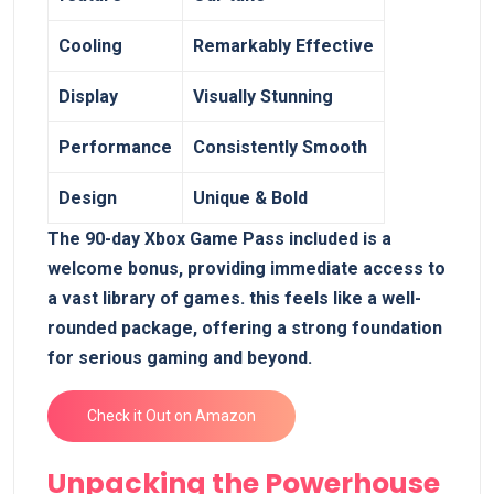
Cooling
Remarkably Effective
Display
Visually ⁣Stunning
Performance
Consistently Smooth
Design
Unique & Bold
The 90-day Xbox Game Pass included‌ is a
welcome bonus, providing immediate access to
a vast library of games. this feels like a well-
rounded package, offering ‌a strong foundation
for serious gaming and beyond.
Check it Out on Amazon
Unpacking the Powerhouse