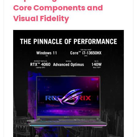
Core Components and
Visual Fidelity