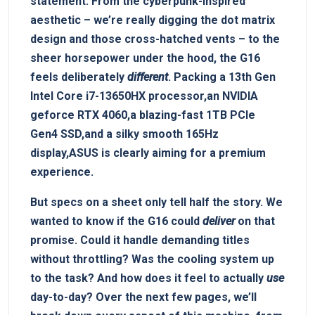
statement. From ⁢the cyberpunk-inspired
aesthetic – we’re really digging the dot matrix
design and those cross-hatched⁢ vents ⁤– to the
sheer horsepower ⁣under the hood, the ⁣G16
feels deliberately
different
. Packing a 13th Gen
Intel Core i7-13650HX processor,an NVIDIA
geforce ⁤RTX 4060,a blazing-fast 1TB PCIe
Gen4 SSD,and a‌ silky smooth ​165Hz
display,ASUS is clearly aiming for a premium
experience.
But specs on a sheet only tell half the story. We
wanted to know if the G16 could
deliver
on that
promise. Could it ⁣handle demanding titles
without⁣ throttling? Was the cooling system up
to the task? And how​ does it feel⁤ to actually
use
day-to-day? Over the next few pages, we’ll