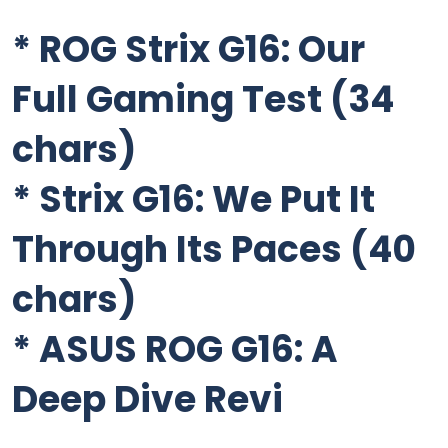
*
ROG Strix G16: Our
Full Gaming Test
(34
chars)
*
Strix G16: We Put It
Through Its Paces
(40
chars)
*
ASUS ROG G16: A
Deep Dive Revi