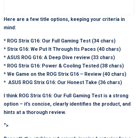
Here​ are a few title options, keeping​ your criteria in
mind:
*
ROG Strix G16: ⁤Our Full Gaming Test
(34 chars)
*
Strix G16: We Put It ⁤Through Its Paces
(40 chars)
*
ASUS ‍ROG G16: A Deep Dive review
(33 chars)
*
ROG Strix G16: Power⁤ & Cooling Tested
(38 chars)
*
We Game on the ROG ​Strix ⁢G16 – Review
(40 chars)
* ⁣
ASUS‍ ROG Strix⁣ G16: Our Honest Take
(36 chars)
I think
ROG Strix G16: Our Full Gaming Test
is a strong
option – ‍it’s concise, clearly identifies the product, and
hints at a thorough review.
“>