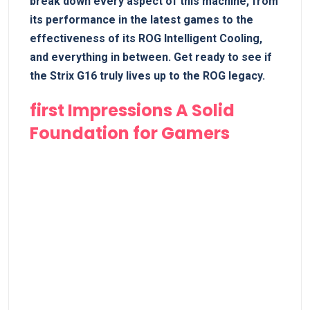
break down every aspect of this ⁣machine, from
its performance in the latest games to the
effectiveness of its ROG Intelligent Cooling,
and everything in between. Get ​ready to see if
the Strix G16 truly lives up to the⁣ ROG legacy.
first Impressions A Solid
Foundation for⁣ Gamers