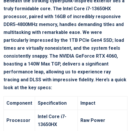
Beneath the striking cyberpunk-inspired exterior lies a
truly formidable core. The Intel ​Core⁢ i7-13650HX
processor, paired with 16GB of incredibly responsive
⁢DDR5-4800MHz memory, handles demanding titles and
multitasking with remarkable ease. We were
particularly impressed by the 1TB PCIe Gen4 SSD; load
times are virtually⁢ nonexistent, and the system feels
⁣consistently​ snappy. The NVIDIA GeForce RTX 4060,
boasting a 140W Max TGP, delivers a significant
performance leap, allowing us to experience ray
tracing ⁤and DLSS with impressive fidelity. ‍Here’s a quick
look‌ at the key specs:
Component
Specification
Impact
Intel Core i7-
Processor
Raw Power
13650HX