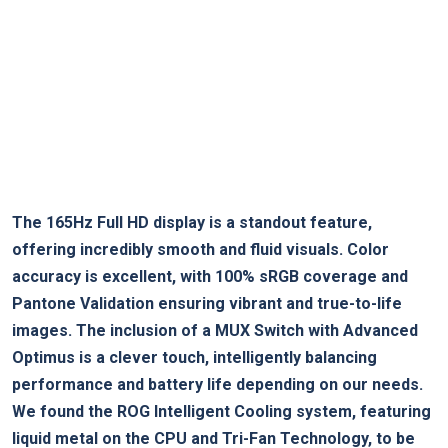
The ⁢165Hz Full HD display is a ⁣standout feature,
offering incredibly smooth and fluid visuals. Color
accuracy is ⁣excellent,⁤ with 100% sRGB‍ coverage and
Pantone Validation ensuring vibrant and true-to-life
images. The inclusion of a MUX Switch with Advanced
Optimus is a clever touch, intelligently balancing
performance and battery​ life depending on our needs.
We found the ROG Intelligent Cooling ⁣system, ‌featuring
liquid metal on the CPU and Tri-Fan Technology, to be