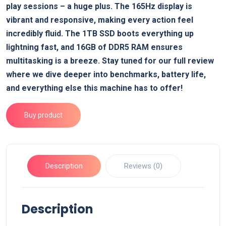
play sessions – a huge plus. The 165Hz display is
vibrant and responsive, making every action feel
incredibly fluid. The 1TB SSD boots everything up
lightning fast, and 16GB of DDR5 RAM ensures
multitasking is a breeze. Stay tuned for our full review
where we dive deeper into benchmarks, battery life,
and everything else this machine has to offer!
Buy product
Description
Reviews (0)
Description