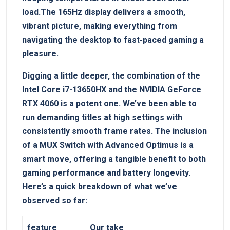
load.The⁤ 165Hz display delivers a smooth,
vibrant picture, making everything from
navigating the desktop to ​fast-paced gaming a
pleasure.
Digging a little deeper, the combination of⁣ the
Intel Core i7-13650HX and the NVIDIA GeForce
RTX 4060 is ​a potent one. ‍We’ve been able to
run demanding titles at high‍ settings with
consistently smooth frame rates. The inclusion
of a MUX Switch with Advanced Optimus is a​
smart move, offering a⁢ tangible benefit⁤ to both
gaming performance and battery longevity.
Here’s a quick breakdown of what we’ve
observed so ⁤far:
feature
Our take