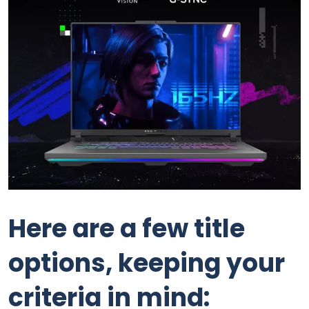
Here are a few title
options, keeping your
criteria in mind: