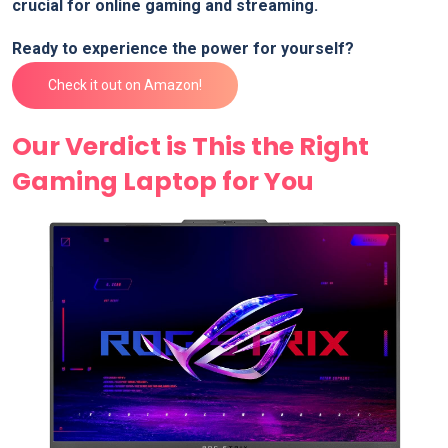
⁢crucial for online gaming and streaming.
Ready to experience the power‍ for yourself?
Check it out on Amazon!
Our Verdict is ⁢This the Right
Gaming Laptop for You