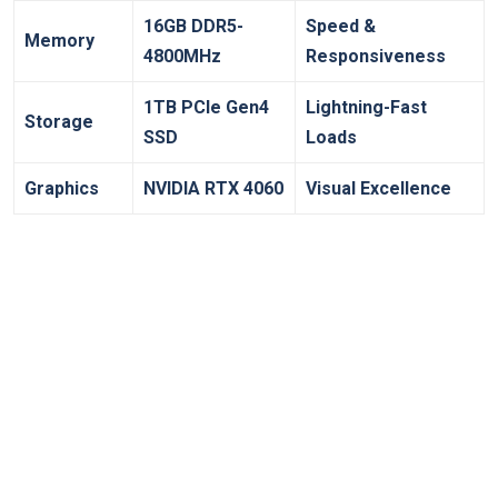
16GB DDR5-
Speed &
Memory
4800MHz
‌Responsiveness
1TB PCIe Gen4
Lightning-Fast
Storage
SSD
Loads
Graphics
NVIDIA RTX 4060
Visual ‍Excellence