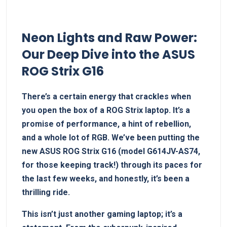
Neon Lights and Raw Power:
Our Deep Dive into the ASUS
ROG Strix G16
There’s a certain energy that crackles when
you open the⁣ box of a ROG‌ Strix laptop. It’s a
promise of⁢ performance,⁢ a hint of rebellion,
and a whole lot of RGB. We’ve⁢ been putting the
new ASUS ROG Strix G16 (model G614JV-AS74,
for those keeping track!) through its paces for
the last few weeks, and honestly, it’s been⁣ a
thrilling ride.
This isn’t just another gaming laptop; it’s⁢ a