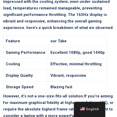
impressed with the cooling system; even under sustained
load, temperatures remained manageable, preventing
significant performance throttling. The 165Hz display is
vibrant and⁤ responsive, enhancing the overall gaming
experience. here’s a quick breakdown of ‍what we observed:
Feature
our Take
Gaming Performance
Excellent 1080p, good 1440p
Cooling
Effective, minimal throttling
Display Quality
Vibrant, responsive
Storage Speed
Blazing fast
However, it’s not a one-size-fits-all solution.If you’re aiming
for maximum ‍graphical fidelity at higher resolutions (4K), or
require the absolute highest frame rates, you might want to
English
consider a laptop with a more powerful GPU. Similarly,