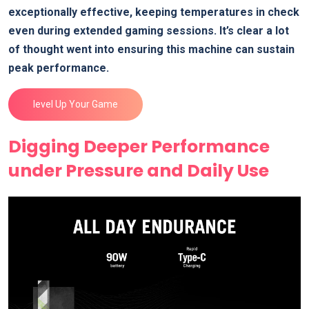
exceptionally effective,⁢ keeping temperatures in check
even during extended gaming sessions. It’s clear a lot
of thought went into ensuring this machine can sustain
peak performance.
level ⁢Up Your Game
Digging Deeper Performance
under Pressure and Daily Use