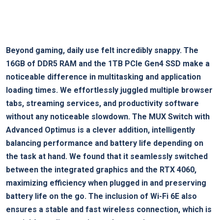
Beyond gaming, daily use felt incredibly snappy. The
16GB of DDR5 RAM and the 1TB PCIe Gen4 SSD make a
noticeable difference in multitasking and application
loading times. We effortlessly juggled⁤ multiple browser
tabs, streaming services, and productivity software
without any noticeable slowdown. The MUX ⁢Switch⁤ with
Advanced Optimus is a clever addition,‌ intelligently
balancing performance and battery life depending on
the task at hand.​ We found that​ it seamlessly‍ switched
between the integrated ‌graphics and the RTX 4060,
maximizing efficiency when plugged‍ in‌ and preserving
battery ⁤life on the go. The inclusion of Wi-Fi 6E also
ensures a stable and fast wireless⁤ connection, which is