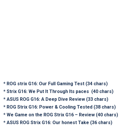
*
ROG strix G16: Our Full Gaming Test
(34 chars)
*
Strix G16: We Put It Through Its paces
‍ (40 chars)
*
ASUS ROG G16: A Deep Dive Review
(33 chars)
*
ROG Strix G16: Power ⁣& Cooling Tested
‌(38 chars)
*
We Game on the ROG Strix G16 – Review
(40 chars)
*
ASUS ROG Strix​ G16: Our honest Take
(36 chars)