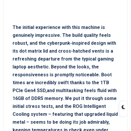
The ‌initial experience with this machine is⁢
genuinely impressive. The build quality feels
⁤robust, and the cyberpunk-inspired design with
its dot matrix lid and cross-hatched vents is a
⁣refreshing departure from the typical gaming
laptop aesthetic. Beyond the looks,⁣ the
responsiveness⁢ is ‍promptly noticeable. Boot
times are incredibly swift thanks to ⁢the⁢ 1TB​
PCIe Gen4 SSD,and​ multitasking feels ‍fluid with
16GB of ‌DDR5 memory. We put it ​through some
initial stress tests, and the ROG Intelligent
Cooling ​system – featuring ‌that upgraded liquid
metal – seems to​ be doing its job‌ admirably,
⁢keeping temperatures in check even under