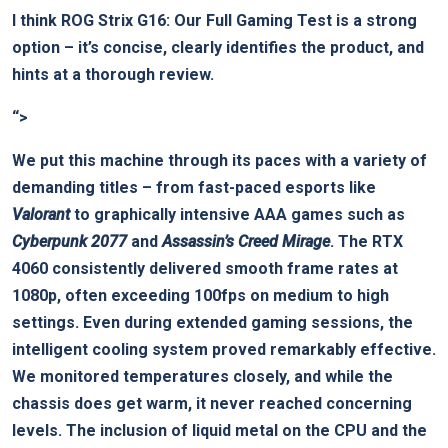
I think⁢
ROG ‌Strix G16: Our Full Gaming Test
is a strong
option – it’s concise, clearly identifies the product, and
hints at a thorough review.
“>
We ⁤put this machine through its paces with ⁣a variety of
demanding titles – from fast-paced‌ esports like
Valorant
to graphically intensive ⁢AAA games‌ such as
Cyberpunk 2077
and
Assassin’s Creed Mirage
.⁤ The RTX
4060 consistently delivered smooth frame rates at
1080p, often‍ exceeding 100fps on medium to ⁤high
settings. Even during extended gaming sessions, the
intelligent cooling system proved remarkably effective.
We monitored ‌temperatures closely, and while the
chassis does get warm,⁤ it never reached concerning
levels. The inclusion of liquid metal on the CPU and the