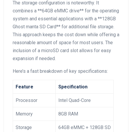
The storage configuration is noteworthy. It
combines a **64GB eMMC drive** for the operating
system and essential applications with a **128GB
Ghost manta SD Card** for additional file storage.
This approach keeps the‌ cost down while offering‌ a
reasonable amount of space ⁤for most⁣ users. The
inclusion ‌of a‍ microSD card slot allows for easy
expansion ​if needed.
Here’s a fast breakdown of ⁤key specifications:
Feature
Specification
Processor
Intel Quad-Core
Memory
8GB RAM
Storage
64GB⁣ eMMC + 128GB SD