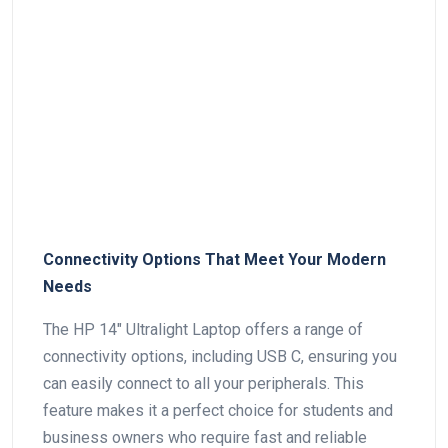
Connectivity Options That Meet Your Modern
Needs
The HP 14″ Ultralight Laptop offers a range of
connectivity options, including USB C, ensuring you
can easily connect to all your peripherals. This
feature makes‍ it a perfect choice⁢ for ⁤students and
business owners who require fast and reliable