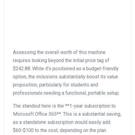
Assessing the overall worth⁤ of this machine
requires ‌looking beyond the initial price tag of
$242.88. While it’s positioned as a budget-friendly
option, the inclusions ⁢substantially boost its value
proposition, particularly for‍ students and
professionals needing a functional, portable setup.
The standout here is the **1-year subscription to
Microsoft Office 365**. ⁢This is a ​substantial saving,
as a standalone subscription would easily add
$60-$100 to ‌the cost, ‌depending ⁤on the plan.