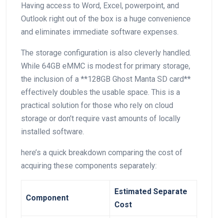
Having access to Word, Excel, powerpoint, and
Outlook right out of the box is a huge convenience
and eliminates immediate software expenses.
The ⁢storage configuration is also cleverly handled.
While 64GB eMMC is modest⁣ for primary storage,
⁣the inclusion of a **128GB Ghost Manta SD card**
effectively doubles the usable space. This is a
practical solution for those ‍who rely on cloud
storage or don’t require vast amounts of locally
installed software.
here’s a quick breakdown comparing the cost of
acquiring these components separately:
Estimated‍ Separate ​
Component
Cost