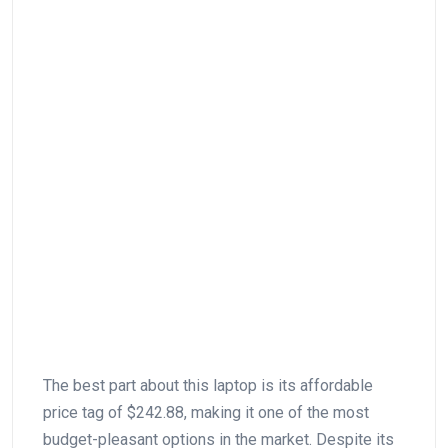
The ⁣best‌ part about ‍this laptop is its affordable⁤
price tag of $242.88, making‍ it one of the most
budget-pleasant options ⁢in the market. Despite its