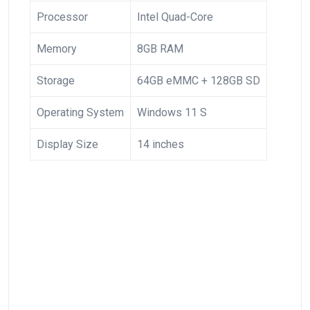
Processor
Intel Quad-Core
Memory
8GB RAM
Storage
64GB eMMC + 128GB SD
Operating System
Windows 11 S
Display Size
14 ⁤inches