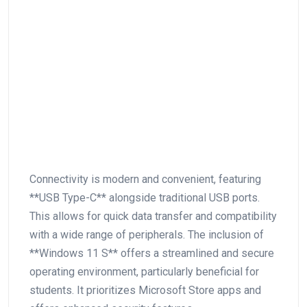
Connectivity is modern ⁤and convenient, featuring
**USB Type-C** alongside traditional USB ports.
This allows for quick data transfer and compatibility
with a wide range of ​peripherals. The inclusion of
**Windows 11 S** offers a streamlined and secure
operating environment, particularly beneficial for
students.​ It prioritizes Microsoft Store apps and