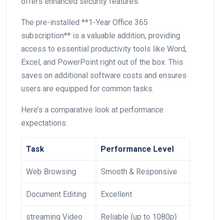
offers enhanced security features.
The pre-installed **1-Year Office 365‍
subscription** is a valuable ⁤addition, providing
access to essential productivity tools like Word,
Excel, and PowerPoint right out of the box. This
⁢saves on additional software costs and‌ ensures
users are⁤ equipped for​ common ‌tasks.
Here’s a comparative look at performance
expectations:
Task
Performance Level
Web Browsing
Smooth & Responsive
Document Editing
Excellent
streaming Video
Reliable (up to 1080p)