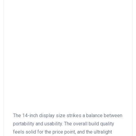
The⁤ 14-inch display⁣ size strikes a ⁤balance between
portability and usability. The overall build quality
feels solid for the price‌ point, and the ultralight