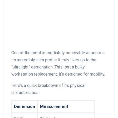
One of the⁤ most immediately noticeable‍ aspects is
its incredibly slim profile.It truly lives up to the
“ultralight” designation. This isn’t a bulky
⁤workstation replacement; it’s designed for mobility.
Here’s a quick⁢ breakdown⁣ of its physical
characteristics:
Dimension
Measurement