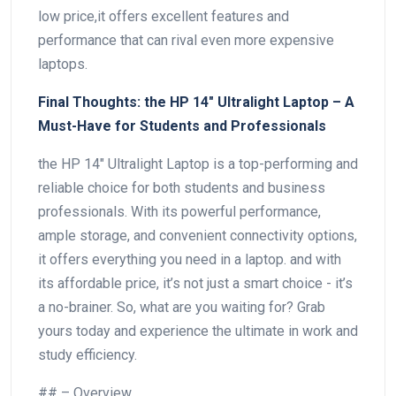
low price,it⁣ offers excellent features and
performance that can rival even more expensive
laptops.
Final Thoughts: the HP 14″ Ultralight Laptop – A
Must-Have for ⁢Students and Professionals
the HP 14″ Ultralight Laptop is a top-performing and
reliable choice for both students and business
professionals. With ​its powerful ⁢performance,
ample storage, and convenient connectivity options,
it offers everything you need in a laptop. and with
its affordable price,⁢ it’s not just a smart⁢ choice -‌ it’s
a no-brainer. So, what are⁢ you waiting for? Grab
yours today and experience the ultimate in work and
study efficiency.
## – Overview