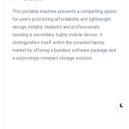
This⁣ portable machine presents a ‍compelling option
for users prioritizing⁣ affordability and lightweight
design, notably students and professionals
needing a secondary,⁣ highly mobile device. It
distinguishes itself within the crowded laptop
market by ​offering a bundled software package and
a ‍surprisingly compact ‌storage solution.