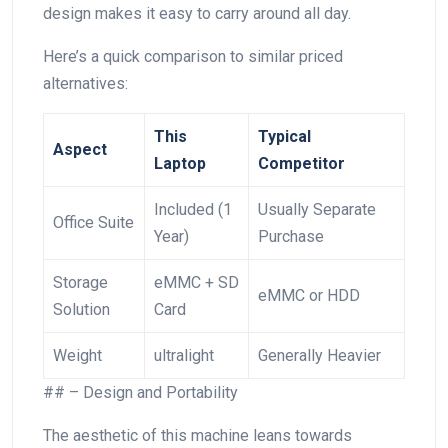
design makes it easy to carry around all day.
Here’s a quick comparison to similar priced
alternatives:
This
Typical⁣
Aspect
Laptop
Competitor
Included (1
Usually Separate
Office Suite
Year)
Purchase
Storage
eMMC + SD
eMMC or HDD
Solution
Card
Weight
ultralight
Generally ⁣Heavier
## – Design and Portability
The aesthetic of this machine leans towards