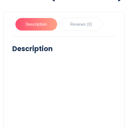
Description
Reviews (0)
Description