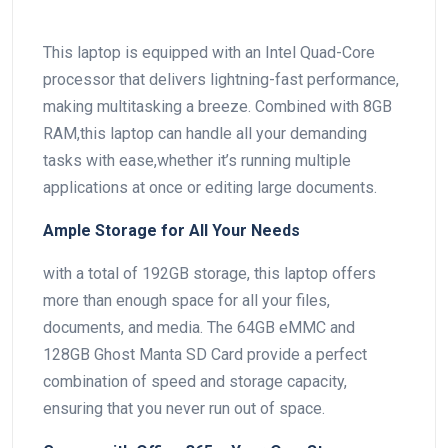
This laptop is equipped with an Intel Quad-Core
processor that delivers lightning-fast performance,
making multitasking a breeze. Combined with 8GB
RAM,this laptop can handle all your demanding
tasks with ease,whether‌ it’s running multiple
applications at once or editing large documents.
Ample⁣ Storage for All Your Needs
with a total ⁤of 192GB storage, this laptop ⁢offers
more than⁢ enough​ space for all ‍your files,
documents, ⁤and media. The 64GB eMMC and
128GB Ghost Manta SD Card provide a perfect
combination of speed and storage capacity,
ensuring that you never run‌ out of space.