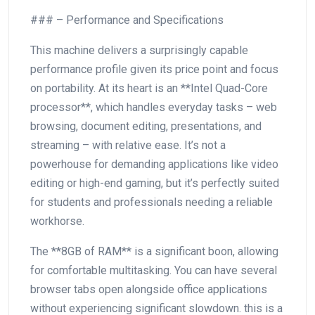
### – Performance and Specifications
This machine delivers a surprisingly capable
performance profile given its ⁢price point ⁤and focus
on portability. At its heart is an **Intel Quad-Core‌
processor**, which handles ‍everyday tasks – web
browsing, document editing, presentations, and
streaming – with ‍relative ease. It’s not a
powerhouse for demanding applications like video
editing ​or high-end gaming, ​but it’s⁢ perfectly suited
for​ students and professionals ⁤needing a reliable
workhorse.
The **8GB of RAM** is a significant boon, allowing
for comfortable multitasking. You can have several
browser tabs ⁣open alongside office applications‍
without experiencing significant slowdown. this is a