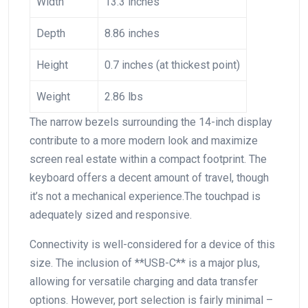
Width
13.3 inches
Depth
8.86 inches
Height
0.7⁣ inches (at thickest point)
Weight
2.86 lbs
The narrow bezels surrounding the 14-inch display
contribute to a more modern look and ⁢maximize
screen⁣ real estate within a compact footprint. The
keyboard offers a decent amount of travel, though
it’s not a mechanical experience.The touchpad is
adequately sized and responsive.
Connectivity is well-considered for⁣ a device of this
size. The inclusion of **USB-C** is a major plus,
allowing for versatile charging and ⁤data transfer
options.⁢ However, port selection is fairly minimal –