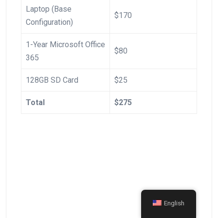
Laptop (Base
$170
Configuration)
1-Year ‍Microsoft Office​
$80
365
128GB SD Card
$25
Total
$275
English