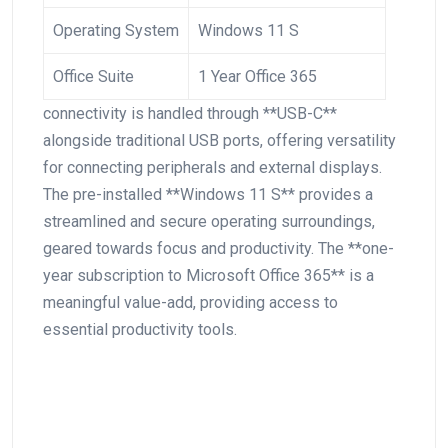
Operating System
Windows 11 S
Office Suite
1 Year Office 365
connectivity is ‍handled through **USB-C**
alongside traditional USB ports, offering versatility
for connecting peripherals and external displays.
The pre-installed⁣ **Windows 11 S** ⁤provides a
streamlined and secure ⁤operating surroundings,
geared towards focus and productivity. The **one-
year subscription ⁣to Microsoft Office 365** is a
meaningful‍ value-add, providing access to
essential productivity tools.