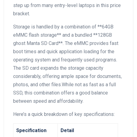
step up from many ⁤entry-level laptops in this ‍price
bracket.
Storage is handled by a combination of **64GB
eMMC⁢ flash storage** and a bundled **128GB
ghost ⁤Manta SD Card**. ⁢The eMMC⁣ provides fast
boot times and quick application loading for the
operating system and frequently used programs.
The SD card expands the storage capacity
considerably, ​offering ample space for documents,
photos, and other files.While not‌ as ‍fast as a full
SSD, this combination offers ‍a good balance
between speed and affordability.
Here’s a quick breakdown of key specifications:
Specification
Detail