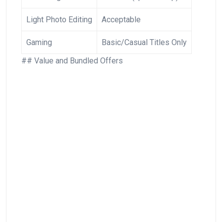
Light Photo Editing
Acceptable
Gaming
Basic/Casual Titles Only
## Value and Bundled ⁢Offers