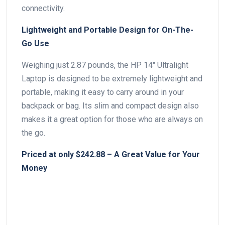
connectivity.
Lightweight and Portable Design for On-The-
Go⁤ Use
Weighing just⁤ 2.87 pounds, the HP 14″ Ultralight
Laptop ⁣is designed to be extremely lightweight and
portable, making it easy to carry around in⁣ your
backpack or bag. Its slim ⁣and compact design also
makes it a great option for those who are always on
the go.
Priced ⁣at only $242.88 – A Great Value for Your
Money