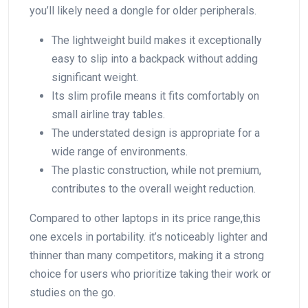
you’ll likely need a dongle for older peripherals.
The lightweight build makes it exceptionally
easy to slip into a ​backpack without adding
significant weight.
Its slim profile means it fits comfortably on
⁣small airline tray tables.
The understated design is appropriate for a
wide range of environments.
The plastic construction, while not premium,
contributes to the overall weight reduction.
Compared to other laptops in its price range,this
one excels in ‍portability. it’s noticeably lighter ⁣and
thinner than ‍many ‌competitors, making it a strong
choice for users who prioritize taking their work or
⁣studies on the go.