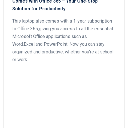
Comes with Office 365 – Your ⁤One-Stop
Solution⁤ for Productivity
This laptop also comes with⁣ a 1-year subscription
to⁣ Office 365,giving you access to all the essential
Microsoft Office applications such as‍
Word,Excel,and PowerPoint. Now you can stay
organized and productive, whether you’re at school
or work.