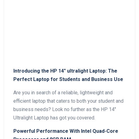
Introducing the HP 14″ ultralight Laptop: The
Perfect Laptop for Students⁢ and Business Use
Are you in search of a⁢ reliable, lightweight and
efficient laptop that caters to both your student and
business needs? Look no⁣ further⁣ as the HP 14″
Ultralight Laptop has got you covered.
Powerful Performance With Intel Quad-Core