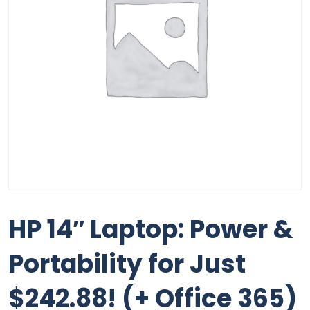
HP 14″ Laptop: Power &
Portability for Just
$242.88! (+ Office 365)