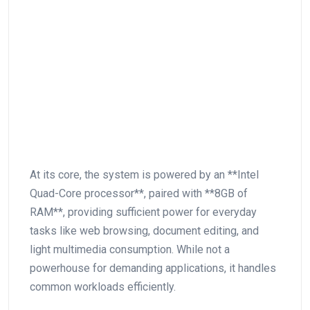
At⁢ its core,⁤ the ​system is powered by an **Intel
Quad-Core processor**, paired with **8GB of
RAM**, providing sufficient ⁣power for everyday
tasks like web browsing, document editing, and
light⁢ multimedia consumption. While not ⁤a
powerhouse for demanding applications, it ⁣handles
common ⁣workloads efficiently.