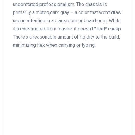
understated professionalism. The chassis ‌is
primarily a muted,dark gray – a color that won’t draw
undue attention in a classroom or boardroom. While
it’s constructed from plastic, it doesn’t *feel* cheap.
There’s a reasonable amount of rigidity to the build,
minimizing flex when carrying or typing.