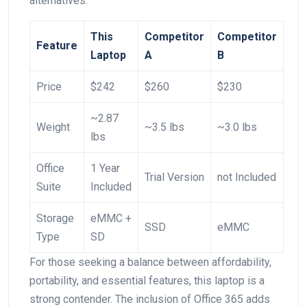
alternatives:
This
Competitor
Competitor
Feature
Laptop
A
B
Price
$242
$260
$230
~2.87
Weight
~3.5 lbs
~3.0 lbs
lbs
Office
1 Year
Trial‍ Version
not Included
Suite
Included
Storage
eMMC +
SSD
eMMC
Type
SD
For those seeking a balance between affordability,
portability, and essential features, this laptop is a
strong contender. The inclusion of Office 365 adds