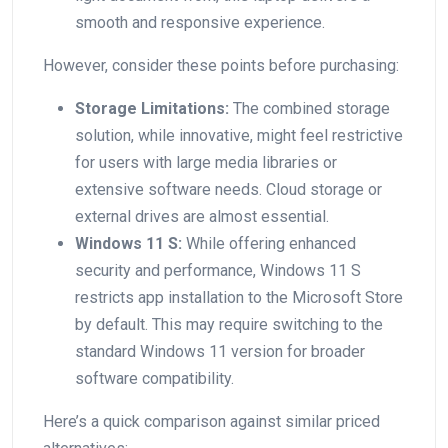
smooth and responsive⁢ experience.
However, consider these points before purchasing:
Storage ‍Limitations:
The combined storage
solution, while innovative, ‍might feel restrictive
for users with large media libraries ‌or⁤
extensive software needs. Cloud storage or
external drives are almost essential.
Windows 11 S:
While offering‌ enhanced
security and performance, Windows 11 S
restricts app installation to the Microsoft Store
by default. This may require switching to the
standard Windows 11 version for ⁣broader⁢
software compatibility.
Here’s a⁤ quick comparison against similar priced