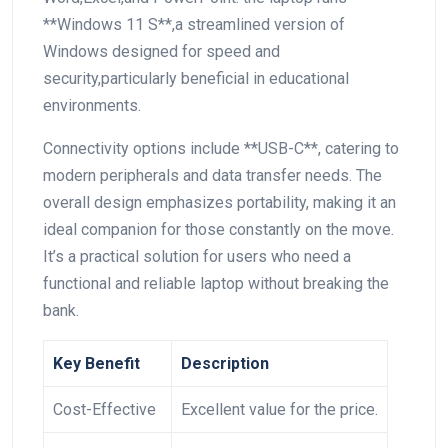
**Windows 11 S**,a streamlined version of
Windows designed for speed and
‌security,particularly beneficial in educational
environments.
Connectivity options include **USB-C**, catering to
modern⁢ peripherals and data transfer needs. ⁣The
overall design emphasizes ⁣portability, making it an
ideal companion for those constantly on the move.
It’s a practical solution for users who need a
functional and reliable laptop without breaking the
bank.
Key Benefit
Description
Cost-Effective
Excellent value for the price.