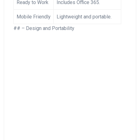
Ready to Work
Includes Office 365.
Mobile Friendly
Lightweight and portable.
## – Design and Portability