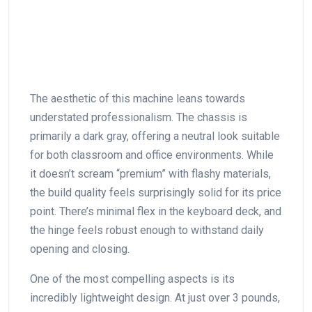
The aesthetic of this machine leans towards
understated professionalism. ⁤The chassis is
primarily⁣ a dark gray, offering a neutral look suitable
for both classroom and office environments.⁢ While
it doesn’t scream “premium” with flashy materials,
the build ⁤quality feels surprisingly solid for its price
point. There’s minimal flex in ‌the keyboard deck, and
the hinge feels robust enough to withstand daily
opening and⁤ closing.
One of⁢ the ⁢most compelling aspects is its
incredibly lightweight design. At just over 3 pounds,