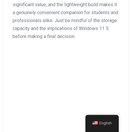
significant value, and the lightweight build‌ makes it
a​ genuinely convenient companion⁣ for students and
professionals alike. Just be ‍mindful of⁣ the storage
capacity⁤ and the implications of Windows ⁢11 S
before making a final decision.
English