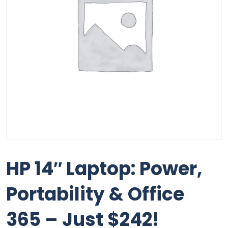
HP 14″ Laptop: Power,
Portability & Office
365 – Just $242!