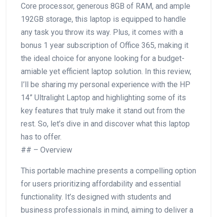
Core processor, generous 8GB of ​RAM, and ample
192GB storage, this laptop is equipped to handle
any task you throw its way. Plus, it⁤ comes with a
⁤bonus 1 year subscription of Office‌ 365, making it
the ideal choice for anyone looking for a budget-
amiable yet efficient laptop solution. In this review,
I’ll be sharing my personal ‌experience with the HP
14” Ultralight Laptop and highlighting some ‌of its
key features that truly make it stand out from the
rest. So, ‌let’s dive in​ and discover what this laptop
‌has to‍ offer.
## – Overview
This portable machine presents a⁤ compelling option
for users prioritizing affordability and essential
functionality. It’s designed with students and
business professionals in mind, aiming to deliver a