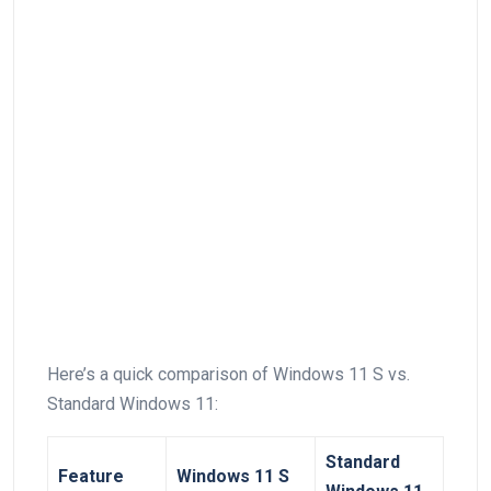
Here’s a quick⁢ comparison of Windows 11 S vs.
Standard Windows 11:
Standard
Feature
Windows 11 S