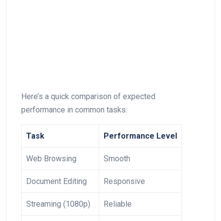
Here’s⁣ a ⁣quick comparison of expected‌
performance in common tasks:
Task
Performance Level
Web Browsing
Smooth
Document Editing
Responsive
Streaming (1080p)
Reliable