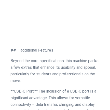
## – additional⁢ Features
Beyond the core specifications,⁤ this machine packs
a ​few extras that enhance its ‍usability and appeal,
particularly​ for students and professionals on‌ the
move.
**USB-C Port:** The inclusion of‌ a USB-C port is a
significant ‍advantage. This allows for versatile
connectivity – data transfer, charging, and display