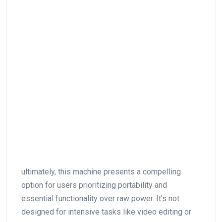
ultimately, this machine​ presents a ⁣compelling
option⁣ for users prioritizing portability and
essential functionality over raw⁤ power. It’s not
‍designed ⁤for intensive tasks like video editing or