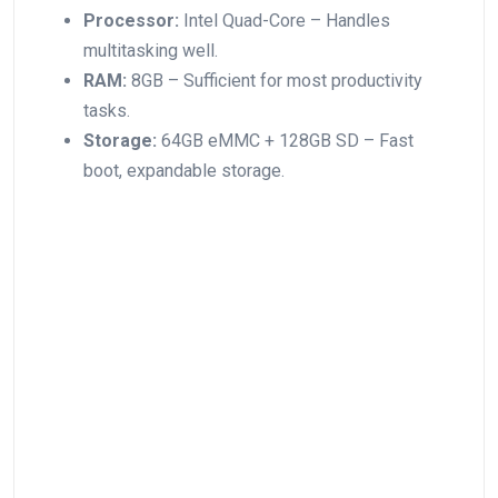
Processor:
Intel Quad-Core – Handles
multitasking well.
RAM:
8GB – Sufficient for most productivity
tasks.
Storage:
64GB eMMC + 128GB SD – Fast
boot, expandable ⁤storage.