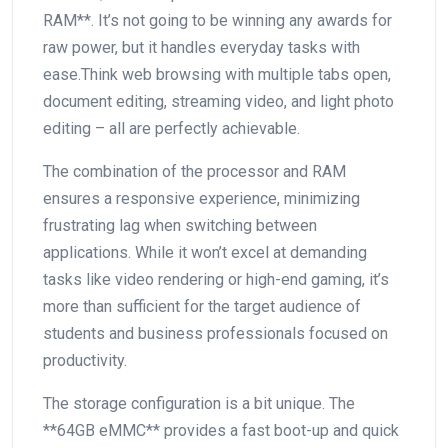
RAM**. It’s not going to⁤ be winning any awards for
raw power,⁣ but it handles everyday tasks with
ease.Think web⁢ browsing with multiple tabs open,
document editing, streaming video,​ and light photo
editing – all are perfectly achievable. ⁢
The combination of the processor and RAM
ensures a responsive experience, minimizing
frustrating lag when switching between
applications. While it won’t excel at demanding
tasks like‍ video rendering or high-end gaming, it’s
more than sufficient for the target audience of
students and‍ business professionals focused on
productivity.
The storage configuration is a bit unique. The
**64GB eMMC**⁢ provides a fast boot-up and quick