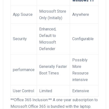
Windows 11
Microsoft⁣ Store
App Source
Anywhere
Only ⁢(Initially)
Enhanced,
Default to
Security
Configurable
Microsoft
Defender
Possibly
Generally Faster
More
performance
Boot Times
Resource
intensive
User Control
Limited
Extensive
**Office 365 Inclusion:** A one-year subscription to
Microsoft Office 365 is bundled with the laptop.