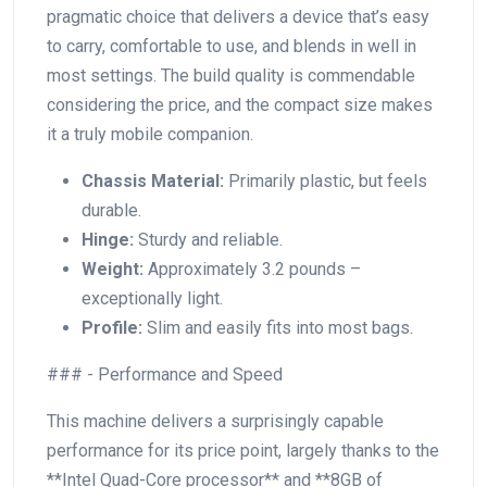
pragmatic choice that delivers a device that’s easy
to carry, comfortable to use, and blends ​in well in
most settings. The build quality is⁤ commendable
considering the ​price, and the compact size makes
it a truly mobile companion.
Chassis⁤ Material:
Primarily plastic, but feels
⁣durable.
Hinge:
Sturdy and reliable.
Weight:
Approximately 3.2 pounds –
exceptionally light.
Profile:
Slim and easily fits​ into most bags.
### ‍- Performance and Speed
This machine delivers a surprisingly capable
performance ⁢for its price ‍point, largely thanks to the
**Intel Quad-Core processor** and **8GB of