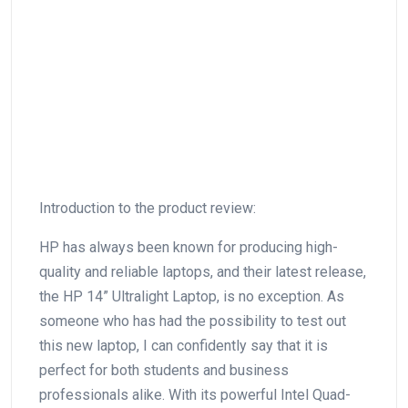
Introduction to the product review:
HP has always‍ been ⁤known for producing high-
quality‍ and reliable‍ laptops, and their latest⁤ release,
the HP 14” Ultralight Laptop, is no exception. As
someone who has had the possibility to test out
this new laptop, I can confidently⁢ say that it is
perfect for both students​ and business
professionals alike. With its powerful Intel Quad-