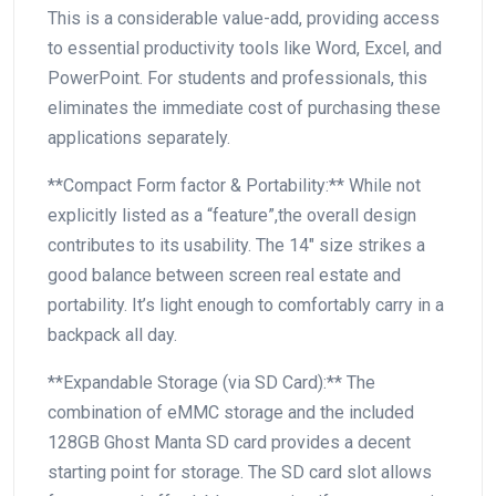
This is a considerable value-add, providing access
to essential productivity⁤ tools like Word, Excel, and
PowerPoint. For ⁣students and professionals, this
eliminates​ the‍ immediate cost​ of purchasing these‌
applications separately.
**Compact​ Form⁤ factor & Portability:** While not
explicitly listed as a “feature”,the overall design
contributes to its usability. The 14″ size ‌strikes a
good balance between screen real estate and
portability. It’s light enough to comfortably carry in a
backpack all day.
**Expandable Storage (via SD Card):** The
combination of eMMC storage and the included
128GB Ghost Manta SD card provides ⁢a⁣ decent
starting point⁤ for storage. ‌The SD card slot allows