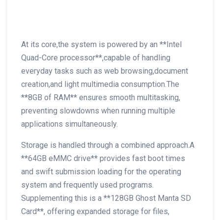
At its core,the system is⁢ powered by an **Intel⁢
Quad-Core processor**,capable of handling
everyday tasks such as web browsing,document
creation,and light multimedia consumption.The
**8GB of RAM** ensures smooth multitasking,
preventing ⁤slowdowns when running multiple
applications simultaneously.
Storage is handled⁣ through a combined approach.A
**64GB eMMC drive** provides fast boot times
‌and swift submission loading for the operating⁢
system and frequently used ‌programs.
Supplementing this is a **128GB Ghost Manta SD
Card**, offering expanded storage for files,