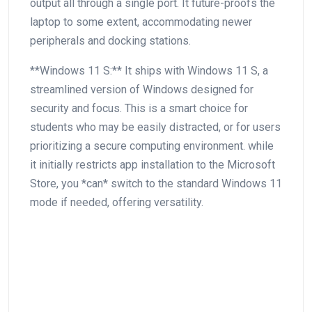
output all​ through a single port. It future-proofs the
⁣laptop to some extent, ⁣accommodating newer
peripherals and docking stations.
**Windows 11 S:** It ships with Windows 11 S, a
streamlined version of‍ Windows designed for
security and focus. ​This ‌is a smart choice for
students⁢ who may be easily distracted, or for users
prioritizing a secure computing environment. while
it initially restricts app installation to the‌ Microsoft
⁢Store, you *can* switch to the standard Windows 11
mode if needed, offering versatility.