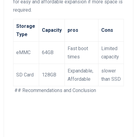
for ‍easy and affordable expansion ⁣if ​more space is
required.
Storage
Capacity
pros
Cons
Type
Fast boot
Limited
eMMC
64GB
times
capacity
Expandable,
slower
SD ⁢Card
128GB
Affordable
than SSD
⁢ ## Recommendations⁤ and Conclusion