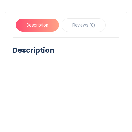
Description
Reviews (0)
Description