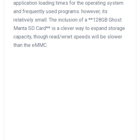
application loading times for the operating system
and frequently used programs. however, its
relatively small. The inclusion of a **128GB Ghost
Manta SD Card** is a clever way to expand storage
capacity, though read/wriet‌ speeds will be slower
than the eMMC.