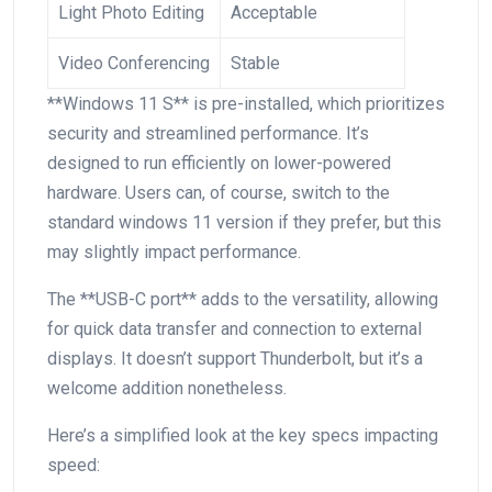
Light Photo Editing
Acceptable
Video Conferencing
Stable
**Windows 11 S** is pre-installed, which ‍prioritizes
security and streamlined performance. It’s
designed to run efficiently⁢ on lower-powered
hardware. Users can, of course, switch to the
standard windows ⁣11 version if ⁣they prefer, but​ this
may ⁢slightly impact performance.
The **USB-C port** adds to the versatility, allowing
for quick data ⁢transfer and⁣ connection to external
displays. It doesn’t ‌support Thunderbolt, but it’s a
welcome⁢ addition nonetheless.
Here’s a simplified look at the‍ key specs impacting
speed: