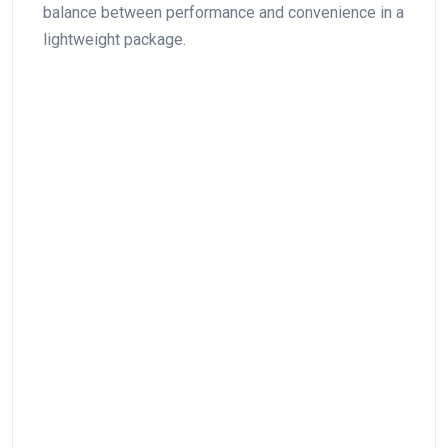
balance between ​performance‍ and convenience in a
lightweight package.