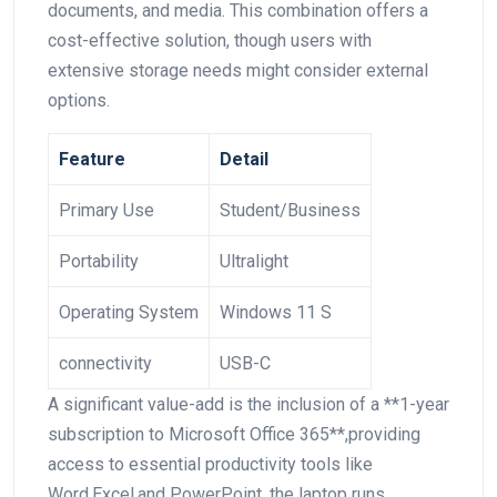
documents, and media. This combination offers a
cost-effective solution, though users with
extensive storage needs might consider external
options.
Feature
Detail
Primary Use
Student/Business
Portability
Ultralight
Operating System
Windows 11 S
connectivity
USB-C
A significant value-add is the inclusion of a **1-year
subscription to Microsoft Office 365**,providing
access to​ essential productivity tools like ​
Word,Excel,and PowerPoint. the laptop runs