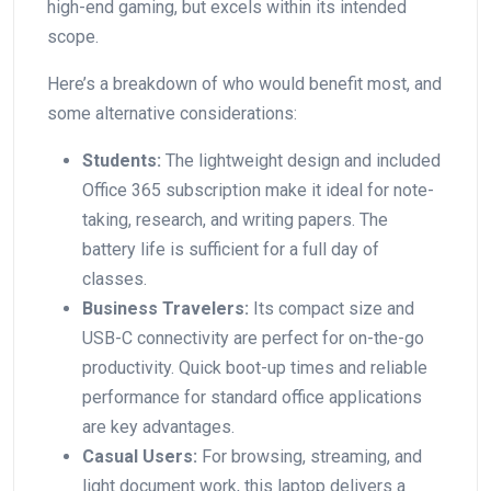
high-end gaming, but excels within its intended
scope.⁣
Here’s a breakdown‍ of who⁤ would benefit most, and
some alternative considerations:
Students:
The‍ lightweight design and included
⁢Office‍ 365 subscription make it ideal for note-
taking, research, and writing papers. The
battery life is sufficient for a full day of
‍classes.
Business Travelers:
Its compact ⁢size and
USB-C connectivity⁤ are perfect‌ for on-the-go
‍productivity. Quick boot-up times and reliable
performance for standard office⁢ applications
are key advantages.
Casual Users:
For browsing, streaming, and
light document work, this laptop delivers a