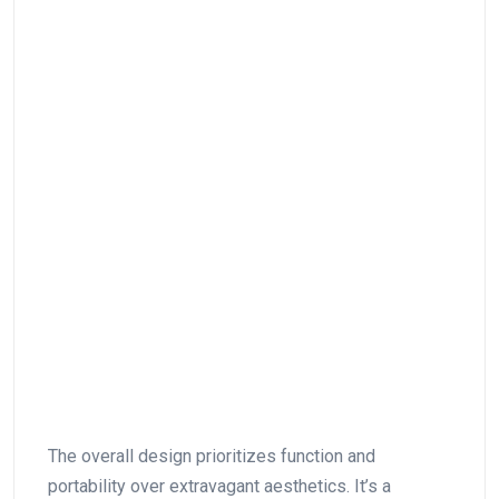
The overall design prioritizes function and
portability over ‌extravagant aesthetics. It’s a