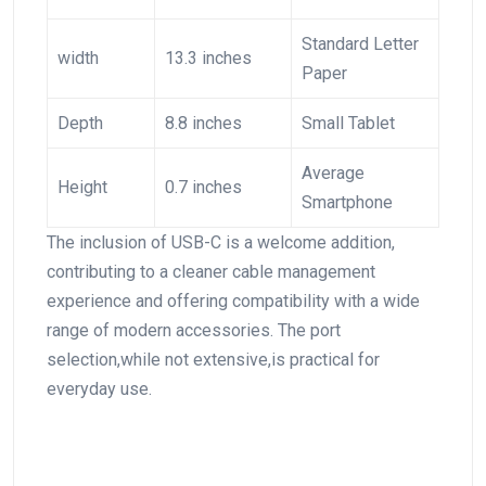
Standard ‍Letter​
width
13.3 inches
Paper
Depth
8.8 inches
Small Tablet
Average
Height
0.7 inches
Smartphone
The inclusion of USB-C is a welcome ​addition,
contributing to a cleaner cable management
experience and offering compatibility with a wide
range of modern ‍accessories. The port
selection,while not extensive,is practical for
everyday use.