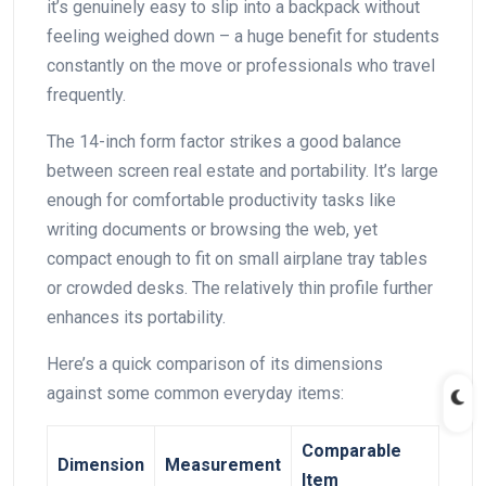
⁣it’s genuinely easy to slip into a backpack without
feeling weighed down – a huge benefit for students⁢
constantly on the move or professionals who travel
frequently.
The 14-inch form factor strikes a good balance ​
between screen real estate and portability. It’s large
enough for comfortable productivity tasks like
writing documents or browsing the web, yet
compact enough to fit on small airplane tray‌ tables
or crowded desks. The relatively thin profile further
enhances its portability.
Here’s a quick comparison of its dimensions
against some common everyday items:
Comparable
Dimension
Measurement
Item