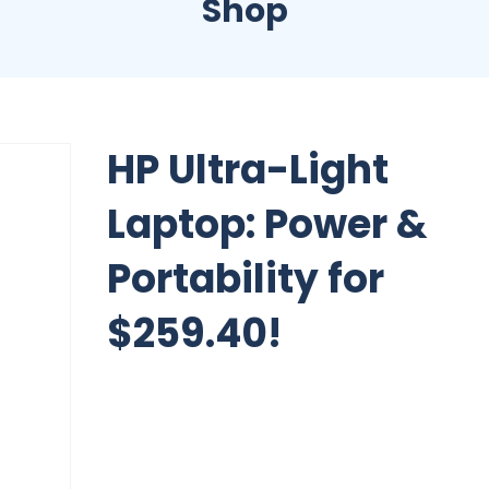
Shop
HP Ultra-Light
Laptop: Power &
Portability for
$259.40!