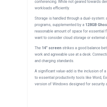
conferencing. While not geared towards dema
workloads efficiently.
Storage ‍is⁣ handled ‍through a dual-system:
programs, supplemented by a⁢
128GB Ghos
reasonable amount of space for essential f
want to ⁣consider cloud storage or external 
The
14″ screen
strikes a‌ good‍ balance bet
work and‍ agreeable use at a desk. Connecti
‍and charging standards.
A significant value-add is the inclusion of a
to essential productivity tools like Word, E
version of Windows designed for‍ security 