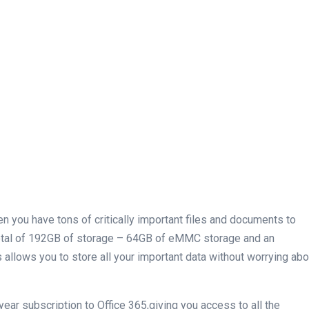
n you have tons of critically⁢ important files and documents to
 total of 192GB of storage – 64GB of eMMC ​storage and an
 allows you to store all your important data without⁣ worrying abo
1 year subscription to Office 365,giving you access to all the