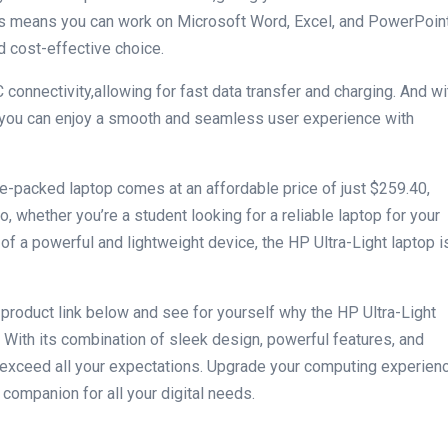
This means you can work on Microsoft Word, Excel, and PowerPoin
nd cost-effective choice.
connectivity,allowing for ⁣fast data transfer and ⁣charging. And wi
you can enjoy a ​smooth and seamless user experience with
e-packed laptop comes‍ at an affordable price of just $259.40,⁣
 So, whether you’re a ​student looking for a ⁤reliable laptop for your
f a powerful and⁢ lightweight device, the HP Ultra-Light laptop i
e product ‌link below and see for yourself why the HP Ultra-Light​
 With its combination of sleek design, powerful features, and
 to exceed all your expectations. Upgrade your computing experien
d companion for all your digital needs.