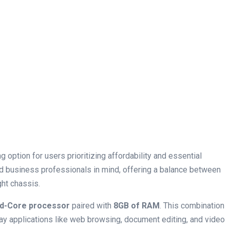
 option for users ‍prioritizing affordability and essential
and business professionals in mind, offering a balance between
ht chassis.
ad-Core​ processor
paired with‍
8GB of RAM
. This combination
ay applications like web browsing, document editing, and video