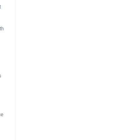
t
th
s
ce