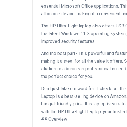
essential Microsoft Office‌ applications. 
all​ on one device,⁤ making it a convenient a
The HP⁣ Ultra-Light laptop also offers USB C 
the latest Windows 11 S operating system,
improved security features.
And the best part? This powerful and featur
making it a steal for all the ⁢value it offers.
studies or a business professional in need o
the perfect choice for you.
Don’t just take our word for it, check out th
Laptop is a best-selling⁢ device on Amazon.
budget-friendly price, ⁤this laptop is sure
with the HP Ultra-Light Laptop, ​your‌ truste
## Overview