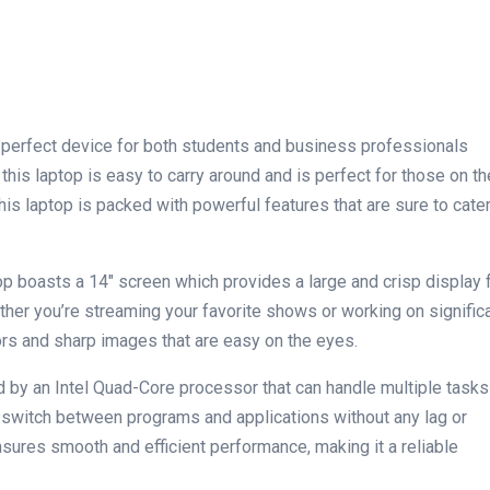
e perfect device for both students and business professionals
 this laptop is easy to carry around and is perfect for those on⁣ the
this laptop is packed with powerful features that are sure to cate
op boasts a 14″ screen which provides a large and crisp display 
her⁤ you’re streaming your favorite shows or working on signific
ors and sharp images that are easy on the eyes.
d by an Intel Quad-Core processor that can handle multiple tasks
 switch between programs and applications without any lag or
sures smooth and efficient performance, making it a reliable