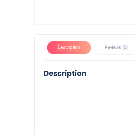
Description
Reviews (0)
Description