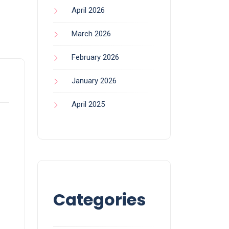
April 2026
March 2026
February 2026
January 2026
April 2025
Categories