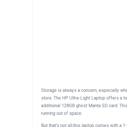
Storage is ​always a concern, especially whe
store. The HP ⁢Ultra-Light Laptop offers a
additional 128GB ghost Manta SD ‍card.‍ This
⁤running out of space.
But that’s not all,this ⁤laptop comes ​with a 