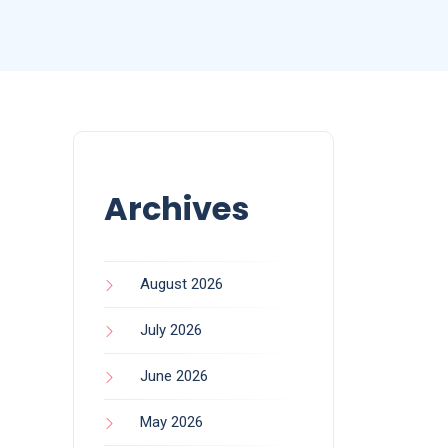
Archives
August 2026
July 2026
June 2026
May 2026