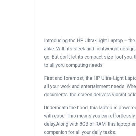
Introducing the HP Ultra-Light Laptop – th
alike. With its‌ sleek and lightweight design,
go. But don’t let its compact size fool you, 
to all yoru computing needs.
First and foremost, the HP Ultra-Light Lapt
all your work and entertainment needs. Whet
documents, the screen delivers vibrant col
Underneath the hood, this laptop is powere
with ease. This means you can effortlessly
delay.Along with 8GB of RAM, this laptop en
companion ⁢for all your daily tasks.