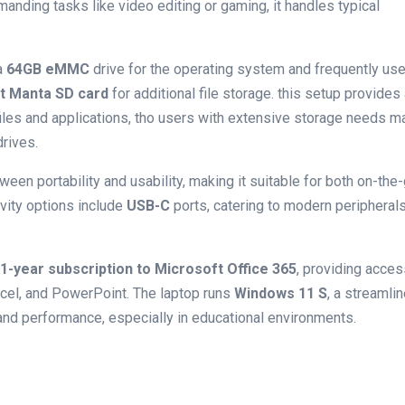
nding tasks‌ like video editing or gaming, it handles typical
 a
64GB ​eMMC
drive for the operating system and frequently us
t Manta SD card
for additional file storage. this setup provides
iles and applications, tho users with extensive storage ⁤needs m
drives.
ween portability​ and usability, making it suitable for both on-the
vity options include
USB-C
ports, catering to modern peripheral
1-year subscription to Microsoft Office 365
, providing acces
xcel, and PowerPoint. The laptop ‍runs
Windows 11 S
, a streamli
and performance, especially in educational environments.