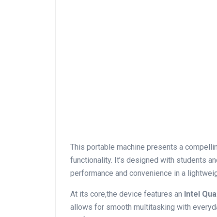
This portable machine ⁤presents a compelling
functionality. It’s designed with students 
performance and convenience in a lightweig
At its core,the device features an
Intel Qu
allows for smooth multitasking with everyd