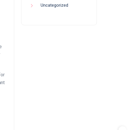
Uncategorized
‌
r
for
ant