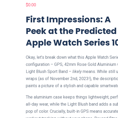
$
0.00
First Impressions: A
Peek at the Predicted
Apple Watch Series 1
Okay, let’s break down what this Apple Watch Ser
configuration – GPS, 42mm Rose Gold Aluminium 
Light Blush Sport Band –
likely
means. While still 
wraps (as of November 2nd, 2023!), the descripti
paints a picture of a stylish and capable smartwat
The aluminium case keeps things lightweight, perf
all-day wear, while the Light Blush band adds a su
pop of color. Crucially, built-in GPS means accurat