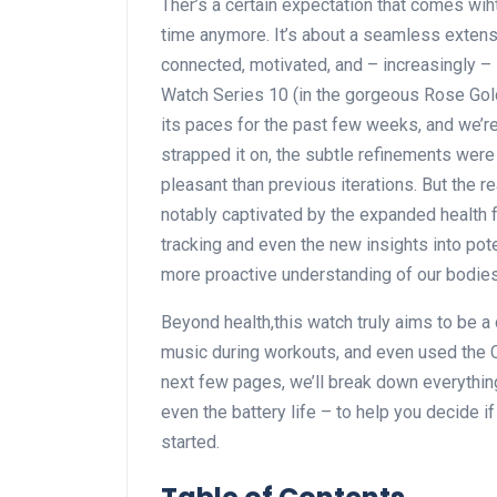
Ther’s ‌a certain expectation that comes ⁢wiht
time anymore. It’s about a seamless extensio
connected, motivated, and – increasingly ‌
Watch⁢ Series 10⁤ (in the‌ gorgeous‌ Rose Gol
its paces for the past few weeks, and we’r
strapped it on, the subtle refinements were 
pleasant than previous iterations. But the r
notably captivated by the expanded health ‍f
tracking and even the ⁣new insights into pote
more proactive understanding of our bodies
Beyond ​health,this watch truly aims⁤ to be 
music during workouts, and even‌ used⁤ the ​
next ⁣few pages, we’ll break down everything 
even ⁢the battery⁣ life – to help​ you decide 
started.