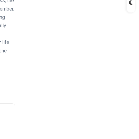
ss, the
member,
ing
lly
life.
hone