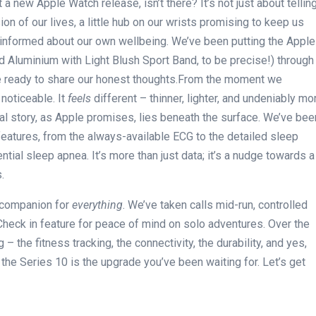
 a new Apple Watch release, isn’t‌ there? It’s not just about tellin
n of our⁢ lives, a little hub on our wrists promising​ to keep us
– informed about our own wellbeing. We’ve been putting the Apple
d ⁣Aluminium with Light Blush Sport Band, ⁣to‍ be precise!)⁣ through
e ready to share our honest ⁤thoughts.From the moment we
noticeable. It
feels
different – thinner, lighter,⁢ and ​undeniably‌ mo
eal story, as ⁢Apple promises, lies beneath ​the surface. We’ve bee
eatures, from‍ the always-available ECG to the⁤ detailed ‌sleep
ntial sleep apnea. It’s more than just data; it’s a‍ nudge towards a
.
a ⁤companion for
everything
. We’ve ​taken calls mid-run, controlled
Check in feature for peace of‍ mind ⁣on solo adventures. Over the⁢
– the fitness tracking, the connectivity,⁤ the durability, and yes,
⁣if the ⁣Series 10 is the upgrade you’ve been waiting for. Let’s get