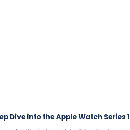
ep Dive into the Apple Watch Series 