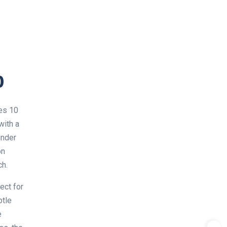
0
ies 10
with a
under
on
ch.
ect for
btle
e