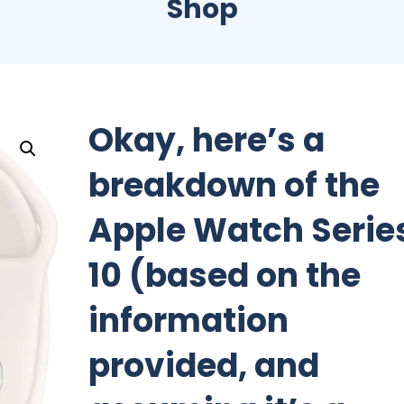
Shop
Okay, here’s a
breakdown of the
Apple Watch Serie
10 (based on the
information
provided, and