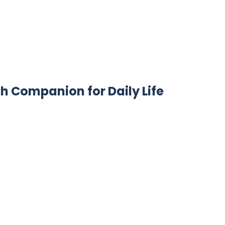
sh Companion for Daily Life