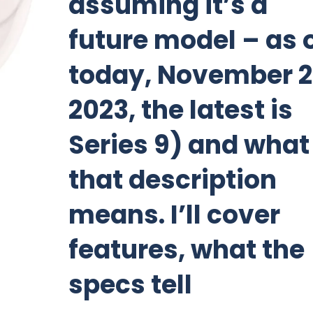
assuming it’s a
future model – as 
today, November 2
2023, the latest is
Series 9) and what
that description
means. I’ll cover
features, what the
specs tell