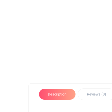
Description
Reviews (0)