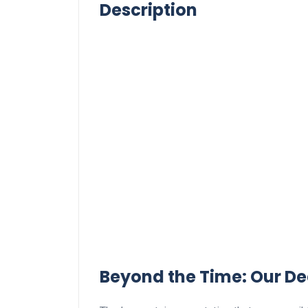
Description
Beyond the Time: Our⁢ De