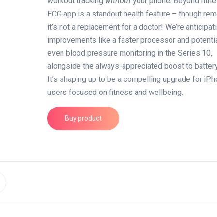
workout tracking
without
your phone. Beyond fitne
ECG app is a standout health feature – though re
it’s not a replacement for a doctor! We’re anticipat
improvements like a faster processor and potentia
even blood pressure monitoring in the Series 10,
alongside the always-appreciated boost to battery 
It’s shaping up to be a compelling upgrade for iP
users focused on fitness and wellbeing.
Buy product