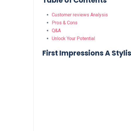
Table of Contents
Customer reviews ​Analysis
Pros & Cons
Q&A
Unlock Your Potential
First Impressions A Styli