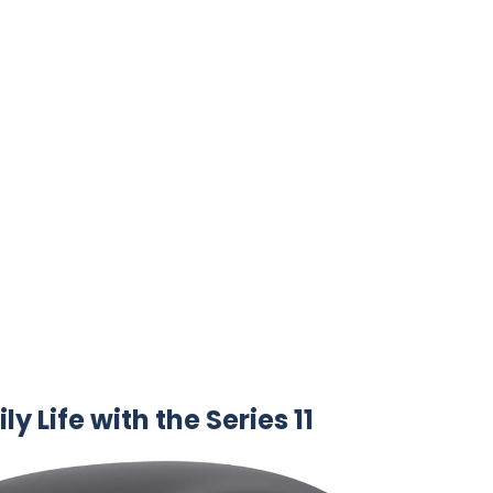
y Life with​ the⁤ Series 11