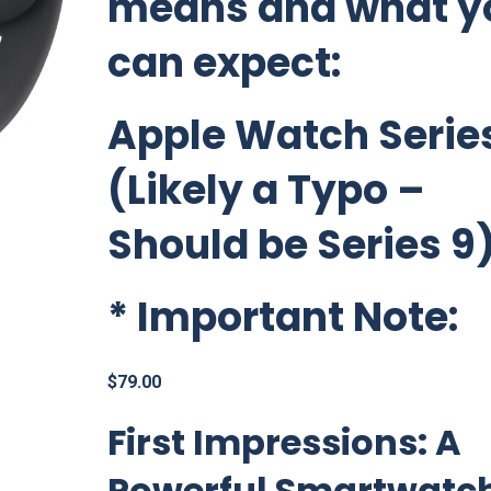
means and what y
can expect:
Apple Watch Series
(Likely a Typo –
Should be Series 9
*
Important Note:
$
79.00
First Impressions: A
Powerful Smartwatc