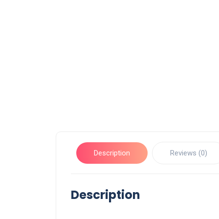
Description
Reviews (0)
Description