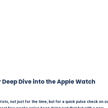
r Deep Dive into the Apple Watch
sts, not just⁤ for the time, but for a quick pulse ‍check on‍ ou