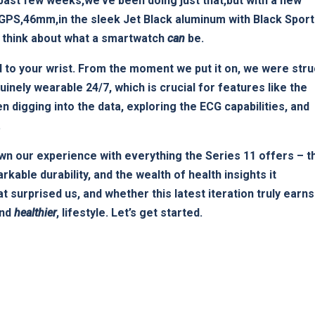
e past⁤ few weeks,we’ve been doing just that,but with‌ a new
(GPS,46mm,in the sleek Jet ​Black aluminum ‍with Black Sport
we think about what a smartwatch
can
be.
ed to your wrist. ​From⁤ the moment we put it on, ⁢we were ‌str
inely wearable 24/7, which is crucial for features like ⁢the
 ⁤digging into the data, exploring the ECG capabilities, and
.
wn our experience with⁤ everything the Series 11 ⁤offers – t
rkable durability, and the⁢ wealth of health insights it
t surprised us, and whether this ‌latest iteration truly earns
and
healthier
, lifestyle. Let’s get started.