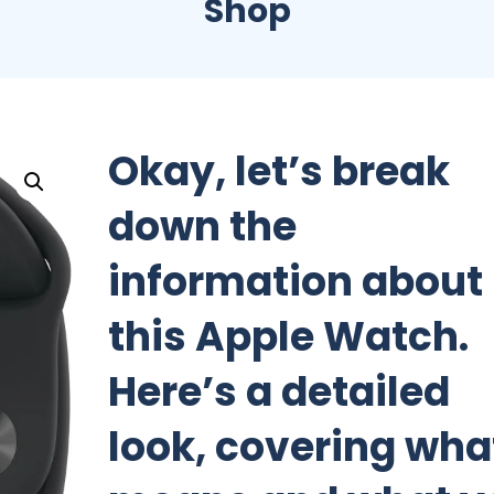
Shop
Okay, let’s break
down the
information about
this Apple Watch.
Here’s a detailed
look, covering what