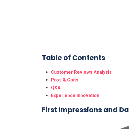
Table of Contents
Customer Reviews ‍Analysis
Pros⁣ & Cons
Q&A
Experience Innovation
First Impressions and ‍Dail