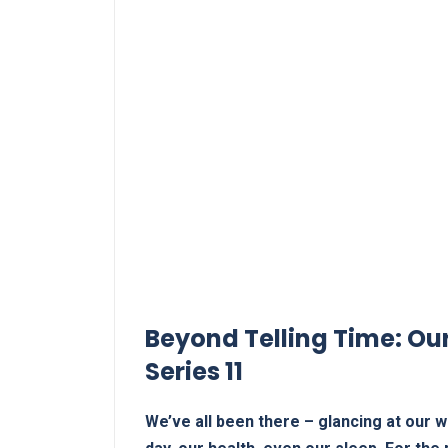
Beyond Telling Time: ​Ou
Series ⁤11
We’ve all been there – glancing‍ at our wri