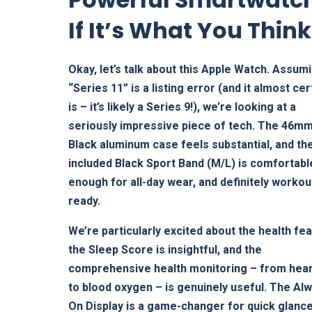
If It’s What You Think
Okay, let’s talk about this Apple Watch. Assum
“Series 11” is a listing error (and it almost cer
is – it’s likely a Series 9!), we’re looking at a
seriously impressive piece of tech. The 46mm
Black aluminum case feels substantial, and th
included Black Sport Band (M/L) is comfortabl
enough for all-day wear, and definitely workou
ready.
We’re particularly excited about the health fe
the Sleep Score is insightful, and the
comprehensive health monitoring – from hear
to blood oxygen – is genuinely useful. The Al
On Display is a game-changer for quick glance