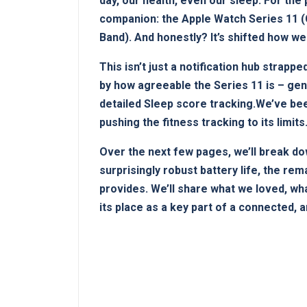
day, our health, even ⁣our‍ sleep. For th
companion: the Apple ‌Watch ⁢Series 11 ‍
Band). And honestly? ‌It’s⁣ shifted how 
This isn’t just a notification ‍hub⁤ strapp
by how​ agreeable the Series 11 is – genu
detailed Sleep ⁢score tracking.We’ve been
pushing the fitness tracking to its​ limits
Over the next few pages, we’ll‍ break do
surprisingly robust battery life, the rema
provides. We’ll share what ​we loved, ⁢wha
its place as a key part⁢ of a connected, 