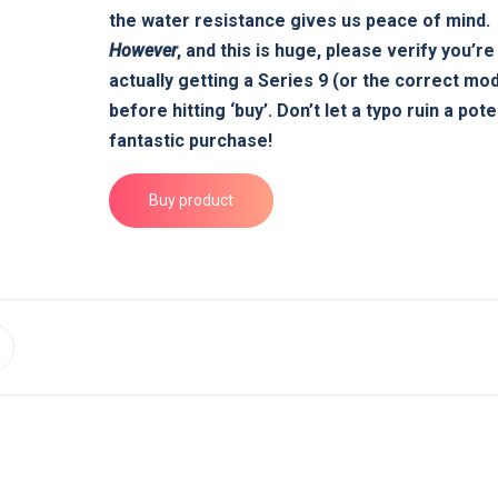
the water resistance gives us peace of mind.
However
, and this is huge,
please verify you’re
actually getting a Series 9 (or the correct mod
before hitting ‘buy’. Don’t let a typo ruin a pote
fantastic purchase!
Buy product