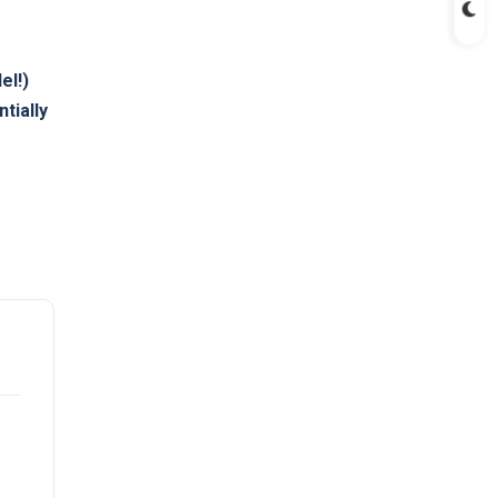
el!)
ntially