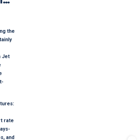
ing the
tainly
 Jet
e
e
t-
atures:
t rate
ways-
s, and