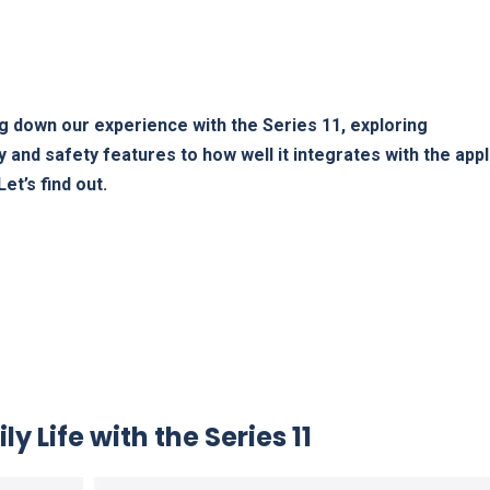
g down our experience ‌with the Series‌ 11, exploring
 and safety features to how well it integrates with the appl
et’s find out.
y Life with the ​Series 11