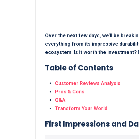
Over the next few days, we’ll be breakin
everything from its impressive durability
ecosystem. Is it worth the investment? L
Table ⁤of Contents
Customer ⁤Reviews Analysis
Pros & Cons
Q&A
Transform Your World
First Impressions and Dail