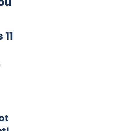
ou
 11
)
ot
st!