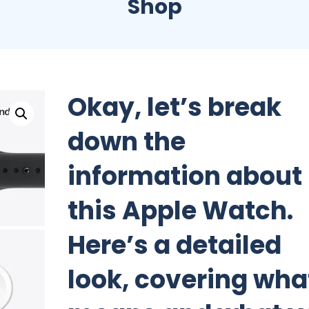
Shop
Okay, let’s break
down the
information about
this Apple Watch.
Here’s a detailed
look, covering what