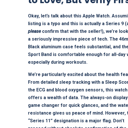
Okay, let’s talk about this Apple Watch. Assum
listing is a typo and this is actually a Series 9 
please
confirm that with the seller!), we’re look
a seriously impressive piece of tech. The 46
Black aluminum case feels substantial, and th
Sport Band is comfortable enough for all-day
especially during workouts.
We’re particularly excited about the health fe
From detailed sleep tracking with a Sleep Sco
the ECG and blood oxygen sensors, this watch
offers a wealth of data. The always-on display 
game changer for quick glances, and the wat
resistance gives us peace of mind. However, 
“Series 11” designation is a major flag. Don’t