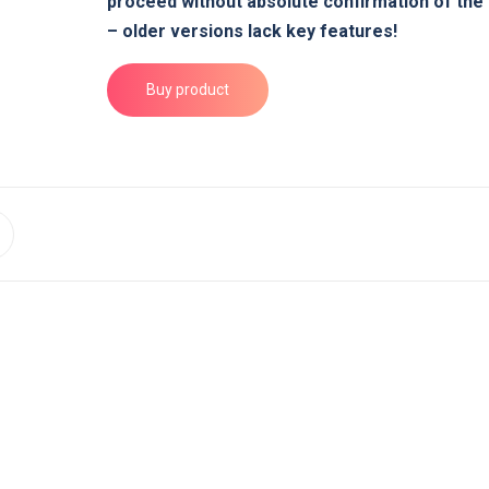
proceed without absolute confirmation of the
– older versions lack key features!
Buy product