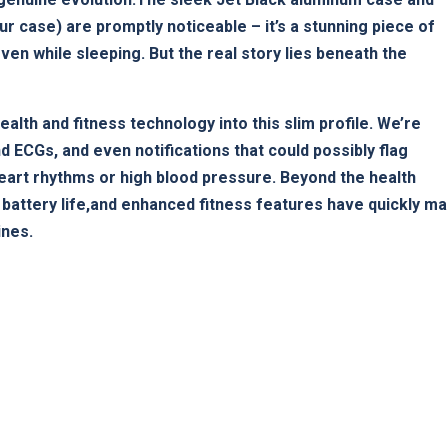
ur case) are promptly noticeable – it’s a⁣ stunning piece of
ven‌ while sleeping. But the ⁤real story lies beneath‍ the
alth and fitness technology into this slim profile. We’re
d ECGs, and even notifications⁤ that could possibly flag
heart rhythms or high blood pressure. Beyond the health
 battery life,and enhanced fitness features have quickly m
ines.