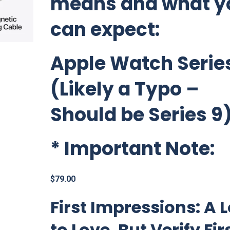
means and what y
can expect:
Apple Watch Series
(Likely a Typo –
Should be Series 9
*
Important Note:
$
79.00
First Impressions: A L
to Love, But Verify Fir