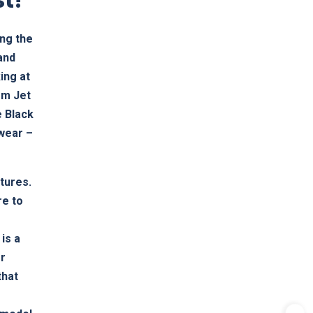
ing the
(and
ing at
mm Jet
e Black
 wear –
atures.
re to
is a
er
that