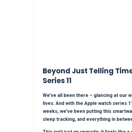
Beyond Just Telling Time
Series 11
We’ve all been there – glancing at our wr
lives. And with the Apple watch series 11
weeks, ⁤we’ve been putting this smartwat
sleep tracking, and everything in ‌betwe
This isn’t just an upgrade; it‌ feels lik