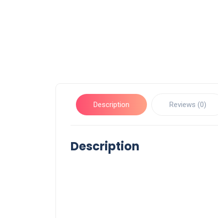
Description
Reviews (0)
Description