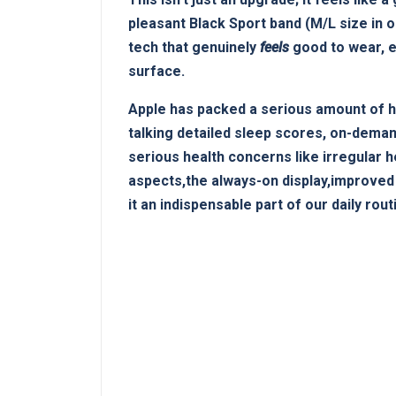
pleasant Black Sport band (M/L ‍size in o
tech that genuinely
feels
good to wear,⁢ e
surface.
Apple‌ has packed a serious⁢ amount of he
talking detailed sleep ⁢scores, on-deman
serious health concerns like irregular 
aspects,the always-on ​display,improved
it an indispensable part of our daily rout