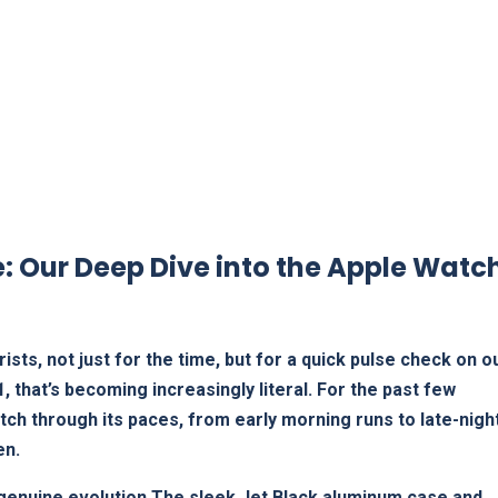
: Our Deep Dive into ​the Apple Watch
ists, not just for the time, but for a quick pulse check on o
, that’s becoming increasingly ⁣literal. For the past few
ch⁢ through its paces, from⁢ early morning runs to late-nigh
en.
e a genuine evolution.The sleek Jet Black aluminum case and