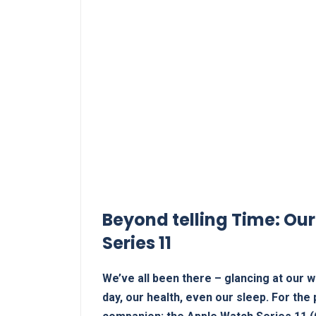
Beyond telling Time: Our
Series 11
We’ve all been there – glancing at our wr
day, our health,‍ even our sleep. For the