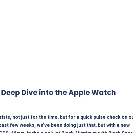
 Deep ‌Dive into ⁤the Apple Watch
ists, not just for the time,‍ but for a quick pulse check on o
 past few weeks, we’ve been doing just that, but ‍with a new