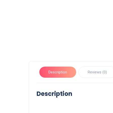
Description
Reviews (0)
Description