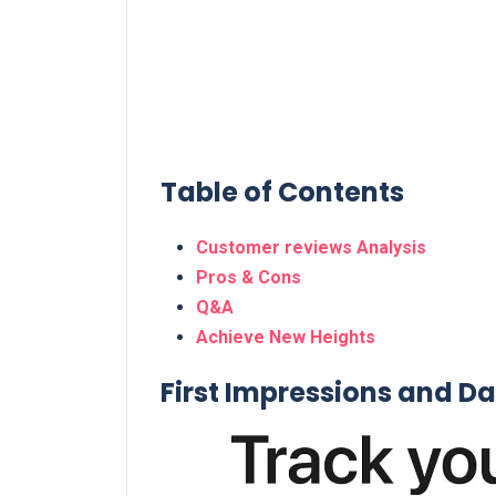
Table of Contents
Customer reviews Analysis
Pros & Cons
Q&A
Achieve New Heights
First Impressions and Dail