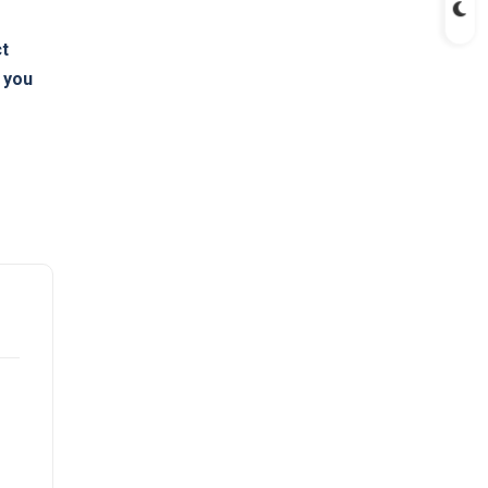
ct
s you