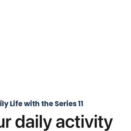
y Life ⁤with the Series 11