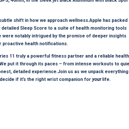
PS, 46mm, in the sleek jet Black Aluminum with Black Sport
e a subtle⁢ shift in how we approach wellness.Apple has packed
y detailed Sleep Score to a suite of health ⁢monitoring tools
We were notably intrigued by the promise of deeper insights
r proactive health ‌notifications.
eries 11 truly a powerful‍ fitness partner and​ a reliable health
We put ⁤it through its ⁤paces – from intense workouts to​ qui
onest, detailed experience.Join us as we unpack‌ everything
decide if it’s the right wrist companion for
your
life.