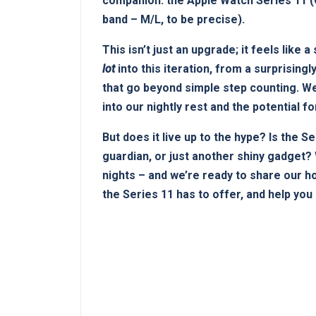
companion: the Apple Watch Series 11 (G
band – M/L, to be precise).
This isn’t just an upgrade; ⁤it feels lik
lot
into this iteration, from a surprisingl
that go⁢ beyond simple step⁤ counting.⁣ 
into our nightly rest and ⁢the potential fo
But does⁢ it live up to the hype? ⁤Is the S
guardian, or just another shiny ⁣gadget? 
nights – and we’re ready to share our h
the Series 11 has to offer, and help you 