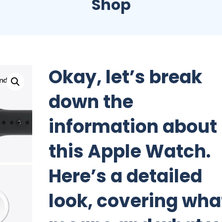
Shop
Okay, let’s break
down the
information about
this Apple Watch.
Here’s a detailed
look, covering what