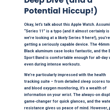
Potential Hiccup!)
Okay, let’s talk about this Apple Watch. Assum
“Series 11” is a typo (and it almost certainly is
we’re looking at a likely Series 9 here!), you’r
getting a seriously capable device. The 46mm
Black aluminum case looks fantastic, and the 
Sport Band is comfortable enough for all-day 
even during intense workouts.
We’re particularly impressed with the health
tracking suite – from detailed sleep scores t
and blood oxygen monitoring, it’s a wealth of
information on your wrist. The always-on displ
game-changer for quick glances, and the wat
resistance gives us peace of mind. However,