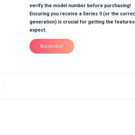
verify the model number before purchasing!
Ensuring you receive a Series 9 (or the corre
generation) is crucial for getting the feature
expect.
Buy product