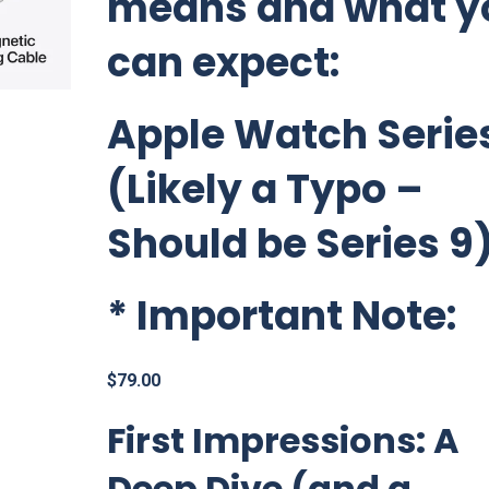
means and what y
can expect:
Apple Watch Series
(Likely a Typo –
Should be Series 9
*
Important Note:
$
79.00
First Impressions: A
Deep Dive (and a