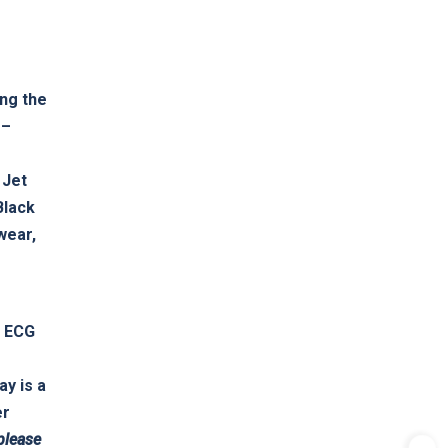
ing the
 –
e
 Jet
Black
wear,
o ECG
ay is a
er
please