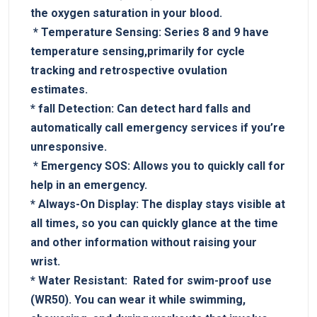
the oxygen saturation in your blood.
​ *
Temperature Sensing:
Series 8⁤ and 9 have
temperature sensing,primarily for cycle
tracking and retrospective ovulation
estimates.
*
fall Detection:
Can detect hard‌ falls and
automatically call​ emergency services if you’re
unresponsive.
⁤ *
Emergency​ SOS:
Allows you to quickly call for⁢
help in an emergency.
*
Always-On‌ Display:
The ⁢display ⁢stays⁣ visible⁢ at
‌all times, ​so you‍ can‌ quickly glance at ⁢the‌ time⁤
and other information without raising your
wrist.
*
Water Resistant:
‍ Rated for swim-proof use
(WR50).‌ You can wear it while swimming,