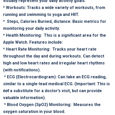
visually represent your daily activity goals.
*
Workouts:
Tracks a wide variety of workouts, from
running and⁢ swimming to yoga and HIIT.
* ⁣
Steps, Calories Burned, distance:
‍Basic metrics for
monitoring your daily activity.
*
Health Monitoring:
⁢ This is⁤ a significant area for the⁢
Apple Watch.‌ Features include:
*
Heart Rate Monitoring:
‍ Tracks ‌your heart rate
throughout the day and during workouts. Can detect
high and low heart ⁣rates and ​irregular heart rhythms
(with notifications).
​ *
ECG (Electrocardiogram):
Can take an ECG reading,
similar to ⁣a single-lead ‌medical ECG. (Important: This is
not
a substitute for ‍a doctor’s visit, ⁣but can provide
valuable information).
​ *
Blood Oxygen (SpO2) Monitoring:
⁢ Measures⁢ the
oxygen saturation in your blood.