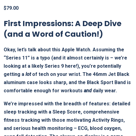
$
79.00
First Impressions: A Deep Dive
(and a Word of Caution!)
Okay, let’s talk about this Apple Watch. Assuming the
“Series 11” is a typo (and it almost certainly is – we’re
looking at a likely Series 9 here!), you’re potentially
getting a
lot
of tech on your wrist. The 46mm Jet Black
aluminum case looks sharp, and the Black Sport Band is
comfortable enough for workouts
and
daily wear.
We’re impressed with the breadth of features: detailed
sleep tracking with a Sleep Score, comprehensive
fitness tracking with those motivating Activity Rings,
and serious health monitoring – ECG, blood oxygen,