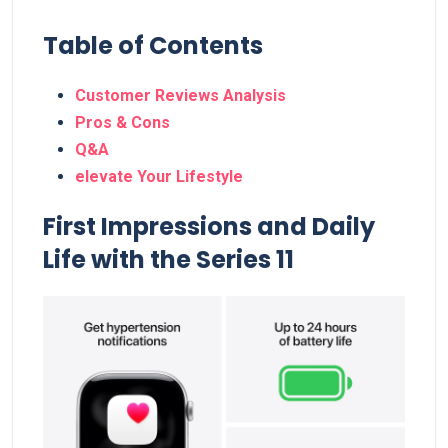
Table of Contents
Customer Reviews Analysis
Pros & Cons
Q&A
elevate⁢ Your Lifestyle
First Impressions​ and Daily
Life with​ the Series 11