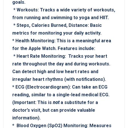
goals.
‍ *
Workouts:
Tracks a wide variety of workouts,⁣
from running and⁤ swimming to yoga and HIIT.
‌ *
Steps, Calories Burned,⁢ Distance:
Basic
metrics for monitoring your daily activity.
*
Health Monitoring:
‌This is a meaningful area
for the Apple Watch. Features include:
⁤ ‍*
Heart Rate Monitoring:
⁢⁢ Tracks​ your heart
rate‍ throughout ‌the day‌ and during workouts.
Can⁤ detect high and low ⁤heart rates and
irregular heart rhythms (with​ notifications).
*
ECG (Electrocardiogram):
Can take ‌an ECG
reading, ‌similar ⁣to a‍ single-lead medical⁣ ECG. ⁣
(Important: This⁢ is
not
⁢a‍ substitute​ for⁢ a
doctor’s visit, but can provide valuable
information).
* ​
Blood‌ Oxygen (SpO2)⁤ Monitoring:
Measures ​