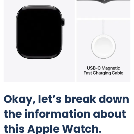
Okay, let’s break down
the information about
this Apple Watch.