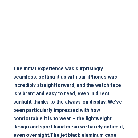
The initial‍ experience ‍was ‍surprisingly
seamless. setting it up with our ⁣iPhones was⁢
incredibly straightforward, ⁤and⁤ the watch face
is vibrant and easy to read, even in direct
sunlight thanks to the⁢ always-on display. We’ve
been particularly impressed with how
comfortable it is‍ to wear – the​ lightweight
design and sport band mean‌ we barely notice ⁣it,
even ⁤overnight.The jet black aluminum case