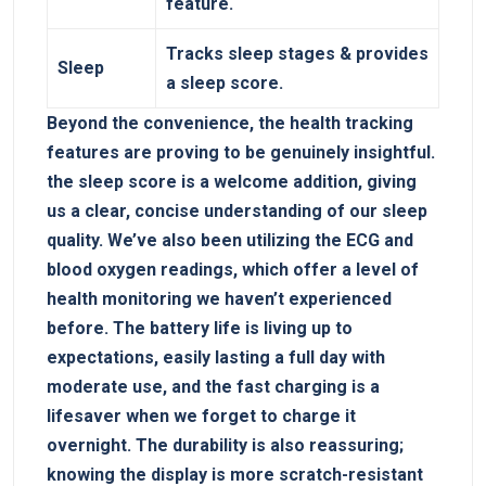
feature.
Tracks sleep stages⁢ & provides
Sleep
a sleep score.
Beyond the convenience, the health tracking
features are proving‌ to be genuinely ​insightful.
the sleep score is a welcome addition, giving
us‍ a clear, concise understanding of our sleep
quality. We’ve also been utilizing​ the ECG and
blood​ oxygen readings, which offer a level of‌
health monitoring we haven’t experienced
before. The ⁣battery life is living up to
expectations, easily⁢ lasting a full day with
moderate use,‌ and the fast ⁣charging is a⁣
lifesaver when we forget to charge it
overnight. The durability is also reassuring;
knowing ‍the display is more scratch-resistant‌