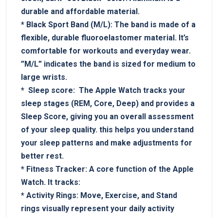
durable and affordable material.
*
Black Sport Band‌ (M/L):
The band ⁤is ⁢made of a
flexible, durable fluoroelastomer ​material. It’s
comfortable for workouts and everyday wear.
‌”M/L”⁤ indicates the⁢ band ⁣is ‍sized for ​medium to‍
large wrists.
* ‍
Sleep score:
‌ The ⁢Apple Watch tracks your
sleep⁣ stages (REM, Core, Deep) and provides a
Sleep Score, giving you an overall assessment
of your sleep ⁣quality.‍ this helps you⁤ understand
your sleep patterns​ and make⁣ adjustments for
better ⁢rest.
*
Fitness Tracker:
A core function of the​ Apple
Watch. It tracks:
*
Activity Rings:
Move, Exercise, ⁣and Stand⁢
rings visually represent your daily ⁣activity