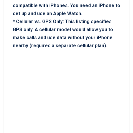
compatible with ​iPhones. You ‌need an iPhone to
set up and use an Apple Watch.
*
Cellular vs. GPS ⁢Only:
This listing ⁢specifies
GPS only.⁢ A cellular model would allow you to
make calls​ and use data ‌without your ‌iPhone​
nearby (requires a‍ separate cellular plan).