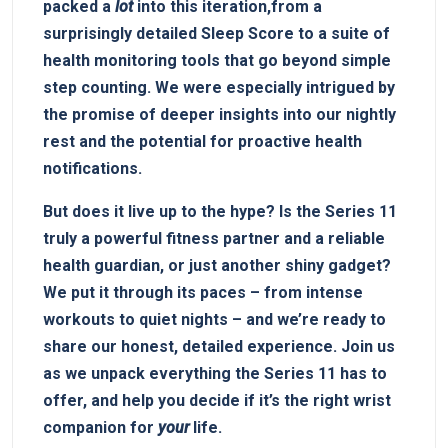
packed a
lot
into this iteration,from a
surprisingly detailed Sleep Score to a⁣ suite of
health ⁤monitoring tools⁣ that go beyond simple
step counting. We were especially intrigued​ by
the promise of deeper insights into our nightly
⁢rest and the potential ⁣for proactive health
notifications.
But does it live up to the hype? Is the Series 11
⁣truly ⁤a​ powerful fitness partner and⁤ a⁤ reliable
health guardian, or just another shiny gadget?
⁢We put it through its paces – from intense
workouts to quiet nights – and ⁤we’re ⁤ready‍ to
share ​our honest, detailed experience.‌ Join us
as ‍we unpack‌ everything the ‍Series 11 has to
offer, and ⁤help you decide‍ if ⁤it’s the right wrist
⁣companion⁣ for
your
life.