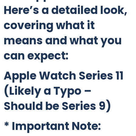
Here’s a detailed look,
covering what it
means and what you
can expect:
Apple Watch Series 11
(Likely a Typo –
Should be Series 9)
*
Important Note: