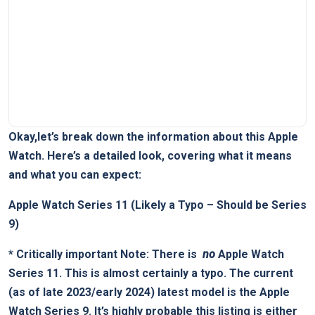
Okay,let’s break down the information about this Apple
Watch. Here’s ⁢a⁢ detailed look, covering what it ⁤means
and what⁣ you can expect:
Apple Watch Series 11 (Likely a Typo – Should be Series
9)
*
Critically important Note:
There is ​
no
Apple Watch‌
Series 11. This is ‍almost certainly a typo. The ⁣current
(as of ⁢late 2023/early 2024) ⁣latest model is the
Apple
Watch Series 9
. It’s‌ highly probable this listing is either