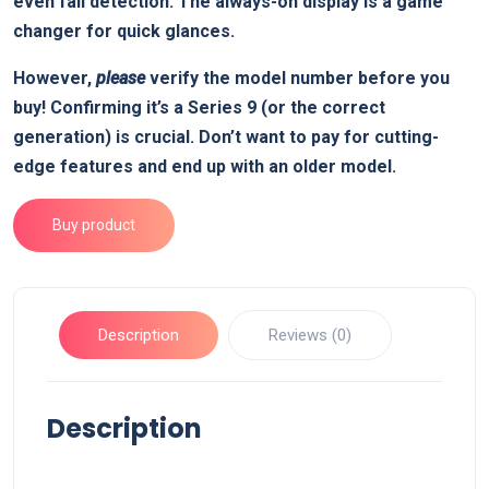
even fall detection. The always-on display is a game
changer for quick glances.
However,
please
verify the model number before you
buy! Confirming it’s a Series 9 (or the correct
generation) is crucial. Don’t want to pay for cutting-
edge features and end up with an older model.
Buy product
Description
Reviews (0)
Description