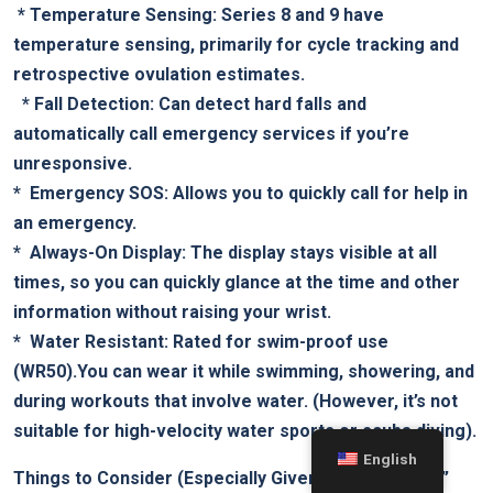
‍ *
Temperature Sensing:
Series 8 and 9 have
temperature sensing, primarily for​ cycle tracking ‌and
retrospective‍ ovulation estimates.
​ ⁤ *
Fall Detection:
Can detect ⁣hard falls and
automatically call emergency services if you’re
unresponsive.
* ‌
Emergency SOS:
Allows you to quickly‌ call for help in
an emergency.
* ⁢
Always-On Display:
The display‌ stays visible at all
times,⁢ so you⁢ can quickly glance ⁢at the⁢ time and⁣ other
information without raising your wrist.
* ​
Water Resistant:
Rated for swim-proof​ use
‌(WR50).You can wear​ it while ⁣swimming, showering, and
during workouts‍ that involve water. ⁤(However, it’s not
suitable for high-velocity water sports or scuba diving).
English
Things‌ to Consider (Especially Given the “Series ⁣11”