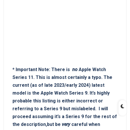
*
Important ⁣Note:
There is ⁤
no
Apple⁣ Watch
Series 11. This is almost⁣ certainly a typo.⁢ The
current⁤ (as of late 2023/early 2024) latest
model is the‌
Apple​ Watch Series 9
. It’s highly​
probable this listing is ​either incorrect or
referring to a Series ‍9 but mislabeled. ⁤ I ⁤will
proceed assuming it’s a Series⁣ 9⁣ for the‌ rest of
the description,but ​be
very
​careful when