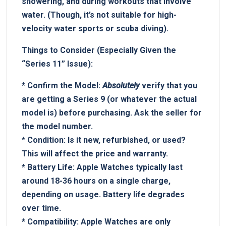
showering, and during workouts ⁤that involve ​
water. (Though, it’s not suitable for high-
velocity water sports⁤ or​ scuba diving).
Things to Consider (Especially Given⁣ the‌
“Series ⁤11” Issue):
*
Confirm the Model:
Absolutely
verify ‍that ​you⁣
are getting a Series 9 (or whatever the actual ​
model is)‌ before purchasing. Ask the seller for
the model number.
*
Condition:
Is it new, refurbished, or used? ⁢
This will⁣ affect‍ the ​price and warranty.
*
Battery Life:
Apple Watches typically last
around 18-36 hours on a ⁤single⁤ charge,
⁤depending on usage. Battery life degrades
over time.
*⁤
Compatibility:
Apple Watches​ are only