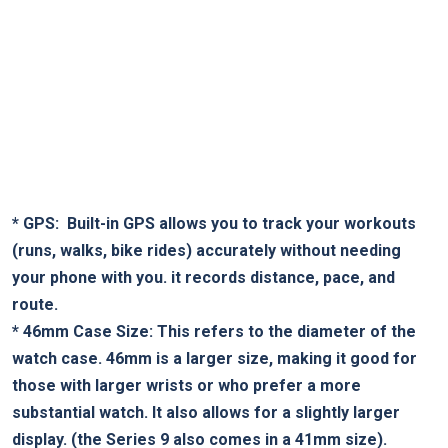
*
GPS:
‍ Built-in GPS allows you to track your workouts
(runs, walks, bike rides) accurately without needing
your phone with you. it records distance, ⁣pace, ‌and
route.
*
46mm ⁤Case Size:
‌This refers to the diameter ⁣of the⁤
watch case. 46mm​ is a larger size, making it⁢ good ⁤for
those with larger wrists ⁤or who prefer a more
substantial watch. It also allows for a slightly larger
display. (the Series 9 also comes ‍in‌ a 41mm size).