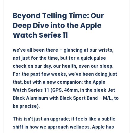
Beyond Telling Time: Our
Deep⁢ Dive into the Apple
Watch Series 11
we’ve all been there ⁢– glancing at our wrists,
not just for the time, but for a quick pulse
check on our day, our health, even ⁢our sleep.
For the past few weeks, we’ve been doing just
that, but with a new‍ companion: the Apple
Watch Series 11 (GPS,‍ 46mm, in the sleek Jet
Black Aluminum ⁢with Black Sport Band – M/L, to
be precise).
This isn’t just an upgrade; it feels like​ a subtle
⁢shift in how⁢ we approach wellness. Apple​ has⁤