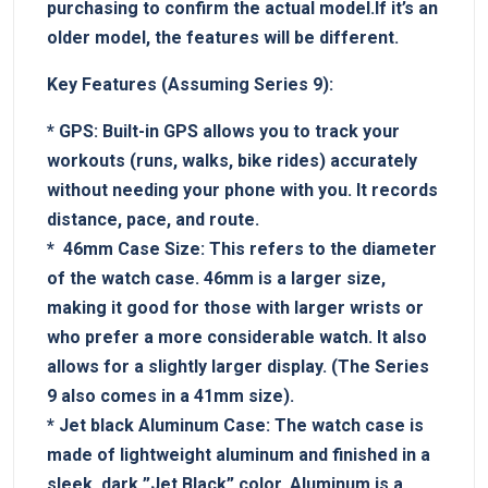
purchasing to confirm the actual model.If it’s an
older model, the features will be different.
Key Features (Assuming Series ‌9):
*
GPS:
⁤Built-in GPS allows you⁣ to track‍ your⁢
workouts‌ (runs, walks, bike⁤ rides) ‍accurately
without needing your ⁣phone⁢ with you.⁤ It records
distance,⁢ pace, and route.
* ‌
46mm​ Case ⁣Size:
This refers⁣ to the diameter
of the ⁤watch case. 46mm is a larger size,
making it ⁣good for those with larger wrists or
who ⁤prefer a more considerable ‌watch. It also
allows for a slightly⁤ larger display. ​(The Series
9 also‌ comes in a 41mm size).
*
Jet black ‍Aluminum⁢ Case:
The watch case is
made ‌of lightweight‌ aluminum and⁢ finished ⁤in a
sleek, dark ⁢”Jet Black” color. Aluminum is a