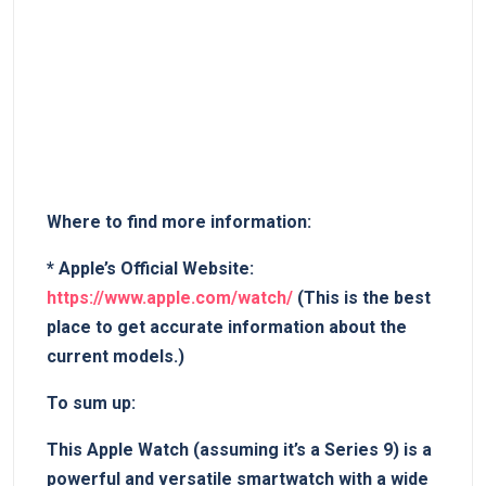
Where​ to find more⁢ information:
*
Apple’s Official Website:
https://www.apple.com/watch/
(This is the best
place to get accurate⁣ information ​about the
⁤current models.)
To sum up:
This Apple Watch (assuming it’s a ⁣Series 9) ​is​ a ​
powerful and⁢ versatile smartwatch with ⁤a wide