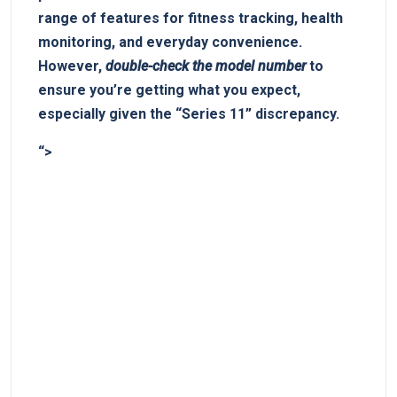
range‌ of features for fitness tracking, ⁢health
monitoring, and everyday ‍convenience.
However,
double-check the model number
to
⁢ensure you’re ⁣getting what ‌you​ expect,⁤
especially given the “Series 11” discrepancy.
“>