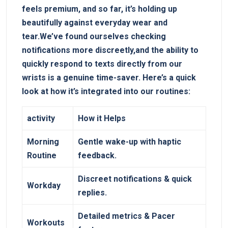
feels premium, and so far, it’s holding up
beautifully against everyday wear and
tear.We’ve found⁣ ourselves checking
notifications more discreetly,and the ability to
quickly respond​ to texts directly from our
wrists‌ is a genuine time-saver. ‍Here’s a quick
look at ‌how it’s integrated into our routines:
activity
How it Helps
Morning‌
Gentle ⁢wake-up with haptic
Routine
feedback.
Discreet notifications & quick
Workday
replies.
Detailed metrics & Pacer
Workouts