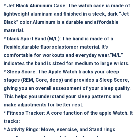
*
Jet ⁤Black Aluminum ⁤Case:
‌The watch‍ case is made of
lightweight ‍aluminum and finished​ in⁤ a ‌sleek, dark “Jet
⁢Black” color.Aluminum is a durable ⁢and⁢ affordable
material.
*
black Sport Band (M/L):
The band is⁢ made of a
flexible,durable fluoroelastomer material. It’s
comfortable⁤ for workouts and everyday ‍wear.”M/L”
indicates the band​ is‌ sized⁢ for medium to large ‍wrists.
*
Sleep Score:
The Apple Watch tracks your sleep
stages ⁢(REM, ‍Core, deep) and provides a⁢ Sleep Score,
giving​ you an overall‍ assessment of ​your sleep quality.
This helps you understand ‌your ‌sleep patterns and
make adjustments​ for⁤ better rest.
*
Fitness Tracker:
A core function ⁣of the apple Watch. ‌It
tracks:
*
Activity Rings:
Move, exercise, and Stand rings