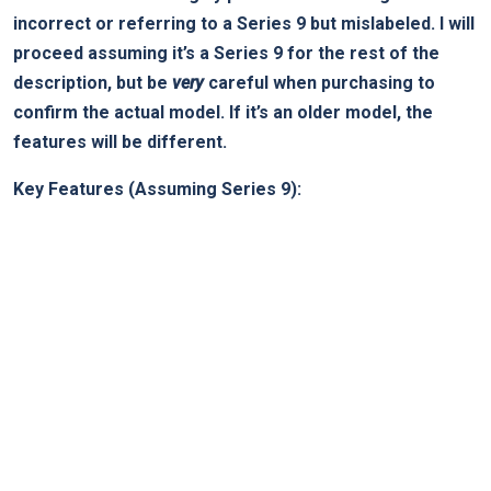
incorrect or referring to a Series 9 but mislabeled. I will
proceed⁢ assuming it’s a Series 9 ⁣for the rest ‍of the‍
description, but be
very
careful when purchasing to
confirm ​the​ actual model. If‌ it’s an older model, the
features will be different.
Key ‍Features (Assuming Series 9):