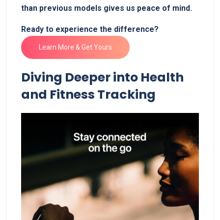
than previous models gives us peace ‍of mind.‍
Ready to ⁢experience the⁣ difference? ‌
Learn More​ & Get Yours
Diving Deeper into‌ Health‌
and Fitness ‍Tracking