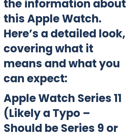
the information about
this Apple Watch.
Here’s a detailed look,
covering what it
means and what you
can expect:
Apple Watch Series 11
(Likely a Typo –
Should be Series 9 or