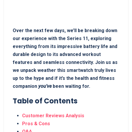
Over ‌the ⁢next few days, we’ll⁤ be breaking down
our experience with the Series ‍11,‌ exploring
everything from its impressive battery life and
durable design to‍ its advanced workout
features and seamless connectivity. Join us as
we unpack‍ weather ⁤this smartwatch truly lives
up to the hype ⁣and if it’s ‌the health and fitness
companion
you’ve
been waiting for.
Table of Contents
Customer Reviews⁢ Analysis
Pros & Cons
Q&A