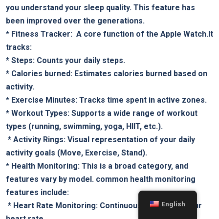
you understand your sleep quality. This feature‌ has
been improved over the generations.
*
Fitness Tracker:
⁣ A core function of the Apple Watch.It
tracks:
*
Steps:
Counts your daily steps.
*
Calories burned:
Estimates calories ‍burned based on
activity.
*
Exercise Minutes:
Tracks ⁣time spent in​ active‌ zones.
*
Workout Types:
Supports a wide range of workout
types (running, swimming, yoga, HIIT, etc.).
‌ *
Activity Rings:
Visual representation of​ your daily
activity goals (Move, Exercise, Stand).
*
Health Monitoring:
This is a broad category, and​
features vary by​ model. common health monitoring
features include:
English
⁢ *
Heart Rate Monitoring:
Continuously ‍monitors‌ your
heart ⁤rate.