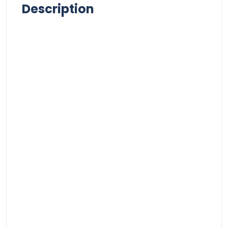
Description