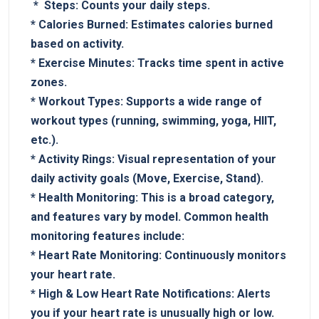
⁢ * ⁢
Steps:
Counts your daily​ steps.
*
Calories Burned:
Estimates calories burned
based on activity.
*
Exercise Minutes:
Tracks time spent in active
zones.
*
Workout Types:
Supports a wide range of
workout types (running, swimming, yoga, HIIT,
etc.).
*‌
Activity Rings:
Visual representation of your
daily activity goals (Move, Exercise,‌ Stand).
*⁣
Health Monitoring:
This is ​a broad category,
and features vary by⁢ model. Common⁣ health
monitoring features include:
*
Heart Rate Monitoring:
Continuously ‍monitors
your ⁢heart rate.
*
High & Low ⁤Heart Rate Notifications:
Alerts
you if your heart ⁤rate is unusually high or low.