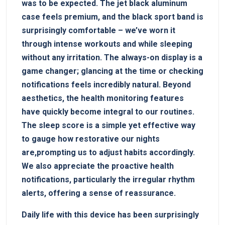
was ‌to be expected. The⁣ jet black aluminum
case feels premium,‌ and the black sport band is
surprisingly comfortable – we’ve worn ⁤it
through intense workouts⁣ and while sleeping
without⁢ any irritation. The‌ always-on‌ display is a‍
game ‍changer; glancing at the time or ⁣checking
notifications feels incredibly natural. Beyond
aesthetics, the health monitoring features
have quickly become ‌integral ‌to our routines.
The sleep score is a simple yet effective way
to gauge how restorative our nights​
are,prompting us to adjust habits accordingly.
We also appreciate the proactive health
notifications, particularly the⁢ irregular rhythm
alerts, offering ⁢a sense of reassurance.
Daily life with this device has been surprisingly