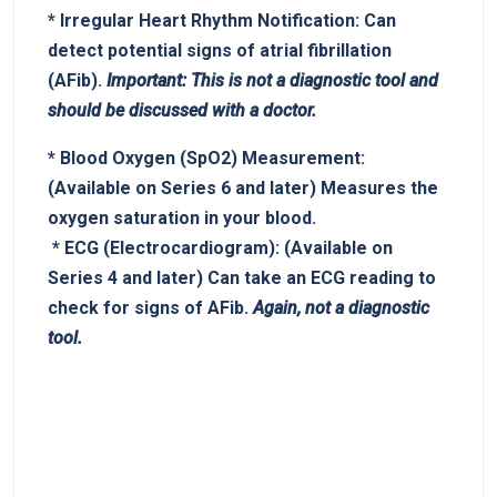
*
Irregular Heart Rhythm Notification:
Can
detect potential signs of atrial fibrillation
(AFib).
Important:⁤ This ‍is not a ‌diagnostic⁤ tool and
‌should be discussed ‍with a doctor.
*
Blood Oxygen (SpO2)​ Measurement:
‌
(Available on Series 6 ‌and later) Measures the
⁤oxygen saturation in your blood.
‌ *
ECG (Electrocardiogram):
(Available on
Series 4​ and later) Can take an ECG ​reading⁣ to
check for signs of⁣ AFib.
Again, not a diagnostic
tool.