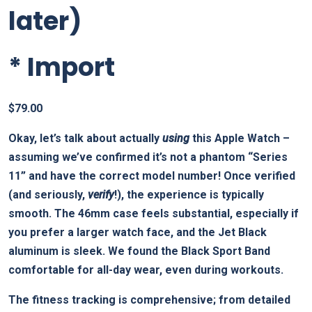
later)
*
Import
$
79.00
Okay, let’s talk about actually
using
this Apple Watch –
assuming we’ve confirmed it’s not a phantom “Series
11” and have the correct model number! Once verified
(and seriously,
verify
!), the experience is typically
smooth. The 46mm case feels substantial, especially if
you prefer a larger watch face, and the Jet Black
aluminum is sleek. We found the Black Sport Band
comfortable for all-day wear, even during workouts.
The fitness tracking is comprehensive; from detailed