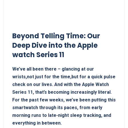
Beyond Telling Time: Our
Deep Dive into the⁢ Apple
watch Series 11
We’ve all ​been there – glancing⁤ at our
wrists,not just for the time,but​ for a quick pulse
check on our lives. And with the Apple Watch
⁤Series 11, that’s‍ becoming⁢ increasingly literal.
For ​the past few weeks, we’ve been putting this
smartwatch through its paces, ​from early
⁢morning runs ​to late-night‍ sleep tracking, and
everything in‍ between.