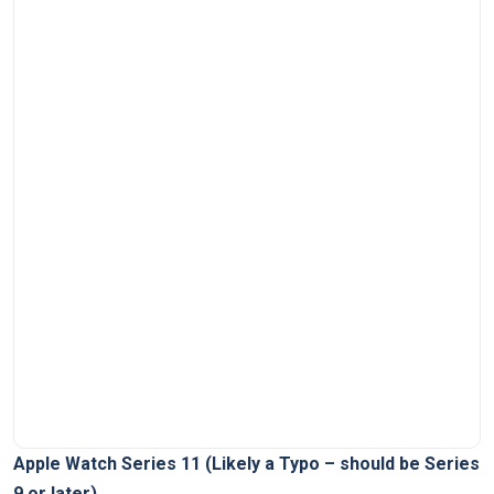
Apple​ Watch Series 11⁤ (Likely a ‌Typo – should ⁣be Series
9 ⁤or later)