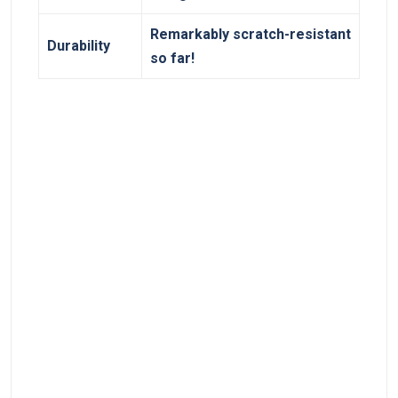
Remarkably scratch-resistant⁣
Durability
so far!