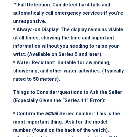
‌ *
Fall Detection:
Can detect hard falls‌ and
automatically call emergency services if you’re
​unresponsive.
*
Always-on Display:
The display remains visible
at all times, showing the time and important
information without ⁢you needing to raise your
wrist. ⁣(Available on Series 5 and later).
*‌
Water Resistant:
⁤ Suitable for swimming,
showering, and​ other water activities. (Typically
rated to 50 meters).
Things​ to Consider/questions to Ask the‍ Seller
‍(Especially Given the “Series 11” Error):
*
Confirm‌ the
actual
Series number:
This is‍ the
most ⁣important⁣ thing. ‌ Ask for the model
number (found ‌on the back of the​ watch).