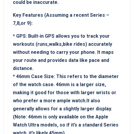
⁢could be inaccurate.
Key Features (Assuming a recent ‍Series –
7,8,or 9):
*‍
GPS:
Built-in GPS allows you ‍to⁣ track your⁤
workouts​ (runs,walks,bike rides) ‍accurately
without needing to carry ⁢your phone.‍ It maps
your route and provides data like pace⁣ and
distance.
*
46mm Case Size:
This refers to the diameter
⁣of the ​watch ​case. 46mm is a larger size,‌
making ‌it good for those with larger wrists or
who prefer a more ample watch.It also
generally allows for ⁤a slightly⁣ larger display.
⁣(Note: 46mm‍ is only available on the Apple
Watch Ultra models, so if it’s⁤ a standard Series
watch, it’s‍ likely 45mm).