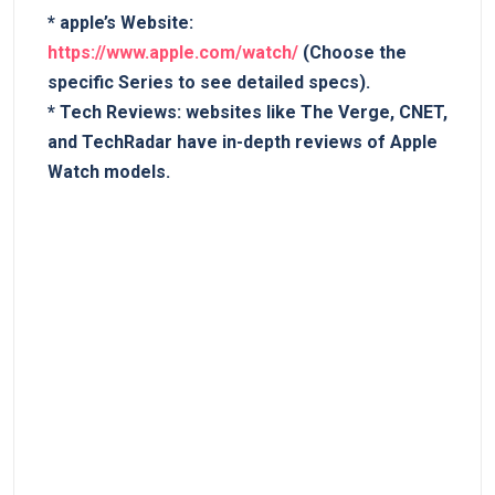
*
apple’s Website:
https://www.apple.com/watch/
(Choose the
specific Series ​to see detailed specs).
*
Tech Reviews:
websites like The Verge,⁢ CNET,‌
and TechRadar ​have in-depth reviews of ‍Apple
Watch models.