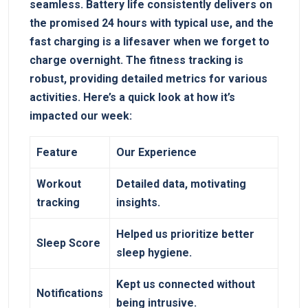
seamless. Battery ⁣life consistently delivers ⁣on
the promised 24 ⁣hours with ‌typical use, and the
fast charging is a lifesaver when we forget to
charge overnight. The fitness tracking is⁢
robust, providing detailed metrics for‍ various
activities. Here’s a⁣ quick ​look at how ⁤it’s
impacted our week:
Feature
Our Experience
Workout
Detailed data, motivating‍
⁢tracking
insights.
Helped us prioritize​ better
Sleep Score
sleep hygiene.
Kept us connected​ without
Notifications
being intrusive.