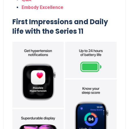
Embody Excellence
First Impressions and Daily
life with the Series 11