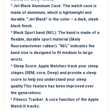
*
Jet Black ⁢Aluminum Case:
The watch case is
made of aluminum,⁣ which is lightweight and
durable. ⁢”Jet Black” is the color⁢ – a dark, sleek
black finish.
*‍
Black Sport band (M/L):
The‍ band is made of a
flexible, durable sport material (likely‍
fluoroelastomer rubber). “M/L” indicates the⁢
band size is⁢ designed to fit medium to large
wrists.
*​
Sleep Score:
Apple Watches track your sleep
stages (REM, core, Deep)⁤ and provide a sleep
score‌ to help you understand your sleep
quality.This feature has been ⁢improved over​
the generations.
*
Fitness Tracker:
A core function of the Apple
Watch.It tracks: