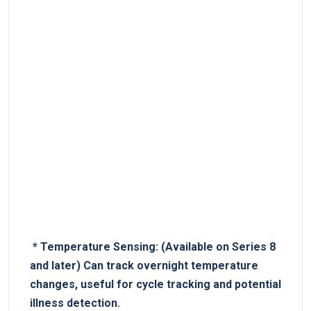
⁣ *
Temperature Sensing:
(Available‍ on Series ‌8
and later) Can track overnight temperature
changes, useful ​for cycle tracking and potential
illness detection.