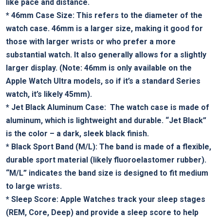
like pace ⁣and ⁤distance.
*
46mm Case Size:
​This refers to the diameter of the
watch case. 46mm​ is a​ larger size, making it good for
those ‌with‌ larger wrists ⁣or who prefer a more
substantial watch. It‍ also generally allows for ‌a slightly
larger display. (Note: 46mm ​is ⁤only available on the
Apple​ Watch Ultra models, so if it’s a standard Series
‌watch, it’s likely 45mm).
*
Jet ‍Black Aluminum Case:
⁤ The watch case is made of
aluminum, which is lightweight⁤ and durable. “Jet⁤ Black” ​
is⁤ the ‌color – a dark, sleek black finish.
*
Black Sport Band (M/L):
The band‍ is made of a flexible,
durable ⁢sport material (likely‌ fluoroelastomer ⁣rubber).
“M/L” indicates the band size is designed to ‍fit medium
to large wrists.
*
Sleep Score:
Apple Watches track your sleep stages
(REM, Core, Deep) and provide a sleep score to help