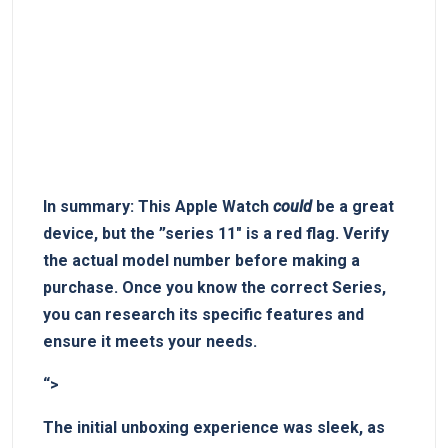
In⁣ summary:
This Apple Watch
could
be a great
device, but the ⁢”series 11″ is‍ a​ red flag.
Verify
the ⁤actual model number‌ before making⁢ a​
purchase.
⁢Once ⁤you know the correct Series,​
you can research its specific features and
ensure it meets your needs.
“>
The initial unboxing experience⁤ was⁢ sleek,​ as