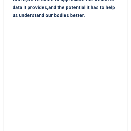
‌data it provides,and the potential it has​ to help⁣
us ‌understand our bodies better.