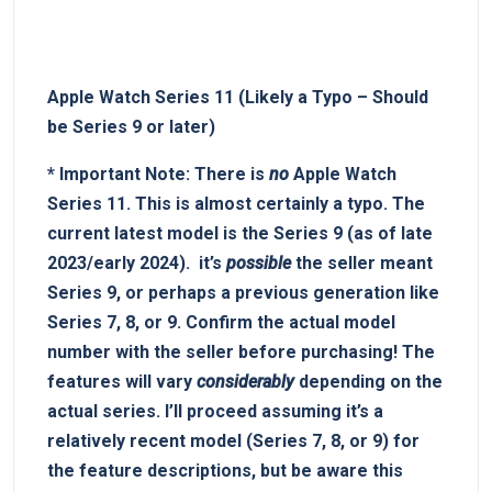
Apple Watch Series 11⁢ (Likely a Typo – ‍Should
be⁢ Series 9 or​ later)
*
Important‌ Note:
There‌ is
no
Apple Watch⁤
Series 11. This is ⁢almost certainly a typo. The
current latest model is the Series 9 (as of late
2023/early 2024). ‌ it’s⁢
possible
the ⁤seller meant
Series 9, or ⁢perhaps a previous generation like
Series 7, 8, or 9.
Confirm the actual model
number with the seller before purchasing!
The
features will vary
considerably
depending on the
actual series. I’ll proceed assuming it’s‌ a
⁤relatively recent⁢ model​ (Series 7, 8, ⁤or 9) for
the ‍feature descriptions, ​but be aware this