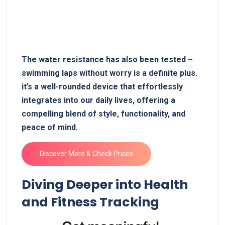
The water resistance ⁣has also been tested ‍–
swimming laps without worry is a ‍definite plus.
it’s ⁤a well-rounded ⁤device that effortlessly⁤
integrates into our daily lives, ⁤offering a
compelling blend of style, functionality, and
peace‌ of mind.
Discover More & Check ‌Prices
Diving Deeper ⁢into Health
and Fitness Tracking