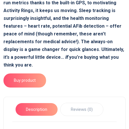
run metrics thanks to the built-in GPS, to motivating
Activity Rings, it keeps us moving. Sleep tracking is
surprisingly insightful, and the health monitoring
features – heart rate, potential AFib detection – offer
peace of mind (though remember, these aren’t
replacements for medical advice!). The always-on
display is a game changer for quick glances. Ultimately,
it’s a powerful little device…
if
you’re buying what you
think you are.
Buy product
Description
Reviews (0)