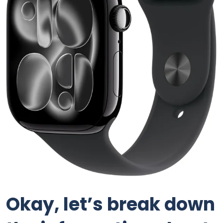
Okay, let’s break down