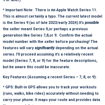
*
Important ⁤Note:
⁤ There‌ is
no
Apple Watch Series 11.⁣
This is almost certainly a ‌typo. The current‍ latest model
is the Series 9 (as‌ of late 2023/early 2024).It’s
possible
the seller meant Series 9,or​ perhaps a previous
generation like Series‌ 7,8,or 9. ‍⁤
Confirm the actual
model number ⁤with the⁤ seller before purchasing!
The
features will vary⁣
significantly
depending ‌on the actual
series. I’ll proceed assuming it’s⁣ a relatively recent
⁢model (Series 7, ‌8, ⁢or ⁤9) for the feature descriptions,
but be aware this could be inaccurate.
Key Features (Assuming a recent Series – 7, 8, or 9):
*
GPS:
Built-in GPS allows you to track your workouts
(runs, walks,‌ bike rides) accurately ⁢without needing to
⁣carry your phone. ⁣It maps‌ your route ⁣and‌ provides data