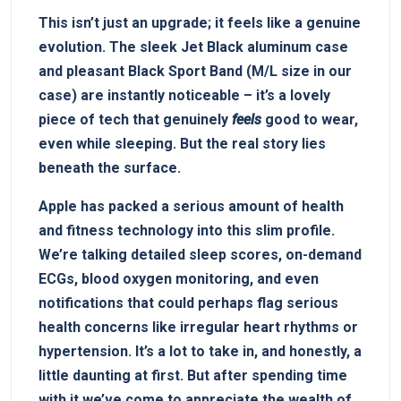
This isn’t just an upgrade; it feels like a genuine
evolution. The sleek‌ Jet Black aluminum case
and pleasant Black Sport Band (M/L size in our
case) are instantly noticeable –⁣ it’s a ⁢lovely
piece of tech that genuinely
feels
good to wear,
even while sleeping. But ⁣the real story lies
beneath ⁣the surface.
Apple has packed a serious amount of health
and fitness‍ technology into this ‍slim‌ profile.
We’re ⁤talking detailed sleep scores, ‌on-demand‍
ECGs, blood oxygen monitoring, and even⁣
notifications that‌ could perhaps flag serious
⁤health ⁢concerns ⁤like irregular heart‌ rhythms or
hypertension. It’s a lot to take in, and honestly, a
⁣little daunting at first. But after spending time
with it,we’ve come ‌to appreciate the wealth of