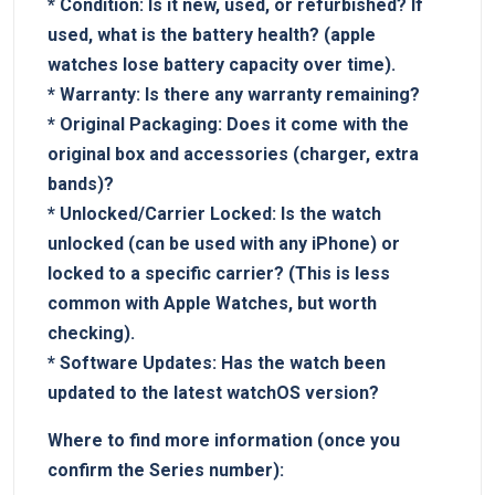
*
Condition:
Is​ it⁤ new, used, or refurbished?⁤ If
used, what is the‍ battery health? ⁤(apple
watches lose battery capacity over time).
*
Warranty:
Is ⁤there any warranty ‌remaining?
*
Original Packaging:
Does it come with the
original box and accessories (charger, extra‍
bands)?
*
Unlocked/Carrier Locked:
Is⁤ the watch
unlocked (can be used with any iPhone) ⁣or
locked to a specific carrier? ​(This is​ less
common with​ Apple Watches, but worth
checking).
*
Software ⁢Updates:
Has the watch been
updated to the ⁣latest ⁢watchOS version?
Where to find more information (once ⁤you
confirm ⁤the ‌Series ‌number):