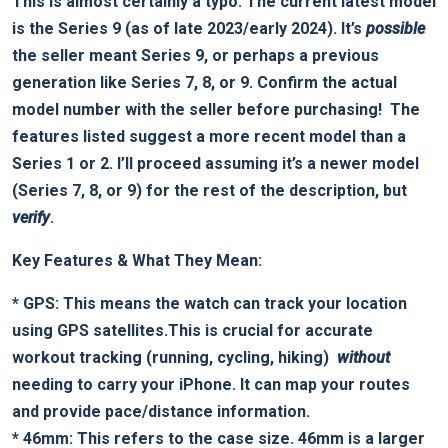
This is almost certainly a typo. The current latest model
⁣is the Series 9 (as of late 2023/early 2024). It’s
possible
the seller meant Series 9, or perhaps ‌a ⁣previous
generation ⁣like Series 7, 8, or 9.
Confirm the actual ​
model number with the seller before purchasing!
⁤ The
features listed suggest a more recent model than ​a
Series 1 or 2. I’ll proceed assuming it’s a newer model
(Series 7, 8, or ‍9) for the rest ⁤of the description, but ⁤
verify
.
Key Features & ‌What They Mean:
*
GPS:
This means the watch can track your location⁤
using GPS satellites.This is crucial for accurate
workout tracking ‍(running, cycling, hiking) ⁢
without
needing to‍ carry ⁣your iPhone. It can map your routes
and provide pace/distance‍ information.
*
46mm:
This refers to the case size. 46mm is⁢ a larger