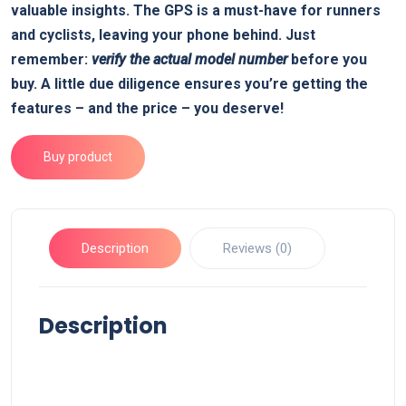
valuable insights. The GPS is a must-have for runners
and cyclists, leaving your phone behind. Just
remember:
verify the actual model number
before you
buy. A little due diligence ensures you’re getting the
features – and the price – you deserve!
Buy product
Description
Reviews (0)
Description