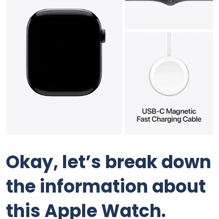
Okay, let’s break down
the information about
this Apple Watch.