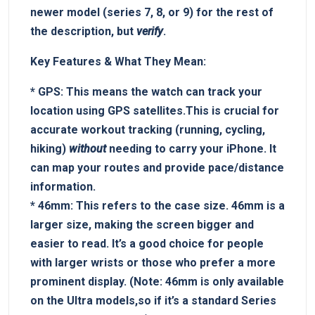
newer⁢ model (series‍ 7, 8, or 9) for the rest of
the description, but
verify
.
Key Features & ⁤What They Mean:
*
GPS:
This means the watch can track your
location using GPS satellites.This is crucial for
accurate workout tracking (running, cycling,
hiking)
without
​needing to⁢ carry your iPhone. It‌
can map your routes‍ and provide pace/distance
information.
*
46mm:
This refers to the case size. 46mm is a
⁣larger⁤ size, making the screen ‍bigger⁣ and
easier to read. It’s a⁢ good choice for people
with larger wrists or those who ‍prefer ​a more
prominent ⁤display. (Note: 46mm is only available
on the Ultra models,so if it’s a standard Series