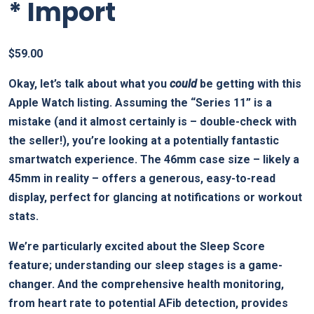
*
Import
$
59.00
Okay, let’s talk about what you
could
be getting with this
Apple Watch listing. Assuming the “Series 11” is a
mistake (and it almost certainly is – double-check with
the seller!), you’re looking at a potentially fantastic
smartwatch experience. The 46mm case size – likely a
45mm in reality – offers a generous, easy-to-read
display, perfect for glancing at notifications or workout
stats.
We’re particularly excited about the Sleep Score
feature; understanding our sleep stages is a game-
changer. And the comprehensive health monitoring,
from heart rate to potential AFib detection, provides