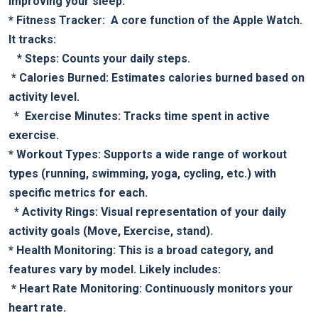
improving‌ your sleep.
*​
Fitness‌ Tracker:
⁣ A core function of the Apple Watch.
It tracks:
‍ ⁢ ⁣ *
Steps:
⁢Counts your daily steps.
​ *
Calories Burned:
Estimates calories burned based on
activity level.
​ ⁣ * ⁤
Exercise Minutes:
Tracks‍ time spent in active
exercise.
*⁢
Workout ⁤Types:
Supports a ‍wide range of workout
types (running, swimming, yoga, cycling, etc.)​ with
specific metrics for each.
‌ ⁣ *
Activity Rings:
Visual representation ⁢of your daily
activity goals (Move, Exercise, stand).
*
Health ‌Monitoring:
This is ⁣a ⁤broad category, ⁢and⁤
features vary by model. Likely includes:
‍ *‌
Heart Rate Monitoring:
Continuously monitors ​your
heart rate.