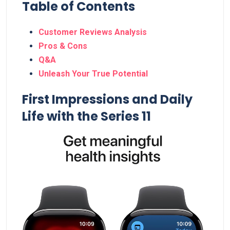
Table of Contents
Customer ‍Reviews Analysis
Pros &⁤ Cons
Q&A
Unleash Your True Potential
First Impressions and Daily
Life with the Series 11