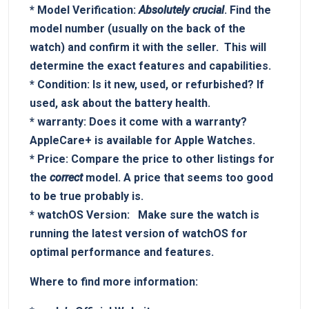
*
Model Verification:
Absolutely crucial
. Find the
model number (usually on the back of the
watch) and confirm it‍ with the⁤ seller. ‌ This will
determine the exact ⁣features and​ capabilities.
*
Condition:
Is ⁣it new, used, or refurbished? If
used, ask about the battery health.
*
warranty:
Does it come with a warranty?
AppleCare+ is available‍ for Apple Watches.
*
Price:
Compare the price ‌to​ other listings​ for
the
correct
model. A price that seems too good‌
to ⁤be true probably is.
*
watchOS Version:
⁢ ⁤ Make sure the⁢ watch is
running the latest ⁢version of watchOS for
optimal performance and features.
Where to find more information: