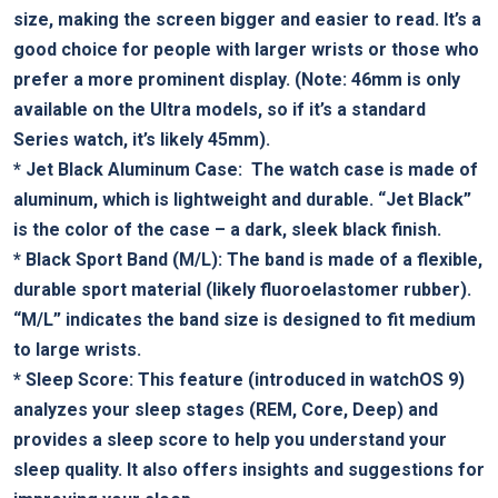
size, making the screen bigger and ‍easier to read. It’s a
good choice‌ for people with larger wrists or those who
prefer ⁣a⁣ more ‍prominent‌ display. (Note: 46mm is‍ only
available on the Ultra models, so if it’s a standard
Series watch, it’s likely 45mm).
*
Jet Black Aluminum Case:
​ The watch case is made of
aluminum, ⁢which is lightweight and⁢ durable. “Jet Black” ​
is the⁣ color of the⁣ case – a dark, sleek black finish.
*
Black Sport ‌Band (M/L):
The band is made of a flexible,
‍durable sport material (likely fluoroelastomer rubber).
“M/L” indicates the band size is designed⁤ to fit ‌medium
to large wrists.
*
Sleep Score:
This feature (introduced in watchOS 9)
analyzes your ​sleep stages‍ (REM, Core, Deep) and
provides a sleep score to help ⁤you understand your
sleep⁤ quality. ‍It ⁢also offers ⁢insights and suggestions for