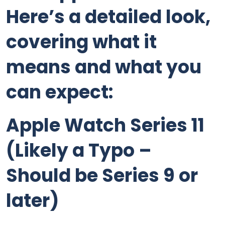
Here’s a detailed look,
covering what it
means and what you
can expect:
Apple Watch Series 11
(Likely a Typo –
Should be Series 9 or
later)