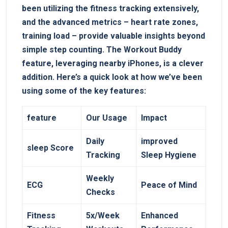
been utilizing the fitness tracking extensively,
and⁤ the advanced metrics – heart rate zones,
training⁣ load – provide valuable ‍insights⁣ beyond
simple‍ step counting. The‌ Workout Buddy
feature, leveraging⁤ nearby iPhones, is a clever
addition. Here’s a quick look at ⁣how we’ve ​been
using some of the key features:
feature
Our Usage
Impact
Daily⁢
improved
sleep Score
Tracking
Sleep Hygiene
Weekly
ECG
Peace ⁢of Mind
Checks
Fitness
5x/Week
Enhanced