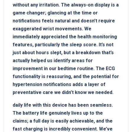
without any ‍irritation. The always-on‌ display ‍is a⁢
game changer; glancing at the time or
notifications feels natural and doesn’t require
exaggerated wrist movements. ‍We
immediately appreciated the health monitoring‍
features, particularly the sleep score. It’s not
⁤just about ⁤hours slept, but a breakdown that’s
actually helped us identify areas for⁤
improvement in‌ our bedtime routine. The ECG
functionality ‌is reassuring, and the potential for
hypertension notifications adds a layer of
preventative care we didn’t know we needed.
daily life with this device has been​ seamless.
The ⁣battery life⁤ genuinely lives up to the⁤
claims; a full day is easily‌ achievable, and‌ the
fast ⁤charging⁣ is incredibly convenient.‍ We’ve⁣