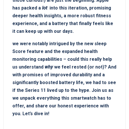
those curious!) are just the beginning. Apple
has packed a
lot
​ into this iteration, promising
deeper health insights, a ⁤more ‌robust fitness
experience, and a battery that finally feels like
it can keep up with our days.
we ‌were notably intrigued by the new sleep‌
Score feature and‍ the expanded health
monitoring capabilities ⁤– could ⁤this really help
us understand
why
‌we feel rested (or not)?⁤ And
​with promises of improved durability‍ and a
significantly boosted battery life, we had to see
if the Series 11 lived up to the hype. Join⁣ us as
we unpack ‌everything this smartwatch has to⁣
offer, ⁢and share our honest experience with
you. Let’s ‌dive in!