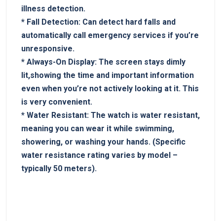
illness detection.
*
Fall Detection:
Can ⁢detect hard‍ falls and
⁣automatically‌ call emergency services if ⁤you’re
unresponsive.
*
Always-On Display:
The⁣ screen⁤ stays dimly
lit,showing the time and important information
even when ‍you’re not ⁢actively looking‍ at it. This
is very convenient.
*
Water Resistant:
The ⁢watch is water resistant,
meaning ​you can wear​ it⁢ while swimming,
showering, or washing your hands. (Specific
⁢water resistance rating⁣ varies by model –
typically⁣ 50 meters).