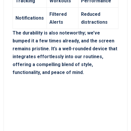
Tracking
Workouts
Performance
Filtered
Reduced
Notifications
Alerts
distractions
The durability is also ⁣noteworthy; we’ve
bumped ⁢it a few times already, and the ‍screen
remains ​pristine. It’s a well-rounded ⁣device that
integrates effortlessly into our routines,
offering a⁣ compelling blend of‍ style,
⁣functionality, and peace of⁣ mind.