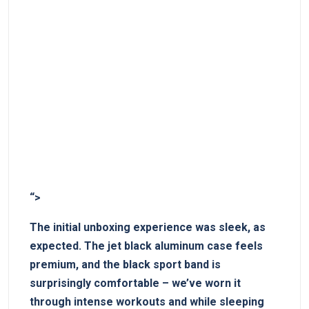
“>
The initial unboxing experience was⁣ sleek, as
expected. The jet black aluminum case feels
premium, and⁤ the black sport band is
surprisingly comfortable – we’ve worn it
‌through intense workouts and while sleeping