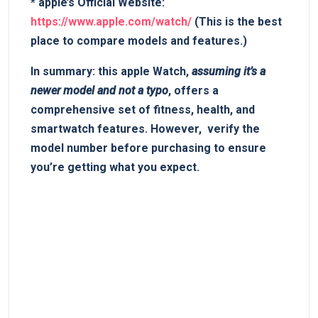
*
apple’s Official ⁢Website:
https://www.apple.com/watch/
(This is the best
place to compare models and features.)
In summary:
this apple Watch,
assuming it’s ‍a
newer model and not a typo
, offers a‌
comprehensive set of⁢ fitness, health,‍ and
smartwatch⁣ features. However, ⁤
verify the
model number​ before purchasing
to ensure‍
you’re getting what you‌ expect.