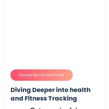
Discover​ More & check Prices
Diving​ Deeper into health
and Fitness ‍Tracking