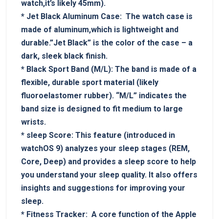
watch,it’s likely 45mm).
*
Jet Black Aluminum Case:
‌ The watch ⁤case is
made of aluminum,which is lightweight and
durable.”Jet⁢ Black” is⁣ the color of the case​ – a
‌dark, sleek black finish.
*
Black Sport Band ‍(M/L):
The band is made of a
flexible, durable sport‍ material (likely
fluoroelastomer rubber). “M/L”‌ indicates the
band size is designed to fit medium to large
wrists.
*
sleep Score:
This⁢ feature (introduced in
watchOS 9) analyzes⁢ your sleep ‍stages (REM,
‌Core,​ Deep) and provides a sleep score to help
you understand your sleep quality. It also offers​
insights and suggestions for improving ​your
sleep.
*
Fitness​ Tracker:
⁣ ⁢A ⁤core function of ‍the​ Apple