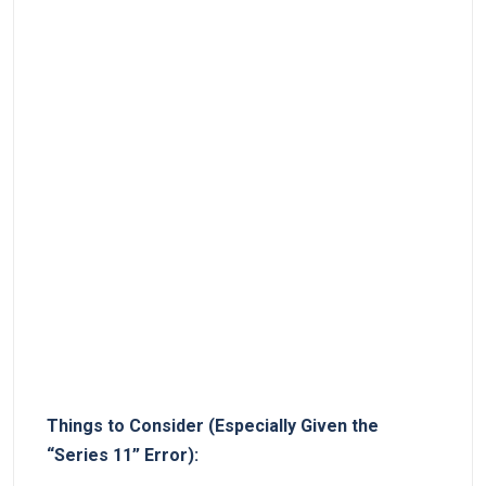
Things to Consider (Especially Given the
“Series 11” Error):