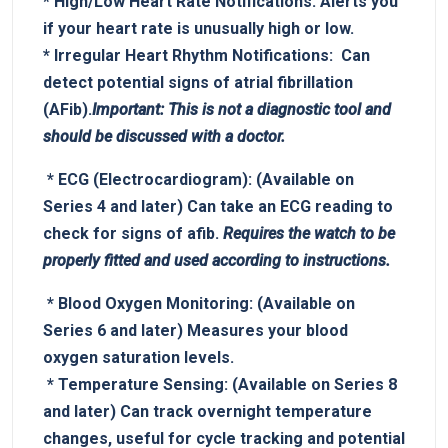
*
High/Low Heart Rate Notifications:
Alerts you
if‍ your heart rate is​ unusually high or low.
*
Irregular Heart Rhythm Notifications:
⁢ Can
detect potential signs of atrial fibrillation
⁤(AFib).
Important: This is not a diagnostic tool and
should be discussed⁣ with a doctor.
⁤ *
ECG‍ (Electrocardiogram):
(Available on
Series⁢ 4 and later) Can take an ECG ⁤reading to
check for signs of afib.
Requires⁣ the watch to be
properly fitted and used according to instructions.
⁤ *
Blood Oxygen Monitoring:
(Available ⁣on
Series 6 and later) Measures your blood
‌oxygen saturation levels.
‍ *
Temperature Sensing:
(Available on ​Series 8
and later) Can track overnight temperature
changes, useful for cycle tracking and potential