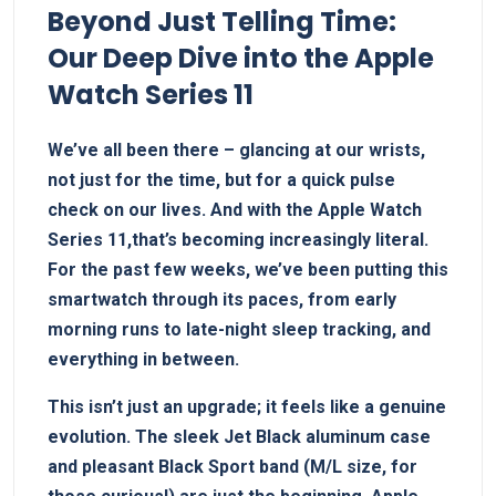
Beyond Just Telling Time:
Our Deep Dive into the Apple
Watch Series 11
We’ve all been there –⁢ glancing at our ⁤wrists,
not just ⁢for the time, but for⁤ a quick pulse
check on⁤ our lives. And with the Apple Watch ​
Series​ 11,that’s becoming increasingly literal.
For ‍the ⁢past​ few weeks,​ we’ve been putting ⁢this
smartwatch through ‍its paces, from early
⁢morning runs to⁣ late-night sleep tracking, and
everything in between.
This isn’t just ‍an upgrade; ‍it feels‌ like a genuine
‌evolution. The sleek Jet Black⁤ aluminum case
and pleasant Black Sport band (M/L size, for