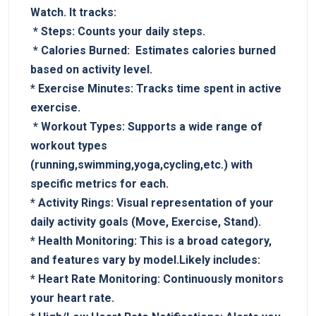
⁣Watch. It tracks:
‌ *
Steps:
Counts your daily steps.
⁢⁤ *
Calories Burned:
⁣ Estimates⁣ calories​ burned
based on activity level.
⁤*⁢
Exercise Minutes:
Tracks time spent in active
exercise.
​ *
Workout Types:
Supports a wide ⁤range of
workout types
(running,swimming,yoga,cycling,etc.) ⁣with
specific ⁢metrics for each.
*
Activity Rings:
Visual representation of your
daily activity ⁢goals​ (Move, Exercise, Stand).
*
Health Monitoring:
This is a broad category,
and features vary by model.Likely includes:
*
Heart Rate Monitoring:
Continuously monitors
your heart rate.