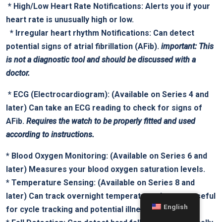
‌ *
High/Low Heart Rate Notifications:
Alerts you if your
heart rate ‍is unusually high or low.
⁢ ⁤ *
Irregular heart rhythm Notifications:
Can detect
potential signs of atrial fibrillation (AFib).
important: This
is not a diagnostic tool and should⁤ be discussed with a
⁤doctor.
‌ *
ECG (Electrocardiogram):
‍(Available‍ on⁢ Series 4‌ and
later) Can take an‍ ECG reading to check for signs of
AFib.
Requires the ⁤watch ‌to be⁣ properly fitted and used
according to ⁤instructions.
*
Blood Oxygen ​Monitoring:
(Available on Series 6 and
‍later)​ Measures your ​blood oxygen saturation levels.
*
Temperature Sensing:
(Available ⁤on ⁤Series 8 and
later) Can track overnight temperature changes, ⁣useful
English
for cycle tracking and potential illness detection.