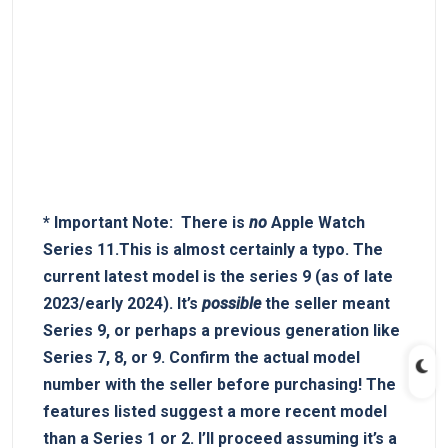
*
Important‍ Note:
‌ There is
no
Apple Watch
Series 11.This is almost certainly​ a typo. The
current latest model is the series 9 (as of late
2023/early 2024). It’s
possible
the seller meant
Series 9, or perhaps ‍a‍ previous generation like
Series 7,⁤ 8, or 9.
Confirm ‌the actual model
number with the seller before purchasing!
The ​
features listed suggest a more recent model
than‌ a Series‍ 1 or 2. I’ll proceed assuming it’s a