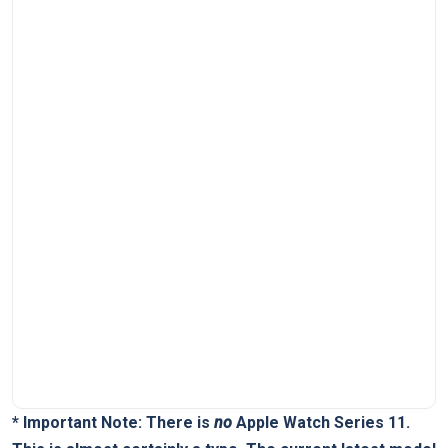
*
Important Note:
There is
no
Apple Watch Series 11.