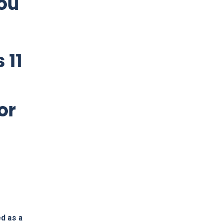
ou
 11
or
ed as a