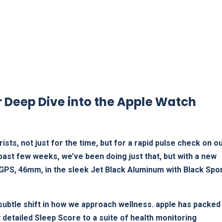
Deep Dive ⁤into ​the Apple ⁢Watch
ists, not just for the time, but for a rapid pulse check on o
 past few weeks, we’ve been doing just that, ‌but with a new
PS, 46mm,⁢ in⁣ the sleek Jet Black Aluminum with Black Spo
 a‌ subtle shift in how we approach⁣ wellness. apple has packed
y detailed ​Sleep Score to⁣ a suite of health monitoring