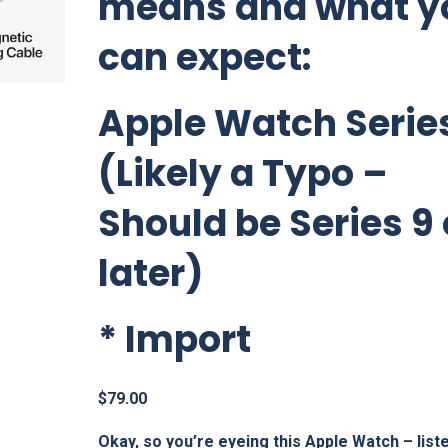
means and what y
can expect:
Apple Watch Series
(Likely a Typo –
Should be Series 9 
later)
*
Import
$
79.00
Okay, so you’re eyeing this Apple Watch – list