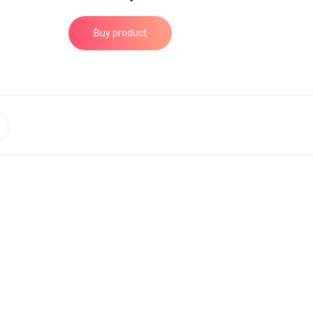
Buy product