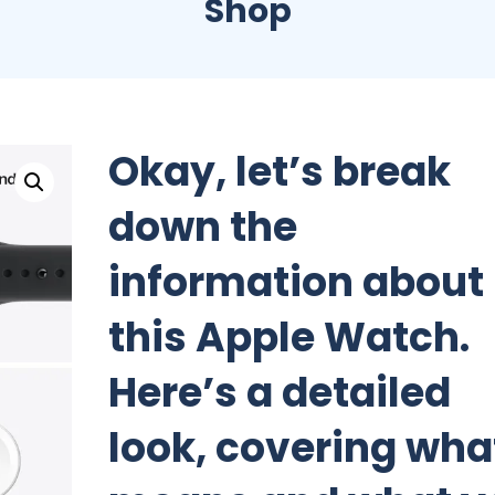
Shop
Okay, let’s break
down the
information about
this Apple Watch.
Here’s a detailed
look, covering what