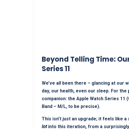
Beyond Telling Time: Our 
‍Series 11
We’ve all been there – glancing at our wr
⁤day, our health, even our sleep. For the
companion: the Apple Watch Series 11 (G
Band – ⁤M/L,⁣ to be precise).
This ⁢isn’t just an upgrade; it feels like
lot
into this iteration,⁢ from a surprisingl