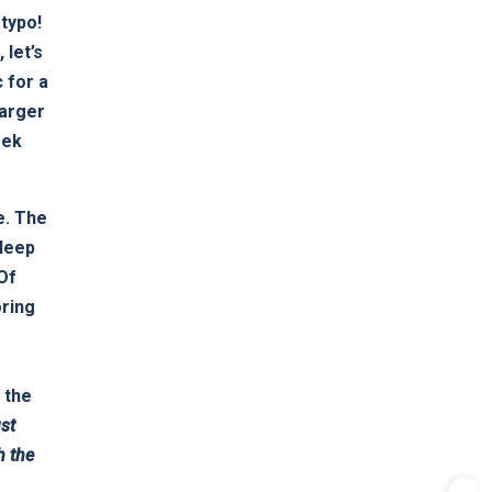
 typo!
 let’s
 for a
larger
eek
e. The
Sleep
 Of
oring
 the
st
h the