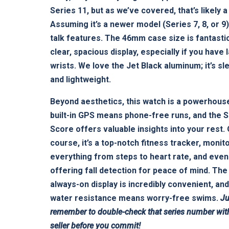
Series 11, but as we’ve covered, that’s likely a
Assuming it’s a newer model (Series 7, 8, or 9),
talk features. The 46mm case size is fantastic
clear, spacious display, especially if you have 
wrists. We love the Jet Black aluminum; it’s sl
and lightweight.
Beyond aesthetics, this watch is a powerhous
built-in GPS means phone-free runs, and the 
Score offers valuable insights into your rest.
course, it’s a top-notch fitness tracker, monit
everything from steps to heart rate, and even
offering fall detection for peace of mind. The
always-on display is incredibly convenient, and
water resistance means worry-free swims.
Ju
remember to double-check that series number wit
seller before you commit!