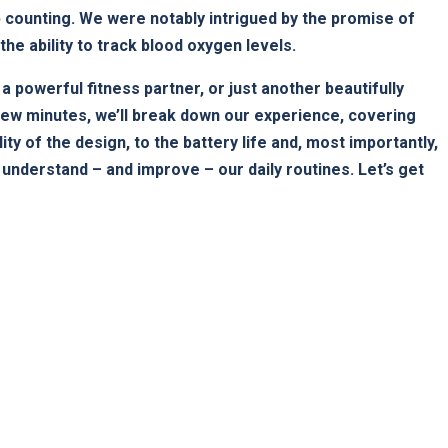
tep counting. We were notably intrigued by the promise of
⁤ the ability to track blood oxygen levels.
ruly a powerful fitness partner, or just another beautifully
few minutes, ​we’ll break down our experience, covering
ty of the design, to the battery life and, most importantly,
s understand – and improve – our daily routines. Let’s get