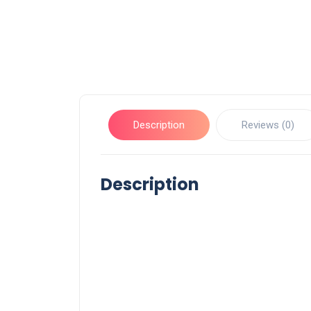
Description
Reviews (0)
Description