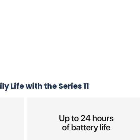
y Life with the Series 11