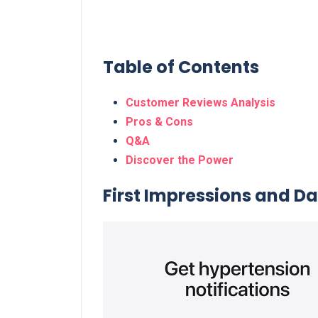
Table of Contents
Customer Reviews Analysis
Pros & Cons
Q&A
Discover the Power
First Impressions and Dail