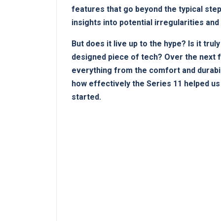
features⁢ that go ⁤beyond⁢ the typical s
insights into potential irregularities and
But does⁤ it live up to the ‍hype? ⁤Is it‌ t
designed piece of tech?⁣ Over the next 
everything from the comfort and durabili
‍how effectively the ⁣Series 11 helped ⁤u
⁤started.