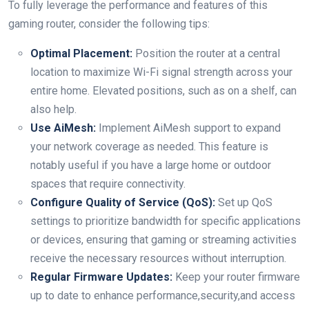
To fully leverage the performance and features of this
gaming router, consider the following tips:
Optimal Placement:
Position the router at a central
location to maximize Wi-Fi signal strength across your
entire home. Elevated positions, such as on a shelf, can
also help.
Use AiMesh:
Implement AiMesh support to expand
your network coverage as needed. This feature is
notably useful if you have a large home or outdoor
spaces that require connectivity.
Configure Quality of Service (QoS):
Set up QoS
settings to prioritize bandwidth for specific applications
or devices, ensuring that gaming or streaming activities
receive the necessary resources without interruption.
Regular Firmware Updates:
Keep your router firmware
up to date to enhance performance,security,and access