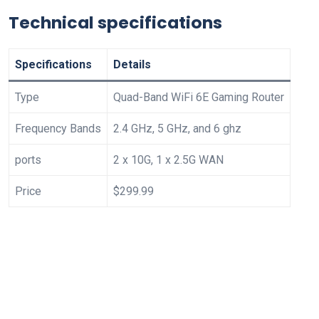
Technical specifications
Specifications
Details
Type
Quad-Band WiFi 6E Gaming Router
Frequency Bands
2.4 GHz, 5 GHz, and 6 ghz
ports
2 x 10G, 1 x 2.5G WAN
Price
$299.99