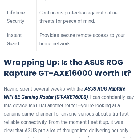
Lifetime
Continuous protection against online
Security
threats for peace of mind.
Instant
Provides secure remote access to your
Guard
home network.
Wrapping Up: Is the ASUS ROG
Rapture GT-AXE16000 Worth It?
Having spent several weeks with the
ASUS ROG Rapture
WiFi 6E Gaming Router (GT-AXE16000)
, I can confidently say
this device isn’t just another router—you’re looking at a
genuine game-changer for anyone serious about ultra-fast,
reliable connectivity. From the moment I set it up, it was
clear that ASUS put a lot of thought into delivering not only