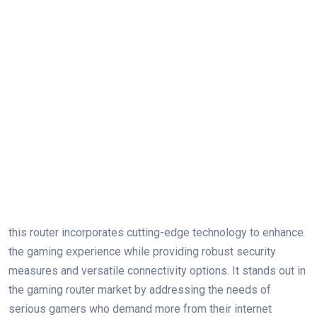
this router incorporates cutting-edge technology to enhance
the gaming experience while providing robust security
measures and versatile connectivity options. It stands out in
the gaming router market by addressing the needs of
serious gamers who demand more from their internet