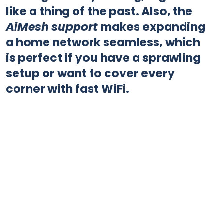
like a thing of the past. Also, the
AiMesh support
makes expanding
a home network seamless, which
is perfect if you have a sprawling
setup or want to cover every
corner with fast WiFi.