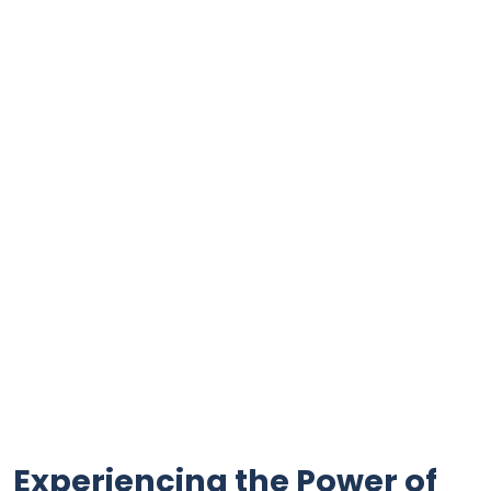
Experiencing the Power of