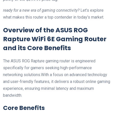
ready for a new era of gaming connectivity?
Let’s explore
what makes this router a top contender in today’s market.
Overview of the ASUS ROG
Rapture WiFi 6E Gaming Router
and its Core Benefits
The ASUS ROG Rapture gaming router is engineered
specifically for gamers seeking high-performance
networking solutions.With a focus on advanced technology
and user-friendly features, it delivers a robust online gaming
experience, ensuring minimal latency and maximum
bandwidth.
Core Benefits