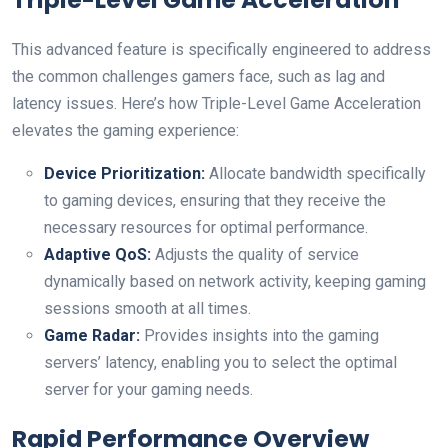
This advanced feature is specifically engineered to address
the common challenges gamers face, such as lag and
latency issues. Here’s how Triple-Level Game Acceleration
elevates the gaming experience:
Device Prioritization:
Allocate bandwidth specifically
to gaming devices, ensuring that they receive the
necessary resources for optimal performance.
Adaptive QoS:
Adjusts the quality of service
dynamically based on network activity, keeping gaming
sessions smooth at all times.
Game Radar:
Provides insights into the gaming
servers’ latency, enabling you to select the optimal
server for your gaming needs.
Rapid Performance Overview