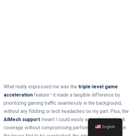
What really impressed me was the
triple-level game
acceleration
feature—it made a tangible difference by
prioritizing gaming traffic seamlessly in the background,
without any fiddling or tech headaches on my part. Plus, the
AiMesh support
meant I could easily extend my network
English
coverage without compromising performance anywhere in
the house.Not to be overlooked, the integrated
lifetime