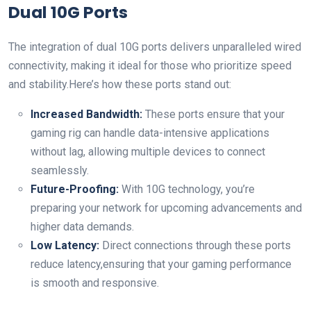
Dual 10G Ports
The integration of dual 10G ports delivers unparalleled wired
connectivity, making it ideal for those who prioritize speed
and stability.Here’s how these ports stand out:
Increased Bandwidth:
These ports ensure that your
gaming rig can handle data-intensive applications
without lag, allowing multiple devices to connect
seamlessly.
Future-Proofing:
With 10G technology, you’re
preparing your network for upcoming advancements and
higher data demands.
Low Latency:
Direct connections through these ports
reduce latency,ensuring that your gaming performance
is smooth and responsive.