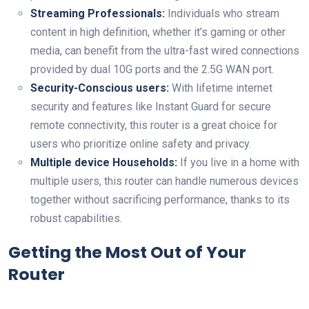
Streaming Professionals:
Individuals who stream
content in high definition, whether it’s gaming or other
media, can benefit from the ultra-fast wired connections
provided by dual 10G ports and the 2.5G WAN port.
Security-Conscious users:
With lifetime internet
security and features like Instant Guard for secure
remote connectivity, this router is a great choice for
users who prioritize online safety and privacy.
Multiple device Households:
If you live in a home with
multiple users, this router can handle numerous devices
together without sacrificing performance, thanks to its
robust capabilities.
Getting the Most Out of Your
Router