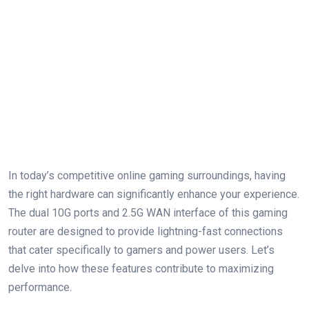
In today’s competitive online gaming surroundings, having
the right hardware can significantly enhance your experience.
The dual 10G ports and 2.5G WAN interface of this gaming
router are designed to provide lightning-fast connections
that cater specifically to gamers and power users. Let’s
delve into how these features contribute to maximizing
performance.