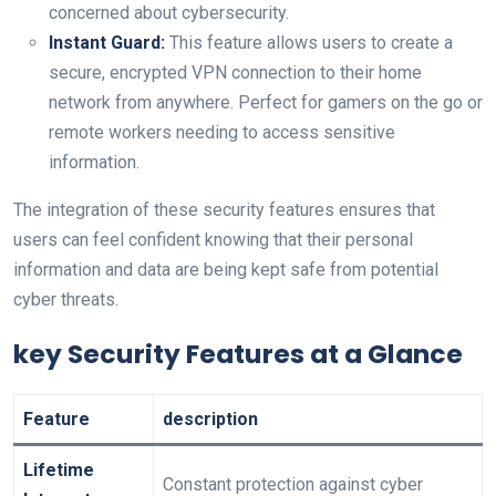
concerned about cybersecurity.
Instant Guard:
This feature allows users to create a
secure, encrypted VPN connection to their home
network from anywhere. Perfect for gamers on the go or
remote workers needing to access sensitive
information.
The integration of these security features ensures that
users can feel confident knowing that their personal
information and data are being kept safe from potential
cyber threats.
key Security Features at a Glance
Feature
description
Lifetime
Constant protection against cyber