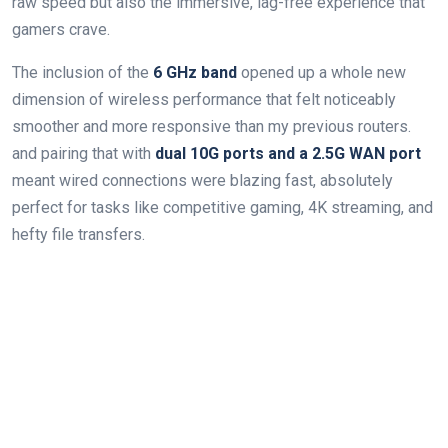
raw speed but also the immersive, lag-free experience that
gamers crave.
The inclusion of the
6 GHz band
opened up a whole new
dimension of wireless performance that felt noticeably
smoother and more responsive than my previous routers.
and pairing that with
dual 10G ports and a 2.5G WAN port
meant wired connections were blazing fast, absolutely
perfect for tasks like competitive gaming, 4K streaming, and
hefty file transfers.