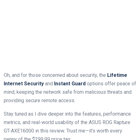
Oh, and for those concerned about security, the
Lifetime
Internet Security
and
Instant Guard
options offer peace of
mind, keeping the network safe from malicious threats and
providing secure remote access.
Stay tuned as I dive deeper into the features, performance
metrics, and real-world usability of the ASUS ROG Rapture
GT-AXE16000 in this review. Trust me—it’s worth every
penny of the $299.99 price tag.