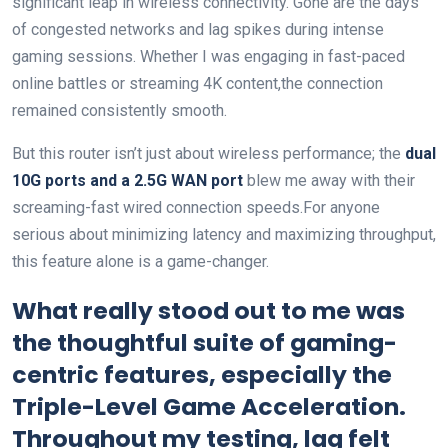
significant leap in wireless connectivity. Gone are the days
of congested networks and lag spikes during intense
gaming sessions. Whether I was engaging in fast-paced
online battles or streaming 4K content,the connection
remained consistently smooth.
But this router isn’t just about wireless performance; the
dual
10G ports and a 2.5G WAN port
blew me away with their
screaming-fast wired connection speeds.For anyone
serious about minimizing latency and maximizing throughput,
this feature alone is a game-changer.
What really stood out to me was
the thoughtful suite of gaming-
centric features, especially the
Triple-Level Game Acceleration
.
Throughout my testing, lag felt