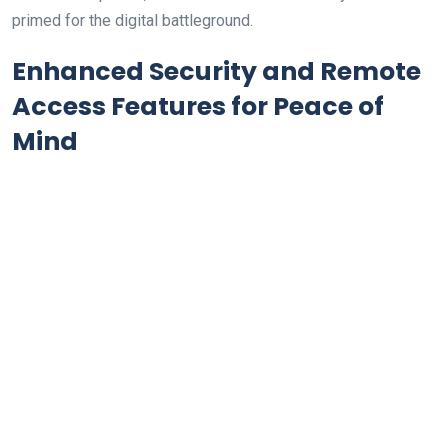
primed for the digital battleground.
Enhanced Security and Remote
Access Features for Peace of
Mind