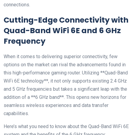
connections.
Cutting-Edge Connectivity with
Quad-Band WiFi 6E and 6 GHz
Frequency
When it comes to delivering superior connectivity, few
options on the market can rival the advancements found in
this high-performance gaming router. Utilizing **Quad-Band
WiFi 6E technology**, it not only supports existing 2.4 GHz
and 5 GHz frequencies but takes a significant leap with the
addition of a **6 GHz band**. This opens new horizons for
seamless wireless experiences and data transfer
capabilities.
Here’s what you need to know about the Quad-Band WiFi 6E
system and the benefits of the 6 GHz frequency: