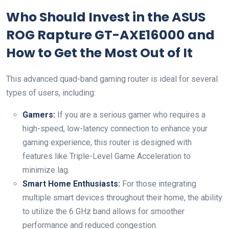
Who Should Invest in the ASUS
ROG Rapture GT-AXE16000 and
How to Get the Most Out of It
This advanced quad-band gaming router is ideal for several
types of users, including:
Gamers:
If you are a serious gamer who requires a
high-speed, low-latency connection to enhance your
gaming experience, this router is designed with
features like Triple-Level Game Acceleration to
minimize lag.
Smart Home Enthusiasts:
For those integrating
multiple smart devices throughout their home, the ability
to utilize the 6 GHz band allows for smoother
performance and reduced congestion.