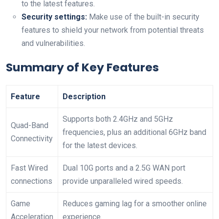
to the latest features.
Security settings:
Make use of the built-in security
features to shield your network from potential threats
and vulnerabilities.
Summary of Key Features
Feature
Description
Supports both 2.4GHz and 5GHz
Quad-Band
frequencies, plus an additional 6GHz band
Connectivity
for the latest devices.
Fast Wired
Dual 10G ports and a 2.5G WAN port
connections
provide unparalleled wired speeds.
Game
Reduces gaming lag for a smoother online
Acceleration
experience.