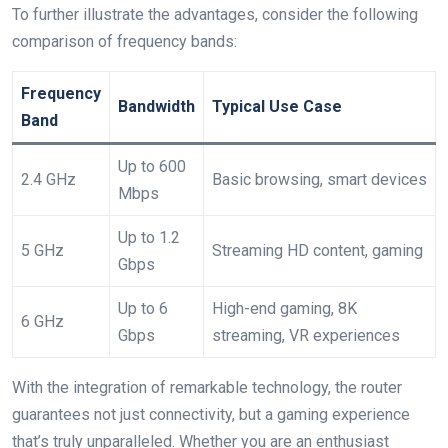
To further illustrate the advantages, consider the following
comparison of frequency bands:
Frequency
Bandwidth
Typical Use Case
Band
Up to 600
2.4 GHz
Basic browsing, smart devices
Mbps
Up to 1.2
5 GHz
Streaming HD content, gaming
Gbps
Up to 6
High-end gaming, 8K
6 GHz
Gbps
streaming, VR experiences
With the integration of remarkable technology, the router
guarantees not just connectivity, but a gaming experience
that’s truly unparalleled. Whether you are an enthusiast