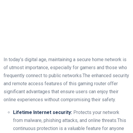
In today’s digital age, maintaining a secure home network is
of utmost importance, especially for gamers and those who
frequently connect to public networks.The enhanced security
and remote access features of this gaming router offer
significant advantages that ensure users can enjoy their
online experiences without compromising their safety.
Lifetime Internet security:
Protects your network
from malware, phishing attacks, and online threats.This
continuous protection is a valuable feature for anyone