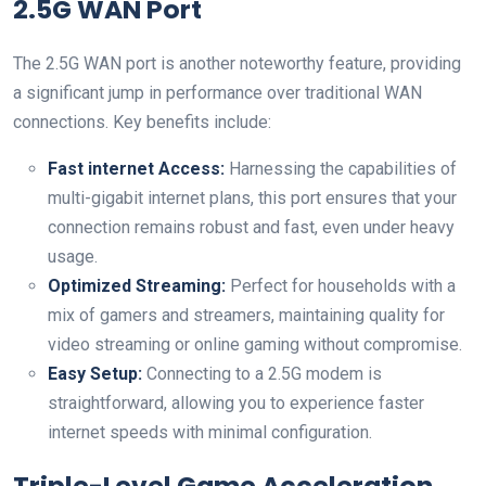
2.5G WAN Port
The 2.5G WAN port is another noteworthy feature, providing
a significant jump in performance over traditional WAN
connections. Key benefits include:
Fast internet Access:
Harnessing the capabilities of
multi-gigabit internet plans, this port ensures that your
connection remains robust and fast, even under heavy
usage.
Optimized Streaming:
Perfect for households with a
mix of gamers and streamers, maintaining quality for
video streaming or online gaming without compromise.
Easy Setup:
Connecting to a 2.5G modem is
straightforward, allowing you to experience faster
internet speeds with minimal configuration.
Triple-Level Game Acceleration