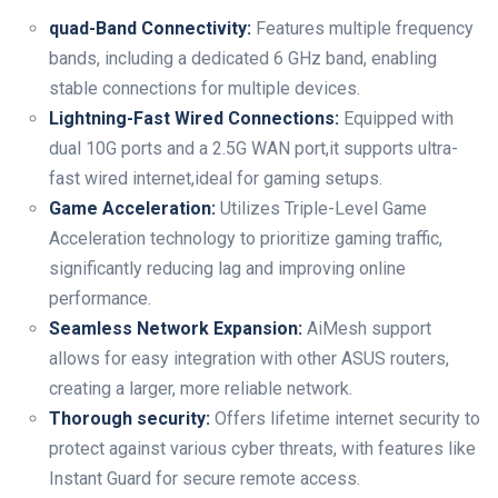
quad-Band Connectivity:
Features multiple frequency
bands, including a dedicated 6 GHz band, enabling
stable connections for multiple devices.
Lightning-Fast Wired Connections:
Equipped with
dual 10G ports and a 2.5G WAN port,it supports ultra-
fast wired internet,ideal for gaming setups.
Game Acceleration:
Utilizes Triple-Level Game
Acceleration technology to prioritize gaming traffic,
significantly reducing lag and improving online
performance.
Seamless Network Expansion:
AiMesh support
allows for easy integration with other ASUS routers,
creating a larger, more reliable network.
Thorough security:
Offers lifetime internet security to
protect against various cyber threats, with features like
Instant Guard for secure remote access.