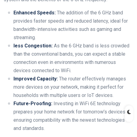
Enhanced Speeds:
The addition of the 6 GHz band
provides faster speeds and reduced latency, ideal for
bandwidth-intensive activities such as gaming and
streaming.
less Congestion:
As the 6 GHz band is less crowded
than the conventional bands, you can expect a stable
connection even in environments with numerous
devices connected to WiFi.
Improved Capacity:
The router effectively manages
more devices on your network, making it perfect for
households with multiple users or IoT devices.
Future-Proofing:
Investing in WiFi 6E technology
prepares your home network for tomorrow’s devices,
ensuring compatibility with the newest technologies
and standards.