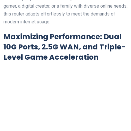
gamer, a digital creator, or a family with diverse online needs,
this router adapts effortlessly to meet the demands of
modern internet usage.
Maximizing Performance: Dual
10G Ports, 2.5G WAN, and Triple-
Level Game Acceleration