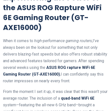
the ASUS ROG Rapture WiFi
6E Gaming Router (GT-
AXE16000)
When it comes to
high-performance gaming routers
,I’ve
always been on the lookout for something that not only
delivers blazing-fast speeds but also offers robust stability
and advanced features tailored for gamers. After spending
several weeks using the
ASUS ROG rapture WiFi 6E
Gaming Router (GT-AXE16000)
,I can confidently say this
router impresses on nearly every front.
From the moment I set it up, it was clear that this wasn’t your
average router. The inclusion of a
quad-band WiFi 6E
system—featuring the all-new 6 GHz band—brought a