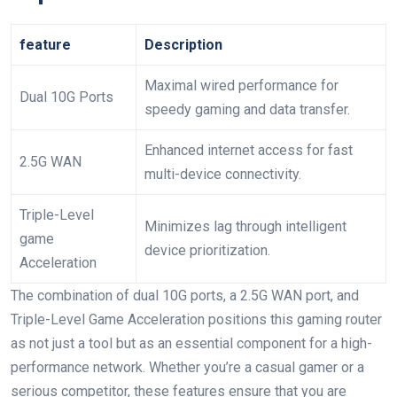
feature
Description
Maximal wired performance for
Dual 10G Ports
speedy gaming and data transfer.
Enhanced internet access for fast
2.5G WAN
multi-device connectivity.
Triple-Level
Minimizes lag through intelligent
game
device prioritization.
Acceleration
The combination of dual 10G ports, a 2.5G WAN port, and
Triple-Level Game Acceleration positions this gaming router
as not just a tool but as an essential component for a high-
performance network. Whether you’re a casual gamer or a
serious competitor, these features ensure that you are