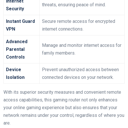
Internet
threats, ensuring peace of mind.
Security
Instant Guard
Secure remote access for encrypted
VPN
internet connections.
Advanced
Manage and monitor internet access for
Parental
family members.
Controls
Device
Prevent unauthorized access between
Isolation
connected devices on your network.
With its superior security measures and convenient remote
access capabilities, this gaming router not only enhances
your online gaming experience but also ensures that your
network remains under your control, regardless of where you
are.