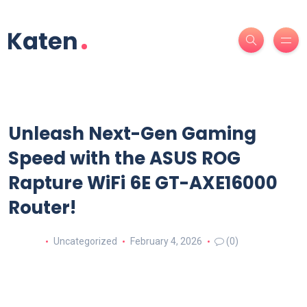
Unleash Next-Gen Gaming
Speed with the ASUS ROG
Rapture WiFi 6E GT-AXE16000
Router!
Uncategorized
February 4, 2026
(0)