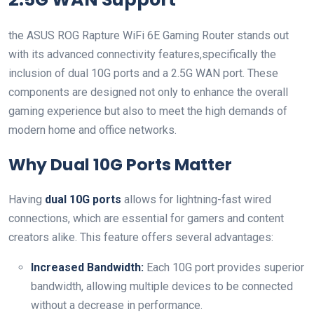
the ASUS ROG Rapture WiFi 6E Gaming Router stands out
with its advanced⁤ connectivity features,specifically the
inclusion of dual 10G ports and a 2.5G ⁣WAN port. These⁤
components are designed not only to enhance the overall
gaming experience‍ but also to meet the high demands of
modern home and office networks.
Why Dual 10G Ports Matter
Having
dual 10G ports
allows for lightning-fast wired
connections, which ‌are essential for gamers and content
creators alike. This feature offers several advantages:
Increased Bandwidth:
Each 10G port ⁢provides ⁣superior
bandwidth, allowing multiple devices to be connected
without a decrease in performance.