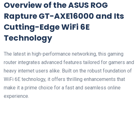
Overview of the ASUS⁣ ROG
Rapture GT-AXE16000 and Its
Cutting-Edge WiFi 6E
Technology
The latest in high-performance networking,⁣ this gaming
router integrates advanced features tailored for gamers and
heavy internet users alike. Built on‌ the robust foundation of
WiFi 6E technology, it offers thrilling enhancements that
make it a prime choice for a ⁤fast and seamless online
experience.