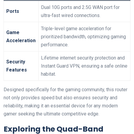
Dual ‍10G⁣ ports and ​2.5G WAN port for
Ports
ultra-fast wired connections.
Triple-level game acceleration for
Game
prioritized bandwidth, optimizing gaming
Acceleration
performance.
Lifetime internet security protection and
Security
Instant Guard VPN, ensuring a safe online
Features
habitat.
Designed specifically for the⁢ gaming community, this router
not only provides speed but also ensures security and⁣
reliability,‌ making it an essential device for any modern
gamer⁣ seeking‍ the⁢ ultimate competitive edge.
Exploring the Quad-Band