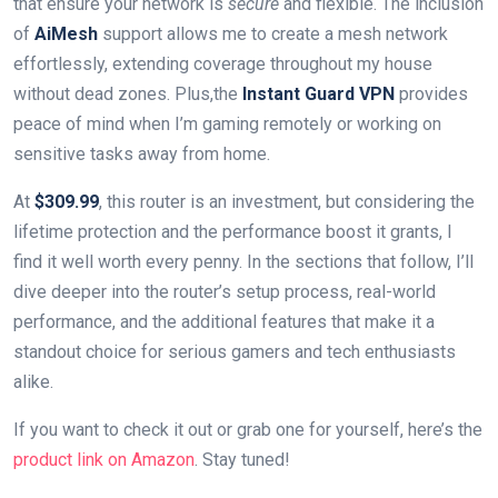
that ensure your ⁢network is
secure
and flexible. The inclusion
of
AiMesh
support‍ allows me to create a mesh network
effortlessly, extending coverage throughout ⁤my house
without⁣ dead zones. Plus,the
Instant Guard VPN
provides
peace ⁢of⁤ mind when I’m gaming remotely or working on
sensitive tasks away from home.
At
$309.99
, this router is an investment, but considering the
lifetime protection and the performance boost it grants, I
find it well worth every penny. In the sections that follow, I’ll
dive deeper into the router’s setup process, real-world
performance, and the additional features ⁢that make it⁣ a
standout choice for serious gamers and tech enthusiasts
alike.
If⁣ you want to check it out ⁣or grab one for ⁤yourself, here’s the
product link on ⁤Amazon
.⁤ Stay‌ tuned!