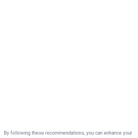
By following these recommendations, you can enhance your