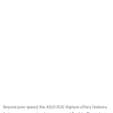
Beyond pure speed, the
ASUS ROG Rapture
offers features