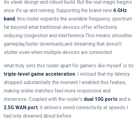
its‍ sleek design and robust build. But⁤ the real magic begins
once it’s up and running. Supporting ⁢the brand-new
6 GHz
band
, this router expands‌ the available frequency spectrum
far beyond what traditional devices offer, effectively
reducing ⁣congestion and interference.This means smoother⁢
gameplay,faster downloads,and streaming that doesn’t
stutter even when multiple devices are connected.
what truly sets this router apart for gamers like myself⁢ is its
triple-level game acceleration
. I noticed⁣ that my latency
dropped substantially the moment I enabled ‌this feature,
making online matches feel more responsive and
immersive. Coupled with the router’s
dual 10G ports
and a
2.5G WAN port
, it delivers wired connectivity at ⁢speeds I
had only dreamed about before.