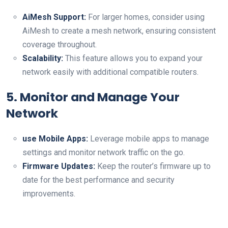
AiMesh ⁣Support:
For larger homes, consider ‍using
AiMesh​ to create a mesh network,⁤ ensuring consistent
coverage throughout.
Scalability:
This feature allows you to expand your
network easily with additional compatible routers.
5. Monitor and Manage Your
Network
use Mobile Apps:
⁢Leverage mobile apps to manage
settings⁢ and monitor network traffic on the⁢ go.
Firmware Updates:
Keep the router’s ⁤firmware ‌up​ to
date for the best performance and security
improvements.