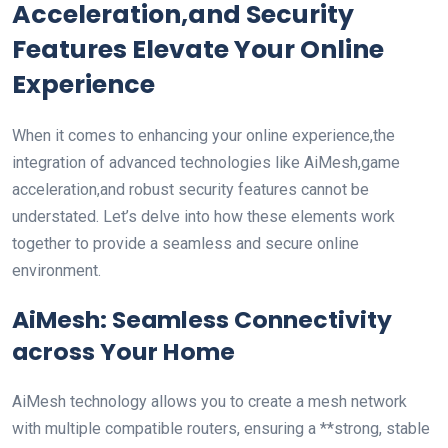
Acceleration,and Security
Features Elevate Your Online
Experience
When it comes to enhancing your online experience,the
integration⁣ of advanced technologies like AiMesh,game
acceleration,and robust security features ‌cannot be
‍understated. Let’s delve into ⁣how these elements work
together⁢ to provide a seamless and secure online
environment.
AiMesh: Seamless Connectivity
across Your Home
AiMesh technology allows you to create a mesh network
with multiple compatible routers, ensuring a **strong, stable