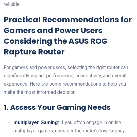
reliable.
Practical Recommendations for
Gamers and Power Users
Considering ⁤the ASUS ROG
Rapture Router
For gamers and power users, selecting the right router can
significantly impact performance, connectivity, and overall
experience. Here are some recommendations to help you
make the most informed decision:
1. Assess Your Gaming Needs
multiplayer Gaming:
If you often engage in online
multiplayer games, consider the ‌router’s ​low-latency