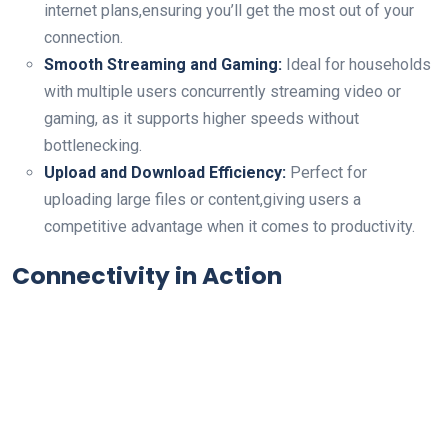
internet plans,ensuring you’ll get the most out of your
connection.
Smooth Streaming ⁢and Gaming:
Ideal for households
with multiple users concurrently streaming video or
gaming, as it supports higher speeds without
bottlenecking.
Upload and Download Efficiency:
Perfect ‌for
uploading large files ‌or‍ content,giving users a
competitive advantage when it comes to ⁢productivity.
Connectivity in Action