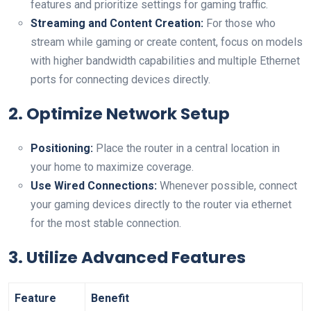
features and prioritize settings for gaming traffic.
Streaming and Content Creation:
For ‍those who
stream while gaming or create content, focus on models
‍with higher bandwidth‌ capabilities and multiple Ethernet
ports for connecting devices directly.
2. Optimize Network Setup
Positioning:
Place the router in a ‌central location in
your home to⁤ maximize coverage.
Use⁤ Wired Connections:
Whenever possible, connect
your gaming devices directly to the router via ethernet
for the most stable connection.
3. Utilize Advanced Features
Feature
Benefit