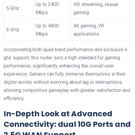
Up‍ to 2400
HD streaming, casual
5 GHz
Mbps
gaming
Up to 4800
4K gaming, VR
6 GHz
Mbps
applications
Incorporating ​both quad-band performance and exclusive 6
⁣ghz support, this router sets a high standard for gaming
performance, significantly enhancing the overall user
experience. Gamers can fully immerse themselves in their
digital worlds without worrying about lag or interruptions,
allowing competitive ⁢gameplay with greater satisfaction and
efficiency.
In-Depth Look at Advanced
Connectivity: dual 10G Ports and
2.5G WAN ‌Support