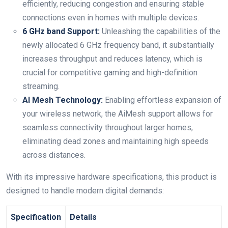
efficiently, reducing congestion and ensuring stable
connections even in homes with multiple devices.
6 GHz band Support:
Unleashing⁤ the⁤ capabilities of the
newly allocated 6‌ GHz frequency band, it substantially
increases throughput and reduces latency, which is
crucial⁤ for competitive gaming and high-definition
streaming.
AI Mesh Technology:
Enabling effortless expansion of
your wireless ‍network, the AiMesh support allows for
seamless connectivity throughout ⁤larger homes,
eliminating‌ dead ‍zones and maintaining high speeds
across distances.
With its impressive hardware specifications, this product is
designed to handle ⁣modern digital demands:
Specification
Details