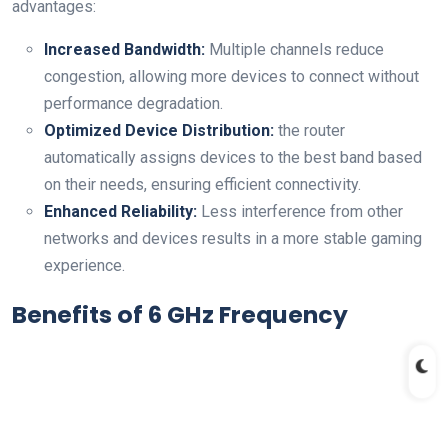
advantages:
Increased Bandwidth:
Multiple channels reduce
congestion, allowing ⁤more devices to connect without
performance degradation.
Optimized Device ⁣Distribution:
the⁤ router
automatically assigns devices to the best band based
on their needs, ensuring efficient connectivity.
Enhanced Reliability:
Less interference from other
networks and devices results in a more⁢ stable gaming
experience.
Benefits of 6 GHz Frequency