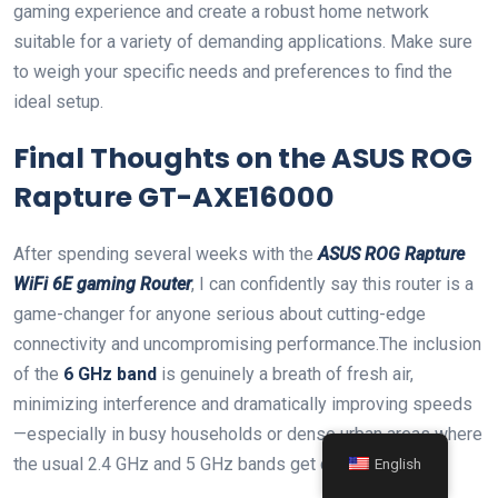
gaming‍ experience and create a robust home network
suitable for a variety of demanding applications. Make sure
to weigh your specific ⁣needs and ​preferences to find the
ideal⁢ setup.
Final Thoughts on the ASUS⁣ ROG
⁣Rapture GT-AXE16000
After spending several weeks with the
ASUS ROG Rapture
WiFi 6E gaming Router
, I can confidently ⁣say‌ this router is a
game-changer for anyone serious about cutting-edge
connectivity and uncompromising performance.The inclusion
of the
6 GHz band
is genuinely a breath of fresh​ air,
minimizing interference and dramatically improving speeds
—especially ‌in busy households or dense urban areas where
the usual 2.4 GHz and 5 GHz bands get crowded.
English