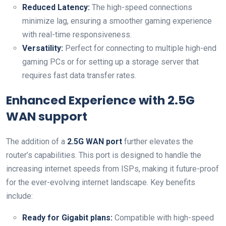
Reduced Latency:
The high-speed⁤ connections
minimize lag, ensuring ‌a smoother gaming ⁤experience
with real-time responsiveness.
Versatility:
Perfect for connecting to multiple high-end
gaming PCs or for setting up a storage server that
requires fast data transfer rates.
Enhanced Experience with 2.5G
WAN support
The addition of a
2.5G WAN port
further elevates the
router’s capabilities. This⁤ port is designed to handle the
increasing internet speeds from ISPs, making it future-proof
for the ‍ever-evolving internet landscape. Key benefits
include:
Ready for Gigabit plans:
Compatible with high-speed