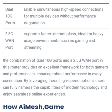
Dual
Enable simultaneous high-speed connections
10G
for multiple devices without performance
Ports
degradation.
2.5G
supports faster internet plans, ideal for heavy
WAN
usage environments ​such as gaming and
Port
streaming.
the combination of dual 10G ports and a 2.5G WAN‌ port in
this ‌router provides an excellent framework for both gamers
and professionals, ensuring robust performance in every⁤
connection. By leveraging these ‍high-speed options, users
can fully harness the capabilities ​of modern technology and
enjoy seamless online experiences.
How AiMesh,Game