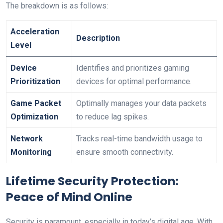
The ​breakdown⁣ is as follows:
Acceleration
Description
Level
Device
Identifies and prioritizes gaming
Prioritization
devices ⁢for optimal performance.
Game Packet
Optimally manages your data packets
Optimization
‌to reduce lag spikes.
Network
Tracks real-time bandwidth ‍usage to
Monitoring
ensure smooth connectivity.
Lifetime ‍Security Protection:⁢
Peace of Mind Online
Security is paramount, especially in today’s ‌digital age. With