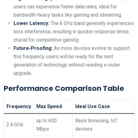
⁣users can experience faster data rates, ideal for
bandwidth-heavy tasks like gaming and streaming.
Lower Latency:
The‍ 6 GHz band generally experiences
less interference, resulting in quicker ⁤response times
crucial for competitive gaming.
Future-Proofing:
As more devices evolve to support
this frequency, users will be ready for the next
generation​ of technology without needing a router
upgrade.
Performance Comparison Table
Frequency
Max Speed
Ideal Use Case
up to 600
Basic browsing, IoT
2.4 GHz
Mbps
devices