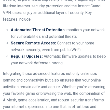
lifetime internet security protection ​and⁣ the Instant Guard
VPN, users⁣ enjoy an additional layer of security. Key
features ⁤include:
Automated Threat Detection:
monitors your network
for ⁣vulnerabilities and potential threats.
Secure Remote Access:
Connect to your ⁢home
network securely, even from public Wi-Fi.
Regular Updates:
Automatic firmware updates to keep
your network defenses strong.
Integrating these advanced features not only enhances
gaming and ​connectivity ⁤but also ensures ⁤that your online
activities remain safe and secure. Whether you’re ​streaming
your favorite game or browsing the web, the combination of
‍AiMesh, game acceleration, and robust‍ security transforms
your internet experience into one that is effortless and