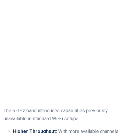
The 6 GHz band introduces capabilities previously
unavailable in ⁢standard Wi-Fi setups:
Higher Throughput:
With more available channels,