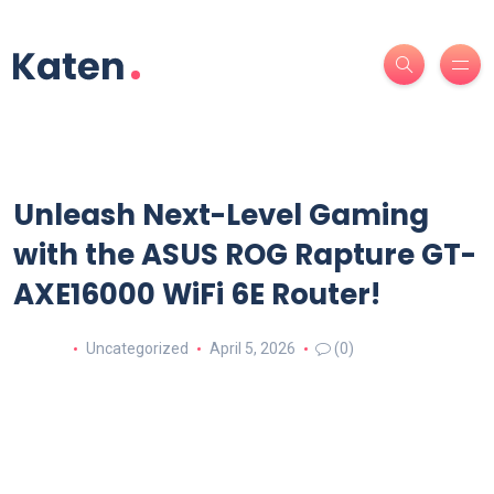
Unleash Next-Level Gaming
with the ASUS ROG Rapture GT-
AXE16000 WiFi 6E Router!
Uncategorized
April 5, 2026
(0)