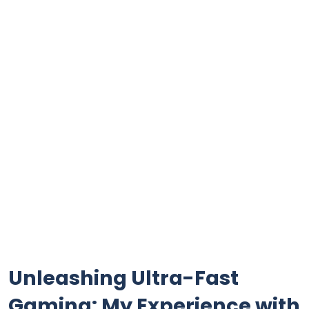
Unleashing Ultra-Fast
Gaming: My Experience with