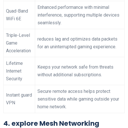
Enhanced performance with minimal
Quad-Band
interference, supporting multiple devices⁤
WiFi 6E
seamlessly.
Triple-Level
reduces‌ lag and optimizes data packets
Game
for an uninterrupted gaming experience.
Acceleration
Lifetime
Keeps your⁢ network safe from threats⁣
Internet
without additional subscriptions.
Security
Secure remote access helps protect
Instant guard
sensitive data‌ while gaming outside your
VPN
home network.
4.‌ explore Mesh ⁤Networking