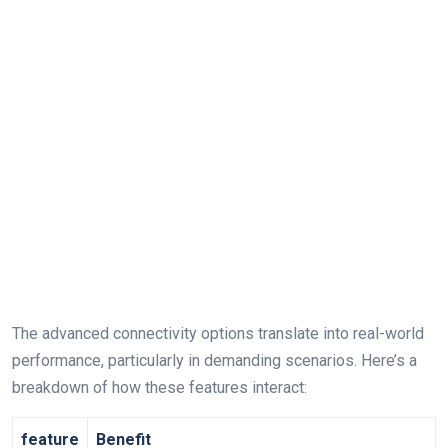
The advanced connectivity ⁣options translate into⁤ real-world
performance, particularly in demanding scenarios. Here’s ‍a
breakdown of how these features interact:
feature
Benefit