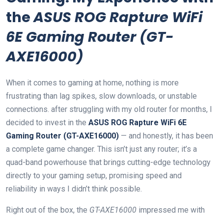
the
ASUS ROG Rapture WiFi
6E Gaming Router (GT-
AXE16000)
When⁤ it comes to gaming at⁣ home, nothing is more
frustrating than lag‍ spikes,⁢ slow⁤ downloads, or unstable
connections. after struggling with my old router for months, I
decided to invest in the
ASUS ​ROG Rapture WiFi 6E
Gaming Router (GT-AXE16000)
— and honestly, it has been
⁤a complete game changer. This ⁢isn’t just any router;​ it’s a
⁣quad-band powerhouse that brings cutting-edge technology
directly⁤ to your gaming setup, promising speed and
reliability in ways I didn’t think possible.
Right out of the box, the
GT-AXE16000
impressed me with