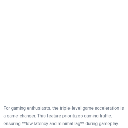
For ‌gaming ‍enthusiasts, the triple-level game acceleration is
a game-changer. This feature prioritizes gaming traffic,
ensuring **low latency and minimal lag** during gameplay.