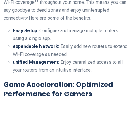
Wi-Fi coverage** throughout your ⁤home. This means ⁣you can​
say goodbye to dead zones and enjoy uninterrupted
connectivity.Here are some ⁢of the benefits:
Easy Setup:
Configure and manage multiple routers
using a single app.
expandable Network:
Easily add new routers to extend
Wi-Fi ⁤coverage as needed.
unified Management:
Enjoy centralized access to all
your ‌routers from an intuitive interface.
Game Acceleration: Optimized
Performance for Gamers