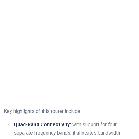
Key highlights of this router include:
Quad-Band Connectivity:
with support for four
separate frequency bands, it allocates bandwidth