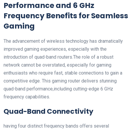
Performance and 6 GHz
Frequency‍ Benefits for⁤ Seamless
​Gaming
The advancement of wireless technology has dramatically
improved gaming experiences, especially with the
introduction of quad-band routers.The role ‍of a robust
network cannot be overstated, especially for gaming
enthusiasts who require fast, stable connections to gain a
competitive edge. This gaming router delivers stunning
quad-band performance,including cutting-edge 6 GHz
frequency capabilities.
Quad-Band Connectivity
having four distinct frequency ⁢bands offers ⁢several