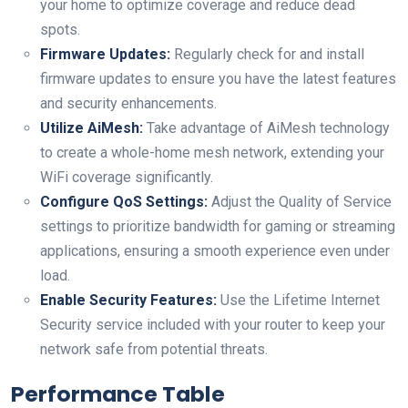
‍your home to ⁤optimize coverage and reduce dead
spots.
Firmware Updates:
Regularly⁢ check for and⁤ install
firmware updates to ensure you have the latest features
and security enhancements.
Utilize‌ AiMesh:
Take advantage of AiMesh technology
to create a⁤ whole-home mesh network, extending your
WiFi ​coverage significantly.
Configure QoS ​Settings:
Adjust the Quality of Service
‌settings to prioritize bandwidth for ​gaming or streaming
applications, ensuring a ‌smooth experience even under
load.
Enable Security Features:
Use the Lifetime Internet
Security service included with your ⁢router to keep your
network safe from potential threats.
Performance Table