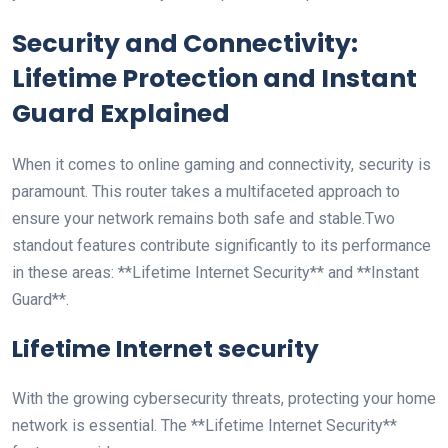
Security and Connectivity:
Lifetime Protection and Instant
Guard Explained
When it comes to online gaming and connectivity, security is
paramount. This router takes a multifaceted approach to
ensure your network remains both safe and stable.Two
standout features contribute significantly to its performance
‍in these areas: **Lifetime Internet ⁢Security** and **Instant
Guard**.
Lifetime Internet ‌security
With the growing cybersecurity threats, protecting⁢ your home
⁤network is essential. The **Lifetime Internet Security**​