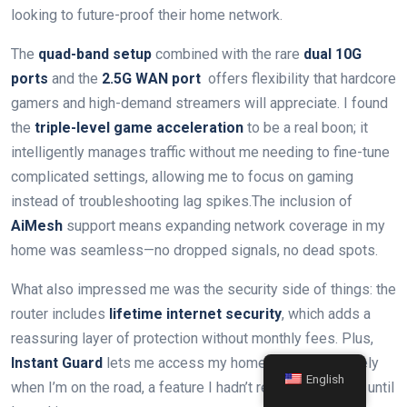
looking to future-proof their home network.
The
quad-band setup
combined with the rare
dual 10G
ports
and⁤ the
2.5G WAN ⁤port
⁢ offers flexibility that​ hardcore
gamers and⁤ high-demand streamers will appreciate. I found
the
triple-level game acceleration
to be a⁢ real boon; it
intelligently manages traffic without me needing to fine-tune
complicated ‍settings,⁢ allowing me‌ to focus on gaming
instead of troubleshooting lag spikes.The inclusion of
AiMesh
support means expanding network ‍coverage in my
home was ⁤seamless—no dropped signals, no dead spots.
What also impressed me was the security side of things: the
router includes
lifetime internet security
, which adds a
reassuring layer ​of‍ protection without⁢ monthly fees. Plus,
Instant⁣ Guard
lets me access ⁤my home network securely
English
when I’m on the road, a feature I hadn’t realized I’d value until