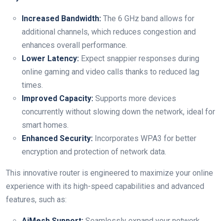
Increased Bandwidth:
The 6 GHz band allows for
additional ⁣channels, which reduces ⁣congestion and
enhances overall performance.
Lower Latency:
Expect snappier responses during
online gaming and video calls thanks to reduced lag⁤
times.
Improved Capacity:
Supports more devices
concurrently‍ without slowing down the network,⁣ ideal for⁣
smart homes.
Enhanced Security:
Incorporates WPA3 for⁣ better
encryption ‍and protection of network data.
This innovative router ⁤is engineered to maximize ​your online
experience with its high-speed capabilities⁢ and advanced
features, such as:
AiMesh Support:
⁤Seamlessly expand your network