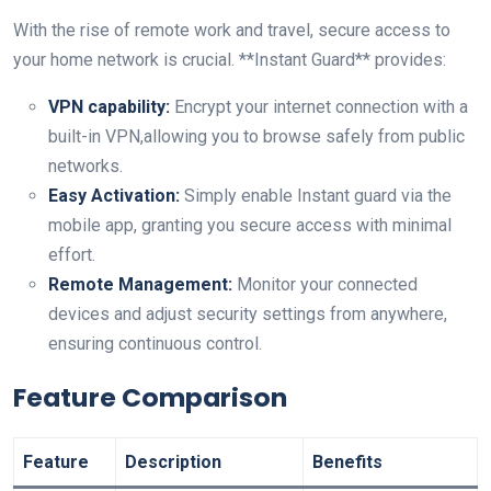
With⁤ the rise of remote work and ‍travel, secure access to
your home network is crucial. **Instant Guard** provides:
VPN capability:
Encrypt your internet connection with a
built-in VPN,allowing you ‍to browse safely from public
networks.
Easy Activation:
Simply enable Instant guard via the
mobile app, granting you secure access with minimal
effort.
Remote Management:
Monitor your connected
devices and adjust security settings from ​anywhere,
ensuring continuous control.
Feature Comparison
Feature
Description
Benefits