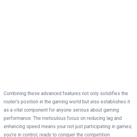
Combining these ‌advanced features not only solidifies the
router’s‌ position in the gaming world⁣ but also ‌establishes it
as a vital component for anyone serious about gaming
performance. The meticulous ⁢focus‌ on reducing ‌lag and
enhancing speed means your not ​just participating in games;
you’re in control, ready to conquer⁤ the competition.