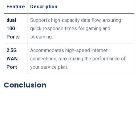
Feature
Description
dual
Supports high-capacity data flow, ensuring
10G
quick response times for gaming and
Ports
streaming.
2.5G
Accommodates high-speed internet
WAN
connections,‍ maximizing the performance of
Port
your service⁣ plan.
Conclusion