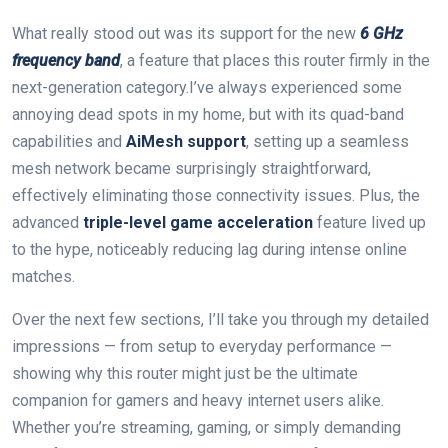
What really ‍stood out was its support for the new
6 GHz‌
frequency band
, a feature⁤ that places this router​ firmly in the
next-generation category.I’ve always experienced some
annoying dead spots in my home, but with its quad-band
capabilities and
AiMesh support
, setting up a seamless
mesh network became surprisingly straightforward,
effectively eliminating those connectivity issues.⁢ Plus,⁣ the
advanced
triple-level game acceleration
feature lived up
to the hype, noticeably reducing lag during intense online
matches.
Over the next few sections, I’ll take you through my detailed⁤
impressions — from setup ‍to everyday performance —
⁣showing why this router ⁤might just be the ultimate
companion for gamers and ‍heavy internet users alike.
Whether you’re streaming, gaming, or simply‍ demanding