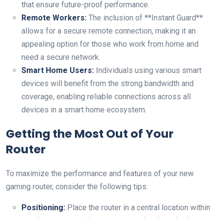
that ensure ​future-proof⁣ performance.
Remote Workers:
The inclusion of‌ **Instant Guard**
allows for a secure remote connection, making it an
appealing option for those who ⁣work from home and
need a ‍secure network.
Smart Home Users:
Individuals using various smart
devices⁤ will benefit from the strong bandwidth ‌and
coverage, enabling reliable connections across all⁤
devices‍ in⁤ a smart home ecosystem.
Getting the Most Out of Your
Router
To maximize the performance and features⁢ of your new
gaming router, consider ⁣the following tips:
Positioning:
Place the router in a central location within