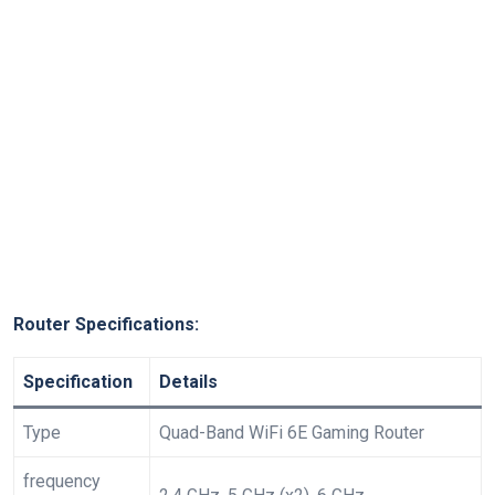
Router ​Specifications:
Specification
Details
Type
Quad-Band WiFi 6E Gaming Router
frequency