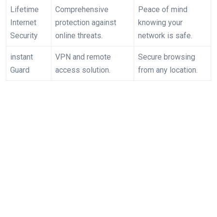
Lifetime
Comprehensive
Peace⁤ of mind
Internet⁣
protection against
knowing your
Security
online threats.
network is safe.
instant
VPN and remote
Secure browsing
Guard
access​ solution.
from any location.