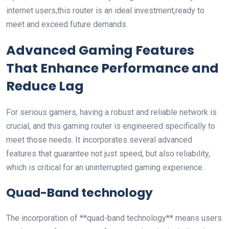
internet users,this router is an ideal investment,ready to
meet and exceed future demands.
Advanced ⁢Gaming Features
That Enhance Performance and
Reduce Lag
For serious gamers, having a robust and ‍reliable network is
crucial, and this‌ gaming router is engineered specifically​ to
meet those needs. It⁣ incorporates several advanced
features that guarantee⁣ not just speed, but also reliability,
which is critical for an uninterrupted gaming experience.
Quad-Band technology
The incorporation of **quad-band technology**⁣ means users