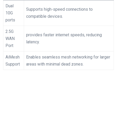
Dual
Supports high-speed ⁤connections to
10G
compatible devices.
ports
2.5G
provides faster internet⁢ speeds, reducing
WAN
latency.
Port
AiMesh
Enables seamless ⁤mesh networking for larger
Support
areas with minimal dead zones.