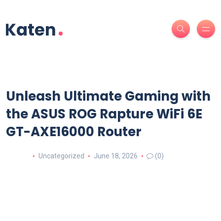
Unleash Ultimate Gaming with
the ASUS ROG Rapture WiFi 6E
GT-AXE16000 Router
Uncategorized
June 18, 2026
(0)