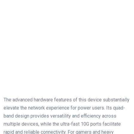
The advanced hardware features of this device substantially
elevate the network experience⁢ for power users. Its quad-
band design ⁤provides versatility and efficiency across
multiple devices, while the ultra-fast 10G ports facilitate⁣
rapid and‍ reliable connectivity. For gamers and‍ heavy