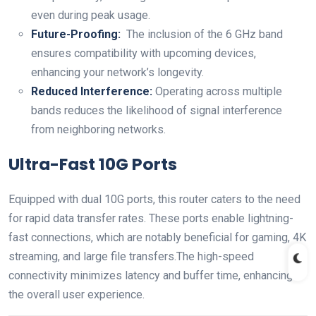
even during peak ⁢usage.
Future-Proofing:
​ The inclusion of the ⁤6 GHz band
ensures compatibility with upcoming devices,
enhancing your network’s longevity.
Reduced Interference:
Operating across ‌multiple
bands reduces the likelihood of signal interference
from neighboring networks.
Ultra-Fast 10G Ports
Equipped with dual 10G ports, this router ‌caters to the⁤ need
for rapid data transfer rates. These ports enable lightning-
fast connections,​ which are notably beneficial ⁤for gaming, ‌4K
streaming, and large file transfers.The high-speed
⁢connectivity minimizes‌ latency and buffer ⁤time,‌ enhancing
the overall user experience.