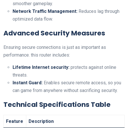
smoother gameplay.
Network⁤ Traffic Management:
Reduces lag through
optimized data flow.
Advanced Security Measures
Ensuring secure connections is just as important as
performance. this router includes:
Lifetime Internet security:
protects⁢ against ​online
threats.
Instant Guard:
Enables secure remote access, so you
can game⁤ from anywhere without sacrificing‌ security.
Technical Specifications ​Table
Feature
Description