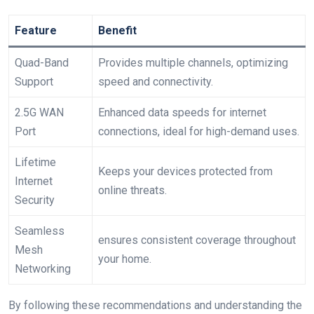
Feature
Benefit
Quad-Band
Provides ‌multiple channels, optimizing
Support
speed and connectivity.
2.5G WAN
Enhanced ​data speeds for internet
Port
connections, ideal‌ for high-demand uses.
Lifetime
Keeps your devices protected from
Internet
online threats.
Security
Seamless‌
ensures consistent coverage throughout
Mesh
your home.
Networking
By following these recommendations and understanding the