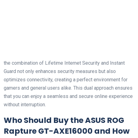
the combination of ‍Lifetime Internet Security and Instant
Guard not only enhances ​security measures but also
optimizes connectivity, creating a perfect environment for
gamers and general users alike. ​This dual approach ensures
that you‌ can enjoy⁤ a seamless and secure online experience
without interruption.
Who Should Buy the ASUS ROG
Rapture GT-AXE16000 and How