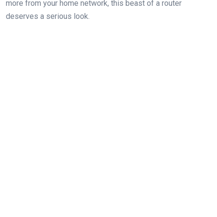
more⁣ from your home network, this beast of a router
deserves a serious look.