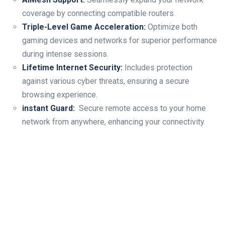
coverage by connecting compatible routers.
Triple-Level Game Acceleration:
⁣Optimize both
gaming​ devices and networks for superior performance‍
during ⁤intense sessions.
Lifetime Internet Security:
Includes protection
against various cyber threats, ensuring a ⁤secure
browsing experience.
instant Guard:
⁢ Secure remote access to your home
network from anywhere, enhancing your ⁣connectivity.