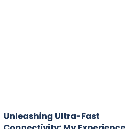
Unleashing Ultra-Fast⁤
Connectivity: My Experience