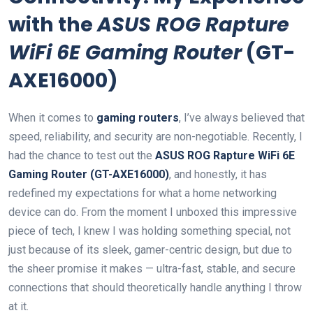
with the
ASUS ROG Rapture
WiFi 6E Gaming Router
(GT-
AXE16000)
When it comes to
gaming routers
, I’ve always believed that
speed, reliability, and security are non-negotiable. Recently, I
had the chance to test out the
ASUS​ ROG Rapture⁣ WiFi 6E
Gaming Router (GT-AXE16000)
, ⁢and honestly, it has
redefined my expectations for what a home networking
device can do. From the moment I unboxed this impressive
piece of tech, I knew ​I was holding ‌something special, not
just because of its sleek, gamer-centric design, but due⁢ to
the sheer promise it makes — ultra-fast, stable, and secure
connections that should theoretically handle anything ‍I throw
at ⁣it.