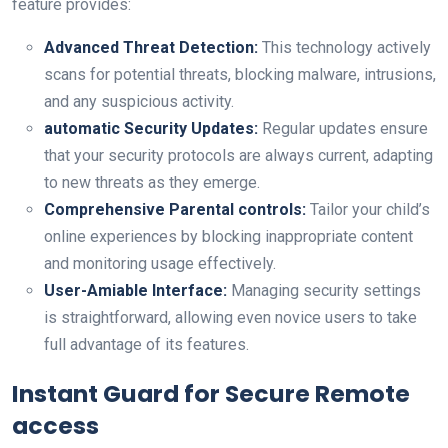
feature‌ provides:
Advanced Threat Detection:
This technology actively
scans for potential threats, blocking malware, intrusions,
and any⁤ suspicious activity.
automatic Security Updates:
Regular updates ensure
that‍ your security protocols are⁣ always current, adapting
to new threats as they emerge.
Comprehensive Parental controls:
Tailor your child’s
online experiences by blocking⁤ inappropriate content
and monitoring usage effectively.
User-Amiable Interface:
Managing security settings
is straightforward, allowing even novice users to take
full advantage of its features.
Instant Guard for Secure Remote
access