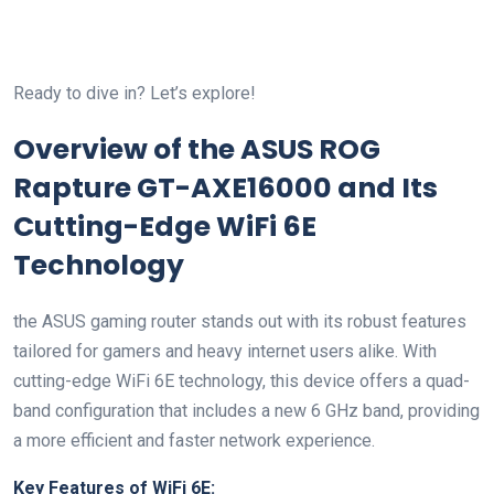
Ready ‌to dive in? Let’s explore!
Overview ⁤of the ASUS​ ROG
Rapture GT-AXE16000 and Its
Cutting-Edge WiFi 6E
Technology
the ASUS gaming router stands out with​ its robust features
tailored for gamers and heavy internet users alike. With
cutting-edge WiFi 6E technology, this device offers a quad-
band ‌configuration⁣ that includes a new 6 GHz band, providing
a more efficient and faster network experience.
Key Features of WiFi 6E: