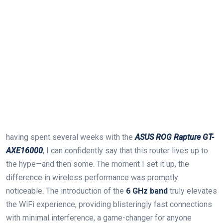
having spent several weeks with the
ASUS ROG Rapture GT-
AXE16000
, I can confidently say that this router lives up to
the⁣ hype—and‌ then some. The moment I set it up, the
difference in wireless performance was promptly⁢
noticeable. The introduction ‍of the
6 GHz band
truly elevates
the WiFi experience, providing⁢ blisteringly fast connections
with minimal interference, a game-changer for anyone