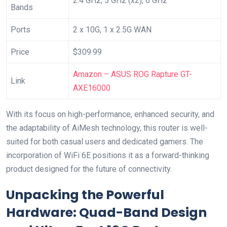
2.4 GHz, 5 GHz (x2), 6 ‍GHz
Bands
Ports
2 x 10G, 1 x 2.5G WAN
Price
$309.99
Amazon – ASUS ROG Rapture GT-
Link
AXE16000
With its focus on ‍high-performance, enhanced security, and ​
the adaptability of⁢ AiMesh​ technology, this router is well-
suited for both casual users⁣ and dedicated gamers. The
incorporation of WiFi 6E positions⁣ it as a forward-thinking
product designed for the future of connectivity.
Unpacking the Powerful
Hardware: Quad-Band Design