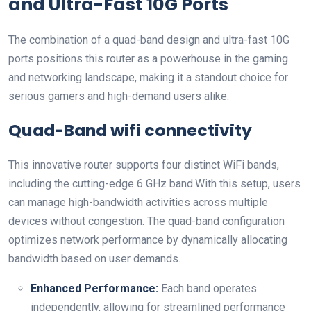
and Ultra-Fast 10G Ports
The combination of a quad-band design and ultra-fast 10G
ports ‍positions this ‍router as a powerhouse in the gaming
and networking⁤ landscape, making it a standout choice for
⁤serious gamers and high-demand users alike.
Quad-Band wifi connectivity
This innovative router supports four distinct WiFi bands,
including the cutting-edge 6 ‍GHz⁤ band.With this setup, users
can manage high-bandwidth activities across​ multiple
⁢devices without congestion. The ⁢quad-band ⁢configuration
optimizes network ⁣performance by‌ dynamically‌ allocating
bandwidth based on user⁣ demands.
Enhanced Performance:
Each⁣ band operates
independently, ​allowing for streamlined performance