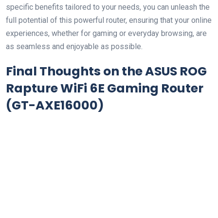
specific benefits tailored to your needs, you can unleash the
full potential of ​this powerful router, ensuring that your online
experiences, whether for gaming ⁣or ⁤everyday browsing, are
as seamless and enjoyable as possible.
Final Thoughts on the
ASUS ROG
Rapture‍ WiFi 6E Gaming Router
(GT-AXE16000)