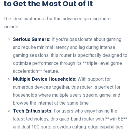
to Get the Most Out of It
The ideal customers for this‍ advanced gaming router
include:
Serious Gamers:
If you’re ​passionate about gaming
and require minimal latency and lag during intense
gaming sessions, this router is specifically designed to
optimize performance through its **triple-level game
acceleration** feature.
Multiple Device Households:
With support for
numerous devices together, ‌this router is perfect for
households ‍where multiple users stream, game, and​
browse the internet at the same time.
Tech Enthusiasts:
For users who enjoy having the
latest⁢ technology, this quad-band router with ⁢**wifi 6E**
and dual 10G ports provides ⁢cutting-edge capabilities