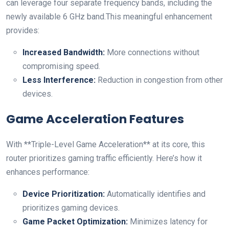
⁤can leverage four separate frequency bands, including the
newly available 6 GHz ⁣band.This meaningful‌ enhancement
provides:
Increased Bandwidth:
More connections without
compromising speed.
Less Interference:
Reduction in congestion from other
devices.
Game Acceleration Features
With **Triple-Level Game⁣ Acceleration** at its‍ core, this
⁣router prioritizes gaming traffic efficiently. Here’s how‍ it
enhances performance:
Device Prioritization:
Automatically identifies and
prioritizes gaming devices.
Game Packet‌ Optimization:
Minimizes latency for