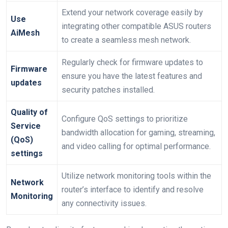
Extend⁢ your network coverage easily by
Use
integrating⁣ other⁤ compatible ASUS routers
⁣AiMesh
to create a seamless mesh‌ network.
Regularly check for firmware updates to
Firmware
ensure you have the latest features and
updates
security patches installed.
Quality of
Configure‍ QoS settings to prioritize
Service
bandwidth allocation‍ for gaming, streaming,
(QoS)⁢
and video calling‍ for ⁤optimal performance.
settings
Utilize network monitoring tools within the
Network
router’s interface‌ to identify and resolve
Monitoring
‌any connectivity issues.