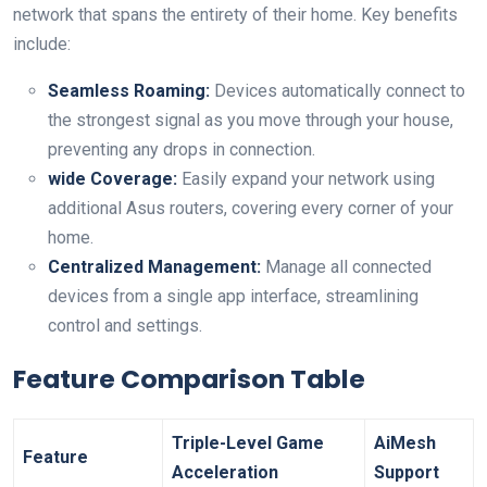
network that spans the entirety of their ⁢home. Key benefits⁤
include:
Seamless Roaming:
Devices ⁣automatically ​connect to
the strongest signal as you ⁢move through your house,
preventing any drops in connection.
wide Coverage:
Easily ⁢expand your network⁤ using
additional Asus routers, covering every corner of your​
home.
Centralized⁤ Management:
Manage all connected
devices‌ from ‍a single app interface, streamlining
control‍ and settings.
Feature Comparison Table
Triple-Level Game⁣
AiMesh
Feature
Acceleration
Support