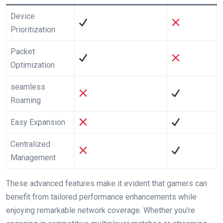
Device
Prioritization
Packet
Optimization
seamless
Roaming
Easy Expansion
Centralized​
Management
These advanced features make⁣ it evident that gamers can
benefit ⁢from tailored performance enhancements while
enjoying remarkable network coverage. Whether you’re