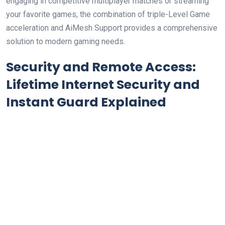
⁣engaging in ‍competitive⁣ multiplayer matches ​or streaming
your favorite games, the⁤ combination of triple-Level Game
acceleration and AiMesh Support provides a comprehensive
⁣solution ⁣to modern gaming needs.
Security ⁤and Remote Access:
Lifetime Internet Security and
Instant ⁤Guard Explained