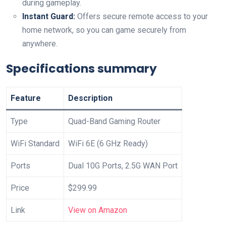
during gameplay.
Instant Guard:
Offers secure⁤ remote access to your ​
home network, so you can ​game securely ‍from
anywhere.
Specifications⁤ summary
Feature
Description
Type
Quad-Band ‌Gaming ‍Router
WiFi Standard
WiFi 6E (6 ​GHz Ready)
Ports
Dual 10G Ports, 2.5G WAN Port
Price
$299.99
Link
View on Amazon