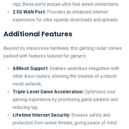
rigs, these ports ⁢ensure‌ ultra-fast wired connections.
2.5G WAN Port:
Provides​ an enhanced internet
experience for ultra-speedy downloads and uploads.
Additional Features
Beyond its impressive ​hardware, this gaming router comes
packed⁤ with features⁢ tailored for gamers:
AiMesh Support:
Enables seamless integration with
other Asus routers, allowing the creation‌ of a robust
mesh network.
Triple-Level Game Acceleration:
Optimizes‍ your
gaming experience by prioritizing game packets and‌
reducing lag.
Lifetime Internet Security:
Ensures safety and
protection from online threats,‌ giving peace of mind