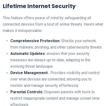
Lifetime Internet Security
This feature offers peace of mind by safeguarding all
connected devices⁣ from a host of online threats. Here’s what
makes it indispensable:
Comprehensive ⁤Protection:
Shields your network
from malware, phishing, and other‍ cybersecurity threats.
Automatic⁣ Updates:
ensures ​that your security
‍measures‌ are always up-to-date,⁢ adapting to the
evolving threat landscape.
Device Management:
‍ Provides visibility and control
over what​ devices are connected,​ allowing you to
monitor⁢ and manage security effortlessly.
Parental Controls:
Empower parents​ with ⁤tools to
restrict inappropriate content and manage ‍screen time‍
effectively.