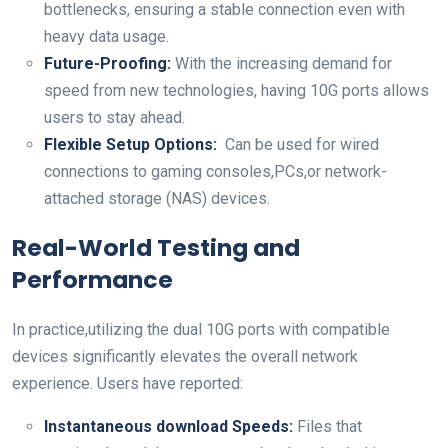
bottlenecks, ensuring a stable connection even⁤ with
heavy data usage.
Future-Proofing:
With the increasing​ demand for
‌speed from new ‍technologies, having 10G ports allows
users to stay‌ ahead.
Flexible Setup Options:
‌ Can be used ‍for wired
connections to gaming⁢ consoles,PCs,or network-
attached storage (NAS) ‌devices.
Real-World Testing and
Performance
In practice,utilizing the dual 10G ports with compatible
devices significantly elevates the overall‍ network‌
experience. ⁤Users​ have​ reported:
Instantaneous download Speeds:
Files ‍that