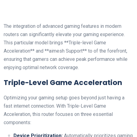
The‌ integration⁢ of advanced gaming features in modern
routers ​can significantly elevate your‍ gaming experience.
This particular model brings **Triple-level Game⁣
Acceleration** and **aimesh ​Support** to of​ the forefront,⁤
ensuring that ⁢gamers can achieve peak performance‍ while‌
enjoying optimal network coverage.
Triple-Level Game Acceleration
Optimizing your⁤ gaming setup goes beyond just ​having a
fast internet ‍connection.⁣ With Triple-Level Game
⁤Acceleration, this router focuses on three essential
components:
Device Prioritization:
Automatically⁣ prioritizes gaming⁢