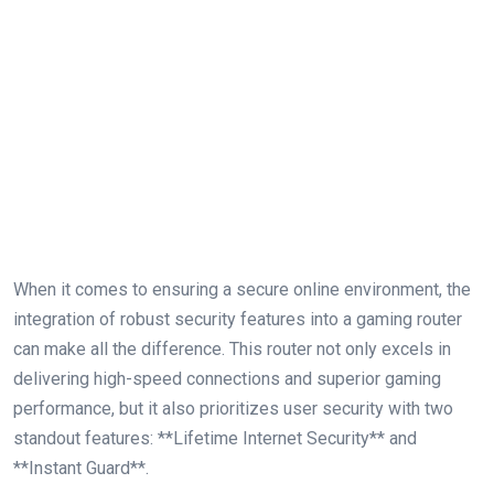
When it comes to ensuring a secure online environment,​ the
integration of robust⁤ security features into a gaming router
can⁢ make all the ⁤difference. This⁤ router not only excels in
delivering high-speed connections​ and superior ​gaming
performance, but it also prioritizes user security with two‌
standout features: **Lifetime Internet Security**‌ and​
**Instant Guard**.