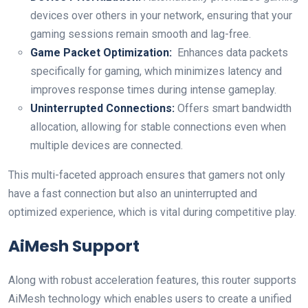
devices over others ⁤in your network, ensuring ⁣that⁣ your
gaming sessions‍ remain smooth and lag-free.
Game Packet ⁢Optimization:
⁤ Enhances data packets
specifically for gaming, which minimizes latency‍ and
improves response times during ⁢intense gameplay.
Uninterrupted Connections:
Offers smart bandwidth
allocation, allowing for ‍stable connections even when
multiple devices ⁢are connected.
This multi-faceted approach ensures that gamers not ⁤only
have a ⁤fast connection but also an uninterrupted and
⁣optimized ‍experience, which is vital during competitive​ play.
AiMesh ‌Support
Along ​with⁤ robust acceleration ‍features, ‍this router supports
‍AiMesh technology which enables users to⁤ create a unified