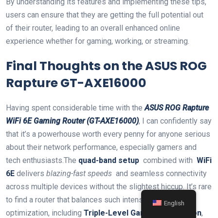
By⁣ understanding its features and implementing these tips,
users⁣ can ensure that they are getting the⁤ full potential out
of their router, leading to an overall enhanced online
‌experience ‌whether for gaming, working, or ‌streaming.
Final Thoughts on the ASUS ⁢ROG
Rapture GT-AXE16000
Having ‌spent considerable​ time with ⁢the
ASUS ROG Rapture
WiFi 6E Gaming Router (GT-AXE16000)
, I can confidently say
that it’s a⁢ powerhouse‌ worth ⁢every ​penny for anyone serious
about their​ network performance, especially gamers and
tech⁢ enthusiasts.The
quad-band setup
⁢ combined with ​
WiFi
6E
delivers
blazing-fast speeds
‌ and ⁤seamless connectivity
across multiple devices without the slightest ⁤hiccup. It’s rare
to find a ⁣router that balances such intense gaming
English
optimization, including
Triple-Level Game Acceleration
,