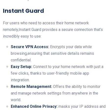
Instant Guard
For users‍ who need to access their home network​
remotely,Instant Guard provides a secure connection that’s
⁤incredibly easy to use:
Secure‍ VPN Access:
Encrypts your ‍data while
browsing,ensuring that sensitive details remains ​
confidential.
Easy Setup:
Connect to your home ​network with just a
few clicks, thanks to user-friendly mobile⁣ app
integration.
Remote Management:
Offers the‍ ability to monitor
and⁢ manage network settings⁣ from anywhere in the
world.
Enhanced Online Privacy:
masks your‌ IP address and