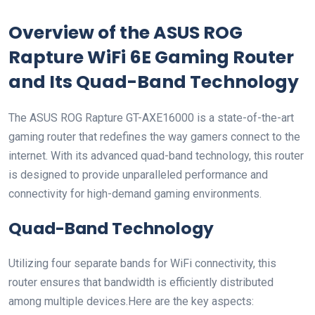
Overview⁣ of the ASUS ROG
‍Rapture​ WiFi 6E Gaming ⁤Router
and Its Quad-Band Technology
The ASUS ROG Rapture ⁢GT-AXE16000 is a state-of-the-art
gaming router ⁣that ‍redefines the way gamers⁤ connect to the
internet. With​ its advanced quad-band technology, this‍ router
is designed ‌to provide unparalleled performance and
connectivity for high-demand gaming environments.
Quad-Band Technology
Utilizing four⁣ separate bands⁤ for WiFi connectivity, ⁢this
router ⁤ensures that bandwidth is⁢ efficiently distributed‌
among multiple devices.Here are the key aspects: