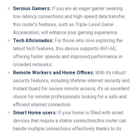
Serious Gamers:
⁤If you⁢ are an ​eager gamer seeking
low-latency connections and high-speed data transfer,
this router’s features, such as Triple-Level⁤ Game
Acceleration, will enhance your gaming experience.
Tech Aficionados:
For ⁢those who love exploring the
latest tech features, this device supports WiFi 6E,
offering faster ⁢speeds and improved ‍performance in
crowded networks.
Remote Workers and Home Offices:
With its robust​
security features, including ⁢lifetime internet security and
Instant Guard for secure remote access, it’s​ an excellent
choice for remote professionals looking for a safe and
‍efficient‌ internet connection.
Smart Home users:
⁤If your home is filled with ⁢smart
devices that require a stable connection,this router can
handle multiple‍ connections effectively‍ thanks to its⁣