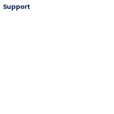
Support