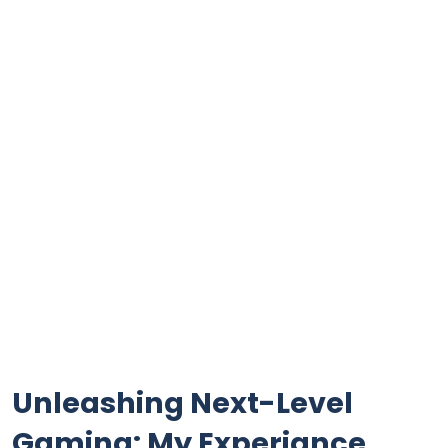
Unleashing⁤ Next-Level
Gaming: ‌My Experiance