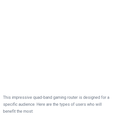
This ⁤impressive quad-band‌ gaming router is designed for a
specific audience. Here are the ⁢types of users who‌ will
benefit the most: