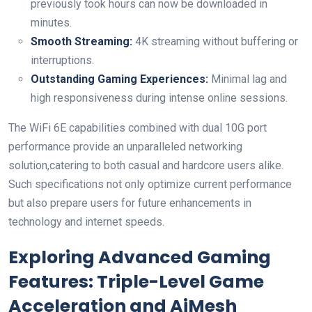
previously took hours can​ now be downloaded⁤ in
minutes.
Smooth​ Streaming:
4K streaming without buffering or
interruptions.
Outstanding ⁤Gaming Experiences:
‌Minimal lag and
‌high responsiveness during ​intense ⁣online sessions.
The WiFi 6E capabilities combined with dual ‌10G port
performance provide an unparalleled networking
solution,catering to both casual and hardcore⁢ users alike.
Such specifications not only optimize current performance
but also prepare⁤ users for future‍ enhancements in
technology ⁣and internet speeds.
Exploring Advanced Gaming
Features: Triple-Level Game
Acceleration and AiMesh