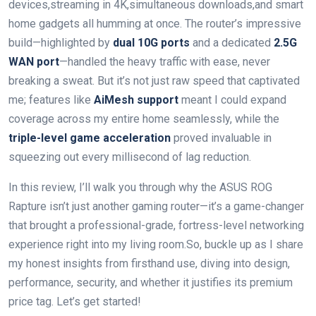
devices,streaming in 4K,simultaneous downloads,and ‌smart
home gadgets all humming at once. The router’s impressive
build—highlighted by
dual 10G ports
and ‌a dedicated
2.5G
WAN port
—handled the heavy⁤ traffic with ease, never
breaking a sweat. ​But it’s not ‍just ‍raw speed that captivated
me; features like
AiMesh support
meant I ‌could expand
coverage across my ⁢entire home⁢ seamlessly, while⁣ the ‌
triple-level game ‌acceleration
proved‍ invaluable in
squeezing out every millisecond ‍of lag ‌reduction.
In this review, I’ll walk you through why the ASUS⁢ ROG
Rapture isn’t just another gaming router—it’s a game-changer
that ‌brought a professional-grade, ‍fortress-level networking
experience right into​ my ⁢living room.So, buckle up as I share
‍my honest insights from firsthand use, diving into design,⁤
performance, security, and whether it justifies its premium
price tag. ⁤Let’s‌ get ‌started!