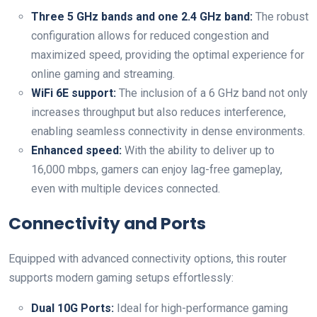
Three 5 GHz bands and one 2.4‌ GHz band:
The robust
configuration‍ allows for reduced ‍congestion and‍
maximized speed, providing ‌the ⁢optimal experience ⁢for
online gaming and⁤ streaming.
WiFi 6E support:
The inclusion of ‌a ⁣6 ⁣GHz band not only
increases throughput ⁢but also reduces interference,
enabling seamless connectivity​ in‌ dense environments.
Enhanced speed:
With the ⁣ability to deliver up to
16,000 mbps, gamers ⁢can⁣ enjoy lag-free gameplay,
even with​ multiple devices connected.
Connectivity and Ports
Equipped with advanced connectivity options, this​ router⁣
supports modern ​gaming ​setups effortlessly:
Dual 10G ‌Ports:
Ideal for high-performance gaming