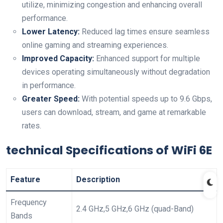
utilize, minimizing congestion and enhancing overall
performance.
Lower Latency:
⁣Reduced lag times ensure seamless
⁣online gaming and streaming⁣ experiences.
Improved Capacity:
Enhanced ​support for⁢ multiple
devices operating simultaneously without degradation
in performance.
Greater Speed:
With potential speeds⁢ up to 9.6 Gbps,
users can​ download,⁢ stream, and game at remarkable
rates.
technical Specifications of WiFi 6E
Feature
Description
Frequency
2.4 GHz,5 GHz,6 GHz (quad-Band)
Bands