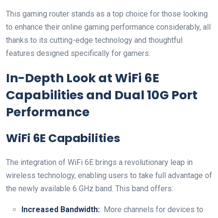
This gaming ‌router stands as a top choice for those looking
to enhance⁣ their online gaming performance considerably, all
thanks to its cutting-edge technology​ and thoughtful
features designed⁤ specifically⁤ for ‌gamers.
In-Depth Look ‍at‌ WiFi 6E
⁣Capabilities and Dual 10G Port‍
Performance
WiFi 6E ​Capabilities
The integration of WiFi ‌6E brings a revolutionary ‌leap ⁢in
wireless‍ technology, ⁣enabling users to take full advantage of
the newly available 6 GHz band. This band offers:
Increased Bandwidth:
‌ More channels for⁣ devices to