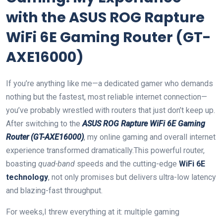
with the ASUS ROG ‌Rapture
WiFi 6E ⁣Gaming Router​ (GT-
AXE16000)
If‍ you’re anything like​ me—a‌ dedicated gamer who⁣ demands
‌nothing but the ‌fastest, most reliable internet connection—
you’ve probably wrestled with routers ‌that just don’t ‍keep ⁢up.
After switching ⁣to the
ASUS‍ ROG ⁤Rapture WiFi‍ 6E ⁤Gaming
Router (GT-AXE16000)
, my online gaming and ‍overall ⁢internet
experience⁤ transformed dramatically.This powerful router,
boasting
quad-band
speeds‍ and⁤ the cutting-edge
WiFi 6E ​
technology
, not‌ only promises but delivers ultra-low latency
‍and blazing-fast throughput.
For weeks,I threw everything at it: multiple gaming