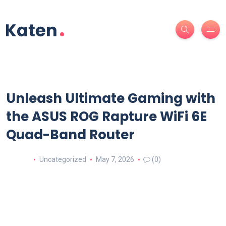
Unleash Ultimate Gaming with
the ASUS ROG Rapture WiFi 6E
Quad-Band Router
Uncategorized
May 7, 2026
(0)