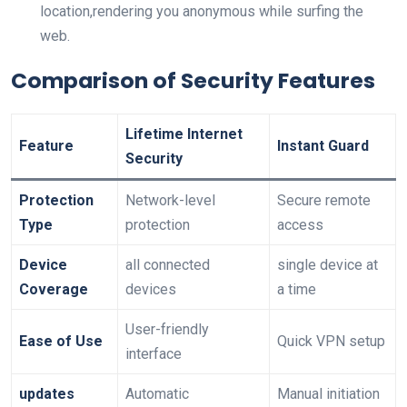
location,rendering you anonymous while surfing the
web.
Comparison of Security Features
Lifetime Internet⁢
Feature
Instant Guard
Security
Protection
Network-level⁣
Secure remote
Type
protection
access
Device
all connected
single device⁣ at
Coverage
devices
a time
User-friendly
Ease of Use
Quick VPN setup
interface
updates
Automatic
Manual initiation