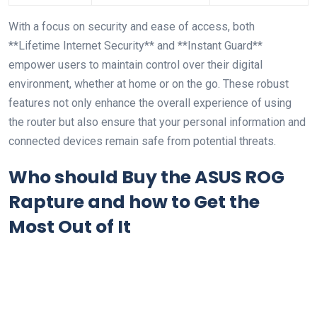
With a focus ⁤on security and ease of access, both
**Lifetime ⁣Internet Security** ⁢and **Instant Guard**
empower‌ users to maintain control over their digital
environment, whether ⁢at⁤ home or ⁣on the go. These robust
features not only ⁢enhance the overall experience of using
the⁣ router⁢ but also ensure that‍ your personal information and
connected devices remain ‍safe from potential ⁣threats.
Who should Buy the ASUS ROG
Rapture and how ​to ⁣Get ‍the
Most ‌Out of It