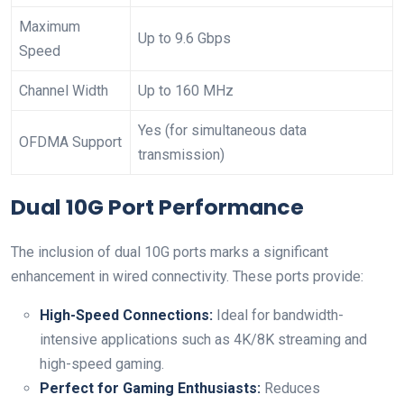
Maximum
Up⁣ to 9.6 Gbps
Speed
Channel Width
Up to 160 MHz
Yes (for⁢ simultaneous⁤ data
OFDMA Support
transmission)
Dual‍ 10G Port ⁤Performance
The inclusion of dual 10G ⁣ports marks ​a⁤ significant
enhancement in⁢ wired‍ connectivity. These ports provide:
High-Speed⁣ Connections:
Ideal for ⁤bandwidth-
intensive applications such as 4K/8K ​streaming‍ and
high-speed‍ gaming.
Perfect ⁢for ⁢Gaming Enthusiasts:
Reduces