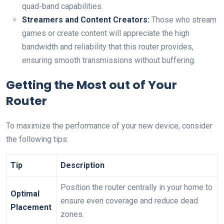
quad-band capabilities.
Streamers and Content Creators:
‌Those who stream
games or ⁤create content will⁢ appreciate the high
bandwidth⁣ and reliability that this router provides,
ensuring ‍smooth transmissions without buffering.
Getting the​ Most out⁢ of ⁣Your
Router
To‍ maximize⁣ the performance of your new device, ‍consider
the following tips:
Tip
Description
Position the router ⁤centrally ⁢in your home to
Optimal
ensure even coverage and reduce‌ dead
Placement
‍zones.