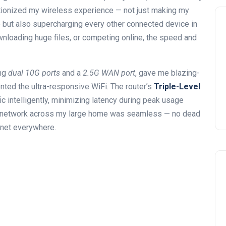
utionized my wireless experience — not just making my
but also supercharging every other connected device in
loading huge files, or competing online, the speed and
ing
dual 10G ports
and a
2.5G WAN port
, gave me blazing-
ted the ultra-responsive WiFi. The router’s
Triple-Level
c intelligently, minimizing latency during peak usage
e network across my large home was seamless — no dead
rnet everywhere.