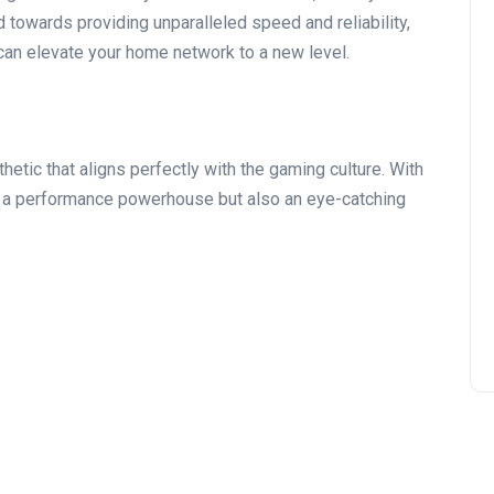
 towards providing unparalleled speed and reliability,
can elevate your home network to a new level.
hetic that aligns perfectly with the gaming culture. With
ust a performance powerhouse but also an eye-catching