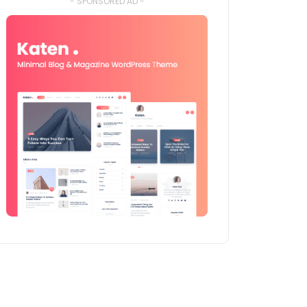
- SPONSORED AD -