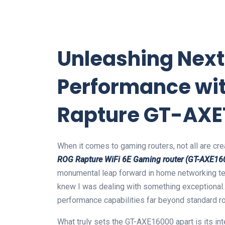
Unleashing Nex
Performance wi
Rapture GT-AXE
When it comes to gaming routers, not all are cr
ROG Rapture WiFi 6E Gaming router (GT-AXE16
monumental leap forward in home networking t
knew I was dealing with something exceptional. I
performance capabilities far beyond standard ro
What truly sets the GT-AXE16000 apart is its int