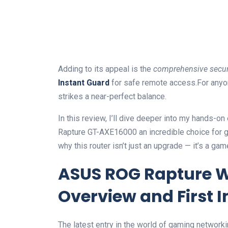
Adding to its appeal is the
comprehensive securi
Instant Guard
for safe remote access.For anyo
strikes a near-perfect balance.
In this review, I’ll dive deeper into my hands-
Rapture GT-AXE16000 an incredible choice for 
why this router isn’t just an upgrade — it’s a ga
ASUS ROG Rapture W
Overview and First 
The latest entry in the world of gaming networki