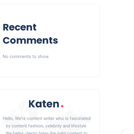
Recent
Comments
No comments to show.
Hello, We’re content writer who is fascinated
by content fashion, celebrity and lifestyle.
We helps clients bring the right content to