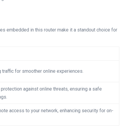
res embedded in this router make it a standout choice for
traffic for smoother online experiences.
protection against online threats, ensuring a safe
ngs.
ote access to your network, enhancing security for on-