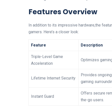
Features Overview
In addition to its impressive hardware,the featu
gamers. Here’s a closer look:
Feature
Description
Triple-Level Game
Optimizes gaming 
Acceleration
Provides ongoing 
Lifetime Internet Security
gaming surroundi
Offers secure rem
Instant Guard
the-go users.