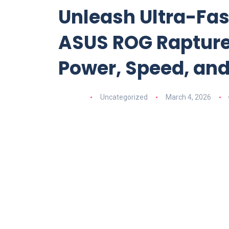
Unleash Ultra-Fas
ASUS ROG Rapture 
Power, Speed, and
Uncategorized
March 4, 2026