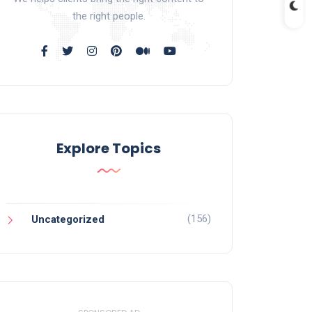
the right people.
Explore Topics
(156)
Uncategorized