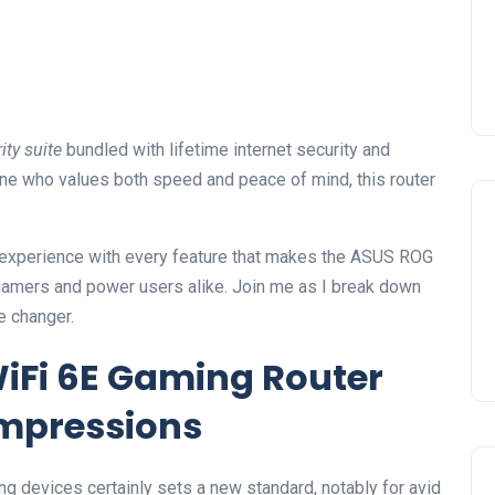
ty suite
bundled with lifetime internet security and
ne who values both speed and peace of mind, this router
on experience with every feature that makes the ASUS ROG
gamers and power users alike. Join me as I break down
me changer.
iFi 6E Gaming Router
Impressions
ng devices certainly sets a new standard, notably for avid