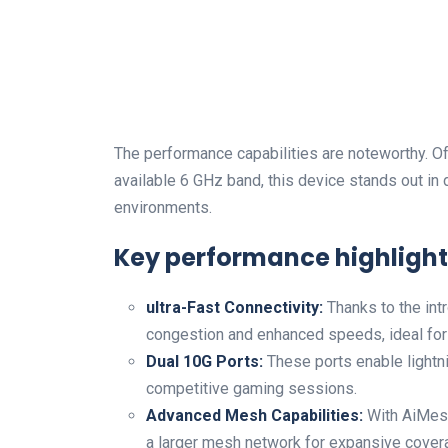
The performance capabilities are noteworthy. Of
available 6 GHz band, this device stands out in 
environments.
Key performance highlight
ultra-Fast Connectivity:
Thanks to the int
congestion and enhanced speeds, ideal for
Dual 10G Ports:
These ports enable lightni
competitive gaming sessions.
Advanced Mesh Capabilities:
With AiMesh 
a larger mesh network for expansive cover