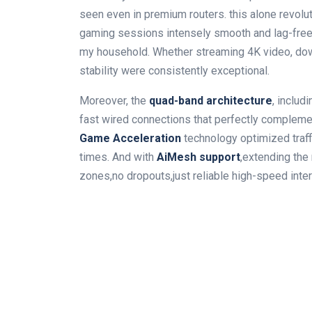
seen even in premium routers. this alone revol
gaming sessions intensely smooth and lag-free 
my household. Whether streaming 4K video, down
stability were consistently exceptional.
Moreover, the
quad-band architecture
, includ
fast wired connections that perfectly complemen
Game Acceleration
technology optimized traffi
times. And with
AiMesh support
,extending th
zones,no dropouts,just reliable high-speed inte