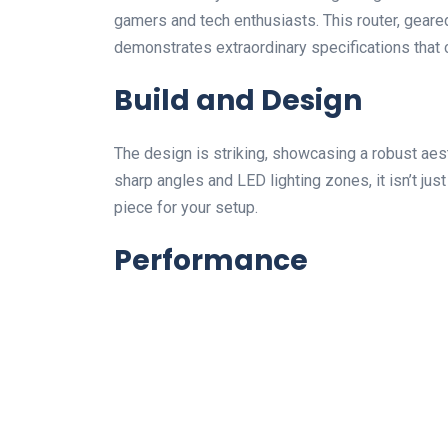
gamers and tech enthusiasts. This router, geared
demonstrates extraordinary specifications that 
Build and Design
The design is striking, showcasing a robust aest
sharp angles and LED lighting zones, it isn’t j
piece for your setup.
Performance