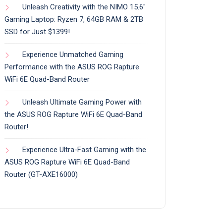
Unleash Creativity with the NIMO 15.6″
Gaming Laptop: Ryzen 7, 64GB RAM & 2TB
SSD for Just $1399!
Experience Unmatched Gaming
Performance with the ASUS ROG Rapture
WiFi 6E Quad-Band Router
Unleash Ultimate Gaming Power with
the ASUS ROG Rapture WiFi 6E Quad-Band
Router!
Experience Ultra-Fast Gaming with the
ASUS ROG Rapture WiFi 6E Quad-Band
Router (GT-AXE16000)