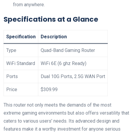
from anywhere.
Specifications at a Glance
Specification
Description
Type
Quad-Band ​Gaming Router
WiFi Standard
WiFi 6E (6 ghz Ready)
Ports
Dual ‌10G Ports, 2.5G ‍WAN Port
Price
$309.99
This router not only meets the demands of the most
extreme gaming environments but also offers versatility that
caters‍ to various users’ needs. Its advanced design and
features make it ⁤a worthy investment for anyone serious