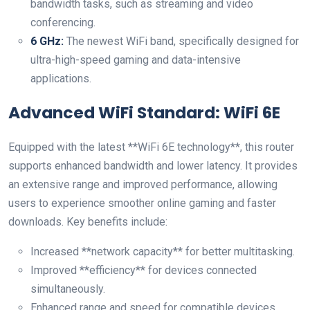
bandwidth ‍tasks, such ‌as streaming and video
conferencing.
6 GHz:
The newest WiFi band, specifically designed for
ultra-high-speed gaming and data-intensive
applications.
Advanced ⁢WiFi Standard: WiFi 6E
Equipped with the latest **WiFi 6E technology**, this router
supports enhanced bandwidth and lower latency. It provides
⁢an ​extensive range and improved performance, allowing
users to experience smoother online gaming and faster
downloads. ⁢Key benefits include:
Increased **network capacity** for better multitasking.
Improved **efficiency** for ‌devices ‍connected​
simultaneously.
Enhanced⁤ range and speed​ for compatible devices