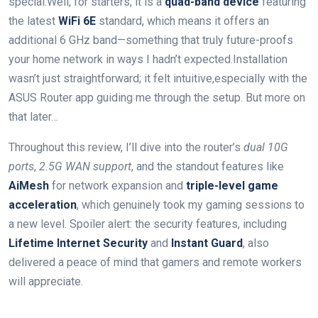
special.Well, for starters, it‍ is a
quad-band device
featuring⁣
the latest
WiFi 6E
standard, which means it ⁤offers an
additional 6​ GHz band—something that truly future-proofs
your home ⁤network‍ in ways I hadn’t expected.Installation
wasn’t just straightforward; it felt intuitive,especially with the
ASUS Router app​ guiding me through the setup. But more ‌on
that later…
Throughout this review, I’ll dive into the router’s
dual 10G
ports
,
2.5G WAN support
, ⁢and the standout features like
AiMesh
for network expansion and
triple-level game
acceleration
, which genuinely took my gaming sessions to
a new level. Spoiler ⁤alert: the security features, including
Lifetime Internet Security
and
Instant Guard
, also
delivered ‍a peace of mind⁤ that gamers and remote‌ workers​
will appreciate.