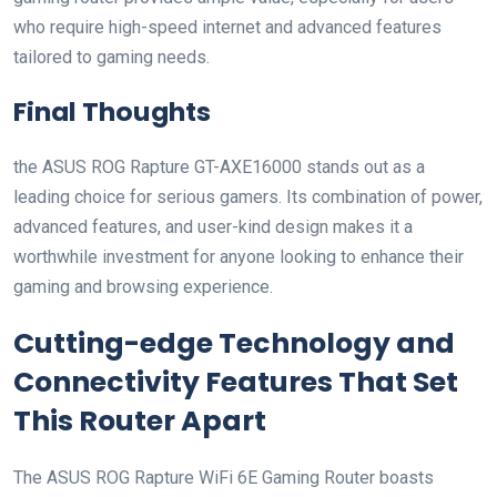
who ‌require high-speed internet and advanced features
tailored to gaming needs.
Final ‍Thoughts
the ASUS ROG Rapture GT-AXE16000 stands out as‌ a ​
leading choice for serious gamers. Its combination of power,
advanced features, and user-kind design makes it a ​
worthwhile investment for anyone looking to enhance their
gaming and browsing experience.
Cutting-edge⁤ Technology and ​
Connectivity ⁢Features That​ Set
This Router Apart
The ASUS ROG ‌Rapture WiFi 6E ​Gaming Router boasts