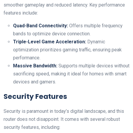
smoother gameplay and reduced latency. Key performance
features include:
Quad-Band Connectivity:
Offers multiple frequency
bands to ‌optimize device connection.
Triple-Level Game Acceleration:
Dynamic
optimization prioritizes gaming traffic, ensuring peak
performance.
Massive Bandwidth:
Supports multiple​ devices without
sacrificing‍ speed, making it ideal for homes with smart
devices and gamers.
Security Features
Security is paramount in today’s digital ​landscape, and this
router does⁢ not disappoint. It comes with several robust
security features, including: