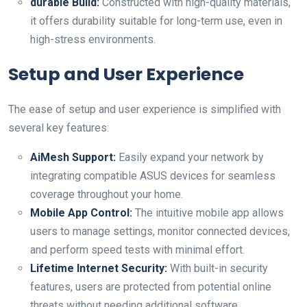
durable Build:
Constructed with high-quality materials,
it offers durability⁤ suitable⁢ for long-term ‌use, even in
high-stress environments.
Setup and⁣ User Experience
The ease of setup and user experience is simplified​ with
‍several key features:
AiMesh Support:
Easily expand your network ⁤by⁤
integrating compatible ASUS devices for seamless
coverage throughout your home.
Mobile App Control:
The intuitive mobile app allows
users to manage settings, monitor connected devices,
and⁤ perform speed tests with minimal effort.
Lifetime Internet Security:
With ⁤built-in security
features, users are protected from ⁢potential online
threats without needing additional software.