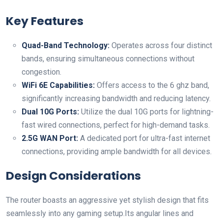
Key Features
Quad-Band⁤ Technology:
Operates ⁢across four distinct
bands, ensuring simultaneous connections without
congestion.
WiFi 6E Capabilities:
Offers ⁢access to the 6 ghz band,
significantly increasing bandwidth and reducing⁢ latency.
Dual 10G Ports:
Utilize⁤ the dual 10G ports for lightning-
fast wired connections,⁤ perfect ⁤for high-demand tasks.
2.5G WAN Port:
A dedicated⁢ port for ultra-fast internet
connections, ⁣providing ample bandwidth for all devices.
Design Considerations
The router boasts an aggressive yet stylish design that fits
seamlessly into any gaming setup.Its angular lines and