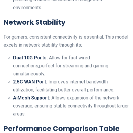
environments.
Network Stability
For gamers, consistent connectivity is essential. This model
excels in network stability through its:
Dual 10G Ports:
Allow for fast wired
‍connections,perfect for streaming and gaming
simultaneously.
2.5G WAN Port:
Improves​ internet bandwidth
utilization, facilitating better overall performance.
AiMesh Support:
Allows expansion of the network
coverage, ensuring stable connectivity throughout larger
areas.
Performance Comparison Table