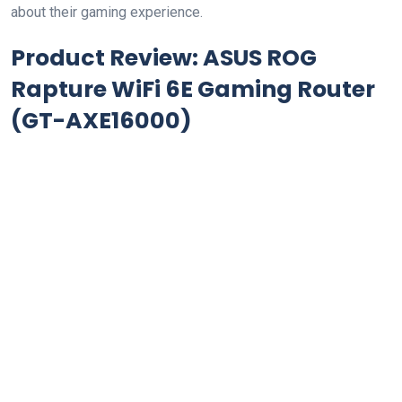
about their gaming ‍experience.
Product Review: ASUS ROG
Rapture WiFi 6E Gaming Router
(GT-AXE16000)