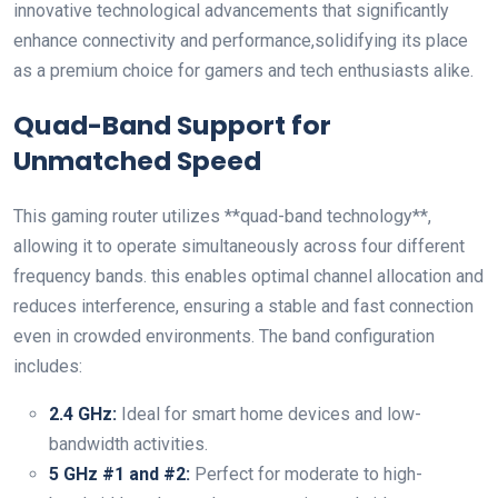
innovative technological advancements that significantly
enhance connectivity and performance,solidifying its place
as a premium choice⁢ for gamers and tech enthusiasts alike.
Quad-Band Support for
Unmatched ‍Speed
This ⁣gaming router utilizes **quad-band technology**,
allowing it to operate​ simultaneously across four different
frequency bands. this enables optimal channel‍ allocation and
reduces interference, ensuring a stable and fast connection
‌even in crowded environments. The band configuration
includes:
2.4 GHz:
Ideal for smart home devices and low-
bandwidth activities.
5 GHz #1 ‌and #2:
Perfect for ‌moderate ⁣to high-