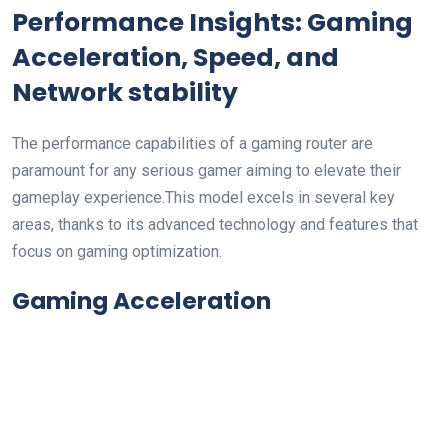
Performance Insights: Gaming
Acceleration, Speed, and
Network stability
The ⁢performance capabilities of ‌a gaming router are
paramount for ⁤any‍ serious gamer aiming to elevate their
gameplay experience.This⁢ model excels in several​ key
areas, thanks to its advanced technology and features that
focus on gaming optimization.
Gaming Acceleration