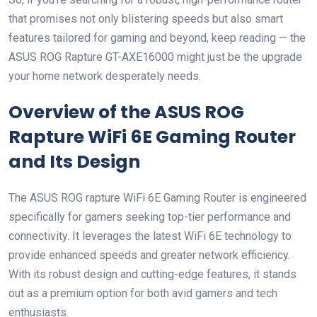
that promises not only blistering speeds but also smart
features tailored for gaming and beyond, keep reading — the
ASUS ROG Rapture GT-AXE16000 might just be the upgrade
your home network desperately needs.
Overview of the ASUS ROG
Rapture WiFi 6E Gaming Router
and Its Design
The ASUS ROG rapture WiFi 6E Gaming Router is engineered⁤
specifically for gamers ⁤seeking top-tier performance and
‍connectivity. It leverages the latest WiFi 6E technology to
provide enhanced speeds and greater‍ network efficiency.
With its robust design and cutting-edge features, it stands
out as a premium option for both avid gamers and tech
enthusiasts.