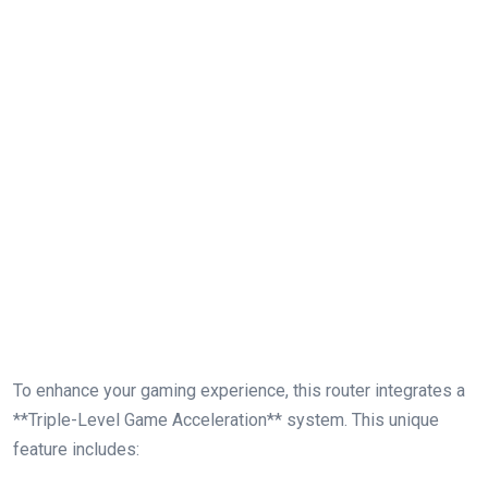
To enhance your gaming experience,​ this router integrates a
**Triple-Level‌ Game Acceleration** system. This unique
feature includes: