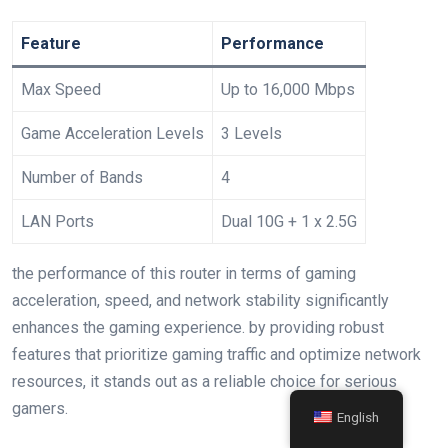
Feature
Performance
Max ​Speed
Up to 16,000 Mbps
Game Acceleration Levels
3 Levels
Number of Bands
4
LAN Ports
Dual 10G‍ + 1 x 2.5G
the performance of this​ router in terms of gaming
acceleration, speed, and network stability significantly
enhances the gaming experience. by providing robust
features ⁤that prioritize gaming traffic and optimize network
resources, it stands out as a reliable choice for serious
gamers.
English