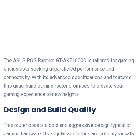
The ASUS‌ ROG Rapture GT-AXE16000 is tailored for⁤ gaming
enthusiasts ​seeking unparalleled performance and
connectivity. With⁤ its advanced specifications and features,
this quad-band gaming router promises to elevate your
gaming experience to new heights.
Design and Build Quality
This router boasts a bold and aggressive design typical of
gaming hardware. Its angular aesthetics​ are not ​only visually