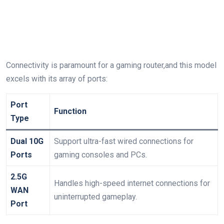
Connectivity is paramount for a gaming router,and this model
excels with its array of ports:
Port
Function
Type
Dual 10G
Support ultra-fast ⁣wired connections for⁤
⁣Ports
gaming consoles and PCs.
2.5G
Handles high-speed internet connections​ for
WAN
uninterrupted gameplay.
Port