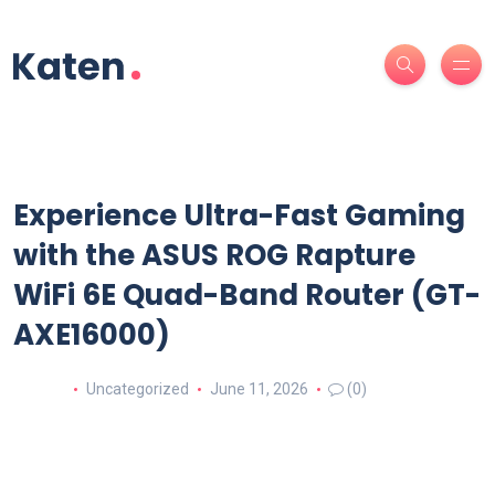
Experience Ultra-Fast Gaming
with the ASUS ROG Rapture
WiFi 6E Quad-Band Router (GT-
AXE16000)
Uncategorized
June 11, 2026
(0)