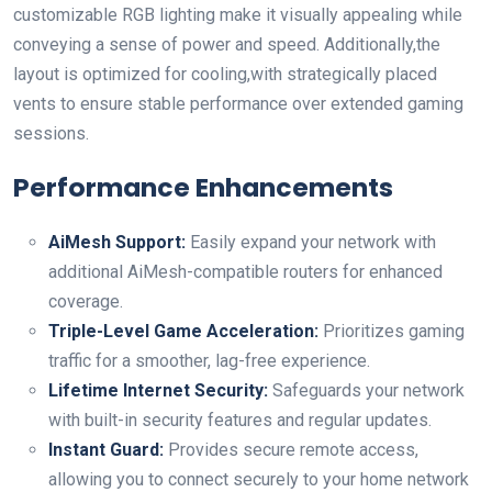
customizable RGB lighting make⁤ it visually appealing while
conveying a sense of power and speed. Additionally,the
layout is optimized for cooling,with strategically placed
vents to ensure stable⁣ performance over extended gaming
sessions.
Performance Enhancements
AiMesh⁤ Support:
Easily expand your network with
additional AiMesh-compatible routers for enhanced
⁢coverage.
Triple-Level Game ​Acceleration:
Prioritizes gaming
traffic for a smoother, lag-free experience.
Lifetime ‍Internet ‍Security:
Safeguards your network
with built-in security features and regular updates.
Instant Guard:
Provides ‌secure remote access,​
allowing you to connect securely to your home⁤ network