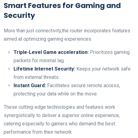
Smart‍ Features for‌ Gaming and
Security
More than just connectivity,the router ⁣incorporates features‍
aimed at optimizing gaming experiences:
Triple-Level Game acceleration:
Prioritizes ​gaming
packets for minimal lag.
Lifetime Internet Security:
Keeps your network safe
from external threats.
Instant Guard:
Facilitates secure remote access,
protecting your data while on the move.
These ​cutting-edge technologies and features work
synergistically to deliver a superior online experience,⁣
catering especially to ⁢gamers who demand the best
performance from their network.