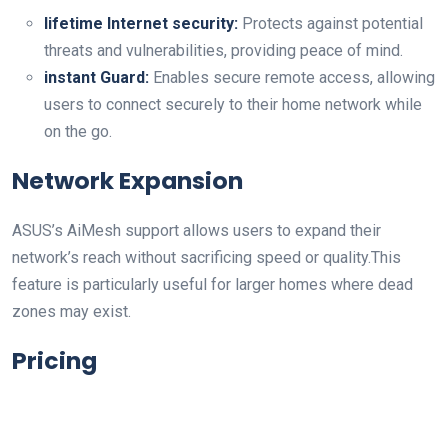
lifetime Internet security:
Protects against potential
threats and​ vulnerabilities, providing peace⁣ of mind.
instant Guard:
Enables secure remote access, allowing
users to⁢ connect securely to their home network while
on the go.
Network Expansion
ASUS’s AiMesh support allows users to expand⁣ their
network’s reach without sacrificing speed or quality.This
feature is particularly useful for larger homes where dead
zones may exist.
Pricing