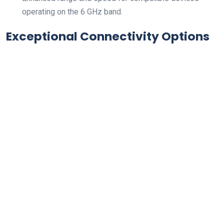
operating on the 6 ‌GHz band.
Exceptional Connectivity Options