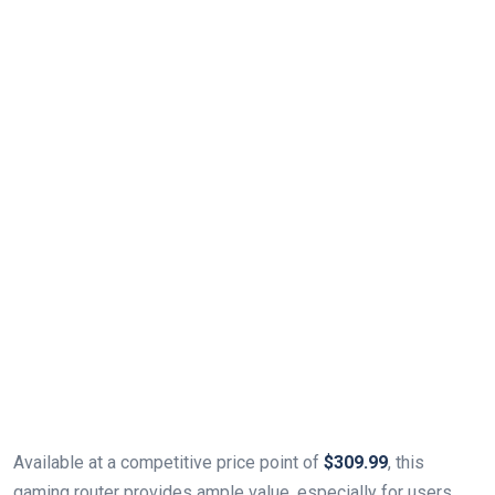
Available at a competitive price⁢ point of
$309.99
, this
gaming router provides ample value, especially ‍for users