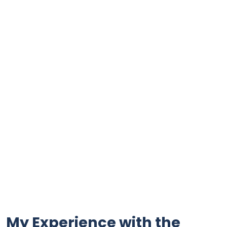
My Experience with the