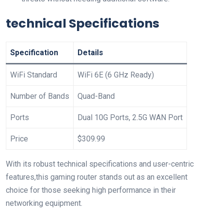
technical Specifications
Specification
Details
WiFi Standard
WiFi 6E (6 GHz​ Ready)
Number of Bands
Quad-Band
Ports
Dual 10G Ports, 2.5G WAN Port
Price
$309.99
With its robust ​technical specifications⁤ and user-centric
features,this gaming router stands out as an excellent
choice for those seeking high ‍performance in their
networking equipment.