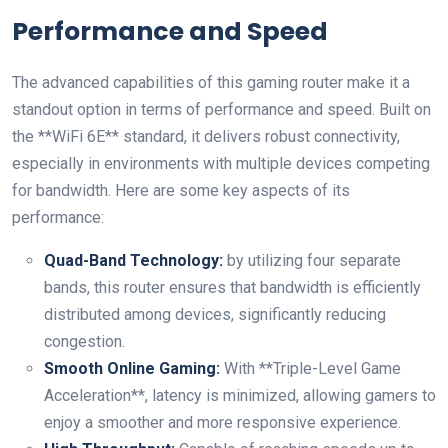
Performance and⁤ Speed
The advanced capabilities of this ⁣gaming router make it a
standout option in terms of performance and speed. Built on⁢
the **WiFi 6E** standard, it delivers robust connectivity,
especially in environments with multiple devices​ competing
⁢for bandwidth. Here are some key aspects of its
performance:
Quad-Band​ Technology:
by utilizing four separate
bands, this router ensures that bandwidth is efficiently
distributed among devices, significantly reducing
congestion.
Smooth Online Gaming:
With **Triple-Level Game
‌Acceleration**,‌ latency is minimized, allowing gamers to
enjoy a smoother and more responsive experience.