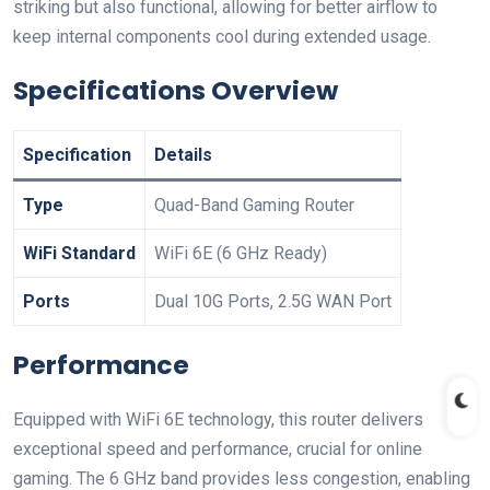
striking but also functional, allowing for better airflow to
keep internal components cool during extended usage.
Specifications Overview
Specification
Details
Type
Quad-Band Gaming Router
WiFi Standard
WiFi 6E (6 GHz Ready)
Ports
Dual 10G Ports, 2.5G WAN Port
Performance
Equipped with​ WiFi 6E‌ technology, this router delivers
exceptional speed and performance, crucial for online
gaming. The 6 GHz band provides less congestion, enabling