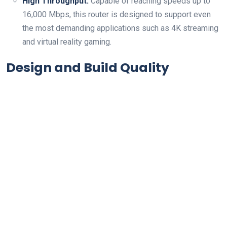
High Throughput:
Capable of reaching speeds up to
16,000 Mbps, this router is designed to support even
the most demanding applications such ⁣as 4K streaming
and virtual reality gaming.
Design⁢ and Build Quality