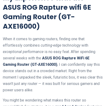
ASUS ROG Rapture wifi 6E
Gaming ​Router (GT-
AXE16000)
When it comes to gaming routers, finding ​one that
⁤effortlessly combines
cutting-edge technology
with
exceptional performance
is no easy feat. After spending
several‍ weeks with the
ASUS⁣ ROG Rapture WiFi 6E
Gaming Router (GT-AXE16000)
, I can confidently say this
device stands out in a crowded market. Right from the
moment I unpacked the sleek, futuristic box,‌ it was clear this
wasn’t just any router ‍— it was built for serious gamers and
power users ‍alike.
You might‍ be wondering ⁤what makes this router so