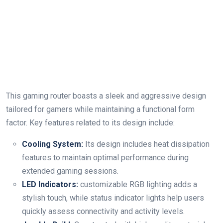
This gaming ‍router boasts a sleek and aggressive design
tailored for gamers while maintaining a⁤ functional form‌
factor. Key features related to‍ its design include:
Cooling System:
Its design includes heat dissipation
features to maintain optimal performance during
extended gaming sessions.
LED Indicators:
customizable RGB lighting adds​ a
stylish touch, while status indicator lights help users
quickly assess ‌connectivity and ⁣activity levels.