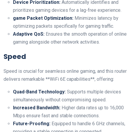
Device Prioritization:
Automatically identifies and
prioritizes gaming devices for a lag-free experience.
game Packet Optimization:
Minimizes latency by
optimizing packets specifically for gaming traffic.
Adaptive QoS:
Ensures the smooth operation of online
gaming alongside other network activities.
Speed
Speed is crucial for seamless online gaming, and this router
delivers remarkable **WiFi 6E capabilities**, offering:
Quad-Band Technology:
Supports multiple devices
simultaneously without⁤ compromising speed.
Increased Bandwidth:
⁣Higher data rates up to 16,000‍
Mbps ensure⁢ fast and stable connections.
Future-Proofing:
Equipped to handle 6 GHz channels,
providing a stable connection‌ in congested