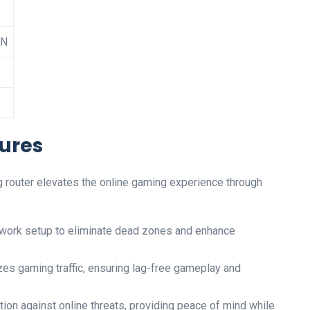
AN
ures
 router‍ elevates the online gaming experience⁢ through
twork​ setup to eliminate dead zones and enhance
zes gaming traffic, ensuring lag-free gameplay and
ction against online threats, providing peace of‌ mind while