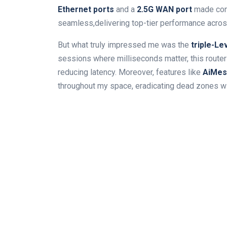
Ethernet ⁢ports
and a⁢
2.5G WAN port
made con
seamless,delivering top-tier performance across
But what truly impressed me was the
triple-Le
sessions where milliseconds matter,​ this router
reducing latency. Moreover, features like
AiMesh
throughout my space, eradicating ⁤dead‌ zones 