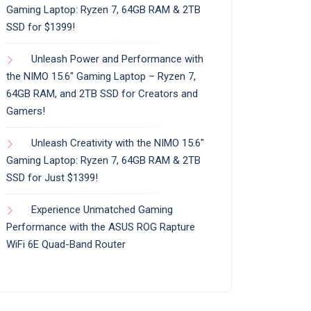
Gaming Laptop: Ryzen 7, 64GB RAM & 2TB
SSD for $1399!
Unleash Power and Performance with
the NIMO 15.6″ Gaming Laptop – Ryzen 7,
64GB RAM, and 2TB SSD for Creators and
Gamers!
Unleash Creativity with the NIMO 15.6″
Gaming Laptop: Ryzen 7, 64GB RAM & 2TB
SSD for Just $1399!
Experience Unmatched Gaming
Performance with the ASUS ROG Rapture
WiFi 6E Quad-Band Router