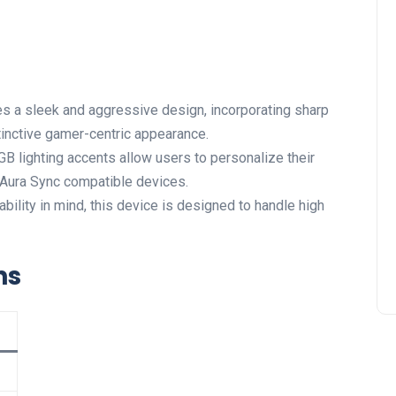
s a sleek and aggressive design, incorporating sharp
istinctive gamer-centric appearance.
 lighting accents allow users to personalize their
 Aura Sync compatible devices.
ility in mind, this device⁣ is designed to ⁣handle ‍high
ns