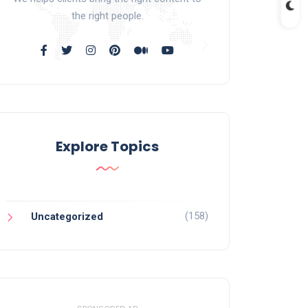
the right people.
Explore Topics
(158)
Uncategorized