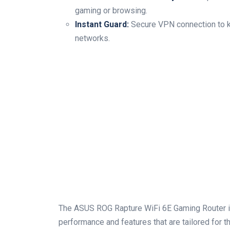
gaming or browsing.
Instant Guard:
Secure VPN connection to ke
networks.
The ASUS ROG Rapture⁢ WiFi 6E Gaming Router i
performance and features ⁣that are tailored for t