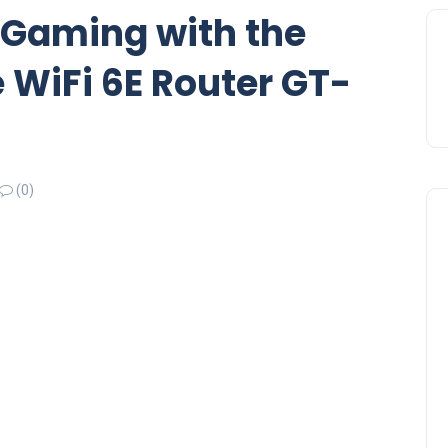
 Gaming with the
WiFi 6E Router GT-
(0)