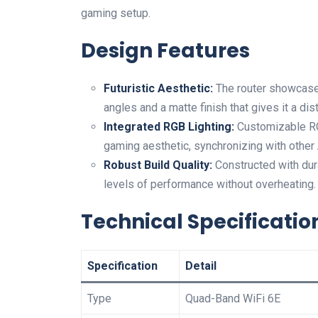
⁤gaming setup.
Design Features
Futuristic Aesthetic:
The router ​showcase
angles and a matte finish that gives it⁤ a d
Integrated RGB Lighting:
Customizable RGB
gaming aesthetic, synchronizing with other
Robust Build‍ Quality:
Constructed with durab
levels of performance without overheating.
Technical Specificatio
Specification
Detail
Type
Quad-Band WiFi 6E