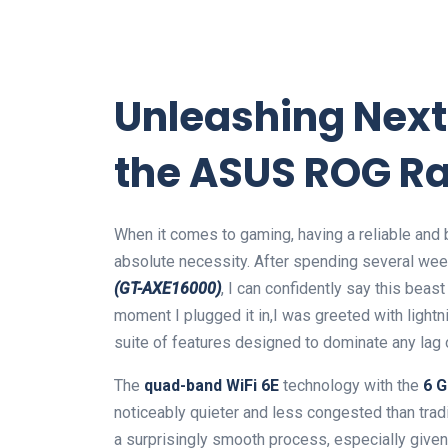
Unleashing Next
the ASUS⁤ ROG 
When it comes to gaming, having a‍ reliable and bl
absolute necessity. After spending⁢ several we
(GT-AXE16000)
, I can confidently say this beas
moment I‍ plugged it in,I was greeted with light
suite of features designed to dominate‌ any lag‍ 
The
quad-band WiFi 6E
technology with the
6 
noticeably quieter‌ and less congested than trad
a surprisingly smooth process, especially given 