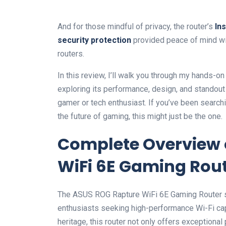
And for those mindful of privacy, the router’s
In
security protection
provided peace of ⁤mind wi
routers.
In this review, I’ll walk you through my⁤ hands
exploring its performance, design, and standout 
gamer or tech enthusiast. If you’ve been searching
the future of ​gaming, this might ⁤just be the one.
Complete⁢ Overview 
WiFi 6E Gaming‍ Rout
The ASUS ROG Rapture WiFi 6E Gaming Router sta
enthusiasts seeking⁢ high-performance Wi-Fi capabi
heritage, this router not only offers exceptional