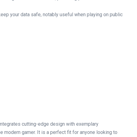
ep your data safe, notably useful when ‍playing on public
ntegrates cutting-edge design with exemplary
he modern gamer. It is a perfect fit for anyone looking to