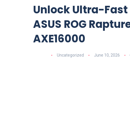
Unlock Ultra-Fast
ASUS ROG Rapture 
AXE16000
Uncategorized
June 10, 2026