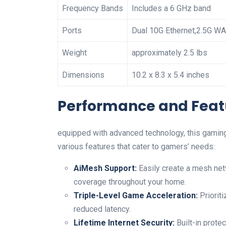
Frequency Bands
Includes‌ a 6 GHz band
Ports
Dual 10G ‍Ethernet,2.5G ‍W
Weight
approximately 2.5 lbs
Dimensions
10.2 x ‍8.3 x 5.4 inches
Performance and Feat
equipped with advanced technology, this gaming⁣
various features that cater to gamers’ needs:
AiMesh Support:
Easily create a‌ mesh ne
⁣coverage throughout your ​home.
Triple-Level Game Acceleration:
Prioriti
reduced latency.
Lifetime Internet Security:
Built-in‍ prote