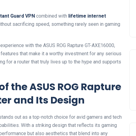
stant Guard VPN
combined with
lifetime internet
thout⁢ sacrificing speed, something rarely seen in gaming
-on experience⁢ with the ASUS ROG Rapture GT-AXE16000,
features that ​make‍ it a worthy investment for any serious
 for a router that truly lives⁢ up to the hype‌ and supports
of the ASUS ROG Rapture
er⁣ and Its Design
nds out as a ​top-notch choice for avid gamers⁣ and tech
lities. With a⁢ striking design ⁣that‍ reflects its gaming
 performance ⁤but also aesthetics that blend into any