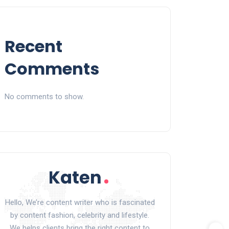
Recent
Comments
No comments to show.
Hello, We’re content writer who is fascinated
by content fashion, celebrity and lifestyle.
We helps clients bring the right content to