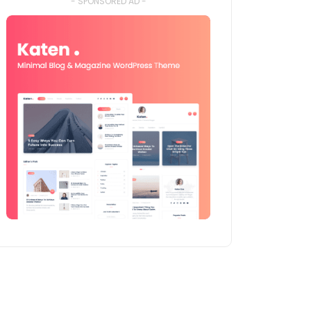
- SPONSORED AD -