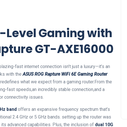
-Level Gaming ⁢with
Rapture GT-AXE16000
azing-fast internet connection isn’t just a luxury—it’s‌ an
eks with the
ASUS ROG Rapture WiFi 6E Gaming Router
t redefines‍ what ⁣we expect from a gaming router.From the
ning-fast speeds,an incredibly stable connection,and a
or connectivity ⁣issues.
GHz band
offers an expansive frequency ‍spectrum that’s​
itional 2.4 GHz or 5 GHz bands. setting up the router was⁤
its‌ advanced capabilities. Plus, the inclusion of
dual 10G