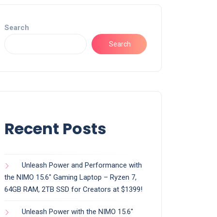
Search
Search
Recent Posts
Unleash Power and Performance with
the NIMO 15.6″ Gaming Laptop – Ryzen 7,
64GB RAM, 2TB SSD for Creators at $1399!
Unleash Power with the NIMO 15.6″