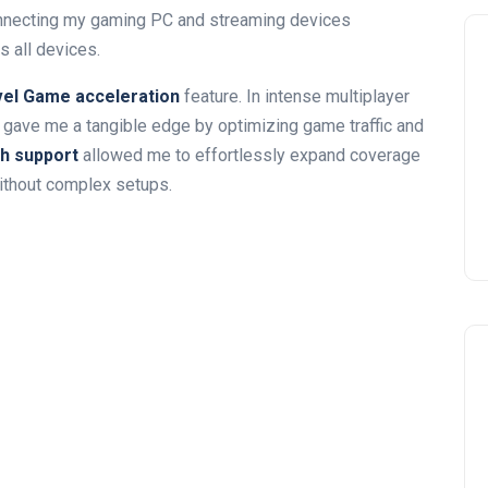
necting my gaming PC and streaming devices
 all devices.
vel⁣ Game acceleration
feature.⁢ In intense multiplayer
 gave me a​ tangible edge by optimizing game traffic and
 ⁤support
allowed me to effortlessly expand coverage
without complex setups.